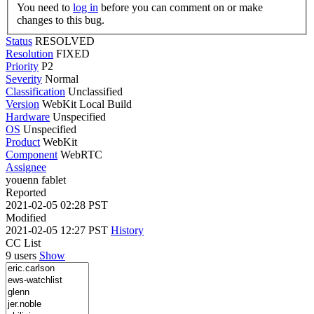
You need to
log in
before you can comment on or make
changes to this bug.
Status
RESOLVED
Resolution
FIXED
Priority
P2
Severity
Normal
Classification
Unclassified
Version
WebKit Local Build
Hardware
Unspecified
OS
Unspecified
Product
WebKit
Component
WebRTC
Assignee
youenn fablet
Reported
2021-02-05 02:28 PST
Modified
2021-02-05 12:27 PST
History
CC List
9 users
Show