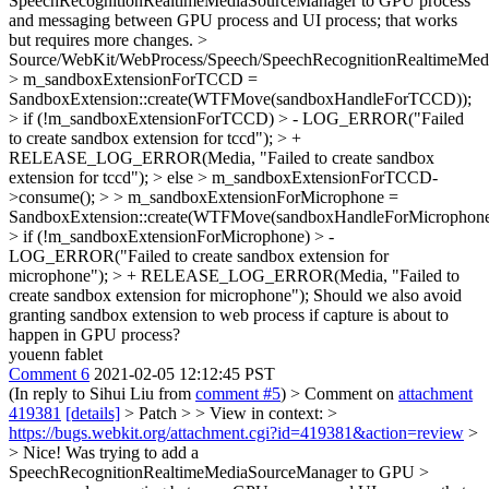
SpeechRecognitionRealtimeMediaSourceManager to GPU process
and messaging between GPU process and UI process; that works
but requires more changes.
>
Source/WebKit/WebProcess/Speech/SpeechRecognitionRealtimeMed
> m_sandboxExtensionForTCCD =
SandboxExtension::create(WTFMove(sandboxHandleForTCCD));
> if (!m_sandboxExtensionForTCCD) > - LOG_ERROR("Failed
to create sandbox extension for tccd"); > +
RELEASE_LOG_ERROR(Media, "Failed to create sandbox
extension for tccd"); > else > m_sandboxExtensionForTCCD-
>consume(); > > m_sandboxExtensionForMicrophone =
SandboxExtension::create(WTFMove(sandboxHandleForMicrophone
> if (!m_sandboxExtensionForMicrophone) > -
LOG_ERROR("Failed to create sandbox extension for
microphone"); > + RELEASE_LOG_ERROR(Media, "Failed to
create sandbox extension for microphone");
Should we also avoid
granting sandbox extension to web process if capture is about to
happen in GPU process?
youenn fablet
Comment 6
2021-02-05 12:12:45 PST
(In reply to Sihui Liu from
comment #5
)
> Comment on
attachment
419381
[details]
> Patch > > View in context: >
https://bugs.webkit.org/attachment.cgi?id=419381&action=review
>
> Nice! Was trying to add a
SpeechRecognitionRealtimeMediaSourceManager to GPU >