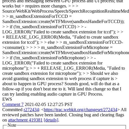
process and messaging between GPU process and UI process; that
works but > requires more changes. > > >
Source/WebKit/WebProcess/Speech/SpeechRecognitionRealtimeMed
> > m_sandboxExtensionForTCCD =
SandboxExtension::create(WTFMove(sandboxHandleForTCCD));
> > if (!m_sandboxExtensionForTCCD) > > -
LOG_ERROR("Failed to create sandbox extension for tccd"); > >
+ RELEASE_LOG_ERROR(Media, "Failed to create sandbox
extension for tccd"); > > else > > m_sandboxExtensionForTCCD-
>consume(); > > > > m_sandboxExtensionForMicrophone =
SandboxExtension::create(WTFMove(sandboxHandleForMicrophone
> > if (!m_sandboxExtensionForMicrophone) > > -
LOG_ERROR("Failed to create sandbox extension for
microphone"); > > + RELEASE_LOG_ERROR(Media, "Failed to
create sandbox extension for microphone"); > > Should we also
avoid granting sandbox extension to web process if capture is >
about to happen in GPU process?
Sounds good, will do that as a
follow-up if you don't beat me to it. Will land this change so that I
can try landing enabling audio capture in GPU Process.
EWS
Comment 7
2021-02-05 12:27:25 PST
Committed
r272434
: <
https://trac.webkit.org/changeset/272434
> All
reviewed patches have been landed. Closing bug and clearing flags
on
attachment 419381
[details]
.
Note