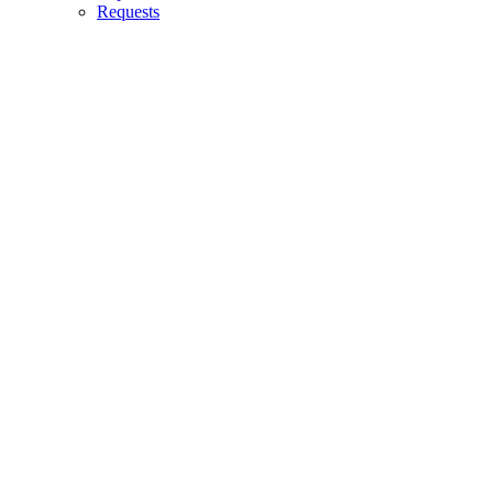
Requests