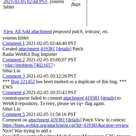
2021-02-05 02:44 PST
,
youenn
flags
fablet
View All
Add attachment
proposed patch, testcase, etc.
youenn fablet
Comment 1
2021-02-05 02:44:40 PST
Created
attachment 419381
[details]
Patch
Radar WebKit Bug Importer
Comment 2
2021-02-05 05:06:07 PST
<
rdar://problem/74021657
>
Sihui Liu
Comment 3
2021-02-05 10:32:26 PST
***
Bug 221452
has been marked as a duplicate of this bug. ***
EWS
Comment 4
2021-02-05 10:35:43 PST
commit-queue failed to commit
attachment 419381
[details]
to
WebKit repository. To retry, please set cq+ flag again.
Sihui Liu
Comment 5
2021-02-05 11:58:16 PST
Comment on
attachment 419381
[details]
Patch View in context:
https://bugs.webkit.org/attachment.cgi?id=419381&action=review
Nice! Was trying to add a