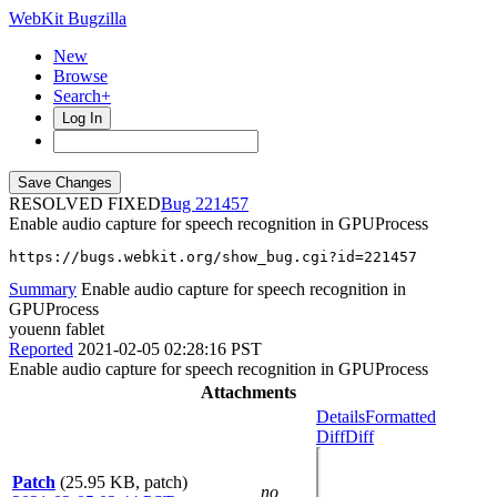
WebKit Bugzilla
New
Browse
Search+
Log In
RESOLVED FIXED
221457
Enable audio capture for speech recognition in GPUProcess
https://bugs.webkit.org/show_bug.cgi?id=221457
Summary
Enable audio capture for speech recognition in
GPUProcess
youenn fablet
Reported
2021-02-05 02:28:16 PST
Enable audio capture for speech recognition in GPUProcess
Attachments
Details
Formatted
Diff
Diff
Patch
(25.95 KB, patch)
no