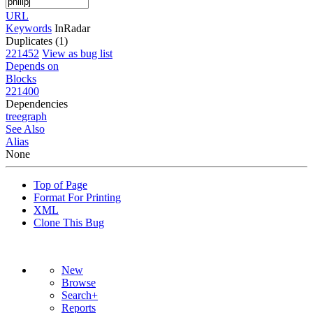
URL
Keywords
InRadar
Duplicates (1)
221452
View as bug list
Depends on
Blocks
221400
Dependencies
tree
graph
See Also
Alias
None
Top of Page
Format For Printing
XML
Clone This Bug
New
Browse
Search+
Reports