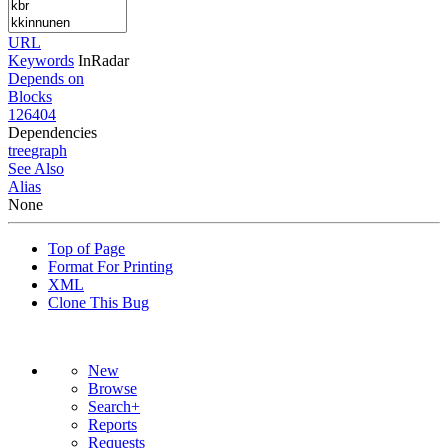
URL
Keywords
InRadar
Depends on
Blocks
126404
Dependencies
tree
graph
See Also
Alias
None
Top of Page
Format For Printing
XML
Clone This Bug
New
Browse
Search+
Reports
Requests