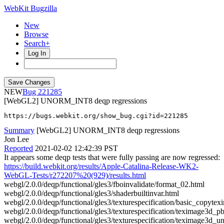
WebKit Bugzilla
New
Browse
Search+
Log In
NEW
221285
[WebGL2] UNORM_INT8 deqp regressions
https://bugs.webkit.org/show_bug.cgi?id=221285
Summary
[WebGL2] UNORM_INT8 deqp regressions
Jon Lee
Reported
2021-02-02 12:42:39 PST
It appears some deqp tests that were fully passing are now regressed:
https://build.webkit.org/results/Apple-Catalina-Release-WK2-
WebGL-Tests/r272207%20(929)/results.html
webgl/2.0.0/deqp/functional/gles3/fboinvalidate/format_02.html
webgl/2.0.0/deqp/functional/gles3/shaderbuiltinvar.html
webgl/2.0.0/deqp/functional/gles3/texturespecification/basic_copyte
webgl/2.0.0/deqp/functional/gles3/texturespecification/teximage3d_
webgl/2.0.0/deqp/functional/gles3/texturespecification/teximage3d_