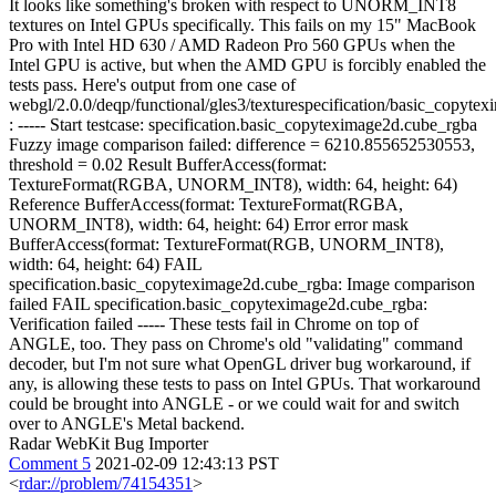
It looks like something's broken with respect to UNORM_INT8
textures on Intel GPUs specifically. This fails on my 15" MacBook
Pro with Intel HD 630 / AMD Radeon Pro 560 GPUs when the
Intel GPU is active, but when the AMD GPU is forcibly enabled the
tests pass. Here's output from one case of
webgl/2.0.0/deqp/functional/gles3/texturespecification/basic_copyte
: ----- Start testcase: specification.basic_copyteximage2d.cube_rgba
Fuzzy image comparison failed: difference = 6210.855652530553,
threshold = 0.02 Result BufferAccess(format:
TextureFormat(RGBA, UNORM_INT8), width: 64, height: 64)
Reference BufferAccess(format: TextureFormat(RGBA,
UNORM_INT8), width: 64, height: 64) Error error mask
BufferAccess(format: TextureFormat(RGB, UNORM_INT8),
width: 64, height: 64) FAIL
specification.basic_copyteximage2d.cube_rgba: Image comparison
failed FAIL specification.basic_copyteximage2d.cube_rgba:
Verification failed ----- These tests fail in Chrome on top of
ANGLE, too. They pass on Chrome's old "validating" command
decoder, but I'm not sure what OpenGL driver bug workaround, if
any, is allowing these tests to pass on Intel GPUs. That workaround
could be brought into ANGLE - or we could wait for and switch
over to ANGLE's Metal backend.
Radar WebKit Bug Importer
Comment 5
2021-02-09 12:43:13 PST
<
rdar://problem/74154351
>