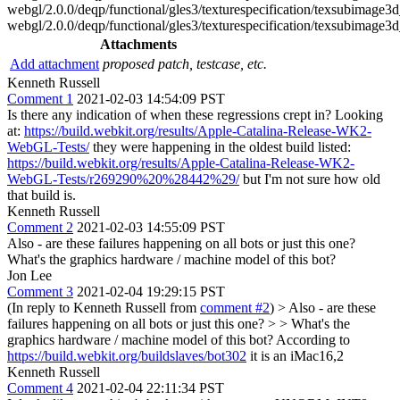
webgl/2.0.0/deqp/functional/gles3/texturespecification/texsubimage
webgl/2.0.0/deqp/functional/gles3/texturespecification/texsubimage
Attachments
Add attachment
proposed patch, testcase, etc.
Kenneth Russell
Comment 1
2021-02-03 14:54:09 PST
Is there any indication of when these regressions crept in? Looking
at:
https://build.webkit.org/results/Apple-Catalina-Release-WK2-
WebGL-Tests/
they were happening in the oldest build listed:
https://build.webkit.org/results/Apple-Catalina-Release-WK2-
WebGL-Tests/r269290%20%28442%29/
but I'm not sure how old
that build is.
Kenneth Russell
Comment 2
2021-02-03 14:55:09 PST
Also - are these failures happening on all bots or just this one?
What's the graphics hardware / machine model of this bot?
Jon Lee
Comment 3
2021-02-04 19:29:15 PST
(In reply to Kenneth Russell from
comment #2
)
> Also - are these
failures happening on all bots or just this one? > > What's the
graphics hardware / machine model of this bot?
According to
https://build.webkit.org/buildslaves/bot302
it is an iMac16,2
Kenneth Russell
Comment 4
2021-02-04 22:11:34 PST