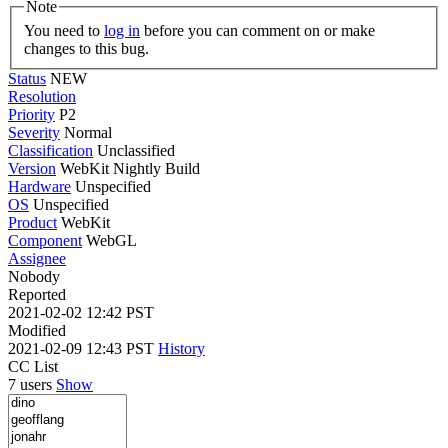
Note
You need to
log in
before you can comment on or make
changes to this bug.
Status
NEW
Resolution
Priority
P2
Severity
Normal
Classification
Unclassified
Version
WebKit Nightly Build
Hardware
Unspecified
OS
Unspecified
Product
WebKit
Component
WebGL
Assignee
Nobody
Reported
2021-02-02 12:42 PST
Modified
2021-02-09 12:43 PST
History
CC List
7 users
Show