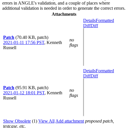
errors in ANGLE's validation, and a couple of places where
additional validation is needed in order to generate the correct errors.
Attachments
Details
Formatted
Diff
Diff
Patch
(70.40 KB, patch)
no
2021-01-11 17:56 PST
,
Kenneth
flags
Russell
Details
Formatted
Diff
Diff
Patch
(95.91 KB, patch)
no
2021-01-12 18:01 PST
,
Kenneth
flags
Russell
Show Obsolete
(1)
View All
Add attachment
proposed patch,
testcase, etc.