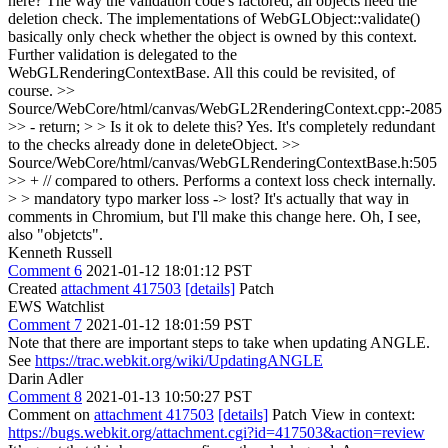
here?
The way the validation code's factored, all objects need the
deletion check. The implementations of WebGLObject::validate()
basically only check whether the object is owned by this context.
Further validation is delegated to the
WebGLRenderingContextBase. All this could be revisited, of
course.
>>
Source/WebCore/html/canvas/WebGL2RenderingContext.cpp:-2085
>> - return; > > Is it ok to delete this?
Yes. It's completely redundant
to the checks already done in deleteObject.
>>
Source/WebCore/html/canvas/WebGLRenderingContextBase.h:505
>> + // compared to others. Performs a context loss check internally.
> > mandatory typo marker
loss -> lost? It's actually that way in
comments in Chromium, but I'll make this change here. Oh, I see,
also "objetcts".
Kenneth Russell
Comment 6
2021-01-12 18:01:12 PST
Created
attachment 417503
[details]
Patch
EWS Watchlist
Comment 7
2021-01-12 18:01:59 PST
Note that there are important steps to take when updating ANGLE.
See
https://trac.webkit.org/wiki/UpdatingANGLE
Darin Adler
Comment 8
2021-01-13 10:50:27 PST
Comment on
attachment 417503
[details]
Patch View in context:
https://bugs.webkit.org/attachment.cgi?id=417503&action=review