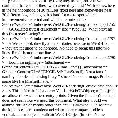
It’s great that this has so many fixes; they look good. Are we
confident that each of these was covered by a test? With somewhere
in the neighborhood of 30 failures fixed here and somewhere near
30 different logic changes, it’s hard for me to spot which
improvements are tested and which are untested.
>
Source/WebCore/html/canvas/WebGL2RenderingContext.cpp:1755
> + GCGLsizei bytesPerElement = size * typeSize;
What prevents
this from overflowing?
>
Source/WebCore/html/canvas/WebGL2RenderingContext.cpp:2787
> + // We can look directly at m_attributes because in WebGL 2, > +
// they are required to be honored.
No need to break this into two
lines. Reads better in one line.
>
Source/WebCore/html/canvas/WebGL2RenderingContext.cpp:2790
> + bool missingImage = (attachment ==
GraphicsContextGL::DEPTH && !hasDepth) || (attachment ==
GraphicsContextGL::STENCIL && !hasStencil);
Not a fan of
naming a boolean "missing image" since it’s not an image. Prefer a
name like hasMissingImage.
>
Source/WebCore/html/canvas/WebGLRenderingContextBase.cpp:13
> + // This differs in behavior to ValidateWebGLObject; null objects
are allowed > + // in these entry points.
Given the function’s name, it
does not seem like we need this comment. What else would we
assume "nullable" means other than "null is allowed"? I also think
the logic is easier to understand when more compact and less
vertical. return !object || validateWebGLObject(functionName,