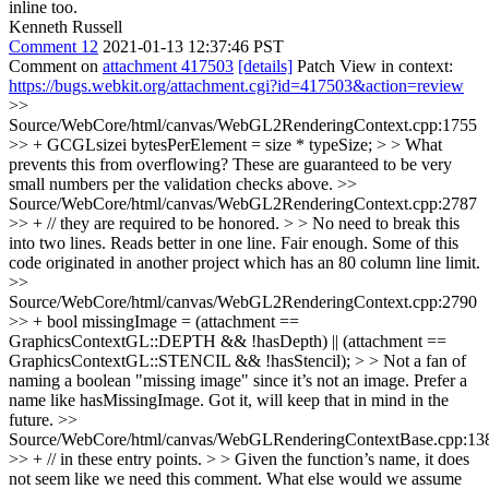
inline too.
Kenneth Russell
Comment 12
2021-01-13 12:37:46 PST
Comment on
attachment 417503
[details]
Patch View in context:
https://bugs.webkit.org/attachment.cgi?id=417503&action=review
>>
Source/WebCore/html/canvas/WebGL2RenderingContext.cpp:1755
>> + GCGLsizei bytesPerElement = size * typeSize; > > What
prevents this from overflowing?
These are guaranteed to be very
small numbers per the validation checks above.
>>
Source/WebCore/html/canvas/WebGL2RenderingContext.cpp:2787
>> + // they are required to be honored. > > No need to break this
into two lines. Reads better in one line.
Fair enough. Some of this
code originated in another project which has an 80 column line limit.
>>
Source/WebCore/html/canvas/WebGL2RenderingContext.cpp:2790
>> + bool missingImage = (attachment ==
GraphicsContextGL::DEPTH && !hasDepth) || (attachment ==
GraphicsContextGL::STENCIL && !hasStencil); > > Not a fan of
naming a boolean "missing image" since it’s not an image. Prefer a
name like hasMissingImage.
Got it, will keep that in mind in the
future.
>>
Source/WebCore/html/canvas/WebGLRenderingContextBase.cpp:13
>> + // in these entry points. > > Given the function’s name, it does
not seem like we need this comment. What else would we assume