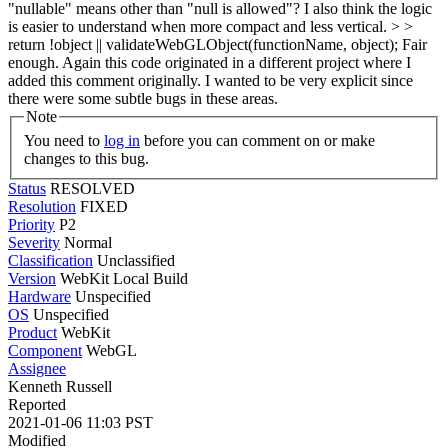
"nullable" means other than "null is allowed"? I also think the logic
is easier to understand when more compact and less vertical. > >
return !object || validateWebGLObject(functionName, object);
Fair
enough. Again this code originated in a different project where I
added this comment originally. I wanted to be very explicit since
there were some subtle bugs in these areas.
Note
You need to
log in
before you can comment on or make
changes to this bug.
Status
RESOLVED
Resolution
FIXED
Priority
P2
Severity
Normal
Classification
Unclassified
Version
WebKit Local Build
Hardware
Unspecified
OS
Unspecified
Product
WebKit
Component
WebGL
Assignee
Kenneth Russell
Reported
2021-01-06 11:03 PST
Modified