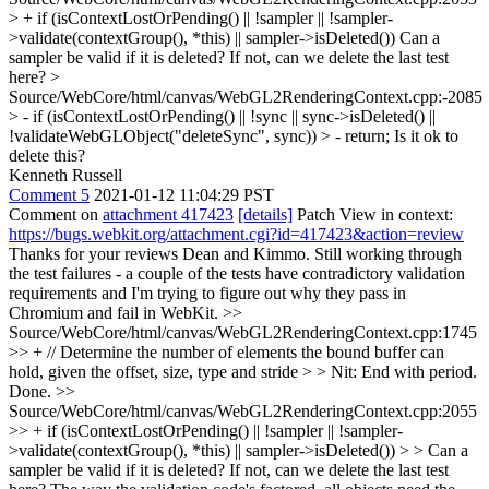
> + if (isContextLostOrPending() || !sampler || !sampler-
>validate(contextGroup(), *this) || sampler->isDeleted())
Can a
sampler be valid if it is deleted? If not, can we delete the last test
here?
>
Source/WebCore/html/canvas/WebGL2RenderingContext.cpp:-2085
> - if (isContextLostOrPending() || !sync || sync->isDeleted() ||
!validateWebGLObject("deleteSync", sync)) > - return;
Is it ok to
delete this?
Kenneth Russell
Comment 5
2021-01-12 11:04:29 PST
Comment on
attachment 417423
[details]
Patch View in context:
https://bugs.webkit.org/attachment.cgi?id=417423&action=review
Thanks for your reviews Dean and Kimmo. Still working through
the test failures - a couple of the tests have contradictory validation
requirements and I'm trying to figure out why they pass in
Chromium and fail in WebKit.
>>
Source/WebCore/html/canvas/WebGL2RenderingContext.cpp:1745
>> + // Determine the number of elements the bound buffer can
hold, given the offset, size, type and stride > > Nit: End with period.
Done.
>>
Source/WebCore/html/canvas/WebGL2RenderingContext.cpp:2055
>> + if (isContextLostOrPending() || !sampler || !sampler-
>validate(contextGroup(), *this) || sampler->isDeleted()) > > Can a
sampler be valid if it is deleted? If not, can we delete the last test