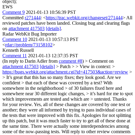
object);
EWS
Comment 9
2021-01-13 10:56:39 PST
Committed
r271444
: <
https://trac.webkit.org/changeset/271444
> All
reviewed patches have been landed. Closing bug and clearing flags
on
attachment 417503
[details]
.
Radar WebKit Bug Importer
Comment 10
2021-01-13 10:57:13 PST
<
rdar://problem/73158102
>
Kenneth Russell
Comment 11
2021-01-13 12:37:35 PST
(In reply to Darin Adler from
comment #8
)
> Comment on
attachment 417503
[details]
> Patch > > View in context: >
https://bugs.webkit.org/attachment.cgi?id=417503&action=review
>
> It’s great that this has so many fixes; they look good. Are we
confident > that each of these was covered by a test? With
somewhere in the neighborhood > of 30 failures fixed here and
somewhere near 30 different logic changes, > it’s hard for me to spot
which improvements are tested and which are > untested.
Thanks
for your review. Yes, all of these changes are covered by one test or
another; they were all informed by trying to pass individual cases of
the tests that were improved with this fix. Apologies for not splitting
up this patch, but it was much faster to try to get all of these done at
the same time. There were actually some interdependencies among
some of the now-passing tests. Will reply to other review comments