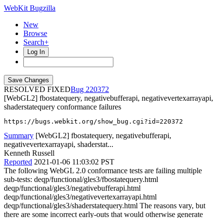
WebKit Bugzilla
New
Browse
Search+
Log In
RESOLVED FIXED
220372
[WebGL2] fbostatequery, negativebufferapi, negativevertexarrayapi,
shaderstatequery conformance failures
https://bugs.webkit.org/show_bug.cgi?id=220372
Summary
[WebGL2] fbostatequery, negativebufferapi,
negativevertexarrayapi, shaderstat...
Kenneth Russell
Reported
2021-01-06 11:03:02 PST
The following WebGL 2.0 conformance tests are failing multiple
sub-tests: deqp/functional/gles3/fbostatequery.html
deqp/functional/gles3/negativebufferapi.html
deqp/functional/gles3/negativevertexarrayapi.html
deqp/functional/gles3/shaderstatequery.html The reasons vary, but
there are some incorrect early-outs that would otherwise generate