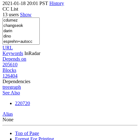
2021-01-18 20:01 PST
History
CC List
13 users
Show
URL
Keywords
InRadar
Depends on
205610
Blocks
126404
Dependencies
tree
graph
See Also
220720
Alias
None
Top of Page
Format For Printing