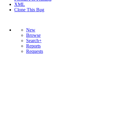
XML
Clone This Bug
New
Browse
Search+
Reports
Requests