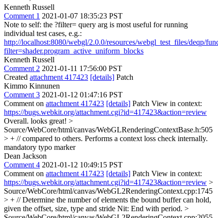
Kenneth Russell
Comment 1
2021-01-07 18:35:23 PST
Note to self: the ?filter= query arg is most useful for running
individual test cases, e.g.:
http://localhost:8080/webgl/2.0.0/resources/webgl_test_files/deqp/fun
filter=shader.program_active_uniform_blocks
Kenneth Russell
Comment 2
2021-01-11 17:56:00 PST
Created
attachment 417423
[details]
Patch
Kimmo Kinnunen
Comment 3
2021-01-12 01:47:16 PST
Comment on
attachment 417423
[details]
Patch View in context:
https://bugs.webkit.org/attachment.cgi?id=417423&action=review
Overall. looks great!
>
Source/WebCore/html/canvas/WebGLRenderingContextBase.h:505
> + // compared to others. Performs a context loss check internally.
mandatory typo marker
Dean Jackson
Comment 4
2021-01-12 10:49:15 PST
Comment on
attachment 417423
[details]
Patch View in context:
https://bugs.webkit.org/attachment.cgi?id=417423&action=review
>
Source/WebCore/html/canvas/WebGL2RenderingContext.cpp:1745
> + // Determine the number of elements the bound buffer can hold,
given the offset, size, type and stride
Nit: End with period.
>
Source/WebCore/html/canvas/WebGL2RenderingContext.cpp:2055