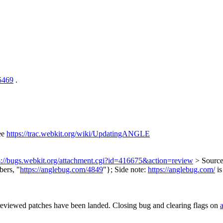
/5469
.
ee
https://trac.webkit.org/wiki/UpdatingANGLE
s://bugs.webkit.org/attachment.cgi?id=416675&action=review
> Source
ers, "
https://anglebug.com/4849
"};
Side note:
https://anglebug.com/
is
reviewed patches have been landed. Closing bug and clearing flags on