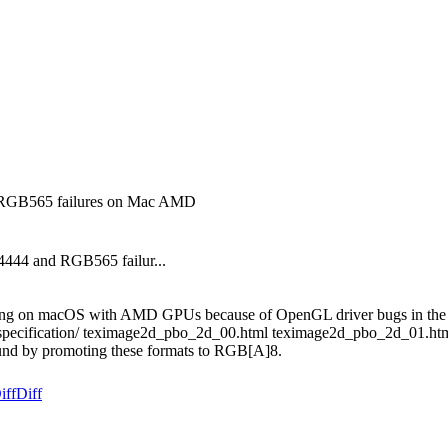
d RGB565 failures on Mac AMD
4444 and RGB565 failur...
re failing on macOS with AMD GPUs because of OpenGL driver bugs in 
texturespecification/ teximage2d_pbo_2d_00.html teximage2d_pbo_2d_
und by promoting these formats to RGB[A]8.
iff
Diff