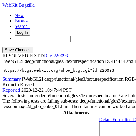
WebKit Bugzilla
New
Browse
Search+
Log In
RESOLVED FIXED
220093
[WebGL2] deqp/functional/gles3/texturespecification RGB4444 an
https://bugs.webkit.org/show_bug.cgi?id=220093
Summary
[WebGL2] deqp/functional/gles3/texturespecification RGB
Kenneth Russell
Reported
2020-12-22 10:47:44 PST
Several tests under deqp/functional/gles3/texturespecification/ a
The following tests are failing sub-tests: deqp/functional/gles3/
texsubimage2d_pbo_cube_01.html These failures can be worked aro
Attachments
Details
Formatted D