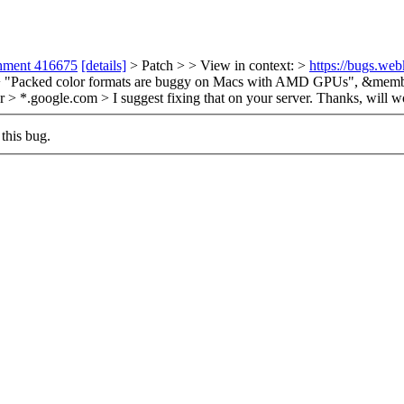
chment 416675
[details]
> Patch > > View in context: >
https://bugs.we
+ "Packed color formats are buggy on Macs with AMD GPUs", &memb
or > *.google.com > I suggest fixing that on your server.
Thanks, will wo
this bug.