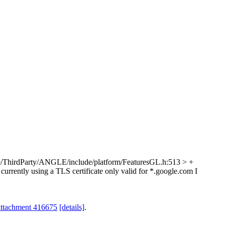
/ThirdParty/ANGLE/include/platform/FeaturesGL.h:513 > +
 currently using a TLS certificate only valid for *.google.com I
attachment 416675
[details]
.