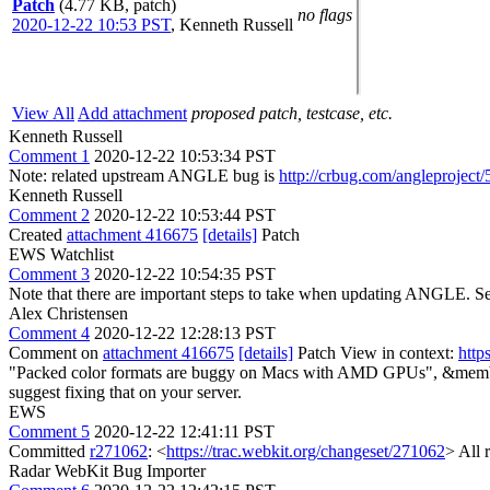
Patch
(4.77 KB, patch)
no flags
2020-12-22 10:53 PST
,
Kenneth Russell
View All
Add attachment
proposed patch, testcase, etc.
Kenneth Russell
Comment 1
2020-12-22 10:53:34 PST
Note: related upstream ANGLE bug is
http://crbug.com/angleproject
Kenneth Russell
Comment 2
2020-12-22 10:53:44 PST
Created
attachment 416675
[details]
Patch
EWS Watchlist
Comment 3
2020-12-22 10:54:35 PST
Note that there are important steps to take when updating ANGLE. S
Alex Christensen
Comment 4
2020-12-22 12:28:13 PST
Comment on
attachment 416675
[details]
Patch View in context:
http
"Packed color formats are buggy on Macs with AMD GPUs", &memb
suggest fixing that on your server.
EWS
Comment 5
2020-12-22 12:41:11 PST
Committed
r271062
: <
https://trac.webkit.org/changeset/271062
> All 
Radar WebKit Bug Importer