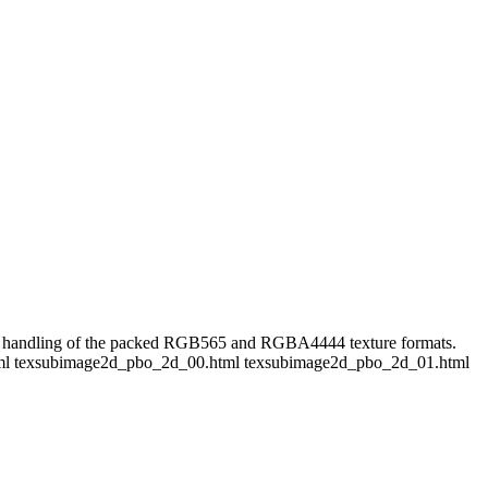
the handling of the packed RGB565 and RGBA4444 texture formats.
01.html texsubimage2d_pbo_2d_00.html texsubimage2d_pbo_2d_01.html