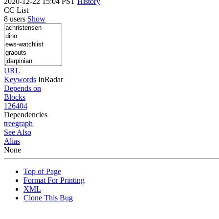
2020-12-22 15:04 PST
History
CC List
8 users
Show
URL
Keywords
InRadar
Depends on
Blocks
126404
Dependencies
tree
graph
See Also
Alias
None
Top of Page
Format For Printing
XML
Clone This Bug