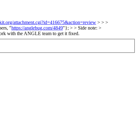
bkit.org/attachment.cgi?id=416675&action=review
> > >
ers, "
https://anglebug.com/4849
"}; > > Side note: >
rk with the ANGLE team to get it fixed.