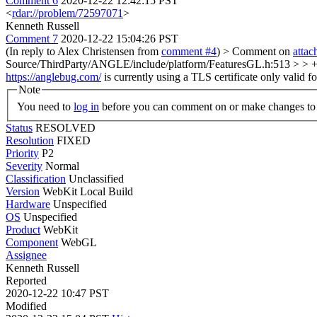
Comment 6
2020-12-22 12:42:15 PST
<
rdar://problem/72597071
>
Kenneth Russell
Comment 7
2020-12-22 15:04:26 PST
(In reply to Alex Christensen from
comment #4
)
> Comment on
atta
Source/ThirdParty/ANGLE/include/platform/FeaturesGL.h:513 > > 
https://anglebug.com/
is currently using a TLS certificate only valid f
Note
You need to
log in
before you can comment on or make changes to 
Status
RESOLVED
Resolution
FIXED
Priority
P2
Severity
Normal
Classification
Unclassified
Version
WebKit Local Build
Hardware
Unspecified
OS
Unspecified
Product
WebKit
Component
WebGL
Assignee
Kenneth Russell
Reported
2020-12-22 10:47 PST
Modified