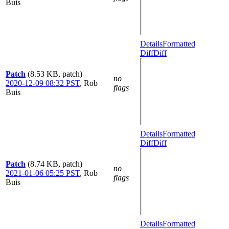
Buis
Details
Formatted
Diff
Diff
Patch
(8.53 KB, patch)
no
2020-12-09 08:32 PST
,
Rob
flags
Buis
Details
Formatted
Diff
Diff
Patch
(8.74 KB, patch)
no
2021-01-06 05:25 PST
,
Rob
flags
Buis
Details
Formatted