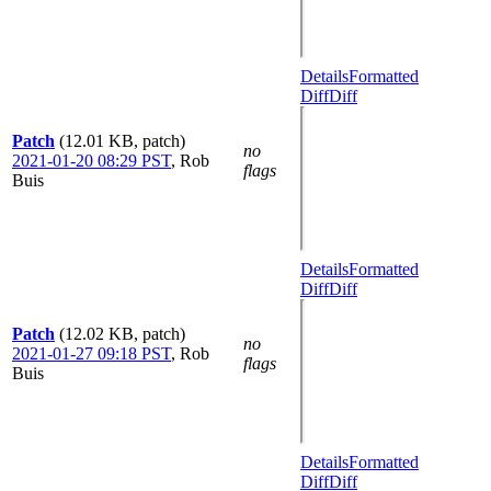
Details
Formatted
Diff
Diff
Patch
(12.01 KB, patch)
no
2021-01-20 08:29 PST
,
Rob
flags
Buis
Details
Formatted
Diff
Diff
Patch
(12.02 KB, patch)
no
2021-01-27 09:18 PST
,
Rob
flags
Buis
Details
Formatted
Diff
Diff