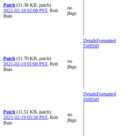
Patch
(11.36 KB, patch)
no
2021-02-18 02:08 PST
,
Rob
flags
Buis
Details
Formatted
Diff
Diff
Patch
(11.70 KB, patch)
no
2021-02-19 01:00 PST
,
Rob
flags
Buis
Details
Formatted
Diff
Diff
Patch
(11.51 KB, patch)
no
2021-02-19 05:58 PST
,
Rob
flags
Buis