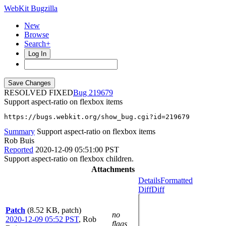
WebKit Bugzilla
New
Browse
Search+
Log In
RESOLVED FIXED
219679
Support aspect-ratio on flexbox items
https://bugs.webkit.org/show_bug.cgi?id=219679
Summary
Support aspect-ratio on flexbox items
Rob Buis
Reported
2020-12-09 05:51:00 PST
Support aspect-ratio on flexbox children.
Attachments
Details
Formatted
Diff
Diff
Patch
(8.52 KB, patch)
no
2020-12-09 05:52 PST
,
Rob
flags