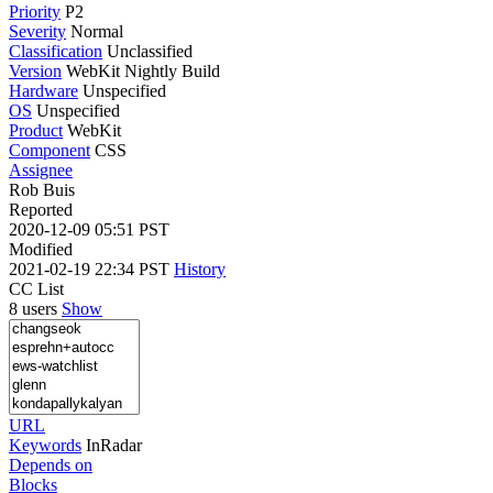
Priority
P2
Severity
Normal
Classification
Unclassified
Version
WebKit Nightly Build
Hardware
Unspecified
OS
Unspecified
Product
WebKit
Component
CSS
Assignee
Rob Buis
Reported
2020-12-09 05:51 PST
Modified
2021-02-19 22:34 PST
History
CC List
8 users
Show
URL
Keywords
InRadar
Depends on
Blocks