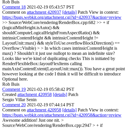
Rob Buis
Comment 18
2021-02-19 05:43:57 PST
Comment on
attachment 420937
[details]
Patch View in context:
https://bugs.webkit.org/attachment.cgi?id=420937&action=review
>> Source/WebCore/rendering/RenderBox.cpp:682 >> + if
(logicalMinHeight.isAuto() &&
shouldComputeLogicalHeightFromAspectRatio() &&
intrinsicContentHeight && intrinsicContentHeight !=
LayoutUnit::max() && styleToUse.overflowBlockDirection() ==
Overflow::Visible) > > In which cases intrinsicContentHeight is
max() ? Shouldn't it just use nullopt to mean an indefinite size?
Looks like we're kind of duplicating checks
This is initiated by
RenderFlexibleBox::layoutFlexItems calling
mainAxisContentExtent(LayoutUnit::max()). You have a great point
however looking at the code I think it will be difficult to introduce
Optional here.
Rob Buis
Comment 19
2021-02-19 05:58:42 PST
Created
attachment 420958
[details]
Patch
Sergio Villar Senin
Comment 20
2021-02-19 07:44:14 PST
Comment on
attachment 420958
[details]
Patch View in context:
https://bugs.webkit.org/attachment.cgi?id=420958&action=review
Awesome addition! Just one nit.
>
Source/WebCore/rendering/RenderBox.cpp:2947 > + if