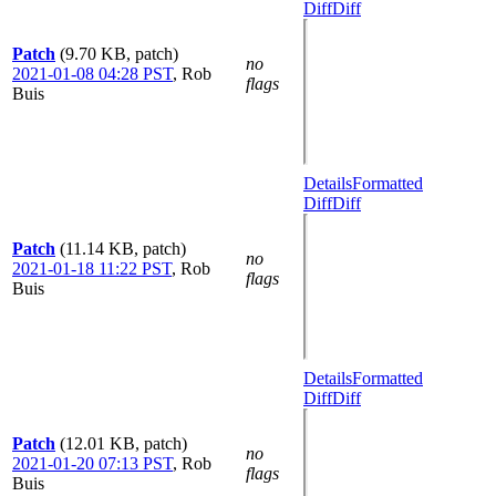
Diff
Diff
Patch
(9.70 KB, patch)
no
2021-01-08 04:28 PST
,
Rob
flags
Buis
Details
Formatted
Diff
Diff
Patch
(11.14 KB, patch)
no
2021-01-18 11:22 PST
,
Rob
flags
Buis
Details
Formatted
Diff
Diff
Patch
(12.01 KB, patch)
no
2021-01-20 07:13 PST
,
Rob
flags
Buis