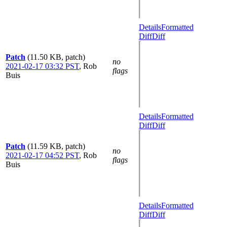
Details
Formatted
Diff
Diff
Patch
(11.50 KB, patch)
no
2021-02-17 03:32 PST
,
Rob
flags
Buis
Details
Formatted
Diff
Diff
Patch
(11.59 KB, patch)
no
2021-02-17 04:52 PST
,
Rob
flags
Buis
Details
Formatted
Diff
Diff