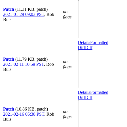
Patch
(11.31 KB, patch)
no
2021-01-29 09:03 PST
,
Rob
flags
Buis
Details
Formatted
Diff
Diff
Patch
(11.79 KB, patch)
no
2021-02-11 10:59 PST
,
Rob
flags
Buis
Details
Formatted
Diff
Diff
Patch
(10.86 KB, patch)
no
2021-02-16 05:38 PST
,
Rob
flags
Buis