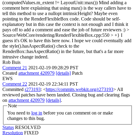
(computedValues.m_extent != LayoutUnit::max())
Mind adding a
comment here explaining that using max() is the way callers have to
tell this method to use a nullopt intrinsicHeight? Maybe even
pointing to the RenderFlexibleBox code. Code should be self-
explanatory but in this case the context is not enough and I think it
pays off to add a comment and ease the job of future reviewers :)
>
Source/WebCore/rendering/RenderFlexibleBox.cpp:550 > +}
I
guess it's OK to have this here now. I hope we could eventually add
the style().hasAspectRatio() check to the
RenderBox::hasAspectRatio() in the future, but that's a far more
intrusive change indeed.
Rob Buis
Comment 21
2021-02-19 09:28:29 PST
Created
attachment 420979
[details]
Patch
EWS
Comment 22
2021-02-19 22:34:11 PST
Committed
r273193
: <
https://commits.webkit.org/r273193
> All
reviewed patches have been landed. Closing bug and clearing flags
on
attachment 420979
[details]
.
Note
You need to
log in
before you can comment on or make
changes to this bug.
Status
RESOLVED
Resolution
FIXED