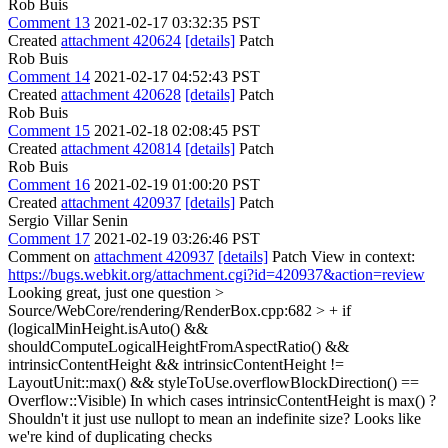
Rob Buis
Comment 13
2021-02-17 03:32:35 PST
Created
attachment 420624
[details]
Patch
Rob Buis
Comment 14
2021-02-17 04:52:43 PST
Created
attachment 420628
[details]
Patch
Rob Buis
Comment 15
2021-02-18 02:08:45 PST
Created
attachment 420814
[details]
Patch
Rob Buis
Comment 16
2021-02-19 01:00:20 PST
Created
attachment 420937
[details]
Patch
Sergio Villar Senin
Comment 17
2021-02-19 03:26:46 PST
Comment on
attachment 420937
[details]
Patch View in context:
https://bugs.webkit.org/attachment.cgi?id=420937&action=review
Looking great, just one question
>
Source/WebCore/rendering/RenderBox.cpp:682 > + if
(logicalMinHeight.isAuto() &&
shouldComputeLogicalHeightFromAspectRatio() &&
intrinsicContentHeight && intrinsicContentHeight !=
LayoutUnit::max() && styleToUse.overflowBlockDirection() ==
Overflow::Visible)
In which cases intrinsicContentHeight is max() ?
Shouldn't it just use nullopt to mean an indefinite size? Looks like
we're kind of duplicating checks