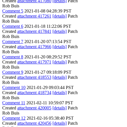
Created
attachment 417080
[details]
Patch
Rob Buis
Comment 5
2021-01-08 04:28:39 PST
Created
attachment 417261
[details]
Patch
Rob Buis
Comment 6
2021-01-18 11:22:06 PST
Created
attachment 417841
[details]
Patch
Rob Buis
Comment 7
2021-01-20 07:13:54 PST
Created
attachment 417966
[details]
Patch
Rob Buis
Comment 8
2021-01-20 08:29:52 PST
Created
attachment 417971
[details]
Patch
Rob Buis
Comment 9
2021-01-27 09:18:09 PST
Created
attachment 418553
[details]
Patch
Rob Buis
Comment 10
2021-01-29 09:03:44 PST
Created
attachment 418734
[details]
Patch
Rob Buis
Comment 11
2021-02-11 10:59:07 PST
Created
attachment 420005
[details]
Patch
Rob Buis
Comment 12
2021-02-16 05:38:40 PST
Created
attachment 420456
[details]
Patch