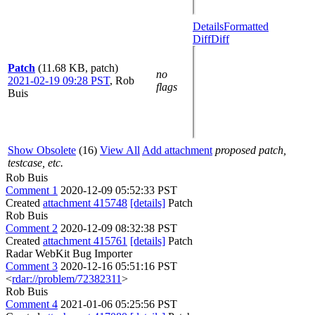
Details
Formatted
Diff
Diff
Patch
(11.68 KB, patch)
no
2021-02-19 09:28 PST
,
Rob
flags
Buis
Show Obsolete
(16)
View All
Add attachment
proposed patch,
testcase, etc.
Rob Buis
Comment 1
2020-12-09 05:52:33 PST
Created
attachment 415748
[details]
Patch
Rob Buis
Comment 2
2020-12-09 08:32:38 PST
Created
attachment 415761
[details]
Patch
Radar WebKit Bug Importer
Comment 3
2020-12-16 05:51:16 PST
<
rdar://problem/72382311
>
Rob Buis
Comment 4
2021-01-06 05:25:56 PST