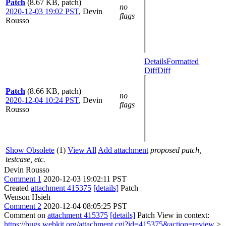
Patch
(8.67 KB, patch)
no
2020-12-03 19:02 PST
,
Devin
flags
Rousso
Details
Formatted
Diff
Diff
Patch
(8.66 KB, patch)
no
2020-12-04 10:24 PST
,
Devin
flags
Rousso
Show Obsolete
(1)
View All
Add attachment
proposed patch,
testcase, etc.
Devin Rousso
Comment 1
2020-12-03 19:02:11 PST
Created
attachment 415375
[details]
Patch
Wenson Hsieh
Comment 2
2020-12-04 08:05:25 PST
Comment on
attachment 415375
[details]
Patch View in context:
https://bugs.webkit.org/attachment.cgi?id=415375&action=review
>