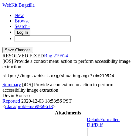
WebKit Bugzilla
New
Browse
Search+
Log In
RESOLVED FIXED
219524
[iOS] Provide a context menu action to perform accessibility image
extraction
https://bugs.webkit.org/show_bug.cgi?id=219524
Summary
[iOS] Provide a context menu action to perform
accessibility image extraction
Devin Rousso
Reported
2020-12-03 18:53:56 PST
<
rdar://problem/69969613
>
Attachments
Details
Formatted
Diff
Diff