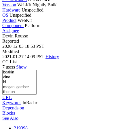
Version
WebKit Nightly Build
Hardware
Unspecified
OS
Unspecified
Product
WebKit
Component
Platform
Assignee
Devin Rousso
Reported
2020-12-03 18:53 PST
Modified
2021-01-27 14:09 PST
History
CC List
7 users
Show
URL
Keywords
InRadar
Depends on
Blocks
See Also
219398