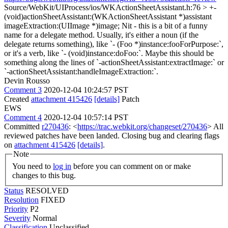
Source/WebKit/UIProcess/ios/WKActionSheetAssistant.h:76 > +-
(void)actionSheetAssistant:(WKActionSheetAssistant *)assistant
imageExtraction:(UIImage *)image;
Nit - this is a bit of a funny
name for a delegate method. Usually, it's either a noun (if the
delegate returns something), like `- (Foo *)instance:fooForPurpose:`,
or it's a verb, like `- (void)instance:doFoo:`. Maybe this should be
something along the lines of `-actionSheetAssistant:extractImage:` or
`-actionSheetAssistant:handleImageExtraction:`.
Devin Rousso
Comment 3
2020-12-04 10:24:57 PST
Created
attachment 415426
[details]
Patch
EWS
Comment 4
2020-12-04 10:57:14 PST
Committed
r270436
: <
https://trac.webkit.org/changeset/270436
> All
reviewed patches have been landed. Closing bug and clearing flags
on
attachment 415426
[details]
.
Note
You need to
log in
before you can comment on or make
changes to this bug.
Status
RESOLVED
Resolution
FIXED
Priority
P2
Severity
Normal
Classification
Unclassified