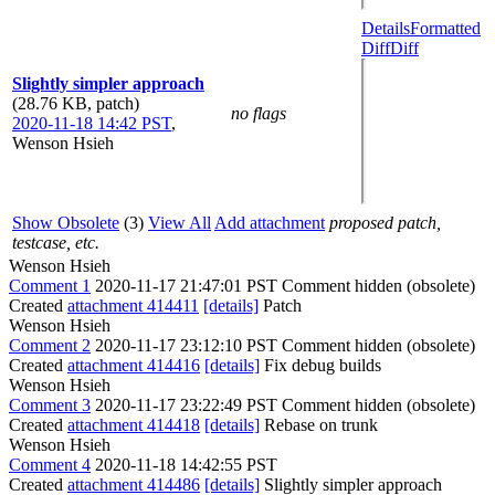
Details
Formatted
Diff
Diff
Slightly simpler approach
(28.76 KB, patch)
no flags
2020-11-18 14:42 PST
,
Wenson Hsieh
Show Obsolete
(3)
View All
Add attachment
proposed patch,
testcase, etc.
Wenson Hsieh
Comment 1
2020-11-17 21:47:01 PST
Comment hidden (obsolete)
Created
attachment 414411
[details]
Patch
Wenson Hsieh
Comment 2
2020-11-17 23:12:10 PST
Comment hidden (obsolete)
Created
attachment 414416
[details]
Fix debug builds
Wenson Hsieh
Comment 3
2020-11-17 23:22:49 PST
Comment hidden (obsolete)
Created
attachment 414418
[details]
Rebase on trunk
Wenson Hsieh
Comment 4
2020-11-18 14:42:55 PST
Created
attachment 414486
[details]
Slightly simpler approach