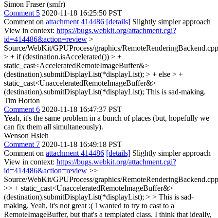
Simon Fraser (smfr)
Comment 5
2020-11-18 16:25:50 PST
Comment on
attachment 414486
[details]
Slightly simpler approach
View in context:
https://bugs.webkit.org/attachment.cgi?
id=414486&action=review
>
Source/WebKit/GPUProcess/graphics/RemoteRenderingBackend.cpp
> + if (destination.isAccelerated()) > +
static_cast<AcceleratedRemoteImageBuffer&>
(destination).submitDisplayList(*displayList); > + else > +
static_cast<UnacceleratedRemoteImageBuffer&>
(destination).submitDisplayList(*displayList);
This is sad-making.
Tim Horton
Comment 6
2020-11-18 16:47:37 PST
Yeah, it's the same problem in a bunch of places (but, hopefully we
can fix them all simultaneously).
Wenson Hsieh
Comment 7
2020-11-18 16:49:18 PST
Comment on
attachment 414486
[details]
Slightly simpler approach
View in context:
https://bugs.webkit.org/attachment.cgi?
id=414486&action=review
>>
Source/WebKit/GPUProcess/graphics/RemoteRenderingBackend.cpp
>> + static_cast<UnacceleratedRemoteImageBuffer&>
(destination).submitDisplayList(*displayList); > > This is sad-
making.
Yeah, it's not great :( I wanted to try to cast to a
RemoteImageBuffer, but that's a templated class. I think that ideally,