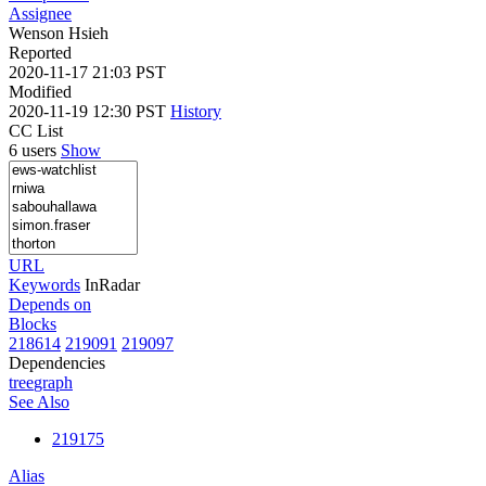
Assignee
Wenson Hsieh
Reported
2020-11-17 21:03 PST
Modified
2020-11-19 12:30 PST
History
CC List
6 users
Show
URL
Keywords
InRadar
Depends on
Blocks
218614
219091
219097
Dependencies
tree
graph
See Also
219175
Alias