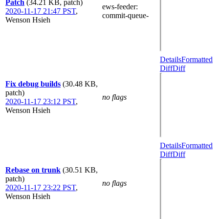
Patch
(34.21 KB, patch)
ews-feeder
:
2020-11-17 21:47 PST
,
commit-queue-
Wenson Hsieh
Details
Formatted
Diff
Diff
Fix debug builds
(30.48 KB,
patch)
no flags
2020-11-17 23:12 PST
,
Wenson Hsieh
Details
Formatted
Diff
Diff
Rebase on trunk
(30.51 KB,
patch)
no flags
2020-11-17 23:22 PST
,
Wenson Hsieh