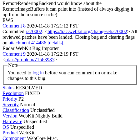
RemoteRenderingBackend would know about the
RemoteImageBuffers it can paint into (instead of always digging it
up from the resource cache).
EWS
Comment 8
2020-11-18 17:21:12 PST
Committed
r270002
: <
https://trac.webkit.org/changeset/270002
> All
reviewed patches have been landed. Closing bug and clearing flags
on
attachment 414486
[details]
.
Radar WebKit Bug Importer
Comment 9
2020-11-18 17:22:19 PST
<
rdar://problem/71563985
>
Note
You need to
log in
before you can comment on or make
changes to this bug.
Status
RESOLVED
Resolution
FIXED
Priority
P2
Severity
Normal
Classification
Unclassified
Version
WebKit Nightly Build
Hardware
Unspecified
OS
Unspecified
Product
WebKit
Component
WebCore Misc.