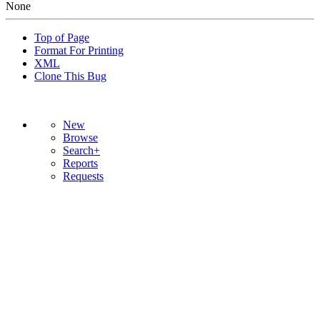
None
Top of Page
Format For Printing
XML
Clone This Bug
New
Browse
Search+
Reports
Requests