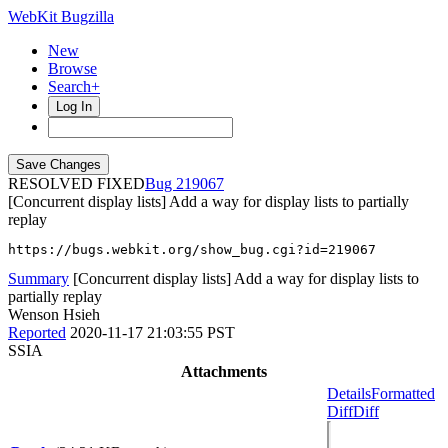
WebKit Bugzilla
New
Browse
Search+
Log In
RESOLVED FIXED
219067
[Concurrent display lists] Add a way for display lists to partially
replay
https://bugs.webkit.org/show_bug.cgi?id=219067
Summary
[Concurrent display lists] Add a way for display lists to
partially replay
Wenson Hsieh
Reported
2020-11-17 21:03:55 PST
SSIA
Attachments
Details
Formatted
Diff
Diff