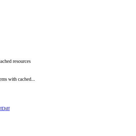
 cached resources
tems with cached...
f
Diff