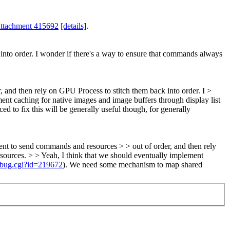
attachment 415692
[details]
.
into order. I wonder if there's a way to ensure that commands always
 and then rely on GPU Process to stitch them back into order. I >
ent caching for native images and image buffers through display list
ced to fix this will be generally useful though, for generally
ent to send commands and resources > > out of order, and then rely
esources. > > Yeah, I think that we should eventually implement
_bug.cgi?id=219672
).
We need some mechanism to map shared