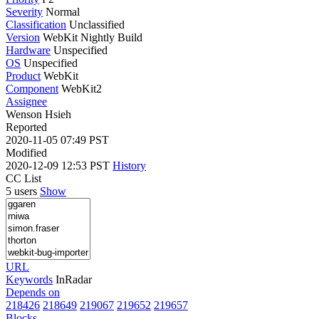
Severity
Normal
Classification
Unclassified
Version
WebKit Nightly Build
Hardware
Unspecified
OS
Unspecified
Product
WebKit
Component
WebKit2
Assignee
Wenson Hsieh
Reported
2020-11-05 07:49 PST
Modified
2020-12-09 12:53 PST
History
CC List
5 users
Show
URL
Keywords
InRadar
Depends on
218426
218649
219067
219652
219657
Blocks