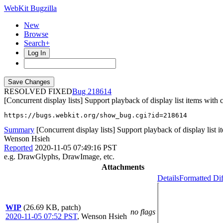
WebKit Bugzilla
New
Browse
Search+
Log In
RESOLVED FIXED
218614
[Concurrent display lists] Support playback of display list items with
https://bugs.webkit.org/show_bug.cgi?id=218614
Summary
[Concurrent display lists] Support playback of display list i
Wenson Hsieh
Reported
2020-11-05 07:49:16 PST
e.g. DrawGlyphs, DrawImage, etc.
Attachments
Details
Formatted Dif
WIP
(26.69 KB, patch)
no flags
2020-11-05 07:52 PST
,
Wenson Hsieh