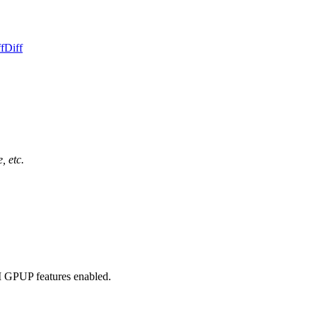
f
Diff
, etc.
M GPUP features enabled.