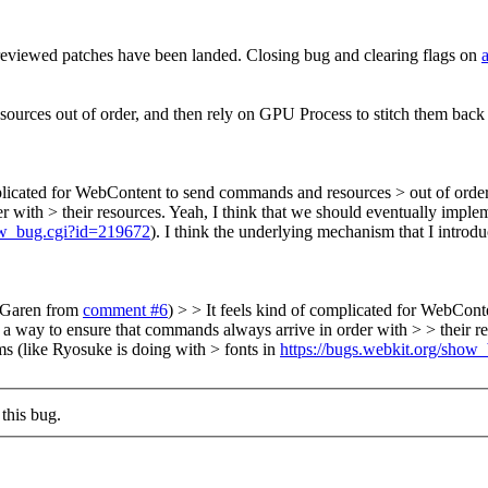
reviewed patches have been landed. Closing bug and clearing flags on
ources out of order, and then rely on GPU Process to stitch them back 
plicated for WebContent to send commands and resources > out of order,
r with > their resources.
Yeah, I think that we should eventually implem
how_bug.cgi?id=219672
). I think the underlying mechanism that I introdu
y Garen from
comment #6
) > > It feels kind of complicated for WebCont
s a way to ensure that commands always arrive in order with > > their r
ms (like Ryosuke is doing with > fonts in
https://bugs.webkit.org/show
this bug.