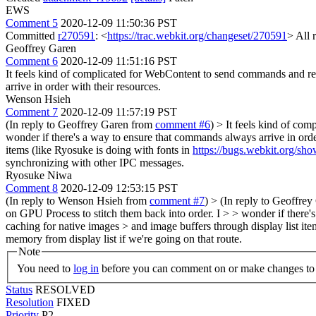
EWS
Comment 5
2020-12-09 11:50:36 PST
Committed
r270591
: <
https://trac.webkit.org/changeset/270591
> All 
Geoffrey Garen
Comment 6
2020-12-09 11:51:16 PST
It feels kind of complicated for WebContent to send commands and res
arrive in order with their resources.
Wenson Hsieh
Comment 7
2020-12-09 11:57:19 PST
(In reply to Geoffrey Garen from
comment #6
)
> It feels kind of com
wonder if there's a way to ensure that commands always arrive in orde
items (like Ryosuke is doing with fonts in
https://bugs.webkit.org/s
synchronizing with other IPC messages.
Ryosuke Niwa
Comment 8
2020-12-09 12:53:15 PST
(In reply to Wenson Hsieh from
comment #7
)
> (In reply to Geoffre
on GPU Process to stitch them back into order. I > > wonder if there'
caching for native images > and image buffers through display list ite
memory from display list if we're going on that route.
Note
You need to
log in
before you can comment on or make changes to 
Status
RESOLVED
Resolution
FIXED
Priority
P2