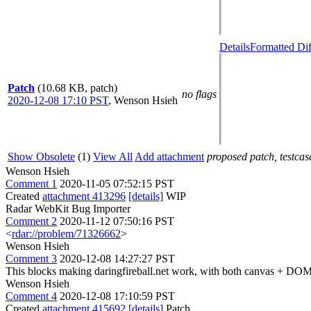
Details
Formatted Dif
Patch
(10.68 KB, patch)
no flags
2020-12-08 17:10 PST
,
Wenson Hsieh
Show Obsolete
(1)
View All
Add attachment
proposed patch, testcase
Wenson Hsieh
Comment 1
2020-11-05 07:52:15 PST
Created
attachment 413296
[details]
WIP
Radar WebKit Bug Importer
Comment 2
2020-11-12 07:50:16 PST
<
rdar://problem/71326662
>
Wenson Hsieh
Comment 3
2020-12-08 14:27:27 PST
This blocks making daringfireball.net work, with both canvas + DO
Wenson Hsieh
Comment 4
2020-12-08 17:10:59 PST
Created
attachment 415692
[details]
Patch