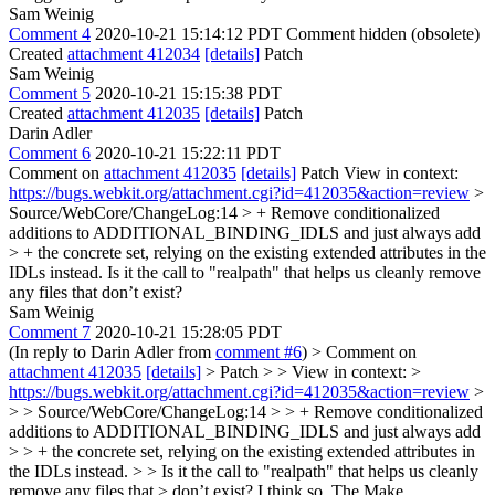
Sam Weinig
Comment 4
2020-10-21 15:14:12 PDT
Comment hidden (obsolete)
Created
attachment 412034
[details]
Patch
Sam Weinig
Comment 5
2020-10-21 15:15:38 PDT
Created
attachment 412035
[details]
Patch
Darin Adler
Comment 6
2020-10-21 15:22:11 PDT
Comment on
attachment 412035
[details]
Patch View in context:
https://bugs.webkit.org/attachment.cgi?id=412035&action=review
>
Source/WebCore/ChangeLog:14 > + Remove conditionalized
additions to ADDITIONAL_BINDING_IDLS and just always add
> + the concrete set, relying on the existing extended attributes in the
IDLs instead.
Is it the call to "realpath" that helps us cleanly remove
any files that don’t exist?
Sam Weinig
Comment 7
2020-10-21 15:28:05 PDT
(In reply to Darin Adler from
comment #6
)
> Comment on
attachment 412035
[details]
> Patch > > View in context: >
https://bugs.webkit.org/attachment.cgi?id=412035&action=review
>
> > Source/WebCore/ChangeLog:14 > > + Remove conditionalized
additions to ADDITIONAL_BINDING_IDLS and just always add
> > + the concrete set, relying on the existing extended attributes in
the IDLs instead. > > Is it the call to "realpath" that helps us cleanly
remove any files that > don’t exist?
I think so. The Make