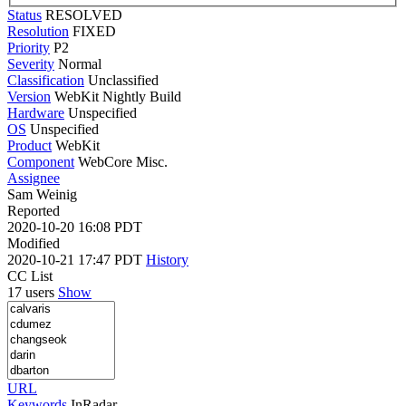
Status
RESOLVED
Resolution
FIXED
Priority
P2
Severity
Normal
Classification
Unclassified
Version
WebKit Nightly Build
Hardware
Unspecified
OS
Unspecified
Product
WebKit
Component
WebCore Misc.
Assignee
Sam Weinig
Reported
2020-10-20 16:08 PDT
Modified
2020-10-21 17:47 PDT
History
CC List
17 users
Show
URL
Keywords
InRadar