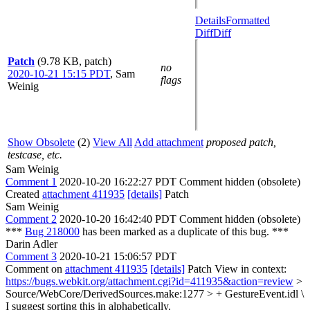
Details
Formatted
Diff
Diff
Patch
(9.78 KB, patch)
no
2020-10-21 15:15 PDT
,
Sam
flags
Weinig
Show Obsolete
(2)
View All
Add attachment
proposed patch,
testcase, etc.
Sam Weinig
Comment 1
2020-10-20 16:22:27 PDT
Comment hidden (obsolete)
Created
attachment 411935
[details]
Patch
Sam Weinig
Comment 2
2020-10-20 16:42:40 PDT
Comment hidden (obsolete)
***
Bug 218000
has been marked as a duplicate of this bug. ***
Darin Adler
Comment 3
2020-10-21 15:06:57 PDT
Comment on
attachment 411935
[details]
Patch View in context:
https://bugs.webkit.org/attachment.cgi?id=411935&action=review
>
Source/WebCore/DerivedSources.make:1277 > + GestureEvent.idl \
I suggest sorting this in alphabetically.