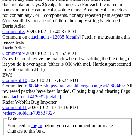
documentation says: $(realpath names…) For each file name in
names return the canonical absolute name. A canonical name does
not contain any . or .. components, nor any repeated path separators
(/) or symlinks. In case of a failure the empty string is returned.
Darin Adler
Comment 8
2020-10-21 15:40:35 PDT
Comment on
attachment 412035
[details]
Patch r=me assuming this
passes tests
Darin Adler
Comment 9
2020-10-21 15:41:57 PDT
(Now I should revive the branch where I was doing the file thing, or
let you do it over again [either is OK with me]. Hardest part seemed
to be the xcfilelist bit.)
EWS
Comment 10
2020-10-21 17:46:24 PDT
Committed
r268849
: <
https://trac.webkit.org/changeset/268849
> All
reviewed patches have been landed. Closing bug and clearing flags
on
attachment 412035
[details]
.
Radar WebKit Bug Importer
Comment 11
2020-10-21 17:47:16 PDT
<
rdar://problem/70553732
>
Note
You need to
log in
before you can comment on or make
changes to this bug.