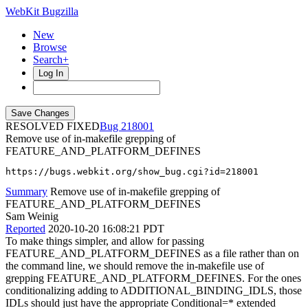
WebKit Bugzilla
New
Browse
Search+
Log In
RESOLVED FIXED
218001
Remove use of in-makefile grepping of
FEATURE_AND_PLATFORM_DEFINES
https://bugs.webkit.org/show_bug.cgi?id=218001
Summary
Remove use of in-makefile grepping of
FEATURE_AND_PLATFORM_DEFINES
Sam Weinig
Reported
2020-10-20 16:08:21 PDT
To make things simpler, and allow for passing
FEATURE_AND_PLATFORM_DEFINES as a file rather than on
the command line, we should remove the in-makefile use of
grepping FEATURE_AND_PLATFORM_DEFINES. For the ones
conditionalizing adding to ADDITIONAL_BINDING_IDLS, those
IDLs should just have the appropriate Conditional=* extended