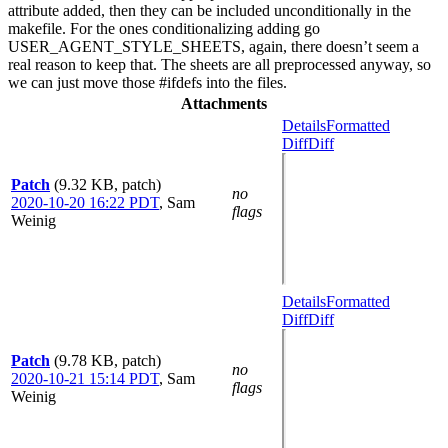
attribute added, then they can be included unconditionally in the
makefile. For the ones conditionalizing adding go
USER_AGENT_STYLE_SHEETS, again, there doesn’t seem a
real reason to keep that. The sheets are all preprocessed anyway, so
we can just move those #ifdefs into the files.
Attachments
Details
Formatted
Diff
Diff
Patch
(9.32 KB, patch)
no
2020-10-20 16:22 PDT
,
Sam
flags
Weinig
Details
Formatted
Diff
Diff
Patch
(9.78 KB, patch)
no
2020-10-21 15:14 PDT
,
Sam
flags
Weinig