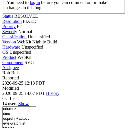
You need to
log in
before you can comment on or make
changes to this bug.
Status
RESOLVED
Resolution
FIXED
Priority
P2
Severity
Normal
Classification
Unclassified
Version
WebKit Nightly Build
Hardware
Unspecified
OS
Unspecified
Product
WebKit
Component
SVG
Assignee
Rob Buis
Reported
2020-09-25 12:13 PDT
Modified
2020-09-25 14:07 PDT
History
CC List
14 users
Show