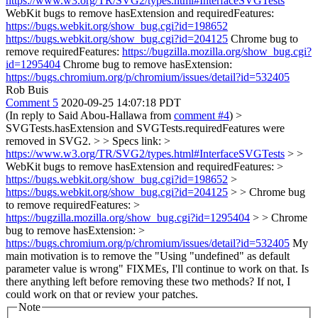
https://www.w3.org/TR/SVG2/types.html#InterfaceSVGTests
WebKit bugs to remove hasExtension and requiredFeatures:
https://bugs.webkit.org/show_bug.cgi?id=198652
https://bugs.webkit.org/show_bug.cgi?id=204125
Chrome bug to
remove requiredFeatures:
https://bugzilla.mozilla.org/show_bug.cgi?
id=1295404
Chrome bug to remove hasExtension:
https://bugs.chromium.org/p/chromium/issues/detail?id=532405
Rob Buis
Comment 5
2020-09-25 14:07:18 PDT
(In reply to Said Abou-Hallawa from
comment #4
)
>
SVGTests.hasExtension and SVGTests.requiredFeatures were
removed in SVG2. > > Specs link: >
https://www.w3.org/TR/SVG2/types.html#InterfaceSVGTests
> >
WebKit bugs to remove hasExtension and requiredFeatures: >
https://bugs.webkit.org/show_bug.cgi?id=198652
>
https://bugs.webkit.org/show_bug.cgi?id=204125
> > Chrome bug
to remove requiredFeatures: >
https://bugzilla.mozilla.org/show_bug.cgi?id=1295404
> > Chrome
bug to remove hasExtension: >
https://bugs.chromium.org/p/chromium/issues/detail?id=532405
My
main motivation is to remove the "Using "undefined" as default
parameter value is wrong" FIXMEs, I'll continue to work on that. Is
there anything left before removing these two methods? If not, I
could work on that or review your patches.
Note