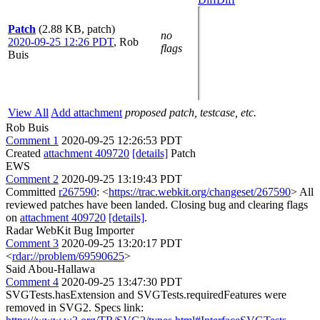
Patch
(2.88 KB, patch)
no
2020-09-25 12:26 PDT
,
Rob
flags
Buis
View All
Add attachment
proposed patch, testcase, etc.
Rob Buis
Comment 1
2020-09-25 12:26:53 PDT
Created
attachment 409720
[details]
Patch
EWS
Comment 2
2020-09-25 13:19:43 PDT
Committed
r267590
: <
https://trac.webkit.org/changeset/267590
> All
reviewed patches have been landed. Closing bug and clearing flags
on
attachment 409720
[details]
.
Radar WebKit Bug Importer
Comment 3
2020-09-25 13:20:17 PDT
<
rdar://problem/69590625
>
Said Abou-Hallawa
Comment 4
2020-09-25 13:47:30 PDT
SVGTests.hasExtension and SVGTests.requiredFeatures were
removed in SVG2. Specs link: