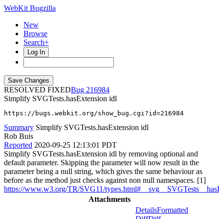
WebKit Bugzilla
New
Browse
Search+
Log In
RESOLVED FIXED
216984
Simplify SVGTests.hasExtension idl
https://bugs.webkit.org/show_bug.cgi?id=216984
Summary
Simplify SVGTests.hasExtension idl
Rob Buis
Reported
2020-09-25 12:13:01 PDT
Simplify SVGTests.hasExtension idl by removing optional and
default parameter. Skipping the parameter will now result in the
parameter being a null string, which gives the same behaviour as
before as the method just checks against non null namespaces. [1]
https://www.w3.org/TR/SVG11/types.html#__svg__SVGTests__has
Attachments
Details
Formatted
Diff
Diff