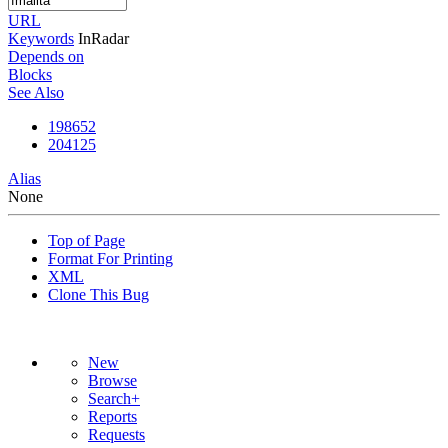
URL
Keywords
InRadar
Depends on
Blocks
See Also
198652
204125
Alias
None
Top of Page
Format For Printing
XML
Clone This Bug
New
Browse
Search+
Reports
Requests