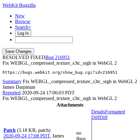
WebKit Bugzilla
New
Browse
Search+
Log In
RESOLVED FIXED
216951
Fix WEBGL_compressed_texture_s3tc_srgb in WebGL 2
https://bugs.webkit.org/show_bug.cgi?id=216951
Summary
Fix WEBGL_compressed_texture_s3tc_srgb in WebGL 2
James Darpinian
Reported
2020-09-24 17:06:03 PDT
Fix WEBGL_compressed_texture_s3tc_srgb in WebGL 2
Attachments
Details
Formatted
Diff
Diff
Patch
(3.18 KB, patch)
no
2020-09-24 17:08 PDT
,
James
flags