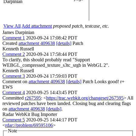
Darpinian
View All
Add attachment
proposed patch, testcase, etc.
James Darpinian
Comment 1
2020-09-24 17:08:42 PDT
Created
attachment 409638
[details]
Patch
Kenneth Russell
Comment 2
2020-09-24 17:58:44 PDT
To clarify, this should probably read "Support
WEBGL_compressed_texture_s3tc_srgb in WebGL 2".
Kenneth Russell
Comment 3
2020-09-24 17:59:03 PDT
Comment on
attachment 409638
[details]
Patch Looks good! r+
EWS
Comment 4
2020-09-25 14:43:45 PDT
Committed
r267595
: <
https://trac.webkit.org/changeset/267595
> All
reviewed patches have been landed. Closing bug and clearing flags
on
attachment 409638
[details]
.
Radar WebKit Bug Importer
Comment 5
2020-09-25 14:44:17 PDT
<
rdar://problem/69595106
>
Note