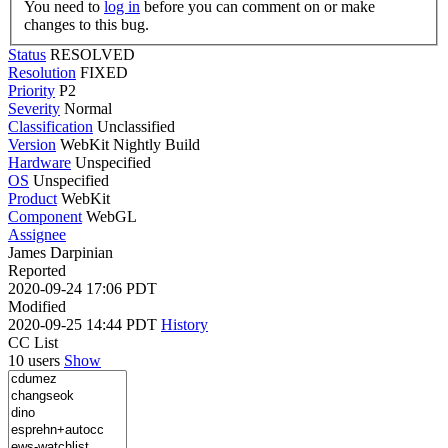
You need to
log in
before you can comment on or make
changes to this bug.
Status
RESOLVED
Resolution
FIXED
Priority
P2
Severity
Normal
Classification
Unclassified
Version
WebKit Nightly Build
Hardware
Unspecified
OS
Unspecified
Product
WebKit
Component
WebGL
Assignee
James Darpinian
Reported
2020-09-24 17:06 PDT
Modified
2020-09-25 14:44 PDT
History
CC List
10 users
Show