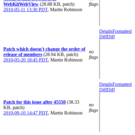
WebKitWebView
(28.88 KB, patch)
flags
2010-05-11 13:30 PDT
,
Martin Robinson
Details
Formatted
Diff
Diff
Patch which doesn't change the order of
no
release of members
(28.94 KB, patch)
flags
2010-05-20 18:45 PDT
,
Martin Robinson
Details
Formatted
Diff
Diff
Patch for this issue after 45550
(38.33
no
KB, patch)
flags
2010-09-10 14:47 PDT
,
Martin Robinson