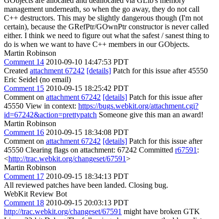
GObjects are allocated and deallocated via GLib's memory
management underneath, so when the go away, they do not call
C++ destructors. This may be slightly dangerous though (I'm not
certain), because the GRefPtr/GOwnPtr constructor is never called
either. I think we need to figure out what the safest / sanest thing to
do is when we want to have C++ members in our GObjects.
Martin Robinson
Comment 14
2010-09-10 14:47:53 PDT
Created
attachment 67242
[details]
Patch for this issue after 45550
Eric Seidel (no email)
Comment 15
2010-09-15 18:25:42 PDT
Comment on
attachment 67242
[details]
Patch for this issue after
45550 View in context:
https://bugs.webkit.org/attachment.cgi?
id=67242&action=prettypatch
Someone give this man an award!
Martin Robinson
Comment 16
2010-09-15 18:34:08 PDT
Comment on
attachment 67242
[details]
Patch for this issue after
45550 Clearing flags on attachment: 67242 Committed
r67591
:
<
http://trac.webkit.org/changeset/67591
>
Martin Robinson
Comment 17
2010-09-15 18:34:13 PDT
All reviewed patches have been landed. Closing bug.
WebKit Review Bot
Comment 18
2010-09-15 20:03:13 PDT
http://trac.webkit.org/changeset/67591
might have broken GTK