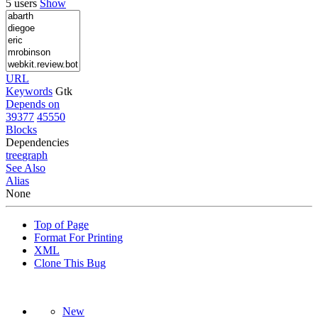
5 users
Show
URL
Keywords
Gtk
Depends on
39377
45550
Blocks
Dependencies
tree
graph
See Also
Alias
None
Top of Page
Format For Printing
XML
Clone This Bug
New