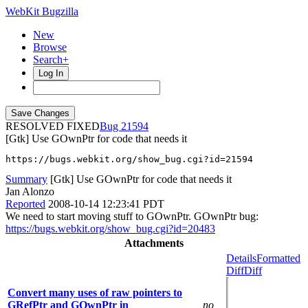
WebKit Bugzilla
New
Browse
Search+
Log In
RESOLVED FIXED
21594
[Gtk] Use GOwnPtr for code that needs it
https://bugs.webkit.org/show_bug.cgi?id=21594
Summary
[Gtk] Use GOwnPtr for code that needs it
Jan Alonzo
Reported
2008-10-14 12:23:41 PDT
We need to start moving stuff to GOwnPtr. GOwnPtr bug:
https://bugs.webkit.org/show_bug.cgi?id=20483
Attachments
Details
Formatted
Diff
Diff
Convert many uses of raw pointers to
GRefPtr and GOwnPtr in
no