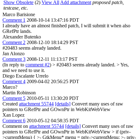
Show Obsolete
(2)
View All
Add attachment
proposed patch,
testcase, etc.
Marco Barisione
Comment 1
2008-10-14 13:47:16 PDT
I already have an almost finished patch, I will submit it when also
GRefPtr lands.
Alexander Butenko
Comment 2
2008-12-10 18:14:29 PST
#20483 seems already landed.
Jan Alonzo
Comment 3
2008-12-11 11:13:17 PST
(In reply to
comment #2
)
> #20483 seems already landed. >
Yes,
and we need to use it.
Diego Escalante Urrelo
Comment 4
2009-04-02 20:56:25 PDT
Marco?
Martin Robinson
Comment 5
2010-05-11 13:30:20 PDT
Created
attachment 55744
[details]
Convert many uses of raw
pointers to GRefPtr and GOwnPtr in WebKitWebView
Xan Lopez
Comment 6
2010-05-12 04:58:35 PDT
Comment on
attachment 55744
[details]
Convert many uses of raw
pointers to GRefPtr and GOwnPtr in WebKitWebView
> if (priv-
>currentMenu) { >- GtkMenu* menu = priv->currentMenu; >- priv-