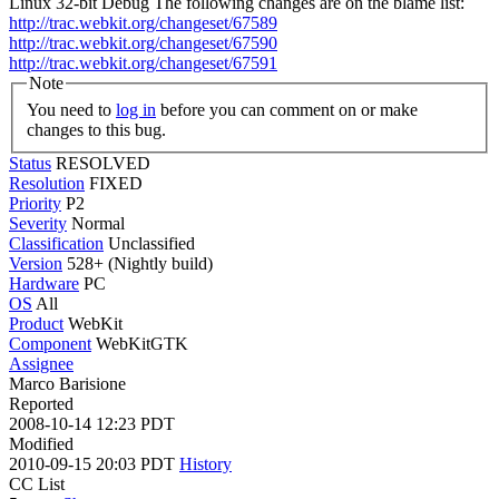
Linux 32-bit Debug The following changes are on the blame list:
http://trac.webkit.org/changeset/67589
http://trac.webkit.org/changeset/67590
http://trac.webkit.org/changeset/67591
Note
You need to
log in
before you can comment on or make
changes to this bug.
Status
RESOLVED
Resolution
FIXED
Priority
P2
Severity
Normal
Classification
Unclassified
Version
528+ (Nightly build)
Hardware
PC
OS
All
Product
WebKit
Component
WebKitGTK
Assignee
Marco Barisione
Reported
2008-10-14 12:23 PDT
Modified
2010-09-15 20:03 PDT
History
CC List