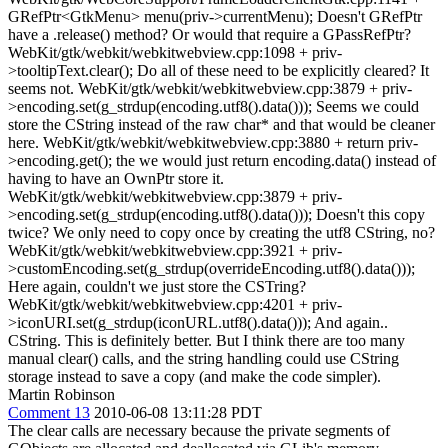
GRefPtr<GtkMenu> menu(priv->currentMenu); Doesn't GRefPtr
have a .release() method? Or would that require a GPassRefPtr?
WebKit/gtk/webkit/webkitwebview.cpp:1098 + priv-
>tooltipText.clear(); Do all of these need to be explicitly cleared? It
seems not. WebKit/gtk/webkit/webkitwebview.cpp:3879 + priv-
>encoding.set(g_strdup(encoding.utf8().data())); Seems we could
store the CString instead of the raw char* and that would be cleaner
here. WebKit/gtk/webkit/webkitwebview.cpp:3880 + return priv-
>encoding.get(); the we would just return encoding.data() instead of
having to have an OwnPtr store it.
WebKit/gtk/webkit/webkitwebview.cpp:3879 + priv-
>encoding.set(g_strdup(encoding.utf8().data())); Doesn't this copy
twice? We only need to copy once by creating the utf8 CString, no?
WebKit/gtk/webkit/webkitwebview.cpp:3921 + priv-
>customEncoding.set(g_strdup(overrideEncoding.utf8().data()));
Here again, couldn't we just store the CSTring?
WebKit/gtk/webkit/webkitwebview.cpp:4201 + priv-
>iconURI.set(g_strdup(iconURL.utf8().data())); And again..
CString. This is definitely better. But I think there are too many
manual clear() calls, and the string handling could use CString
storage instead to save a copy (and make the code simpler).
Martin Robinson
Comment 13
2010-06-08 13:11:28 PDT
The clear calls are necessary because the private segments of