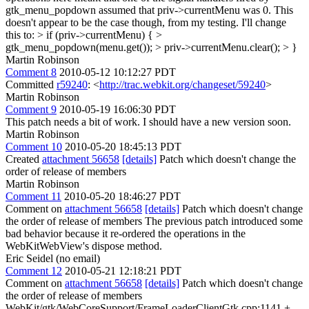
gtk_menu_popdown assumed that priv->currentMenu was 0. This
doesn't appear to be the case though, from my testing. I'll change
this to:
> if (priv->currentMenu) { >
gtk_menu_popdown(menu.get()); > priv->currentMenu.clear(); > }
Martin Robinson
Comment 8
2010-05-12 10:12:27 PDT
Committed
r59240
: <
http://trac.webkit.org/changeset/59240
>
Martin Robinson
Comment 9
2010-05-19 16:06:30 PDT
This patch needs a bit of work. I should have a new version soon.
Martin Robinson
Comment 10
2010-05-20 18:45:13 PDT
Created
attachment 56658
[details]
Patch which doesn't change the
order of release of members
Martin Robinson
Comment 11
2010-05-20 18:46:27 PDT
Comment on
attachment 56658
[details]
Patch which doesn't change
the order of release of members The previous patch introduced some
bad behavior because it re-ordered the operations in the
WebKitWebView's dispose method.
Eric Seidel (no email)
Comment 12
2010-05-21 12:18:21 PDT
Comment on
attachment 56658
[details]
Patch which doesn't change
the order of release of members
WebKit/gtk/WebCoreSupport/FrameLoaderClientGtk.cpp:1141 +