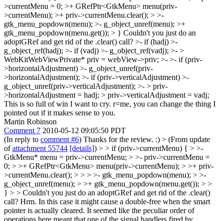
>currentMenu = 0; >+ GRefPtr<GtkMenu> menu(priv-
>currentMenu); >+ priv->currentMenu.clear(); > >-
gtk_menu_popdown(menu); >- g_object_unref(menu); >+
gtk_menu_popdown(menu.get()); > }
Couldn't you just do an
adoptGRef and get rid of the .clear() call? >- if (hadj)
>-
g_object_ref(hadj); >- if (vadj) >- g_object_ref(vadj); >- >
WebKitWebViewPrivate* priv = webView->priv; >- >- if (priv-
>horizontalAdjustment) >- g_object_unref(priv-
>horizontalAdjustment); >- if (priv->verticalAdjustment) >-
g_object_unref(priv->verticalAdjustment); >- > priv-
>horizontalAdjustment = hadj; > priv->verticalAdjustment = vadj;
This is so full of win I want to cry. r=me, you can change the thing I
pointed out if it makes sense to you.
Martin Robinson
Comment 7
2010-05-12 09:05:50 PDT
(In reply to
comment #6
) Thanks for the review. :)
> (From update
of
attachment 55744
[details]
) > > if (priv->currentMenu) { > >-
GtkMenu* menu = priv->currentMenu; > >- priv->currentMenu =
0; > >+ GRefPtr<GtkMenu> menu(priv->currentMenu); > >+ priv-
>currentMenu.clear(); > > > >- gtk_menu_popdown(menu); > >-
g_object_unref(menu); > >+ gtk_menu_popdown(menu.get()); > >
} > > Couldn't you just do an adoptGRef and get rid of the .clear()
call?
Hrm. In this case it might cause a double-free when the smart
pointer is actually cleared. It seemed like the peculiar order of
operations here meant that one of the signal handlers fired by