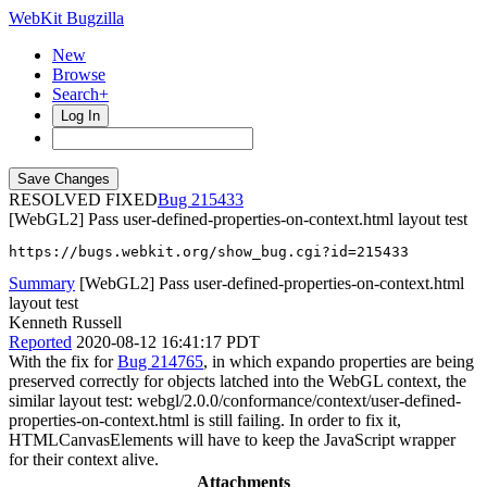
WebKit Bugzilla
New
Browse
Search+
Log In
RESOLVED FIXED
215433
[WebGL2] Pass user-defined-properties-on-context.html layout test
https://bugs.webkit.org/show_bug.cgi?id=215433
Summary
[WebGL2] Pass user-defined-properties-on-context.html
layout test
Kenneth Russell
Reported
2020-08-12 16:41:17 PDT
With the fix for
Bug 214765
, in which expando properties are being
preserved correctly for objects latched into the WebGL context, the
similar layout test: webgl/2.0.0/conformance/context/user-defined-
properties-on-context.html is still failing. In order to fix it,
HTMLCanvasElements will have to keep the JavaScript wrapper
for their context alive.
Attachments