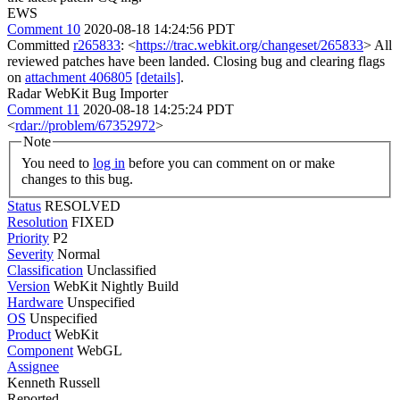
EWS
Comment 10
2020-08-18 14:24:56 PDT
Committed
r265833
: <
https://trac.webkit.org/changeset/265833
> All
reviewed patches have been landed. Closing bug and clearing flags
on
attachment 406805
[details]
.
Radar WebKit Bug Importer
Comment 11
2020-08-18 14:25:24 PDT
<
rdar://problem/67352972
>
Note
You need to
log in
before you can comment on or make
changes to this bug.
Status
RESOLVED
Resolution
FIXED
Priority
P2
Severity
Normal
Classification
Unclassified
Version
WebKit Nightly Build
Hardware
Unspecified
OS
Unspecified
Product
WebKit
Component
WebGL
Assignee
Kenneth Russell
Reported