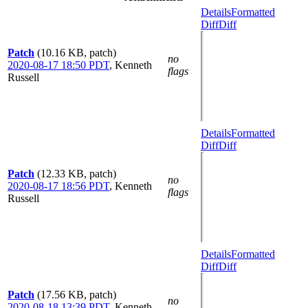
Details
Formatted
Diff
Diff
Patch
(10.16 KB, patch)
no
2020-08-17 18:50 PDT
,
Kenneth
flags
Russell
Details
Formatted
Diff
Diff
Patch
(12.33 KB, patch)
no
2020-08-17 18:56 PDT
,
Kenneth
flags
Russell
Details
Formatted
Diff
Diff
Patch
(17.56 KB, patch)
no
2020-08-18 13:39 PDT
,
Kenneth