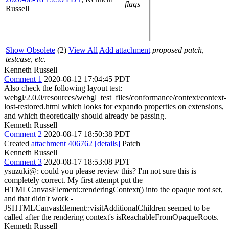
flags
Russell
Show Obsolete
(2)
View All
Add attachment
proposed patch,
testcase, etc.
Kenneth Russell
Comment 1
2020-08-12 17:04:45 PDT
Also check the following layout test:
webgl/2.0.0/resources/webgl_test_files/conformance/context/context-
lost-restored.html which looks for expando properties on extensions,
and which theoretically should already be passing.
Kenneth Russell
Comment 2
2020-08-17 18:50:38 PDT
Created
attachment 406762
[details]
Patch
Kenneth Russell
Comment 3
2020-08-17 18:53:08 PDT
ysuzuki@: could you please review this? I'm not sure this is
completely correct. My first attempt put the
HTMLCanvasElement::renderingContext() into the opaque root set,
and that didn't work -
JSHTMLCanvasElement::visitAdditionalChildren seemed to be
called after the rendering context's isReachableFromOpaqueRoots.
Kenneth Russell