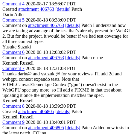
Comment 4
2020-08-17 18:56:07 PDT
Created
attachment 406763
[details]
Patch
Darin Adler
Comment 5
2020-08-18 08:38:00 PDT
Comment on
attachment 406763
[details]
Patch I understand how
we are taking advantage of the test that’s already present for WebGL
2. But for the project, it would be better if we had test coverage for
all three context types.
Yusuke Suzuki
Comment 6
2020-08-18 12:03:02 PDT
Comment on
attachment 406763
[details]
Patch r=me
Kenneth Russell
Comment 7
2020-08-18 12:31:08 PDT
Thanks darin@ and ysuzuki@ for your reviews. I'll add 2d and
webgpu context expando tests. Note that
HTMLCanvasElement.getContext("gpu") doesn't exist in the
WebGPU spec any more, so I'll add a FIXME in that test about
updating it once the implementation matches the spec.
Kenneth Russell
Comment 8
2020-08-18 13:39:30 PDT
Created
attachment 406805
[details]
Patch
Kenneth Russell
Comment 9
2020-08-18 13:40:01 PDT
Comment on
attachment 406805
[details]
Patch Added new tests in
the latest patch. CQ'ing.