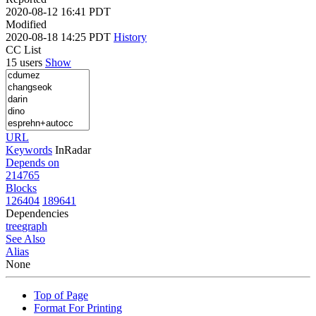
2020-08-12 16:41 PDT
Modified
2020-08-18 14:25 PDT
History
CC List
15 users
Show
URL
Keywords
InRadar
Depends on
214765
Blocks
126404
189641
Dependencies
tree
graph
See Also
Alias
None
Top of Page
Format For Printing