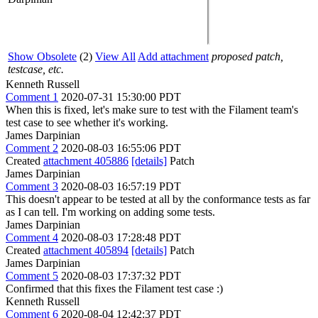
Show Obsolete
(2)
View All
Add attachment
proposed patch,
testcase, etc.
Kenneth Russell
Comment 1
2020-07-31 15:30:00 PDT
When this is fixed, let's make sure to test with the Filament team's
test case to see whether it's working.
James Darpinian
Comment 2
2020-08-03 16:55:06 PDT
Created
attachment 405886
[details]
Patch
James Darpinian
Comment 3
2020-08-03 16:57:19 PDT
This doesn't appear to be tested at all by the conformance tests as far
as I can tell. I'm working on adding some tests.
James Darpinian
Comment 4
2020-08-03 17:28:48 PDT
Created
attachment 405894
[details]
Patch
James Darpinian
Comment 5
2020-08-03 17:37:32 PDT
Confirmed that this fixes the Filament test case :)
Kenneth Russell
Comment 6
2020-08-04 12:42:37 PDT