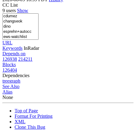
CC List
9 users
Show
URL
Keywords
InRadar
Depends on
126938
214211
Blocks
126404
Dependencies
tree
graph
See Also
Alias
None
Top of Page
Format For Printing
XML
Clone This Bug