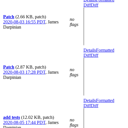
Diff
Diff
Patch
(2.66 KB, patch)
no
2020-08-03 16:55 PDT
,
James
flags
Darpinian
Details
Formatted
Diff
Diff
Patch
(2.87 KB, patch)
no
2020-08-03 17:28 PDT
,
James
flags
Darpinian
Details
Formatted
Diff
Diff
add tests
(12.02 KB, patch)
no
2020-08-05 17:44 PDT
,
James
flags
Darpinian