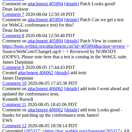
Comment on
attachment 405894
[details]
Patch Looks good!
Dean Jackson
Comment 7
2020-08-04 12:50:18 PDT
Comment on
attachment 405894
[details]
Patch Can we get a test
(or WebGL conformance test) for this?
Dean Jackson
Comment 8
2020-08-04 12:50:48 PDT
Comment on
attachment 405894
[details]
Patch View in context:
https://bugs.webkit.org/attachment.cgi?id=405894&action=review
>
Source/WebCore/ChangeLog:6 > + Reviewed by NOBODY
(OOPS!).
Please note here that a test is coming in the WebGL suite.
James Darpinian
Comment 9
2020-08-05 17:44:43 PDT
Created
attachment 406062
[details]
add tests
James Darpinian
Comment 10
2020-08-05 17:45:38 PDT
Comment on
attachment 406062
[details]
add tests I went ahead and
updated the conformance tests.
Kenneth Russell
Comment 11
2020-08-05 18:41:06 PDT
Comment on
attachment 406062
[details]
add tests Looks good -
thanks for patching up the conformance tests James!
EWS
Comment 12
2020-08-05 18:58:14 PDT
Committed
r265317
: <
https://trac.webkit.org/changeset/265317
> All