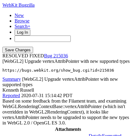
WebKit Bugzilla
New
Browse
Search+
Log In
RESOLVED FIXED
215036
[WebGL2] Upgrade vertexAttribPointer with new supported types
https://bugs.webkit.org/show_bug.cgi?id=215036
Summary
[WebGL2] Upgrade vertexAttribPointer with new
supported types
Kenneth Russell
Reported
2020-07-31 15:14:42 PDT
Based on some feedback from the Filament team, and examining
WebGLRenderingContextBase::vertexAttribPointer (which isn't
overridden in WebGL2RenderingContext), it looks like
vertexAttribPointer needs to be upgraded to support the new types
in WebGL 2.0 / OpenGL ES 3.0.
Attachments
Details
Formatted