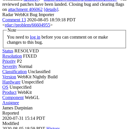
reviewed patches have been landed. Closing bug and clearing flags
on
attachment 406062
[details]
.
Radar WebKit Bug Importer
Comment 13
2020-08-05 18:59:18 PDT
<
rdar://problem/66604955
>
Note
You need to
log in
before you can comment on or make
changes to this bug.
Status
RESOLVED
Resolution
FIXED
Priority
P2
Severity
Normal
Classification
Unclassified
Version
WebKit Nightly Build
Hardware
Unspecified
OS
Unspecified
Product
WebKit
Component
WebGL
Assignee
James Darpinian
Reported
2020-07-31 15:14 PDT
Modified
2020-08-05 18:59 PDT
History