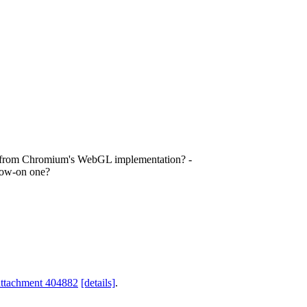
ts from Chromium's WebGL implementation? -
low-on one?
attachment 404882
[details]
.