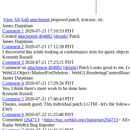
View All
Add attachment
proposed patch, testcase, etc.
James Darpinian
Comment 1
2020-07-21 17:10:53 PDT
Created
attachment 404882
[details]
Patch
James Darpinian
Comment 2
2020-07-21 17:12:28 PDT
I discovered this while looking at conformance tests for query objects 
Kenneth Russell
Comment 3
2020-07-21 17:23:21 PDT
Comment on
attachment 404882
[details]
Patch Looks good to me. Go
WebGLObject::MarkedForDeletion - WebGLRenderingContextBase::Val
James Darpinian
Comment 4
2020-07-21 17:29:26 PDT
Yes, I think there's more work to be done here.
Kenneth Russell
Comment 5
2020-07-21 17:40:43 PDT
Thanks, sounds good. This individual patch LGTM - let's file follow-
EWS
Comment 6
2020-07-22 11:25:48 PDT
Committed
r264713
: <
https://trac.webkit.org/changeset/264713
> All 
Radar WebKit Bug Importer