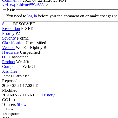
Comment 7
2020-07-22 11:26:23 PDT
<
rdar://problem/65946331
>
Note
You need to
log in
before you can comment on or make changes to 
Status
RESOLVED
Resolution
FIXED
Priority
P2
Severity
Normal
Classification
Unclassified
Version
WebKit Nightly Build
Hardware
Unspecified
OS
Unspecified
Product
WebKit
Component
WebGL
Assignee
James Darpinian
Reported
2020-07-21 17:08 PDT
Modified
2020-07-22 11:26 PDT
History
CC List
10 users
Show