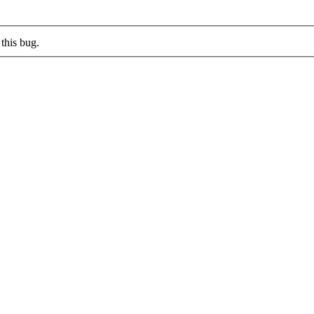
this bug.