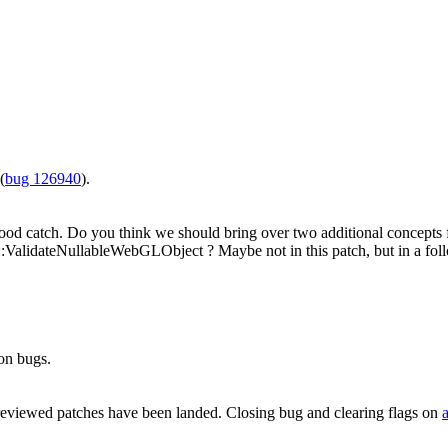
(
bug 126940
).
od catch. Do you think we should bring over two additional concep
idateNullableWebGLObject ? Maybe not in this patch, but in a fol
on bugs.
reviewed patches have been landed. Closing bug and clearing flags on