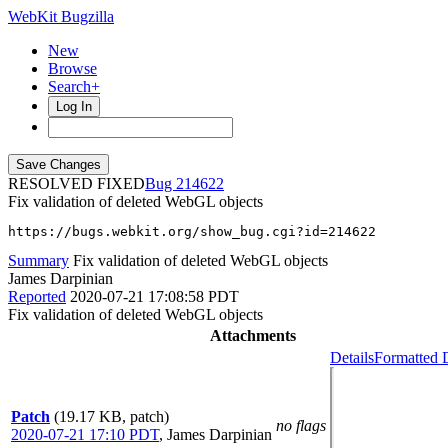
WebKit Bugzilla
New
Browse
Search+
Log In
RESOLVED FIXED
214622
Fix validation of deleted WebGL objects
https://bugs.webkit.org/show_bug.cgi?id=214622
Summary
Fix validation of deleted WebGL objects
James Darpinian
Reported
2020-07-21 17:08:58 PDT
Fix validation of deleted WebGL objects
Attachments
Details
Formatted D
Patch
(19.17 KB, patch)
no flags
2020-07-21 17:10 PDT
,
James Darpinian