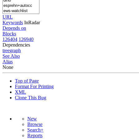
URL
Keywords
InRadar
Depends on
Blocks
126404
126940
Dependencies
tree
graph
See Also
Alias
None
Top of Page
Format For Printing
XML
Clone This Bug
New
Browse
Search+
Reports