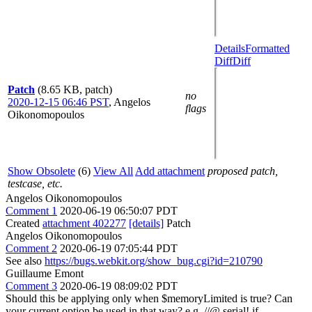
Details
Formatted
Diff
Diff
Patch
(8.65 KB, patch)
no
2020-12-15 06:46 PST
,
Angelos
flags
Oikonomopoulos
Show Obsolete
(6)
View All
Add attachment
proposed patch,
testcase, etc.
Angelos Oikonomopoulos
Comment 1
2020-06-19 06:50:07 PDT
Created
attachment 402277
[details]
Patch
Angelos Oikonomopoulos
Comment 2
2020-06-19 07:05:44 PDT
See also
https://bugs.webkit.org/show_bug.cgi?id=210790
Guillaume Emont
Comment 3
2020-06-19 08:09:02 PDT
Should this be applying only when $memoryLimited is true? Can
your current option be used in that way? e.g. //@ serial! if