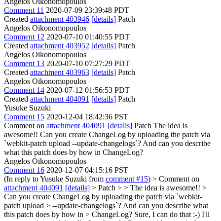
Angelos Oikonomopoulos
Comment 11
2020-07-09 23:39:48 PDT
Created
attachment 403946
[details]
Patch
Angelos Oikonomopoulos
Comment 12
2020-07-10 01:40:55 PDT
Created
attachment 403952
[details]
Patch
Angelos Oikonomopoulos
Comment 13
2020-07-10 07:27:29 PDT
Created
attachment 403963
[details]
Patch
Angelos Oikonomopoulos
Comment 14
2020-07-12 01:56:53 PDT
Created
attachment 404091
[details]
Patch
Yusuke Suzuki
Comment 15
2020-12-04 18:42:36 PST
Comment on
attachment 404091
[details]
Patch The idea is
awesome!! Can you create ChangeLog by uploading the patch via
`webkit-patch upload --update-changelogs`? And can you describe
what this patch does by how in ChangeLog?
Angelos Oikonomopoulos
Comment 16
2020-12-07 04:15:16 PST
(In reply to Yusuke Suzuki from
comment #15
)
> Comment on
attachment 404091
[details]
> Patch > > The idea is awesome!! >
Can you create ChangeLog by uploading the patch via `webkit-
patch upload > --update-changelogs`? And can you describe what
this patch does by how in > ChangeLog?
Sure, I can do that :-) I'll