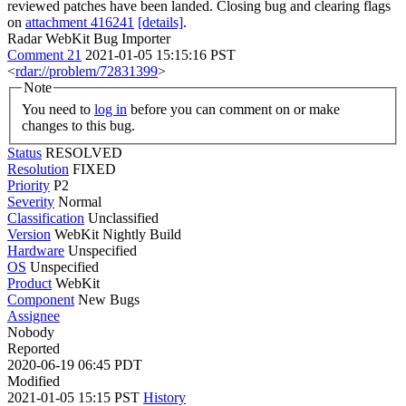
reviewed patches have been landed. Closing bug and clearing flags
on
attachment 416241
[details]
.
Radar WebKit Bug Importer
Comment 21
2021-01-05 15:15:16 PST
<
rdar://problem/72831399
>
Note
You need to
log in
before you can comment on or make
changes to this bug.
Status
RESOLVED
Resolution
FIXED
Priority
P2
Severity
Normal
Classification
Unclassified
Version
WebKit Nightly Build
Hardware
Unspecified
OS
Unspecified
Product
WebKit
Component
New Bugs
Assignee
Nobody
Reported
2020-06-19 06:45 PDT
Modified
2021-01-05 15:15 PST
History