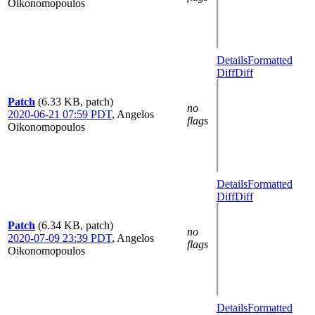
Oikonomopoulos
Details
Formatted
Diff
Diff
Patch
(6.33 KB, patch)
no
2020-06-21 07:59 PDT
,
Angelos
flags
Oikonomopoulos
Details
Formatted
Diff
Diff
Patch
(6.34 KB, patch)
no
2020-07-09 23:39 PDT
,
Angelos
flags
Oikonomopoulos
Details
Formatted