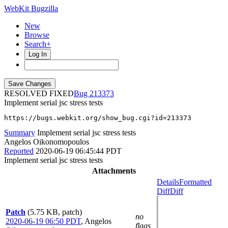
WebKit Bugzilla
New
Browse
Search+
Log In
RESOLVED FIXED
213373
Implement serial jsc stress tests
https://bugs.webkit.org/show_bug.cgi?id=213373
Summary
Implement serial jsc stress tests
Angelos Oikonomopoulos
Reported
2020-06-19 06:45:44 PDT
Implement serial jsc stress tests
Attachments
Details
Formatted
Diff
Diff
Patch
(5.75 KB, patch)
no
2020-06-19 06:50 PDT
,
Angelos
flags