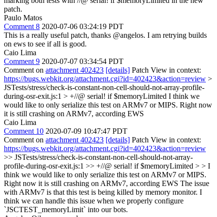
marking both tests with //@ serial! if $memoryLimited in the new
patch.
Paulo Matos
Comment 8
2020-07-06 03:24:19 PDT
This is a really useful patch, thanks @angelos. I am retrying builds
on ews to see if all is good.
Caio Lima
Comment 9
2020-07-07 03:34:54 PDT
Comment on
attachment 402423
[details]
Patch View in context:
https://bugs.webkit.org/attachment.cgi?id=402423&action=review
>
JSTests/stress/check-is-constant-non-cell-should-not-array-profile-
during-osr-exit.js:1 > +//@ serial! if $memoryLimited
I think we
would like to only serialize this test on ARMv7 or MIPS. Right now
it is still crashing on ARMv7, according EWS
Caio Lima
Comment 10
2020-07-09 10:47:47 PDT
Comment on
attachment 402423
[details]
Patch View in context:
https://bugs.webkit.org/attachment.cgi?id=402423&action=review
>> JSTests/stress/check-is-constant-non-cell-should-not-array-
profile-during-osr-exit.js:1 >> +//@ serial! if $memoryLimited > > I
think we would like to only serialize this test on ARMv7 or MIPS.
Right now it is still crashing on ARMv7, according EWS
The issue
with ARMv7 is that this test is being killed by memory monitor. I
think we can handle this issue when we properly configure
`JSCTEST_memoryLimit` into our bots.