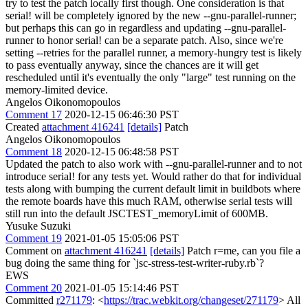
try to test the patch locally first though. One consideration is that
serial! will be completely ignored by the new --gnu-parallel-runner;
but perhaps this can go in regardless and updating --gnu-parallel-
runner to honor serial! can be a separate patch. Also, since we're
setting --retries for the parallel runner, a memory-hungry test is likely
to pass eventually anyway, since the chances are it will get
rescheduled until it's eventually the only "large" test running on the
memory-limited device.
Angelos Oikonomopoulos
Comment 17
2020-12-15 06:46:30 PST
Created
attachment 416241
[details]
Patch
Angelos Oikonomopoulos
Comment 18
2020-12-15 06:48:58 PST
Updated the patch to also work with --gnu-parallel-runner and to not
introduce serial! for any tests yet. Would rather do that for individual
tests along with bumping the current default limit in buildbots where
the remote boards have this much RAM, otherwise serial tests will
still run into the default JSCTEST_memoryLimit of 600MB.
Yusuke Suzuki
Comment 19
2021-01-05 15:05:06 PST
Comment on
attachment 416241
[details]
Patch r=me, can you file a
bug doing the same thing for `jsc-stress-test-writer-ruby.rb`?
EWS
Comment 20
2021-01-05 15:14:46 PST
Committed
r271179
: <
https://trac.webkit.org/changeset/271179
> All