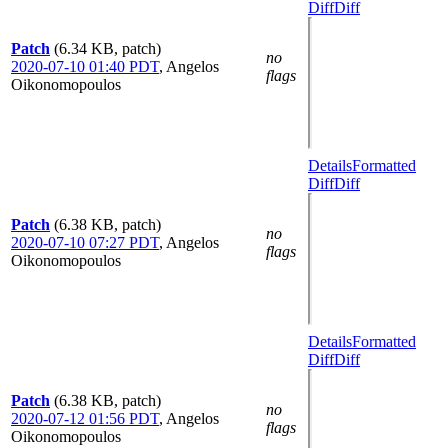
Diff
Diff
Patch
(6.34 KB, patch)
no
2020-07-10 01:40 PDT
,
Angelos
flags
Oikonomopoulos
Details
Formatted
Diff
Diff
Patch
(6.38 KB, patch)
no
2020-07-10 07:27 PDT
,
Angelos
flags
Oikonomopoulos
Details
Formatted
Diff
Diff
Patch
(6.38 KB, patch)
no
2020-07-12 01:56 PDT
,
Angelos
flags
Oikonomopoulos