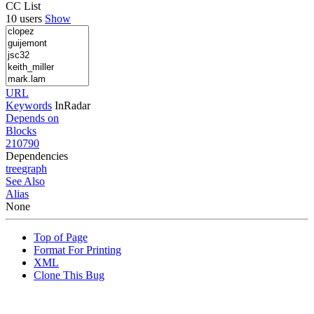
CC List
10 users
Show
URL
Keywords
InRadar
Depends on
Blocks
210790
Dependencies
tree
graph
See Also
Alias
None
Top of Page
Format For Printing
XML
Clone This Bug