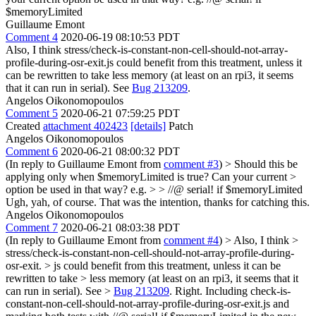
$memoryLimited
Guillaume Emont
Comment 4
2020-06-19 08:10:53 PDT
Also, I think stress/check-is-constant-non-cell-should-not-array-
profile-during-osr-exit.js could benefit from this treatment, unless it
can be rewritten to take less memory (at least on an rpi3, it seems
that it can run in serial). See
Bug 213209
.
Angelos Oikonomopoulos
Comment 5
2020-06-21 07:59:25 PDT
Created
attachment 402423
[details]
Patch
Angelos Oikonomopoulos
Comment 6
2020-06-21 08:00:32 PDT
(In reply to Guillaume Emont from
comment #3
)
> Should this be
applying only when $memoryLimited is true? Can your current >
option be used in that way? e.g. > > //@ serial! if $memoryLimited
Ugh, yah, of course. That was the intention, thanks for catching this.
Angelos Oikonomopoulos
Comment 7
2020-06-21 08:03:38 PDT
(In reply to Guillaume Emont from
comment #4
)
> Also, I think >
stress/check-is-constant-non-cell-should-not-array-profile-during-
osr-exit. > js could benefit from this treatment, unless it can be
rewritten to take > less memory (at least on an rpi3, it seems that it
can run in serial). See >
Bug 213209
.
Right. Including check-is-
constant-non-cell-should-not-array-profile-during-osr-exit.js and