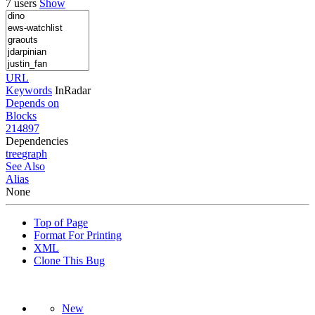
7 users
Show
URL
Keywords
InRadar
Depends on
Blocks
214897
Dependencies
tree
graph
See Also
Alias
None
Top of Page
Format For Printing
XML
Clone This Bug
New