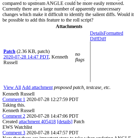
compared to upstream ANGLE could be more easily removed.
Currently there are a large number of apparently unnecessary
changes which make it difficult to identify the salient diffs. Would it
be possible to add this feature to the roll script?
Attachments
Details
Formatted
Diff
Diff
Patch
(2.36 KB, patch)
no
2020-07-28 14:47 PDT
,
Kenneth
flags
Russell
View All
Add attachment
proposed patch, testcase, etc.
Kenneth Russell
Comment 1
2020-07-28 12:27:59 PDT
Taking this.
Kenneth Russell
Comment 2
2020-07-28 14:47:06 PDT
Created
attachment 405418
[details]
Patch
EWS Watchlist
Comment 3
2020-07-28 14:47:57 PDT