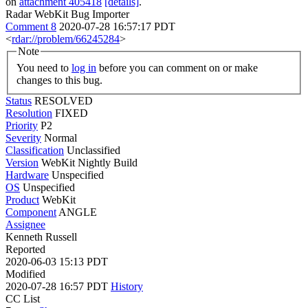
on
attachment 405418
[details]
.
Radar WebKit Bug Importer
Comment 8
2020-07-28 16:57:17 PDT
<
rdar://problem/66245284
>
Note
You need to
log in
before you can comment on or make
changes to this bug.
Status
RESOLVED
Resolution
FIXED
Priority
P2
Severity
Normal
Classification
Unclassified
Version
WebKit Nightly Build
Hardware
Unspecified
OS
Unspecified
Product
WebKit
Component
ANGLE
Assignee
Kenneth Russell
Reported
2020-06-03 15:13 PDT
Modified
2020-07-28 16:57 PDT
History
CC List