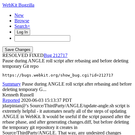
WebKit Bugzilla
New
Browse
Search+
Log In
RESOLVED FIXED
212717
Pause during ANGLE roll script after rebasing and before deleting
temporary Git repo
https://bugs.webkit.org/show_bug.cgi?id=212717
Summary
Pause during ANGLE roll script after rebasing and before
deleting temporary G...
Kenneth Russell
Reported
2020-06-03 15:13:37 PDT
jdarpinian@'s Source/ThirdParty/ANGLE/update-angle.sh script is
extremely helpful - it automates nearly all of the steps of updating
ANGLE in WebKit. It would be useful if the script paused after the
rebase phase, and after generating changes.diff, but before deleting
the temporary git repository it creates in
Source/ThirdParty/ANGLE. That way, any undesired changes