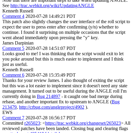
Note that there are important steps to take when updating ANGLE.
See
http://trac.webkit.org/wiki/UpdatingANGLE
Kenneth Russell
Comment 4
2020-07-28 14:49:21 PDT
This patch also slightly changes the user interface of the roll script to
expect the user to press enter after confirming (y/n) whether to
continue. I found it surprising on multiple occasions that the script
went ahead immediately upon pressing the "y" key.
James Darpinian
Comment 5
2020-07-28 14:51:07 PDT
Looks good to me! I was thinking that the script would exit to let
you poke around but this is much easier to implement and I think
just as useful.
Kenneth Russell
Comment 6
2020-07-28 15:35:49 PDT
Thanks for your review James. I also thought of exiting the script
but this was a lot easier to implement since it doesn't need any state
management. It turned out to be useful during the ANGLE roll I'm
currently doing in
Bug 214897
- it caught one bad merge during
rebase, and another important fix to upstream to ANGLE (
Bug
213479
,
http://crbug.com/angleproject/4902
).
EWS
Comment 7
2020-07-28 16:56:17 PDT
Committed
r265023
: <
https://trac.webkit.org/changeset/265023
> All
reviewed patches have been landed. Closing bug and clearing flags