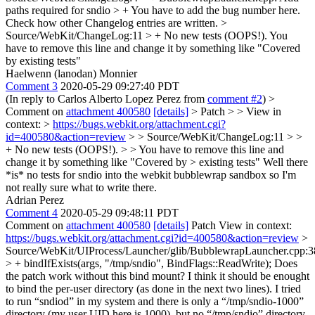
paths required for sndio > +
You have to add the bug number here.
Check how other Changelog entries are written.
>
Source/WebKit/ChangeLog:11 > + No new tests (OOPS!).
You
have to remove this line and change it by something like "Covered
by existing tests"
Haelwenn (lanodan) Monnier
Comment 3
2020-05-29 09:27:40 PDT
(In reply to Carlos Alberto Lopez Perez from
comment #2
)
>
Comment on
attachment 400580
[details]
> Patch > > View in
context: >
https://bugs.webkit.org/attachment.cgi?
id=400580&action=review
> > Source/WebKit/ChangeLog:11 > >
+ No new tests (OOPS!). > > You have to remove this line and
change it by something like "Covered by > existing tests"
Well there
*is* no tests for sndio into the webkit bubblewrap sandbox so I'm
not really sure what to write there.
Adrian Perez
Comment 4
2020-05-29 09:48:11 PDT
Comment on
attachment 400580
[details]
Patch View in context:
https://bugs.webkit.org/attachment.cgi?id=400580&action=review
>
Source/WebKit/UIProcess/Launcher/glib/BubblewrapLauncher.cpp:3
> + bindIfExists(args, "/tmp/sndio", BindFlags::ReadWrite);
Does
the patch work without this bind mount? I think it should be enought
to bind the per-user directory (as done in the next two lines). I tried
to run “sndiod” in my system and there is only a “/tmp/sndio-1000”
directory (my user UID here is 1000), but no “/tmp/sndio” directory.