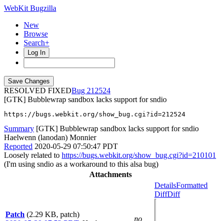
WebKit Bugzilla
New
Browse
Search+
Log In
RESOLVED FIXED
212524
[GTK] Bubblewrap sandbox lacks support for sndio
https://bugs.webkit.org/show_bug.cgi?id=212524
Summary
[GTK] Bubblewrap sandbox lacks support for sndio
Haelwenn (lanodan) Monnier
Reported
2020-05-29 07:50:47 PDT
Loosely related to
https://bugs.webkit.org/show_bug.cgi?id=210101
(I'm using sndio as a workaround to this alsa bug)
Attachments
Details
Formatted
Diff
Diff
Patch
(2.29 KB, patch)
no