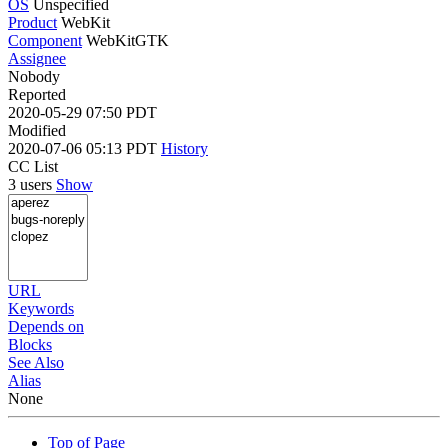
OS
Unspecified
Product
WebKit
Component
WebKitGTK
Assignee
Nobody
Reported
2020-05-29 07:50 PDT
Modified
2020-07-06 05:13 PDT
History
CC List
3 users
Show
URL
Keywords
Depends on
Blocks
See Also
Alias
None
Top of Page