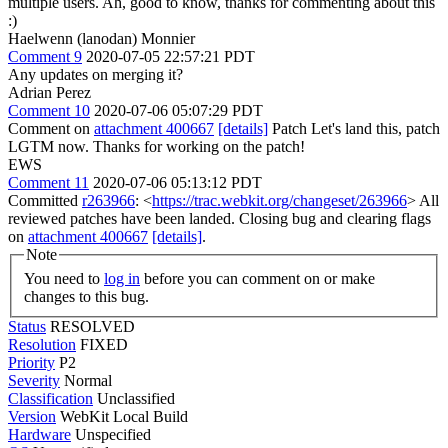
multiple users.
Ah, good to know, thanks for commenting about this
:)
Haelwenn (lanodan) Monnier
Comment 9
2020-07-05 22:57:21 PDT
Any updates on merging it?
Adrian Perez
Comment 10
2020-07-06 05:07:29 PDT
Comment on
attachment 400667
[details]
Patch Let's land this, patch
LGTM now. Thanks for working on the patch!
EWS
Comment 11
2020-07-06 05:13:12 PDT
Committed
r263966
: <
https://trac.webkit.org/changeset/263966
> All
reviewed patches have been landed. Closing bug and clearing flags
on
attachment 400667
[details]
.
Note
You need to
log in
before you can comment on or make
changes to this bug.
Status
RESOLVED
Resolution
FIXED
Priority
P2
Severity
Normal
Classification
Unclassified
Version
WebKit Local Build
Hardware
Unspecified