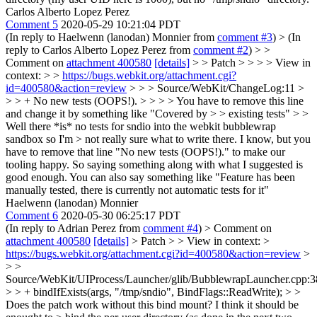
Carlos Alberto Lopez Perez
Comment 5
2020-05-29 10:21:04 PDT
(In reply to Haelwenn (lanodan) Monnier from
comment #3
)
> (In
reply to Carlos Alberto Lopez Perez from
comment #2
) > >
Comment on
attachment 400580
[details]
> > Patch > > > > View in
context: > >
https://bugs.webkit.org/attachment.cgi?
id=400580&action=review
> > > Source/WebKit/ChangeLog:11 >
> > + No new tests (OOPS!). > > > > You have to remove this line
and change it by something like "Covered by > > existing tests" > >
Well there *is* no tests for sndio into the webkit bubblewrap
sandbox so I'm > not really sure what to write there.
I know, but you
have to remove that line "No new tests (OOPS!)." to make our
tooling happy. So saying something along with what I suggested is
good enough. You can also say something like "Feature has been
manually tested, there is currently not automatic tests for it"
Haelwenn (lanodan) Monnier
Comment 6
2020-05-30 06:25:17 PDT
(In reply to Adrian Perez from
comment #4
)
> Comment on
attachment 400580
[details]
> Patch > > View in context: >
https://bugs.webkit.org/attachment.cgi?id=400580&action=review
>
> >
Source/WebKit/UIProcess/Launcher/glib/BubblewrapLauncher.cpp:3
> > + bindIfExists(args, "/tmp/sndio", BindFlags::ReadWrite); > >
Does the patch work without this bind mount? I think it should be