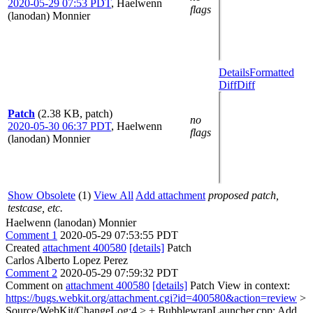
2020-05-29 07:53 PDT
,
Haelwenn
flags
(lanodan) Monnier
Details
Formatted
Diff
Diff
Patch
(2.38 KB, patch)
no
2020-05-30 06:37 PDT
,
Haelwenn
flags
(lanodan) Monnier
Show Obsolete
(1)
View All
Add attachment
proposed patch,
testcase, etc.
Haelwenn (lanodan) Monnier
Comment 1
2020-05-29 07:53:55 PDT
Created
attachment 400580
[details]
Patch
Carlos Alberto Lopez Perez
Comment 2
2020-05-29 07:59:32 PDT
Comment on
attachment 400580
[details]
Patch View in context:
https://bugs.webkit.org/attachment.cgi?id=400580&action=review
>
Source/WebKit/ChangeLog:4 > + BubblewrapLauncher.cpp: Add