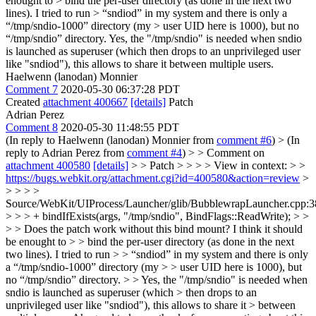
enought to > bind the per-user directory (as done in the next two
lines). I tried to run > “sndiod” in my system and there is only a
“/tmp/sndio-1000” directory (my > user UID here is 1000), but no
“/tmp/sndio” directory.
Yes, the "/tmp/sndio" is needed when sndio
is launched as superuser (which then drops to an unprivileged user
like "sndiod"), this allows to share it between multiple users.
Haelwenn (lanodan) Monnier
Comment 7
2020-05-30 06:37:28 PDT
Created
attachment 400667
[details]
Patch
Adrian Perez
Comment 8
2020-05-30 11:48:55 PDT
(In reply to Haelwenn (lanodan) Monnier from
comment #6
)
> (In
reply to Adrian Perez from
comment #4
) > > Comment on
attachment 400580
[details]
> > Patch > > > > View in context: > >
https://bugs.webkit.org/attachment.cgi?id=400580&action=review
>
> > > >
Source/WebKit/UIProcess/Launcher/glib/BubblewrapLauncher.cpp:3
> > > + bindIfExists(args, "/tmp/sndio", BindFlags::ReadWrite); > >
> > Does the patch work without this bind mount? I think it should
be enought to > > bind the per-user directory (as done in the next
two lines). I tried to run > > “sndiod” in my system and there is only
a “/tmp/sndio-1000” directory (my > > user UID here is 1000), but
no “/tmp/sndio” directory. > > Yes, the "/tmp/sndio" is needed when
sndio is launched as superuser (which > then drops to an
unprivileged user like "sndiod"), this allows to share it > between