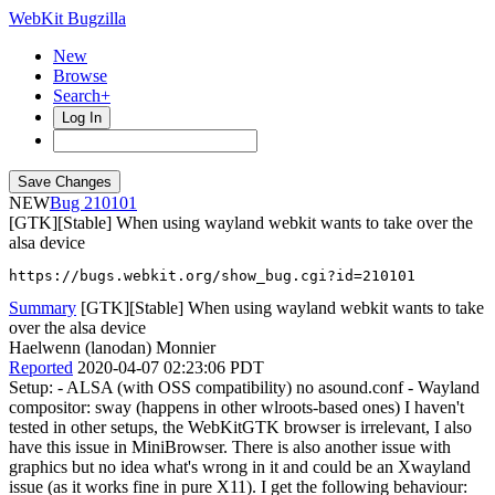
WebKit Bugzilla
New
Browse
Search+
Log In
NEW
210101
[GTK][Stable] When using wayland webkit wants to take over the
alsa device
https://bugs.webkit.org/show_bug.cgi?id=210101
Summary
[GTK][Stable] When using wayland webkit wants to take
over the alsa device
Haelwenn (lanodan) Monnier
Reported
2020-04-07 02:23:06 PDT
Setup: - ALSA (with OSS compatibility) no asound.conf - Wayland
compositor: sway (happens in other wlroots-based ones) I haven't
tested in other setups, the WebKitGTK browser is irrelevant, I also
have this issue in MiniBrowser. There is also another issue with
graphics but no idea what's wrong in it and could be an Xwayland
issue (as it works fine in pure X11). I get the following behaviour: