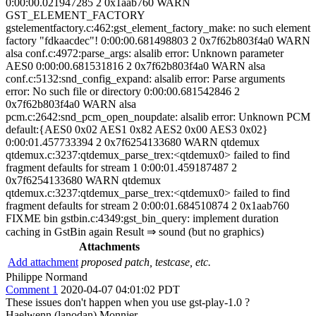
0:00:00.021947285 2 0x1aab760 WARN
GST_ELEMENT_FACTORY
gstelementfactory.c:462:gst_element_factory_make: no such element
factory "fdkaacdec"! 0:00:00.681498803 2 0x7f62b803f4a0 WARN
alsa conf.c:4972:parse_args: alsalib error: Unknown parameter
AES0 0:00:00.681531816 2 0x7f62b803f4a0 WARN alsa
conf.c:5132:snd_config_expand: alsalib error: Parse arguments
error: No such file or directory 0:00:00.681542846 2
0x7f62b803f4a0 WARN alsa
pcm.c:2642:snd_pcm_open_noupdate: alsalib error: Unknown PCM
default:{AES0 0x02 AES1 0x82 AES2 0x00 AES3 0x02}
0:00:01.457733394 2 0x7f6254133680 WARN qtdemux
qtdemux.c:3237:qtdemux_parse_trex:<qtdemux0> failed to find
fragment defaults for stream 1 0:00:01.459187487 2
0x7f6254133680 WARN qtdemux
qtdemux.c:3237:qtdemux_parse_trex:<qtdemux0> failed to find
fragment defaults for stream 2 0:00:01.684510874 2 0x1aab760
FIXME bin gstbin.c:4349:gst_bin_query: implement duration
caching in GstBin again Result ⇒ sound (but no graphics)
Attachments
Add attachment
proposed patch, testcase, etc.
Philippe Normand
Comment 1
2020-04-07 04:01:02 PDT
These issues don't happen when you use gst-play-1.0 ?
Haelwenn (lanodan) Monnier