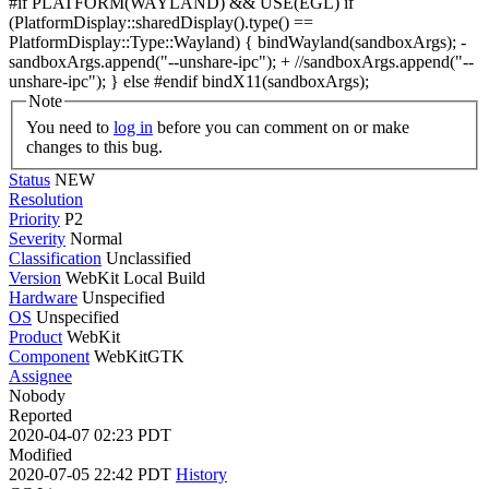
#if PLATFORM(WAYLAND) && USE(EGL) if
(PlatformDisplay::sharedDisplay().type() ==
PlatformDisplay::Type::Wayland) { bindWayland(sandboxArgs); -
sandboxArgs.append("--unshare-ipc"); + //sandboxArgs.append("--
unshare-ipc"); } else #endif bindX11(sandboxArgs);
Note
You need to
log in
before you can comment on or make
changes to this bug.
Status
NEW
Resolution
Priority
P2
Severity
Normal
Classification
Unclassified
Version
WebKit Local Build
Hardware
Unspecified
OS
Unspecified
Product
WebKit
Component
WebKitGTK
Assignee
Nobody
Reported
2020-04-07 02:23 PDT
Modified
2020-07-05 22:42 PDT
History