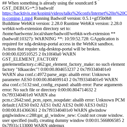
## When something is already using the soundcard $
GST_DEBUG=*:3 badwolf
https://hacktivis.me/kopimi/videos/talks%26confs/Internet%20is%20C
is-coming-1.mp4
Running Badwolf version: 0.5.1+gf35b0b8
Buildtime WebKit version: 2.28.0 Runtime WebKit version: 2.28.0
webkit-web-extension directory set to:
/home/haelwenn/.local/share/badwolf/webkit-web-extension **
(badwolf:10327): WARNING **: 10:59:52.728: GApplication is
required for xdg-desktop-portal access in the WebKit sandbox.
Actions that require xdg-desktop-portal will be broken.
0:00:00.020510525 2 0x10f40a0 WARN
GST_ELEMENT_FACTORY
gstelementfactory.c:462:gst_element_factory_make: no such element
factory "fdkaacdec"! 0:00:00.804653237 2 0x7f93340401e0
WARN alsa conf.c:4972:parse_args: alsalib error: Unknown
parameter AES0 0:00:00.804699143 2 0x7f93340401e0 WARN
alsa conf.c:5132:snd_config_expand: alsalib error: Parse arguments
error: No such file or directory 0:00:00.804714632 2
0x7f93340401e0 WARN alsa
pcm.c:2642:snd_pcm_open_noupdate: alsalib error: Unknown PCM
default:{AES0 0x02 AES1 0x82 AES2 0x00 AES3 0x02}
0:00:00.814366361 2 0x7f93340401e0 WARN glwindow
gstglwindow.c:288:gst_gl_window_new: Could not create window.
user specified (null), creating dummy window 0:00:01.566806585 2
0x7f931c133000 WARN qtdemux