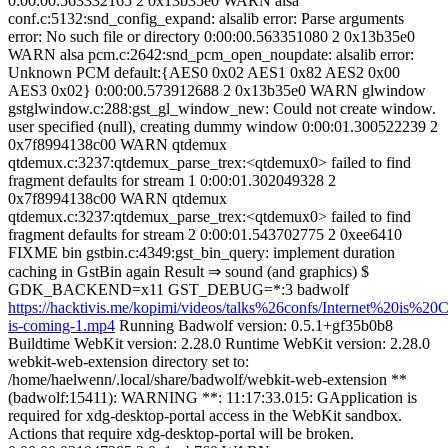
0:00:00.563332165 2 0x13b35e0 WARN alsa
conf.c:5132:snd_config_expand: alsalib error: Parse arguments
error: No such file or directory 0:00:00.563351080 2 0x13b35e0
WARN alsa pcm.c:2642:snd_pcm_open_noupdate: alsalib error:
Unknown PCM default:{AES0 0x02 AES1 0x82 AES2 0x00
AES3 0x02} 0:00:00.573912688 2 0x13b35e0 WARN glwindow
gstglwindow.c:288:gst_gl_window_new: Could not create window.
user specified (null), creating dummy window 0:00:01.300522239 2
0x7f8994138c00 WARN qtdemux
qtdemux.c:3237:qtdemux_parse_trex:<qtdemux0> failed to find
fragment defaults for stream 1 0:00:01.302049328 2
0x7f8994138c00 WARN qtdemux
qtdemux.c:3237:qtdemux_parse_trex:<qtdemux0> failed to find
fragment defaults for stream 2 0:00:01.543702775 2 0xee6410
FIXME bin gstbin.c:4349:gst_bin_query: implement duration
caching in GstBin again Result ⇒ sound (and graphics) $
GDK_BACKEND=x11 GST_DEBUG=*:3 badwolf
https://hacktivis.me/kopimi/videos/talks%26confs/Internet%20is%20C
is-coming-1.mp4
Running Badwolf version: 0.5.1+gf35b0b8
Buildtime WebKit version: 2.28.0 Runtime WebKit version: 2.28.0
webkit-web-extension directory set to:
/home/haelwenn/.local/share/badwolf/webkit-web-extension **
(badwolf:15411): WARNING **: 11:17:33.015: GApplication is
required for xdg-desktop-portal access in the WebKit sandbox.
Actions that require xdg-desktop-portal will be broken.