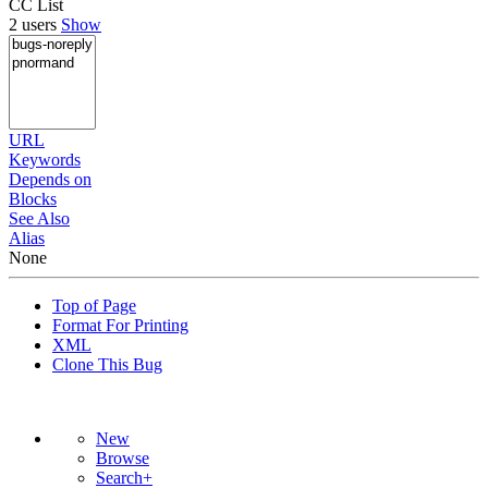
CC List
2 users
Show
URL
Keywords
Depends on
Blocks
See Also
Alias
None
Top of Page
Format For Printing
XML
Clone This Bug
New
Browse
Search+