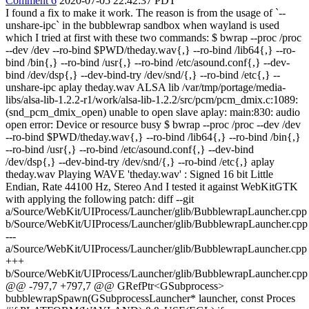
Comment 6
2020-07-05 22:42:37 PDT
I found a fix to make it work. The reason is from the usage of `--
unshare-ipc` in the bubblewrap sandbox when wayland is used
which I tried at first with these two commands: $ bwrap --proc /proc
--dev /dev --ro-bind $PWD/theday.wav{,} --ro-bind /lib64{,} --ro-
bind /bin{,} --ro-bind /usr{,} --ro-bind /etc/asound.conf{,} --dev-
bind /dev/dsp{,} --dev-bind-try /dev/snd/{,} --ro-bind /etc{,} --
unshare-ipc aplay theday.wav ALSA lib /var/tmp/portage/media-
libs/alsa-lib-1.2.2-r1/work/alsa-lib-1.2.2/src/pcm/pcm_dmix.c:1089:
(snd_pcm_dmix_open) unable to open slave aplay: main:830: audio
open error: Device or resource busy $ bwrap --proc /proc --dev /dev
--ro-bind $PWD/theday.wav{,} --ro-bind /lib64{,} --ro-bind /bin{,}
--ro-bind /usr{,} --ro-bind /etc/asound.conf{,} --dev-bind
/dev/dsp{,} --dev-bind-try /dev/snd/{,} --ro-bind /etc{,} aplay
theday.wav Playing WAVE 'theday.wav' : Signed 16 bit Little
Endian, Rate 44100 Hz, Stereo And I tested it against WebKitGTK
with applying the following patch: diff --git
a/Source/WebKit/UIProcess/Launcher/glib/BubblewrapLauncher.cpp
b/Source/WebKit/UIProcess/Launcher/glib/BubblewrapLauncher.cpp
---
a/Source/WebKit/UIProcess/Launcher/glib/BubblewrapLauncher.cpp
+++
b/Source/WebKit/UIProcess/Launcher/glib/BubblewrapLauncher.cpp
@@ -797,7 +797,7 @@ GRefPtr<GSubprocess>
bubblewrapSpawn(GSubprocessLauncher* launcher, const Proces