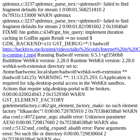
qtdemux.c:3237:qtdemux_parse_trex:<qtdemux0> failed to find
fragment defaults for stream 1 0:00:01.568251810 2
0x7f931c133000 WARN qtdemux
qtdemux.c:3237:qtdemux_parse_trex:<qtdemux0> failed to find
fragment defaults for stream 2 0:00:01.821981602 2 0x10f40a0
FIXME bin gstbin.c:4349:gst_bin_query: implement duration
caching in GstBin again Result ⇒ no sound $
GDK_BACKEND=x11 GST_DEBUG=*:3 badwolf
https://hacktivis.me/kopimi/videos/talks%26confs/Internet%20is%20C
is-coming-1.mp4
Running Badwolf version: 0.5.1+gf35b0b8
Buildtime WebKit version: 2.28.0 Runtime WebKit version: 2.28.0
webkit-web-extension directory set to:
/home/haelwenn/.local/share/badwolf/webkit-web-extension **
(badwolf:14125): WARNING **: 11:13:25.293: GApplication is
required for xdg-desktop-portal access in the WebKit sandbox.
Actions that require xdg-desktop-portal will be broken.
0:00:00.020024943 2 0x1529360 WARN
GST_ELEMENT_FACTORY
gstelementfactory.c:462:gst_element_factory_make: no such element
factory "fdkaacdec"! 0:00:00.729785910 2 0x7f338403f8a0 WARN
alsa conf.c:4972:parse_args: alsalib error: Unknown parameter
AES0 0:00:00.729817660 2 0x7f338403f8a0 WARN alsa
conf.c:5132:snd_config_expand: alsalib error: Parse arguments
error: No such file or directory 0:00:00.729830604 2
0x7f338403f8a0 WARN alsa