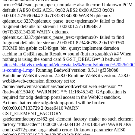
pcm.c:2642:snd_pcm_open_noupdate: alsalib error: Unknown PCM
default:{AES0 0x02 AES1 0x82 AES2 0x00 AES3 0x02}
0:00:01.573696944 2 0x7f3328134280 WARN qtdemux
qtdemux.c:3237:qtdemux_parse_trex:<qtdemux0> failed to find
fragment defaults for stream 1 0:00:01.575109348 2
0x7f3328134280 WARN qtdemux
qtdemux.c:3237:qtdemux_parse_trex:<qtdemux0> failed to find
fragment defaults for stream 2 0:00:01.823436788 2 0x1529360
FIXME bin gstbin.c:4349:gst_bin_query: implement duration
caching in GstBin again Result ⇒ sound (but no graphics) ## When
nothing is using the sound card $ GST_DEBUG=*:3 badwolf
https://hacktivis.me/kopimi/videos/talks%26confs/Internet%20is%20C
is-coming-1.mp4
Running Badwolf version: 0.5.1+gf35b0b8
Buildtime WebKit version: 2.28.0 Runtime WebKit version: 2.28.0
webkit-web-extension directory set to:
/home/haelwenn/.local/share/badwolf/webkit-web-extension **
(badwolf:15040): WARNING **: 11:16:45.342: GApplication is
required for xdg-desktop-portal access in the WebKit sandbox.
Actions that require xdg-desktop-portal will be broken.
0:00:00.017133729 2 0xee6410 WARN
GST_ELEMENT_FACTORY
gstelementfactory.c:462:gst_element_factory_make: no such element
factory "fdkaacdec"! 0:00:00.563284104 2 0x13b35e0 WARN alsa
conf.c:4972:parse_args: alsalib error: Unknown parameter AES0