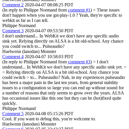
Comment 2
2020-04-07 08:08:25 PDT
(In reply to Philippe Normand from
comment #1
)
> These issues
don't happen when you use gst-play-1.0 ?
Yeah, they're specific to
webkit as far as I can tell.
Philippe Normand
Comment 3
2020-04-07 09:53:50 PDT
I don't understand... In WebKit we don't have any specific audio
sink yet. Relying directly on ALSA is a bit old-school. Any chance
you could switch to... Pulseaudio?
Haelwenn (lanodan) Monnier
Comment 4
2020-04-07 10:58:03 PDT
(In reply to Philippe Normand from
comment #3
)
> I don't
understand... In WebKit we don't have any specific audio sink yet. >
> Relying directly on ALSA is a bit old-school. Any chance you
could switch > to... Pulseaudio?
Nah, in my experiences pulseaudio
has been a major pain in the last ten years, from general stability
issues to a configuration so large you can end up without sound for
a number of reasons that only seems to grow over the years. ALSA
has occasional issues like this one but they can be (hot)fixed quite
quickly.
Philippe Normand
Comment 5
2020-04-08 05:15:26 PDT
Cool. If you want to debug this, you're welcome to.
Haelwenn (lanodan) Monnier