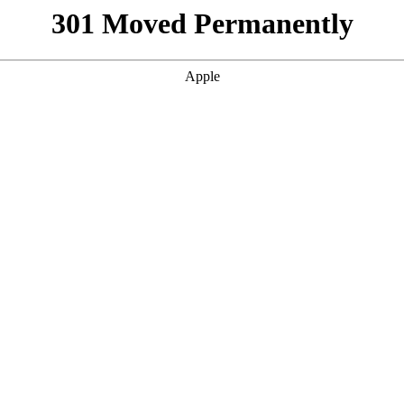
301 Moved Permanently
Apple