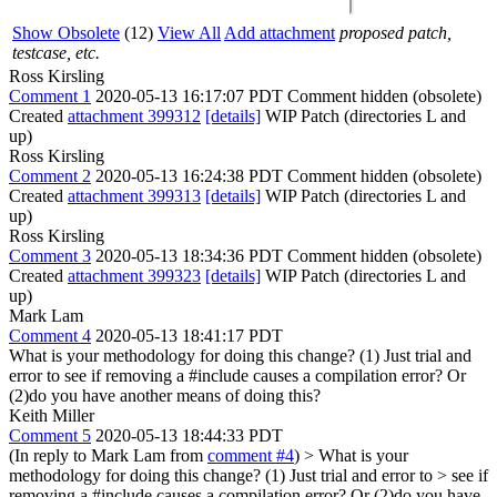
Show Obsolete
(12)
View All
Add attachment
proposed patch,
testcase, etc.
Ross Kirsling
Comment 1
2020-05-13 16:17:07 PDT
Comment hidden (obsolete)
Created
attachment 399312
[details]
WIP Patch (directories L and
up)
Ross Kirsling
Comment 2
2020-05-13 16:24:38 PDT
Comment hidden (obsolete)
Created
attachment 399313
[details]
WIP Patch (directories L and
up)
Ross Kirsling
Comment 3
2020-05-13 18:34:36 PDT
Comment hidden (obsolete)
Created
attachment 399323
[details]
WIP Patch (directories L and
up)
Mark Lam
Comment 4
2020-05-13 18:41:17 PDT
What is your methodology for doing this change? (1) Just trial and
error to see if removing a #include causes a compilation error? Or
(2)do you have another means of doing this?
Keith Miller
Comment 5
2020-05-13 18:44:33 PDT
(In reply to Mark Lam from
comment #4
)
> What is your
methodology for doing this change? (1) Just trial and error to > see if
removing a #include causes a compilation error? Or (2)do you have