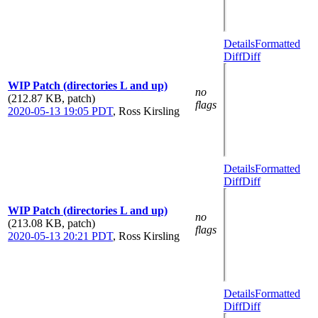
Details
Formatted
Diff
Diff
WIP Patch (directories L and up)
no
(212.87 KB, patch)
flags
2020-05-13 19:05 PDT
,
Ross Kirsling
Details
Formatted
Diff
Diff
WIP Patch (directories L and up)
no
(213.08 KB, patch)
flags
2020-05-13 20:21 PDT
,
Ross Kirsling
Details
Formatted
Diff
Diff