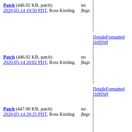
Patch
(446.92 KB, patch)
no
2020-05-14 19:50 PDT
,
Ross Kirsling
flags
Details
Formatted
Diff
Diff
Patch
(446.92 KB, patch)
no
2020-05-14 20:02 PDT
,
Ross Kirsling
flags
Details
Formatted
Diff
Diff
Patch
(447.00 KB, patch)
no
2020-05-14 20:35 PDT
,
Ross Kirsling
flags