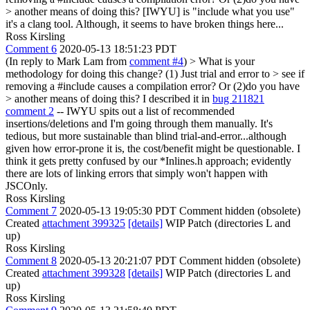
> another means of doing this?
[IWYU] is "include what you use"
it's a clang tool. Although, it seems to have broken things here...
Ross Kirsling
Comment 6
2020-05-13 18:51:23 PDT
(In reply to Mark Lam from
comment #4
)
> What is your
methodology for doing this change? (1) Just trial and error to > see if
removing a #include causes a compilation error? Or (2)do you have
> another means of doing this?
I described it in
bug 211821
comment 2
-- IWYU spits out a list of recommended
insertions/deletions and I'm going through them manually. It's
tedious, but more sustainable than blind trial-and-error...although
given how error-prone it is, the cost/benefit might be questionable. I
think it gets pretty confused by our *Inlines.h approach; evidently
there are lots of linking errors that simply won't happen with
JSCOnly.
Ross Kirsling
Comment 7
2020-05-13 19:05:30 PDT
Comment hidden (obsolete)
Created
attachment 399325
[details]
WIP Patch (directories L and
up)
Ross Kirsling
Comment 8
2020-05-13 20:21:07 PDT
Comment hidden (obsolete)
Created
attachment 399328
[details]
WIP Patch (directories L and
up)
Ross Kirsling