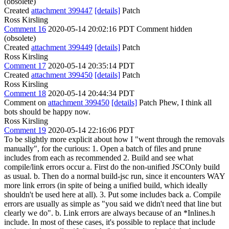
(obsolete)
Created
attachment 399447
[details]
Patch
Ross Kirsling
Comment 16
2020-05-14 20:02:16 PDT
Comment hidden
(obsolete)
Created
attachment 399449
[details]
Patch
Ross Kirsling
Comment 17
2020-05-14 20:35:14 PDT
Created
attachment 399450
[details]
Patch
Ross Kirsling
Comment 18
2020-05-14 20:44:34 PDT
Comment on
attachment 399450
[details]
Patch Phew, I think all
bots should be happy now.
Ross Kirsling
Comment 19
2020-05-14 22:16:06 PDT
To be slightly more explicit about how I "went through the removals
manually", for the curious: 1. Open a batch of files and prune
includes from each as recommended 2. Build and see what
compile/link errors occur a. First do the non-unified JSCOnly build
as usual. b. Then do a normal build-jsc run, since it encounters WAY
more link errors (in spite of being a unified build, which ideally
shouldn't be used here at all). 3. Put some includes back a. Compile
errors are usually as simple as "you said we didn't need that line but
clearly we do". b. Link errors are always because of an *Inlines.h
include. In most of these cases, it's possible to replace that include