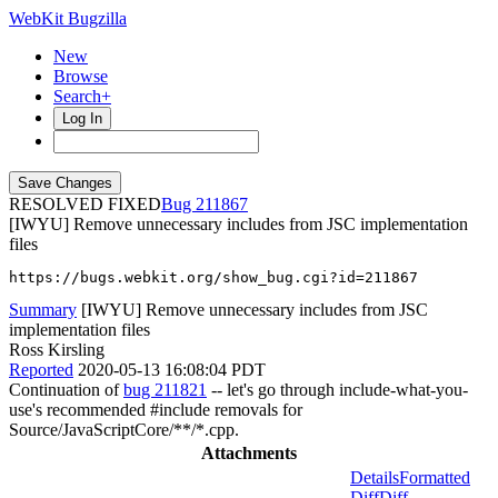
WebKit Bugzilla
New
Browse
Search+
Log In
RESOLVED FIXED
211867
[IWYU] Remove unnecessary includes from JSC implementation
files
https://bugs.webkit.org/show_bug.cgi?id=211867
Summary
[IWYU] Remove unnecessary includes from JSC
implementation files
Ross Kirsling
Reported
2020-05-13 16:08:04 PDT
Continuation of
bug 211821
-- let's go through include-what-you-
use's recommended #include removals for
Source/JavaScriptCore/**/*.cpp.
Attachments
Details
Formatted
Diff
Diff