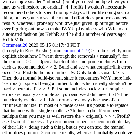
with a single smaller *Inlines.h (but if you need multiple then you
may as well restore the original). 4. Profit? I wouldn't necessarily
recommend others to spend multiple days of their life doing such a
thing, but as you can see, the manual effort does produce concrete
results, whereas I probably would've just given up outright before
ever figuring out how to make IWYU play nicely with WK in an
automated fashion (as KeithR said he did a number of years ago).
Keith Miller
Comment 20
2020-05-15 01:17:43 PDT
(In reply to Ross Kirsling from
comment #19
)
> To be slightly more
explicit about how I "went through the removals > manually", for
the curious: > > 1. Open a batch of files and prune includes from
each as recommended > > 2. Build and see what compile/link errors
occur > a. First do the non-unified JSCOnly build as usual. > b.
Then do a normal build-jsc run, since it encounters WAY more link
> errors (in spite of being a unified build, which ideally shouldn't be
used > here at all). > > 3. Put some includes back > a. Compile
errors are usually as simple as "you said we didn't need that > line
but clearly we do". > b. Link errors are always because of an
*Inlines.h include. In most of > these cases, it's possible to replace
that include with a single smaller > *Inlines.h (but if you need
multiple then you may as well restore the > original). > > 4. Profit?
> > I wouldn't necessarily recommend others to spend multiple days
of their life > doing such a thing, but as you can see, the manual
effort does produce > concrete results, whereas I probably would've