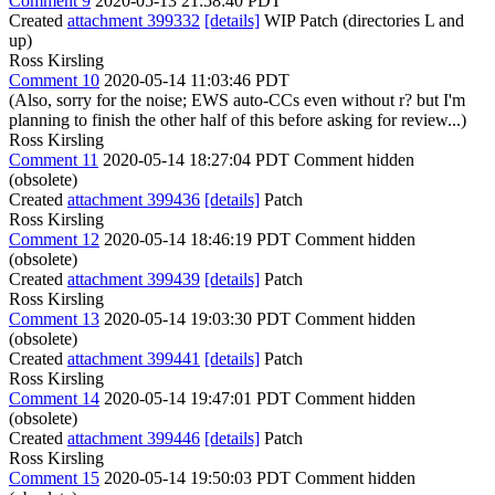
Comment 9
2020-05-13 21:58:40 PDT
Created
attachment 399332
[details]
WIP Patch (directories L and
up)
Ross Kirsling
Comment 10
2020-05-14 11:03:46 PDT
(Also, sorry for the noise; EWS auto-CCs even without r? but I'm
planning to finish the other half of this before asking for review...)
Ross Kirsling
Comment 11
2020-05-14 18:27:04 PDT
Comment hidden
(obsolete)
Created
attachment 399436
[details]
Patch
Ross Kirsling
Comment 12
2020-05-14 18:46:19 PDT
Comment hidden
(obsolete)
Created
attachment 399439
[details]
Patch
Ross Kirsling
Comment 13
2020-05-14 19:03:30 PDT
Comment hidden
(obsolete)
Created
attachment 399441
[details]
Patch
Ross Kirsling
Comment 14
2020-05-14 19:47:01 PDT
Comment hidden
(obsolete)
Created
attachment 399446
[details]
Patch
Ross Kirsling
Comment 15
2020-05-14 19:50:03 PDT
Comment hidden