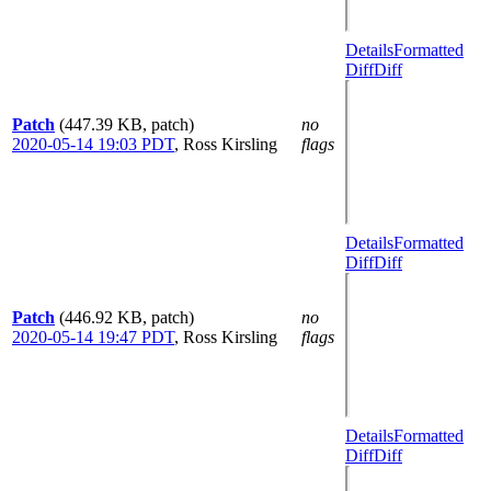
Details
Formatted
Diff
Diff
Patch
(447.39 KB, patch)
no
2020-05-14 19:03 PDT
,
Ross Kirsling
flags
Details
Formatted
Diff
Diff
Patch
(446.92 KB, patch)
no
2020-05-14 19:47 PDT
,
Ross Kirsling
flags
Details
Formatted
Diff
Diff