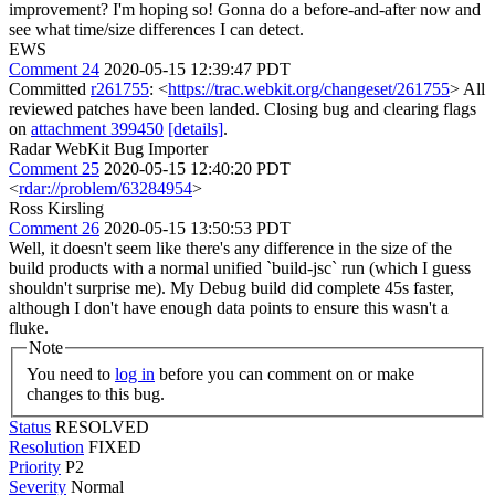
improvement?
I'm hoping so! Gonna do a before-and-after now and
see what time/size differences I can detect.
EWS
Comment 24
2020-05-15 12:39:47 PDT
Committed
r261755
: <
https://trac.webkit.org/changeset/261755
> All
reviewed patches have been landed. Closing bug and clearing flags
on
attachment 399450
[details]
.
Radar WebKit Bug Importer
Comment 25
2020-05-15 12:40:20 PDT
<
rdar://problem/63284954
>
Ross Kirsling
Comment 26
2020-05-15 13:50:53 PDT
Well, it doesn't seem like there's any difference in the size of the
build products with a normal unified `build-jsc` run (which I guess
shouldn't surprise me). My Debug build did complete 45s faster,
although I don't have enough data points to ensure this wasn't a
fluke.
Note
You need to
log in
before you can comment on or make
changes to this bug.
Status
RESOLVED
Resolution
FIXED
Priority
P2
Severity
Normal