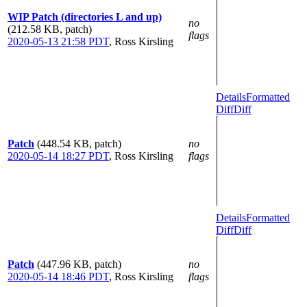
WIP Patch (directories L and up)
no
(212.58 KB, patch)
flags
2020-05-13 21:58 PDT
,
Ross Kirsling
Details
Formatted
Diff
Diff
Patch
(448.54 KB, patch)
no
2020-05-14 18:27 PDT
,
Ross Kirsling
flags
Details
Formatted
Diff
Diff
Patch
(447.96 KB, patch)
no
2020-05-14 18:46 PDT
,
Ross Kirsling
flags