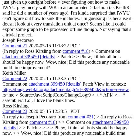
just given up outright before > ever figuring out how to make
IWYU play nicely with WK in an automated > fashion (as KeithR
said he did a number of years ago).
I'm kinda surprised that IWYU
can't figure out how to sink the includes. I'm guessing it's because it
doesn't look at every translation unit at once? Seems like it could
export some graph to be processed offline though. Not saying that's
a trivial project...
Joseph Pecoraro
Comment 21
2020-05-15 11:18:22 PDT
(In reply to Ross Kirsling from
comment #18
)
> Comment on
attachment 399450
[details]
> Patch > > Phew, I think all bots
should be happy now.
Wow, nice! Did this produce any noticeable
build time improvement?
Keith Miller
Comment 22
2020-05-15 11:33:35 PDT
Comment on
attachment 399450
[details]
Patch View in context:
https://bugs.webkit.org/attachment.cgi?id=399450&action=review
rs=me
> Source/JavaScriptCore/ChangeLog:9 > + * API/: > + *
assembler/:
Lol, I love the blank lines.
Ross Kirsling
Comment 23
2020-05-15 12:23:51 PDT
(In reply to Joseph Pecoraro from
comment #21
)
> (In reply to Ross
Kirsling from
comment #18
) > > Comment on
attachment 399450
[details]
> > Patch > > > > Phew, I think all bots should be happy
now. > > Wow, nice! Did this produce any noticeable build time