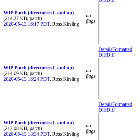
WIP Patch (directories L and up)
no
(214.27 KB, patch)
flags
2020-05-13 16:17 PDT
,
Ross Kirsling
Details
Formatted
Diff
Diff
WIP Patch (directories L and up)
no
(214.69 KB, patch)
flags
2020-05-13 16:24 PDT
,
Ross Kirsling
Details
Formatted
Diff
Diff
WIP Patch (directories L and up)
no
(213.08 KB, patch)
flags
2020-05-13 18:34 PDT
,
Ross Kirsling