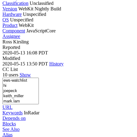
Classification
Unclassified
Version
WebKit Nightly Build
Hardware
Unspecified
OS
Unspecified
Product
WebKit
Component
JavaScriptCore
Assignee
Ross Kirsling
Reported
2020-05-13 16:08 PDT
Modified
2020-05-15 13:50 PDT
History
CC List
10 users
Show
URL
Keywords
InRadar
Depends on
Blocks
See Also
Alias