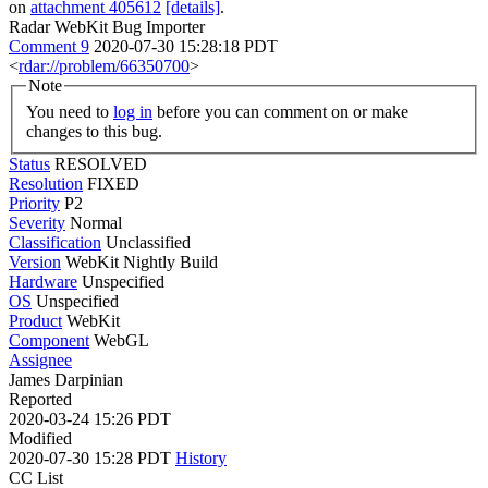
on
attachment 405612
[details]
.
Radar WebKit Bug Importer
Comment 9
2020-07-30 15:28:18 PDT
<
rdar://problem/66350700
>
Note
You need to
log in
before you can comment on or make
changes to this bug.
Status
RESOLVED
Resolution
FIXED
Priority
P2
Severity
Normal
Classification
Unclassified
Version
WebKit Nightly Build
Hardware
Unspecified
OS
Unspecified
Product
WebKit
Component
WebGL
Assignee
James Darpinian
Reported
2020-03-24 15:26 PDT
Modified
2020-07-30 15:28 PDT
History
CC List