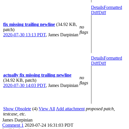
Details
Formatted
Diff
Diff
fix missing trailing newline
(34.92 KB,
no
patch)
flags
2020-07-30 13:13 PDT
,
James Darpinian
Details
Formatted
Diff
Diff
actually fix missing trailing newline
no
(34.92 KB, patch)
flags
2020-07-30 14:03 PDT
,
James Darpinian
Show Obsolete
(4)
View All
Add attachment
proposed patch,
testcase, etc.
James Darpinian
Comment 1
2020-07-24 16:31:03 PDT