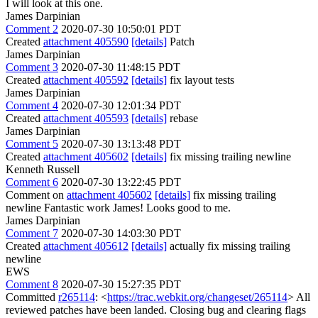
I will look at this one.
James Darpinian
Comment 2
2020-07-30 10:50:01 PDT
Created
attachment 405590
[details]
Patch
James Darpinian
Comment 3
2020-07-30 11:48:15 PDT
Created
attachment 405592
[details]
fix layout tests
James Darpinian
Comment 4
2020-07-30 12:01:34 PDT
Created
attachment 405593
[details]
rebase
James Darpinian
Comment 5
2020-07-30 13:13:48 PDT
Created
attachment 405602
[details]
fix missing trailing newline
Kenneth Russell
Comment 6
2020-07-30 13:22:45 PDT
Comment on
attachment 405602
[details]
fix missing trailing
newline Fantastic work James! Looks good to me.
James Darpinian
Comment 7
2020-07-30 14:03:30 PDT
Created
attachment 405612
[details]
actually fix missing trailing
newline
EWS
Comment 8
2020-07-30 15:27:35 PDT
Committed
r265114
: <
https://trac.webkit.org/changeset/265114
> All
reviewed patches have been landed. Closing bug and clearing flags