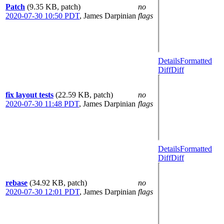
Patch
(9.35 KB, patch)
no
2020-07-30 10:50 PDT
,
James Darpinian
flags
Details
Formatted
Diff
Diff
fix layout tests
(22.59 KB, patch)
no
2020-07-30 11:48 PDT
,
James Darpinian
flags
Details
Formatted
Diff
Diff
rebase
(34.92 KB, patch)
no
2020-07-30 12:01 PDT
,
James Darpinian
flags