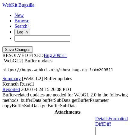
WebKit Bugzilla
New
Browse
Search+
Log In
RESOLVED FIXED
209511
[WebGL2] Buffer updates
https://bugs.webkit.org/show_bug.cgi?id=209511
Summary
[WebGL2] Buffer updates
Kenneth Russell
Reported
2020-03-24 15:26:08 PDT
Buffer-related updates are needed for WebGL 2.0 in the following
methods: bufferData bufferSubData getBufferParameter
copyBufferSubData getBufferSubData
Attachments
Details
Formatted
Diff
Diff