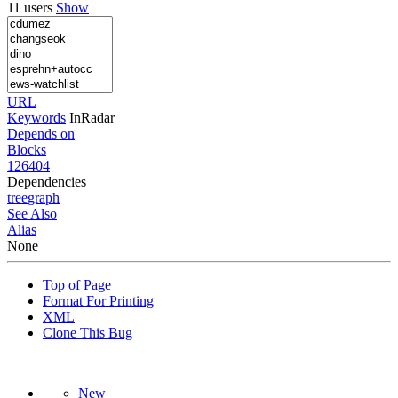
11 users
Show
URL
Keywords
InRadar
Depends on
Blocks
126404
Dependencies
tree
graph
See Also
Alias
None
Top of Page
Format For Printing
XML
Clone This Bug
New