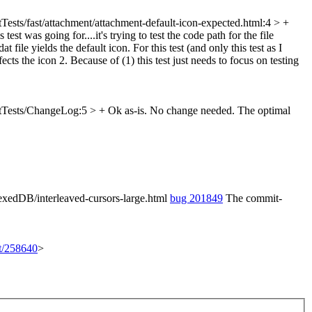
Tests/fast/attachment/attachment-default-icon-expected.html:4 > +
test was going for....it's trying to test the code path for the file
 file yields the default icon. For this test (and only this test as I
ects the icon 2. Because of (1) this test just needs to focus on testing
tTests/ChangeLog:5 > +
Ok as-is. No change needed. The optimal
exedDB/interleaved-cursors-large.html
bug 201849
The commit-
et/258640
>