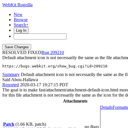
WebKit Bugzilla
New
Browse
Search+
Log In
RESOLVED FIXED
209210
Default attachment icon is not necessarily the same as the file attach
https://bugs.webkit.org/show_bug.cgi?id=209210
Summary
Default attachment icon is not necessarily the same as the fil
Said Abou-Hallawa
Reported
2020-03-17 19:27:15 PDT
The goal is to make fast/attachment/attachment-default-icon.html more r
for this file attachment is not necessarily the same as the icon for the 
Attachments
Details
Formatte
Patch
(1.66 KB, patch)
no flags