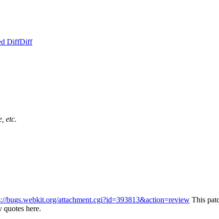
d Diff
Diff
, etc.
s://bugs.webkit.org/attachment.cgi?id=393813&action=review
This pat
 quotes here.