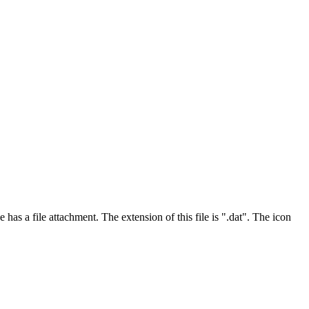
has a file attachment. The extension of this file is ".dat". The icon