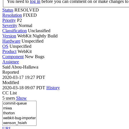
You need to
log in
before you can comment on or make changes to 
Status
RESOLVED
Resolution
FIXED
Priority
P2
Severity
Normal
Classification
Unclassified
Version
WebKit Nightly Build
Hardware
Unspecified
OS
Unspecified
Product
WebKit
Component
New Bugs
Assignee
Said Abou-Hallawa
Reported
2020-03-17 19:27 PDT
Modified
2020-03-18 09:07 PDT
History
CC List
5 users
Show
URL