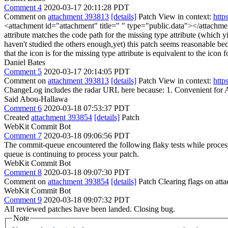
Comment 4
2020-03-17 20:11:28 PDT
Comment on
attachment 393813
[details]
Patch View in context:
http
<attachment id="attachment" title=" " type="public.data"></attachm
attribute matches the code path for the missing type attribute (which yiel
haven't studied the others enough,yet) this patch seems reasonable becaus
that the icon is for the missing type attribute is equivalent to the icon fo
Daniel Bates
Comment 5
2020-03-17 20:14:05 PDT
Comment on
attachment 393813
[details]
Patch View in context:
http
ChangeLog includes the radar URL here because: 1. Convenient for 
Said Abou-Hallawa
Comment 6
2020-03-18 07:53:37 PDT
Created
attachment 393854
[details]
Patch
WebKit Commit Bot
Comment 7
2020-03-18 09:06:56 PDT
The commit-queue encountered the following flaky tests while proce
queue is continuing to process your patch.
WebKit Commit Bot
Comment 8
2020-03-18 09:07:30 PDT
Comment on
attachment 393854
[details]
Patch Clearing flags on at
WebKit Commit Bot
Comment 9
2020-03-18 09:07:32 PDT
All reviewed patches have been landed. Closing bug.
Note