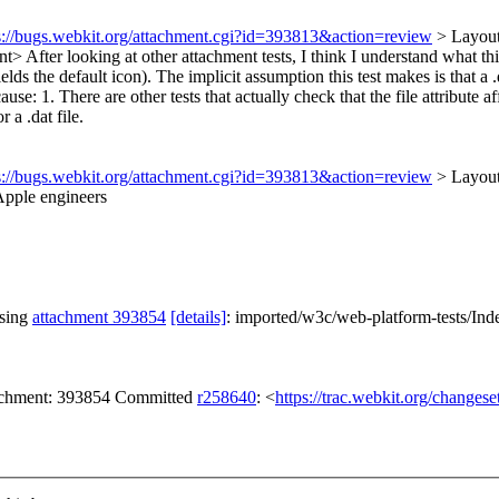
s://bugs.webkit.org/attachment.cgi?id=393813&action=review
> Layout
ent>
After looking at other attachment tests, I think I understand what this 
ds the default icon). The implicit assumption this test makes is that a .dat
e: 1. There are other tests that actually check that the file attribute aff
r a .dat file.
s://bugs.webkit.org/attachment.cgi?id=393813&action=review
> Layou
Apple engineers
ssing
attachment 393854
[details]
: imported/w3c/web-platform-tests/Ind
tachment: 393854 Committed
r258640
: <
https://trac.webkit.org/changes