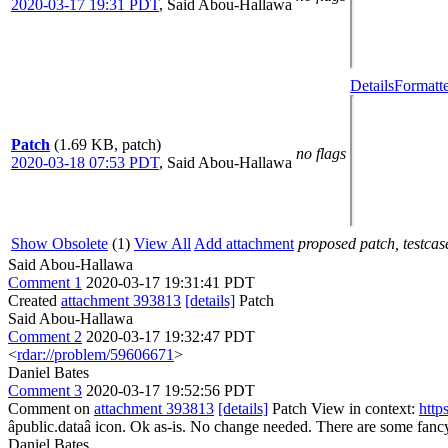
2020-03-17 19:31 PDT
,
Said Abou-Hallawa
Details
Formatte
Patch
(1.69 KB, patch)
no flags
2020-03-18 07:53 PDT
,
Said Abou-Hallawa
Show Obsolete
(1)
View All
Add attachment
proposed patch, testcase
Said Abou-Hallawa
Comment 1
2020-03-17 19:31:41 PDT
Created
attachment 393813
[details]
Patch
Said Abou-Hallawa
Comment 2
2020-03-17 19:32:47 PDT
<
rdar://problem/59606671
>
Daniel Bates
Comment 3
2020-03-17 19:52:56 PDT
Comment on
attachment 393813
[details]
Patch View in context:
http
âpublic.dataâ icon.
Ok as-is. No change needed. There are some fancy
Daniel Bates