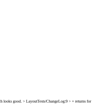
ch looks good.
> LayoutTests/ChangeLog:9 > + returns for