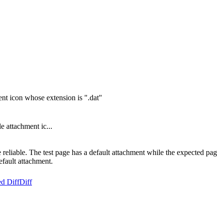
ment icon whose extension is ".dat"
e attachment ic...
eliable. The test page has a default attachment while the expected page 
default attachment.
d Diff
Diff