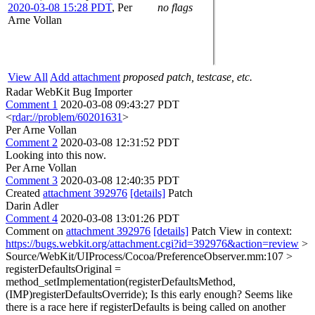
2020-03-08 15:28 PDT
,
Per
no flags
Arne Vollan
View All
Add attachment
proposed patch, testcase, etc.
Radar WebKit Bug Importer
Comment 1
2020-03-08 09:43:27 PDT
<
rdar://problem/60201631
>
Per Arne Vollan
Comment 2
2020-03-08 12:31:52 PDT
Looking into this now.
Per Arne Vollan
Comment 3
2020-03-08 12:40:35 PDT
Created
attachment 392976
[details]
Patch
Darin Adler
Comment 4
2020-03-08 13:01:26 PDT
Comment on
attachment 392976
[details]
Patch View in context:
https://bugs.webkit.org/attachment.cgi?id=392976&action=review
>
Source/WebKit/UIProcess/Cocoa/PreferenceObserver.mm:107 >
registerDefaultsOriginal =
method_setImplementation(registerDefaultsMethod,
(IMP)registerDefaultsOverride);
Is this early enough? Seems like
there is a race here if registerDefaults is being called on another