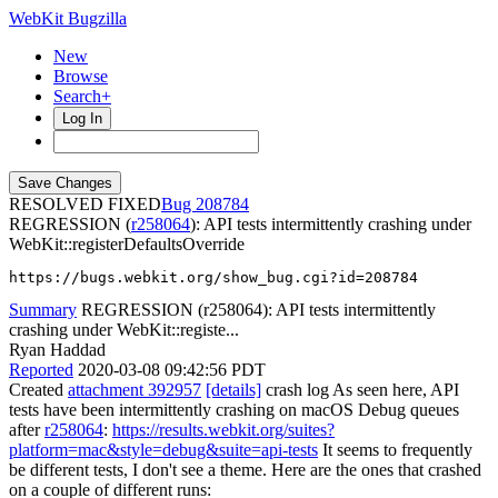
WebKit Bugzilla
New
Browse
Search+
Log In
RESOLVED FIXED
208784
REGRESSION (
r258064
): API tests intermittently crashing under
WebKit::registerDefaultsOverride
https://bugs.webkit.org/show_bug.cgi?id=208784
Summary
REGRESSION (r258064): API tests intermittently
crashing under WebKit::registe...
Ryan Haddad
Reported
2020-03-08 09:42:56 PDT
Created
attachment 392957
[details]
crash log As seen here, API
tests have been intermittently crashing on macOS Debug queues
after
r258064
:
https://results.webkit.org/suites?
platform=mac&style=debug&suite=api-tests
It seems to frequently
be different tests, I don't see a theme. Here are the ones that crashed
on a couple of different runs: