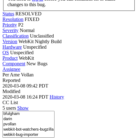
changes to this bug.
Status
RESOLVED
Resolution
FIXED
Priority
P2
Severity
Normal
Classification
Unclassified
Version
WebKit Nightly Build
Hardware
Unspecified
OS
Unspecified
Product
WebKit
Component
New Bugs
Assignee
Per Arne Vollan
Reported
2020-03-08 09:42 PDT
Modified
2020-03-08 16:24 PDT
History
CC List
5 users
Show