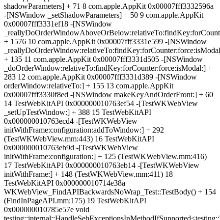
shadowParameters] + 71 8 com.apple.AppKit 0x00007fff3332596a
-[NSWindow _setShadowParameters] + 50 9 com.apple.AppKit
0x00007fff3331ef18 -[NSWindow
_reallyDoOrderWindowAboveOrBelow:relativeTo:findKey:forCounter
+ 1576 10 com.apple.AppKit 0x00007fff3331e599 -[NSWindow
_reallyDoOrderWindow:relativeTo:findKey:forCounter:force:isModal
+ 135 11 com.apple.AppKit 0x00007fff3331d505 -[NSWindow
_doOrderWindow:relativeTo:findKey:forCounter:force:isModal:] +
283 12 com.apple.AppKit 0x00007fff3331d389 -[NSWindow
orderWindow:relativeTo:] + 155 13 com.apple.AppKit
0x00007fff3330f8ed -[NSWindow makeKeyAndOrderFront:] + 60
14 TestWebKitAPI 0x000000010763ef54 -[TestWKWebView
_setUpTestWindow:] + 388 15 TestWebKitAPI
0x000000010763ecd4 -[TestWKWebView
initWithFrame:configuration:addToWindow:] + 292
(TestWKWebView.mm:443) 16 TestWebKitAPI
0x000000010763eb9d -[TestWKWebView
initWithFrame:configuration:] + 125 (TestWKWebView.mm:416)
17 TestWebKitAPI 0x000000010763eb14 -[TestWKWebView
initWithFrame:] + 148 (TestWKWebView.mm:411) 18
TestWebKitAPI 0x000000010714e38a
WKWebView_FindAPIBackwardsNoWrap_Test::TestBody() + 154
(FindInPageAPI.mm:175) 19 TestWebKitAPI
0x000000010785e57e void
testing::internal::HandleSehExceptionsInMethodIfSupported<testing::