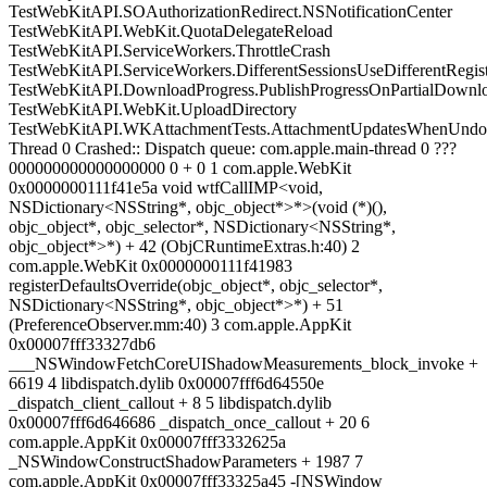
TestWebKitAPI.SOAuthorizationRedirect.NSNotificationCenter
TestWebKitAPI.WebKit.QuotaDelegateReload
TestWebKitAPI.ServiceWorkers.ThrottleCrash
TestWebKitAPI.ServiceWorkers.DifferentSessionsUseDifferentRegist
TestWebKitAPI.DownloadProgress.PublishProgressOnPartialDownl
TestWebKitAPI.WebKit.UploadDirectory
TestWebKitAPI.WKAttachmentTests.AttachmentUpdatesWhenUnd
Thread 0 Crashed:: Dispatch queue: com.apple.main-thread 0 ???
000000000000000000 0 + 0 1 com.apple.WebKit
0x0000000111f41e5a void wtfCallIMP<void,
NSDictionary<NSString*, objc_object*>*>(void (*)(),
objc_object*, objc_selector*, NSDictionary<NSString*,
objc_object*>*) + 42 (ObjCRuntimeExtras.h:40) 2
com.apple.WebKit 0x0000000111f41983
registerDefaultsOverride(objc_object*, objc_selector*,
NSDictionary<NSString*, objc_object*>*) + 51
(PreferenceObserver.mm:40) 3 com.apple.AppKit
0x00007fff33327db6
___NSWindowFetchCoreUIShadowMeasurements_block_invoke +
6619 4 libdispatch.dylib 0x00007fff6d64550e
_dispatch_client_callout + 8 5 libdispatch.dylib
0x00007fff6d646686 _dispatch_once_callout + 20 6
com.apple.AppKit 0x00007fff3332625a
_NSWindowConstructShadowParameters + 1987 7
com.apple.AppKit 0x00007fff33325a45 -[NSWindow