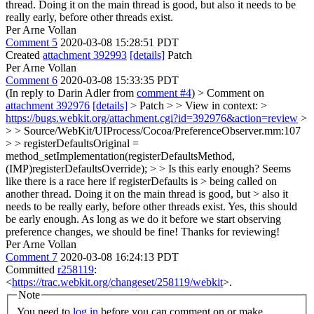
thread. Doing it on the main thread is good, but also it needs to be
really early, before other threads exist.
Per Arne Vollan
Comment 5
2020-03-08 15:28:51 PDT
Created
attachment 392993
[details]
Patch
Per Arne Vollan
Comment 6
2020-03-08 15:33:35 PDT
(In reply to Darin Adler from
comment #4
)
> Comment on
attachment 392976
[details]
> Patch > > View in context: >
https://bugs.webkit.org/attachment.cgi?id=392976&action=review
>
> > Source/WebKit/UIProcess/Cocoa/PreferenceObserver.mm:107
> > registerDefaultsOriginal =
method_setImplementation(registerDefaultsMethod,
(IMP)registerDefaultsOverride); > > Is this early enough? Seems
like there is a race here if registerDefaults is > being called on
another thread. Doing it on the main thread is good, but > also it
needs to be really early, before other threads exist.
Yes, this should
be early enough. As long as we do it before we start observing
preference changes, we should be fine! Thanks for reviewing!
Per Arne Vollan
Comment 7
2020-03-08 16:24:13 PDT
Committed
r258119
:
<
https://trac.webkit.org/changeset/258119/webkit
>.
Note
You need to
log in
before you can comment on or make