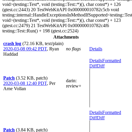
void>(testing::Test*, void (testing::Test::*)(), char const*) + 126
(gtest.cc:2443) 20 TestWebKitAPI 0x000000010782c5cb void
testing::internal::HandleExceptionsInMethodIfSupported<testing::Test
void>(testing::Test*, void (testing::Test::*)(), char const*) + 123
(gtest.cc:2479) 21 TestWebKitAPI 0x000000010782c4f6
testing::Test::Run() + 198 (gtest.cc:2524)
Attachments
crash log
(72.16 KB, text/plain)
2020-03-08 09:42 PDT
,
Ryan
no flags
Details
Haddad
Details
Formatted
Diff
Diff
Patch
(3.52 KB, patch)
darin
:
2020-03-08 12:40 PDT
,
Per
review+
Arne Vollan
Details
Formatted
Diff
Diff
Patch
(3.84 KB, patch)