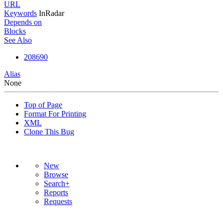
URL
Keywords
InRadar
Depends on
Blocks
See Also
208690
Alias
None
Top of Page
Format For Printing
XML
Clone This Bug
New
Browse
Search+
Reports
Requests