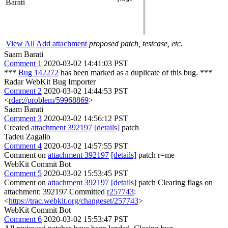
Barati
View All
Add attachment
proposed patch, testcase, etc.
Saam Barati
Comment 1
2020-03-02 14:41:03 PST
***
Bug 142272
has been marked as a duplicate of this bug. ***
Radar WebKit Bug Importer
Comment 2
2020-03-02 14:44:53 PST
<
rdar://problem/59968869
>
Saam Barati
Comment 3
2020-03-02 14:56:12 PST
Created
attachment 392197
[details]
patch
Tadeu Zagallo
Comment 4
2020-03-02 14:57:55 PST
Comment on
attachment 392197
[details]
patch r=me
WebKit Commit Bot
Comment 5
2020-03-02 15:53:45 PST
Comment on
attachment 392197
[details]
patch Clearing flags on
attachment: 392197 Committed
r257743
:
<
https://trac.webkit.org/changeset/257743
>
WebKit Commit Bot
Comment 6
2020-03-02 15:53:47 PST