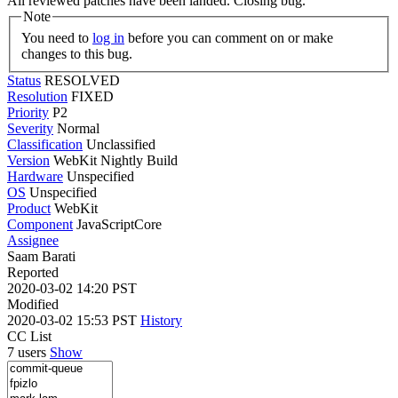
All reviewed patches have been landed. Closing bug.
Note
You need to
log in
before you can comment on or make
changes to this bug.
Status
RESOLVED
Resolution
FIXED
Priority
P2
Severity
Normal
Classification
Unclassified
Version
WebKit Nightly Build
Hardware
Unspecified
OS
Unspecified
Product
WebKit
Component
JavaScriptCore
Assignee
Saam Barati
Reported
2020-03-02 14:20 PST
Modified
2020-03-02 15:53 PST
History
CC List
7 users
Show