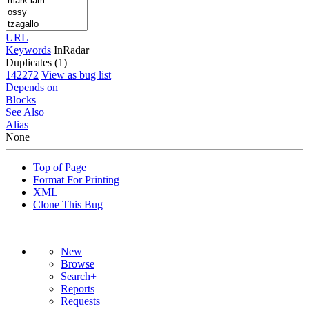
URL
Keywords
InRadar
Duplicates (1)
142272
View as bug list
Depends on
Blocks
See Also
Alias
None
Top of Page
Format For Printing
XML
Clone This Bug
New
Browse
Search+
Reports
Requests