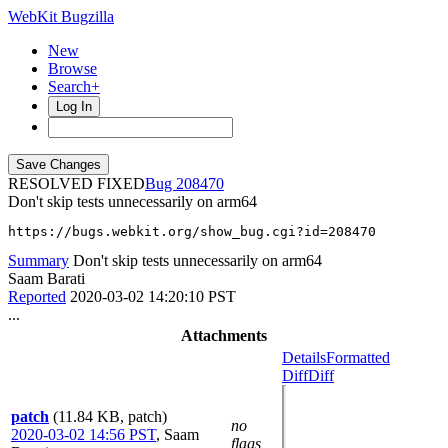
WebKit Bugzilla
New
Browse
Search+
Log In
RESOLVED FIXED
208470
Don't skip tests unnecessarily on arm64
https://bugs.webkit.org/show_bug.cgi?id=208470
Summary
Don't skip tests unnecessarily on arm64
Saam Barati
Reported
2020-03-02 14:20:10 PST
...
Attachments
Details
Formatted
Diff
Diff
patch
(11.84 KB, patch)
no
2020-03-02 14:56 PST
,
Saam
flags