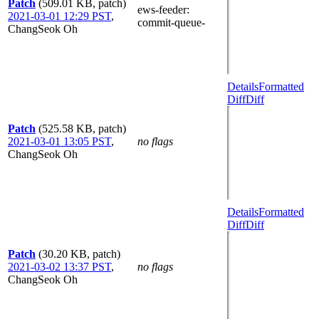
Patch
(509.01 KB, patch)
ews-feeder
:
2021-03-01 12:29 PST
,
commit-queue-
ChangSeok Oh
Details
Formatted
Diff
Diff
Patch
(525.58 KB, patch)
2021-03-01 13:05 PST
,
no flags
ChangSeok Oh
Details
Formatted
Diff
Diff
Patch
(30.20 KB, patch)
2021-03-02 13:37 PST
,
no flags
ChangSeok Oh