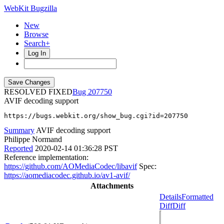
WebKit Bugzilla
New
Browse
Search+
Log In
RESOLVED FIXED
207750
AVIF decoding support
https://bugs.webkit.org/show_bug.cgi?id=207750
Summary
AVIF decoding support
Philippe Normand
Reported
2020-02-14 01:36:28 PST
Reference implementation:
https://github.com/AOMediaCodec/libavif
Spec:
https://aomediacodec.github.io/av1-avif/
Attachments
Details
Formatted
Diff
Diff