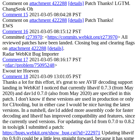
Comment on
attachment 422288
[details]
Patch Thanks! LGTM.
ChangSeok Oh
Comment 15
2021-03-05 08:04:28 PST
Comment on
attachment 422288
[details]
Patch Thanks!
EWS
Comment 16
2021-03-05 08:15:12 PST
Committed
r273970
: <
https://commits.webkit.org/r273970
> All
reviewed patches have been landed. Closing bug and clearing flags
on
attachment 422288
[details]
.
Radar WebKit Bug Importer
Comment 17
2021-03-05 08:16:17 PST
<
rdar://problem/75095248
>
Ewout ter Hoeven
Comment 18
2021-03-09 13:01:05 PST
Thanks a lot for this effort, it's great to see AVIF decoding support
landing in WebKit! I noticed that currently libavif 0.7.3 (from May
2020) and dav1d 0.7.0 (also from May 2020) are specified in this
patch. I don't know if these versions are used in production or only
for CI/tooling, but in either case I would be nice having the latest
versions. In a nutshell, dav1d added more assembly code for faster
decoding and libavif has improved compatibility and features, since
the currently used versions. For updating dav1d from 0.7.0 to 0.8.2
in tools/gtk I submitted a patch:
https://bugs.webkit.org/show_bug.cgi?id=222971
Updating libavif
(to 0.9.0) could be a little less straight forward, because it has some