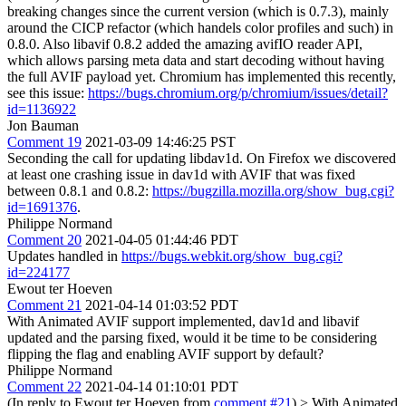
breaking changes since the current version (which is 0.7.3), mainly
around the CICP refactor (which handels color profiles and such) in
0.8.0. Also libavif 0.8.2 added the amazing avifIO reader API,
which allows parsing meta data and start decoding without having
the full AVIF payload yet. Chromium has implemented this recently,
see this issue:
https://bugs.chromium.org/p/chromium/issues/detail?
id=1136922
Jon Bauman
Comment 19
2021-03-09 14:46:25 PST
Seconding the call for updating libdav1d. On Firefox we discovered
at least one crashing issue in dav1d with AVIF that was fixed
between 0.8.1 and 0.8.2:
https://bugzilla.mozilla.org/show_bug.cgi?
id=1691376
.
Philippe Normand
Comment 20
2021-04-05 01:44:46 PDT
Updates handled in
https://bugs.webkit.org/show_bug.cgi?
id=224177
Ewout ter Hoeven
Comment 21
2021-04-14 01:03:52 PDT
With Animated AVIF support implemented, dav1d and libavif
updated and the parsing fixed, would it be time to be considering
flipping the flag and enabling AVIF support by default?
Philippe Normand
Comment 22
2021-04-14 01:10:01 PDT
(In reply to Ewout ter Hoeven from
comment #21
)
> With Animated