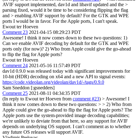
AVIF support implemented, dav1d and libavif updated and the >
parsing fixed, would it be time to be considering flipping the flag
and > enabling AVIF support by default?
For the GTK and WPE
ports I would be in favor. For the Apple ports, I can't speak.
Ewout ter Hoeven
Comment 23
2021-04-15 08:29:23 PDT
Awesome! I think it now comes down to these two questions: 1)
Can we enable AVIF decoding by default for the GTK and WPE
ports only (for now)? 2) Who from Apple could give the go-ahead
to flip the flag for Apple ports?
Ewout ter Hoeven
Comment 24
2021-05-16 11:57:49 PDT
dav1d 0.9.0 was released today with significant improvements for
10-bit (HDR) decoding on x64 and a new API to signal events:
https://code.videolan.org/videolan/dav1d/-/tags/0.9.0
Sam Sneddon [:gsnedders]
Comment 25
2021-08-11 04:34:35 PDT
(In reply to Ewout ter Hoeven from
comment #23
)
> Awesome! I
think it now comes down to these two questions: > > 2) Who from
Apple could give the go-ahead to flip the flag for Apple ports?
The
Apple ports use the system-provided image decoding capabilities;
we're unlikely to deviate from that here, so any support for AVIF
depends on underlying OS support. I can't comment as to whether
any future OS releases will support AVIF.
Vladimir Prelovac