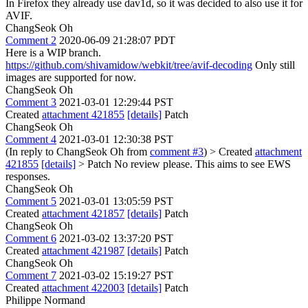
In Firefox they already use dav1d, so it was decided to also use it for
AVIF.
ChangSeok Oh
Comment 2
2020-06-09 21:28:07 PDT
Here is a WIP branch.
https://github.com/shivamidow/webkit/tree/avif-decoding
Only still
images are supported for now.
ChangSeok Oh
Comment 3
2021-03-01 12:29:44 PST
Created
attachment 421855
[details]
Patch
ChangSeok Oh
Comment 4
2021-03-01 12:30:38 PST
(In reply to ChangSeok Oh from
comment #3
)
> Created
attachment
421855
[details]
> Patch
No review please. This aims to see EWS
responses.
ChangSeok Oh
Comment 5
2021-03-01 13:05:59 PST
Created
attachment 421857
[details]
Patch
ChangSeok Oh
Comment 6
2021-03-02 13:37:20 PST
Created
attachment 421987
[details]
Patch
ChangSeok Oh
Comment 7
2021-03-02 15:19:27 PST
Created
attachment 422003
[details]
Patch
Philippe Normand