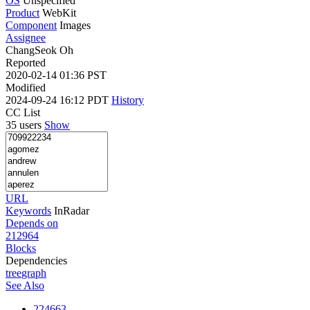
OS
Unspecified
Product
WebKit
Component
Images
Assignee
ChangSeok Oh
Reported
2020-02-14 01:36 PST
Modified
2024-09-24 16:12 PDT
History
CC List
35 users
Show
URL
Keywords
InRadar
Depends on
212964
Blocks
Dependencies
tree
graph
See Also
224663