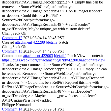
decoders/avif/AVIFImageDecoder.cpp:52 > +
Empty line can be
removed.
> Source/WebCore/platform/image-
decoders/avif/AVIFImageReader.h:47 > + AVIFImageDecoder*
m_decoder;
Could this be a RefPtr?
>
Source/WebCore/platform/image-
decoders/avif/AVIFImageReader.h:48 > + avifDecoder*
m_avifDecoder;
Maybe unique_ptr with custom deleter?
ChangSeok Oh
Comment 12
2021-03-04 14:39:45 PST
Created
attachment 422288
[details]
Patch
ChangSeok Oh
Comment 13
2021-03-04 14:42:00 PST
Comment on
attachment 422003
[details]
Patch View in context:
https://bugs.webkit.org/attachment.cgi?id=422003&action=review
Thanks for your comments!
>> Source/WebCore/platform/image-
decoders/avif/AVIFImageDecoder.cpp:52 >> + > > Empty line can
be removed.
Removed.
>> Source/WebCore/platform/image-
decoders/avif/AVIFImageReader.h:47 >> + AVIFImageDecoder*
m_decoder; > > Could this be a RefPtr?
Replaed this line with
RefPtr<AVIFImageDecoder>.
>> Source/WebCore/platform/image-
decoders/avif/AVIFImageReader.h:48 >> + avifDecoder*
m_avifDecoder; > > Maybe unique_ptr with custom deleter?
AVIFUniquePtr is newly added.
Philippe Normand
Comment 14
2021-03-05 00:29:51 PST