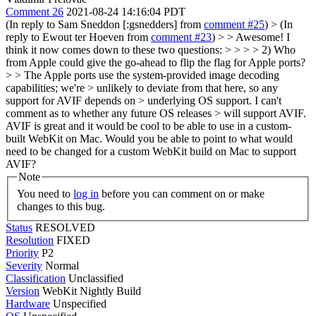
Comment 26
2021-08-24 14:16:04 PDT
(In reply to Sam Sneddon [:gsnedders] from
comment #25
)
> (In
reply to Ewout ter Hoeven from
comment #23
) > > Awesome! I
think it now comes down to these two questions: > > > > 2) Who
from Apple could give the go-ahead to flip the flag for Apple ports?
> > The Apple ports use the system-provided image decoding
capabilities; we're > unlikely to deviate from that here, so any
support for AVIF depends on > underlying OS support. I can't
comment as to whether any future OS releases > will support AVIF.
AVIF is great and it would be cool to be able to use in a custom-
built WebKit on Mac. Would you be able to point to what would
need to be changed for a custom WebKit build on Mac to support
AVIF?
Note
You need to
log in
before you can comment on or make
changes to this bug.
Status
RESOLVED
Resolution
FIXED
Priority
P2
Severity
Normal
Classification
Unclassified
Version
WebKit Nightly Build
Hardware
Unspecified