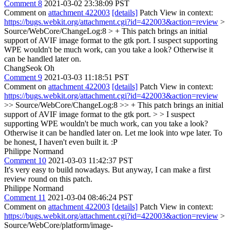
Comment 8
2021-03-02 23:38:09 PST
Comment on
attachment 422003
[details]
Patch View in context:
https://bugs.webkit.org/attachment.cgi?id=422003&action=review
>
Source/WebCore/ChangeLog:8 > + This patch brings an initial
support of AVIF image format to the gtk port.
I suspect supporting
WPE wouldn't be much work, can you take a look? Otherwise it
can be handled later on.
ChangSeok Oh
Comment 9
2021-03-03 11:18:51 PST
Comment on
attachment 422003
[details]
Patch View in context:
https://bugs.webkit.org/attachment.cgi?id=422003&action=review
>> Source/WebCore/ChangeLog:8 >> + This patch brings an initial
support of AVIF image format to the gtk port. > > I suspect
supporting WPE wouldn't be much work, can you take a look?
Otherwise it can be handled later on.
Let me look into wpe later. To
be honest, I haven't even built it. :P
Philippe Normand
Comment 10
2021-03-03 11:42:37 PST
It's very easy to build nowadays. But anyway, I can make a first
review round on this patch.
Philippe Normand
Comment 11
2021-03-04 08:46:24 PST
Comment on
attachment 422003
[details]
Patch View in context:
https://bugs.webkit.org/attachment.cgi?id=422003&action=review
>
Source/WebCore/platform/image-