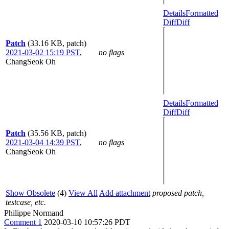
Details
Formatted
Diff
Diff
Patch
(33.16 KB, patch)
2021-03-02 15:19 PST
,
no flags
ChangSeok Oh
Details
Formatted
Diff
Diff
Patch
(35.56 KB, patch)
2021-03-04 14:39 PST
,
no flags
ChangSeok Oh
Show Obsolete
(4)
View All
Add attachment
proposed patch,
testcase, etc.
Philippe Normand
Comment 1
2020-03-10 10:57:26 PDT