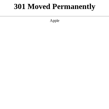
301 Moved Permanently
Apple