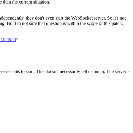
e than the current situation.
dependently, they don't even start the WebSocket server. So it's not
ng. But I'm not sure that question is within the scope of this patch.
et/254944
>
rver fails to start.
This doesn't necessarily tell us much. The server is