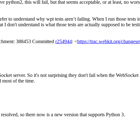
e python2, this will fail, but that seems acceptable, or at least, no wors
efer to understand why wpt tests aren’t failing.
When I run those tests in
t I don't understand is what those tests are actually supposed to be testi
tachment: 388453 Committed
r254944
: <
https://trac.webkit.org/changes
cket server. So it's not surprising they don't fail when the WebSocket se
 most of the time.
resolved, so there now is a new version that supports Python 3.