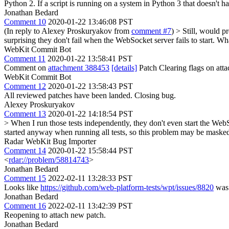
Python 2. If a script is running on a system in Python 3 that doesn't hav
Jonathan Bedard
Comment 10
2020-01-22 13:46:08 PST
(In reply to Alexey Proskuryakov from
comment #7
)
> Still, would pr
surprising they don't fail when the WebSocket server fails to start. Wha
WebKit Commit Bot
Comment 11
2020-01-22 13:58:41 PST
Comment on
attachment 388453
[details]
Patch Clearing flags on at
WebKit Commit Bot
Comment 12
2020-01-22 13:58:43 PST
All reviewed patches have been landed. Closing bug.
Alexey Proskuryakov
Comment 13
2020-01-22 14:18:54 PST
> When I run those tests independently, they don't even start the WebSo
started anyway when running all tests, so this problem may be masked
Radar WebKit Bug Importer
Comment 14
2020-01-22 15:58:44 PST
<
rdar://problem/58814743
>
Jonathan Bedard
Comment 15
2022-02-11 13:28:33 PST
Looks like
https://github.com/web-platform-tests/wpt/issues/8820
was 
Jonathan Bedard
Comment 16
2022-02-11 13:42:39 PST
Reopening to attach new patch.
Jonathan Bedard