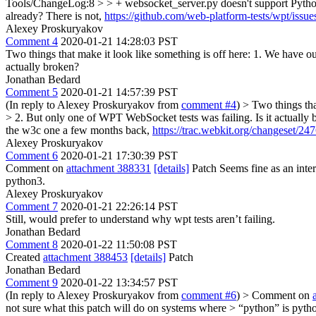
Tools/ChangeLog:8 > > + websocket_server.py doesn't support Python
already?
There is not,
https://github.com/web-platform-tests/wpt/issu
Alexey Proskuryakov
Comment 4
2020-01-21 14:28:03 PST
Two things that make it look like something is off here: 1. We have ou
actually broken?
Jonathan Bedard
Comment 5
2020-01-21 14:57:39 PST
(In reply to Alexey Proskuryakov from
comment #4
)
> Two things tha
> 2. But only one of WPT WebSocket tests was failing. Is it actually
the w3c one a few months back,
https://trac.webkit.org/changeset/24
Alexey Proskuryakov
Comment 6
2020-01-21 17:30:39 PST
Comment on
attachment 388331
[details]
Patch Seems fine as an inte
python3.
Alexey Proskuryakov
Comment 7
2020-01-21 22:26:14 PST
Still, would prefer to understand why wpt tests aren’t failing.
Jonathan Bedard
Comment 8
2020-01-22 11:50:08 PST
Created
attachment 388453
[details]
Patch
Jonathan Bedard
Comment 9
2020-01-22 13:34:57 PST
(In reply to Alexey Proskuryakov from
comment #6
)
> Comment on
not sure what this patch will do on systems where > “python” is pyth