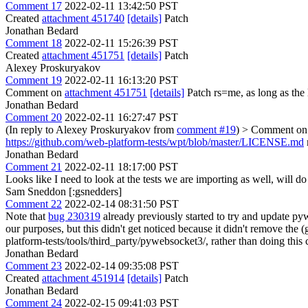
Comment 17
2022-02-11 13:42:50 PST
Created
attachment 451740
[details]
Patch
Jonathan Bedard
Comment 18
2022-02-11 15:26:39 PST
Created
attachment 451751
[details]
Patch
Alexey Proskuryakov
Comment 19
2022-02-11 16:13:20 PST
Comment on
attachment 451751
[details]
Patch rs=me, as long as the 
Jonathan Bedard
Comment 20
2022-02-11 16:27:47 PST
(In reply to Alexey Proskuryakov from
comment #19
)
> Comment o
https://github.com/web-platform-tests/wpt/blob/master/LICENSE.md
Jonathan Bedard
Comment 21
2022-02-11 18:17:00 PST
Looks like I need to look at the tests we are importing as well, will d
Sam Sneddon [:gsnedders]
Comment 22
2022-02-14 08:31:50 PST
Note that
bug 230319
already previously started to try and update py
our purposes, but this didn't get noticed because it didn't remove th
platform-tests/tools/third_party/pywebsocket3/, rather than doing this
Jonathan Bedard
Comment 23
2022-02-14 09:35:08 PST
Created
attachment 451914
[details]
Patch
Jonathan Bedard
Comment 24
2022-02-15 09:41:03 PST