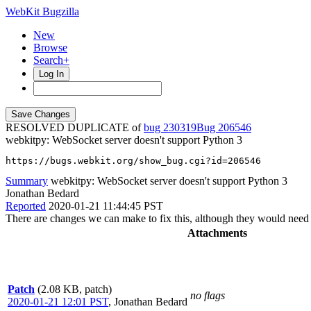
WebKit Bugzilla
New
Browse
Search+
Log In
RESOLVED DUPLICATE of
bug 230319
206546
webkitpy: WebSocket server doesn't support Python 3
https://bugs.webkit.org/show_bug.cgi?id=206546
Summary
webkitpy: WebSocket server doesn't support Python 3
Jonathan Bedard
Reported
2020-01-21 11:44:45 PST
There are changes we can make to fix this, although they would need 
Attachments
Patch
(2.08 KB, patch)
no flags
2020-01-21 12:01 PST
,
Jonathan Bedard