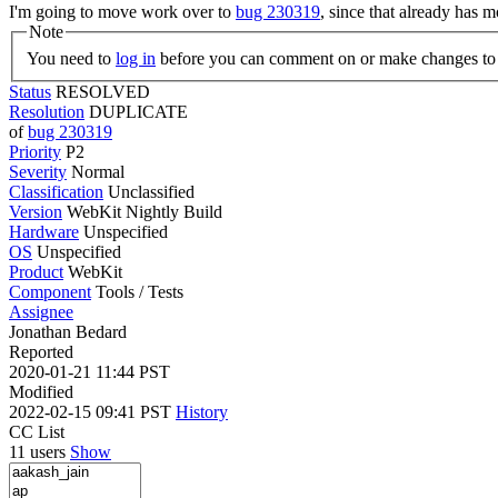
I'm going to move work over to
bug 230319
, since that already has 
Note
You need to
log in
before you can comment on or make changes to 
Status
RESOLVED
Resolution
DUPLICATE
of
bug 230319
Priority
P2
Severity
Normal
Classification
Unclassified
Version
WebKit Nightly Build
Hardware
Unspecified
OS
Unspecified
Product
WebKit
Component
Tools / Tests
Assignee
Jonathan Bedard
Reported
2020-01-21 11:44 PST
Modified
2022-02-15 09:41 PST
History
CC List
11 users
Show