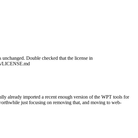
is unchanged.
Double checked that the license in
sts/LICENSE.md
ally already imported a recent enough version of the WPT tools for
e worthwhile just focusing on removing that, and moving to web-