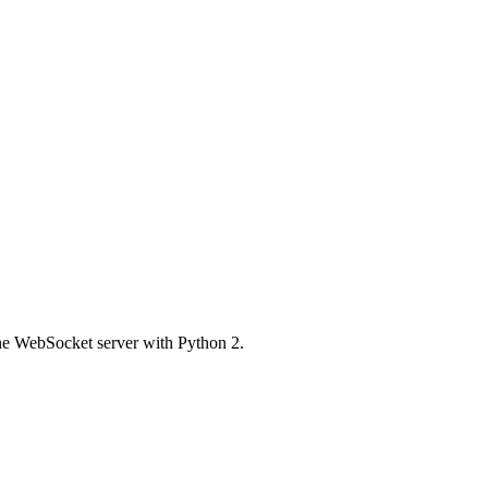
the WebSocket server with Python 2.