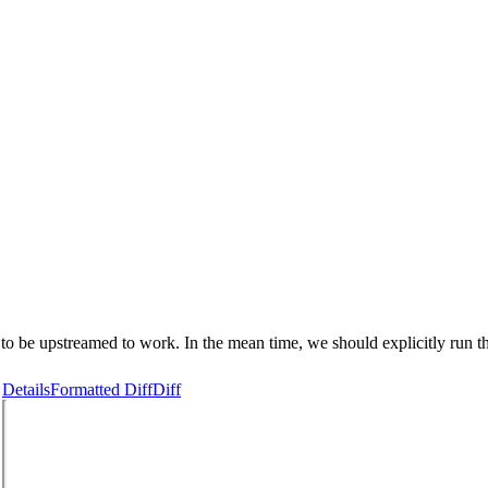
to be upstreamed to work. In the mean time, we should explicitly run 
Details
Formatted Diff
Diff