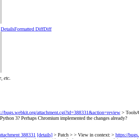
Details
Formatted Diff
Diff
, etc.
s://bugs.webkit.org/attachment.cgi?id=388331&action=review
> Tools/
rts Python 3? Perhaps Chromium implemented the changes already?
attachment 388331
[details]
> Patch > > View in context: >
https://bug