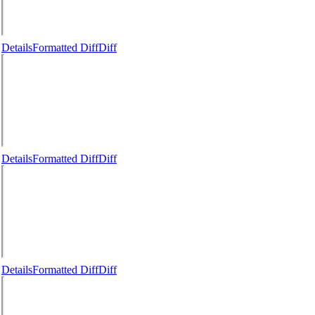
Details
Formatted Diff
Diff
Details
Formatted Diff
Diff
Details
Formatted Diff
Diff