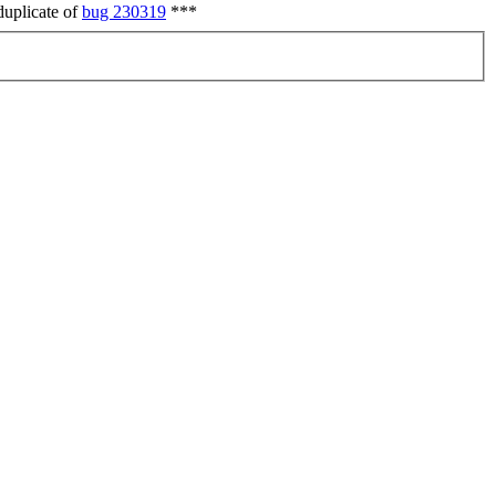
duplicate of
bug 230319
***