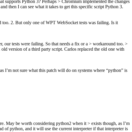
 that supports Python 3? Perhaps > Chromium implemented the changes
nd then I can see what it takes to get this specific script Python 3.
d too. 2. But only one of WPT WebSocket tests was failing. Is it
, our tests were failing. So that needs a fix or a > workaround too. >
 old version of a third party script. Carlos replaced the old one with
s I’m not sure what this patch will do on systems where “python” is
re. May be worth considering python2 when it > exists though, as I’m
of python, and it will use the current interpreter if that interpreter is