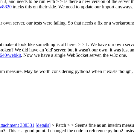
 3, and needs to be run with > > Is there a new version of the server
es/8820
tracks this on their side. We need to update our import anyways, a
r own server, our tests were failing. So that needs a fix or a workaroun
t make it look like something is off here: > > 1. We have our own server
 broken?
We did have an 'old' server, but it wasn't our own, it was just an
7640/webkit
. Now we have a single WebSocket server, the w3c one.
rim measure. May be worth considering python2 when it exists though, a
attachment 388331
[details]
> Patch > > Seems fine as an interim measu
on3.
This is a good point. I changed the code to reference python2 instead 