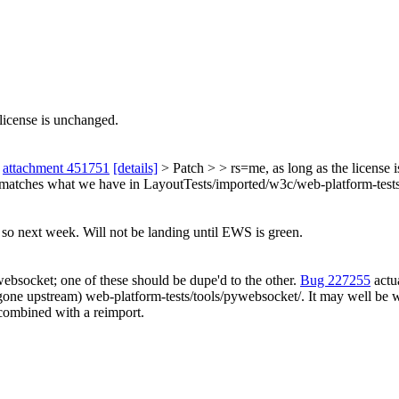
license is unchanged.
n
attachment 451751
[details]
> Patch > > rs=me, as long as the license 
matches what we have in LayoutTests/imported/w3c/web-platform-te
o so next week. Will not be landing until EWS is green.
websocket; one of these should be dupe'd to the other.
Bug 227255
actu
e (gone upstream) web-platform-tests/tools/pywebsocket/. It may well b
 combined with a reimport.