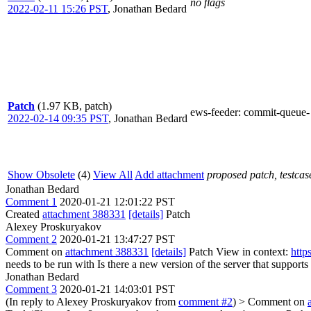
no flags
2022-02-11 15:26 PST
,
Jonathan Bedard
Patch
(1.97 KB, patch)
ews-feeder
: commit-queue-
2022-02-14 09:35 PST
,
Jonathan Bedard
Show Obsolete
(4)
View All
Add attachment
proposed patch, testcase
Jonathan Bedard
Comment 1
2020-01-21 12:01:22 PST
Created
attachment 388331
[details]
Patch
Alexey Proskuryakov
Comment 2
2020-01-21 13:47:27 PST
Comment on
attachment 388331
[details]
Patch View in context:
http
needs to be run with
Is there a new version of the server that suppo
Jonathan Bedard
Comment 3
2020-01-21 14:03:01 PST
(In reply to Alexey Proskuryakov from
comment #2
)
> Comment on