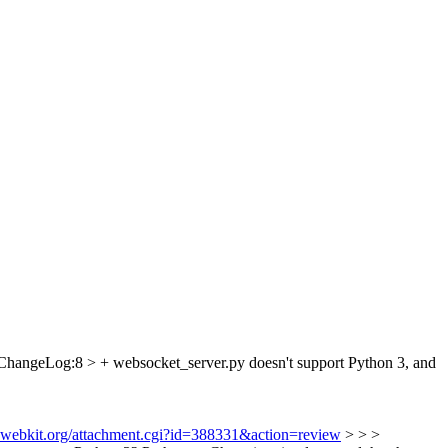
ChangeLog:8 > + websocket_server.py doesn't support Python 3, and
s.webkit.org/attachment.cgi?id=388331&action=review
> > >