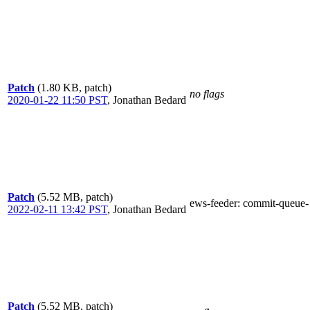
Patch
(1.80 KB, patch)
no flags
2020-01-22 11:50 PST
,
Jonathan Bedard
Patch
(5.52 MB, patch)
ews-feeder
: commit-queue-
2022-02-11 13:42 PST
,
Jonathan Bedard
Patch
(5.52 MB, patch)