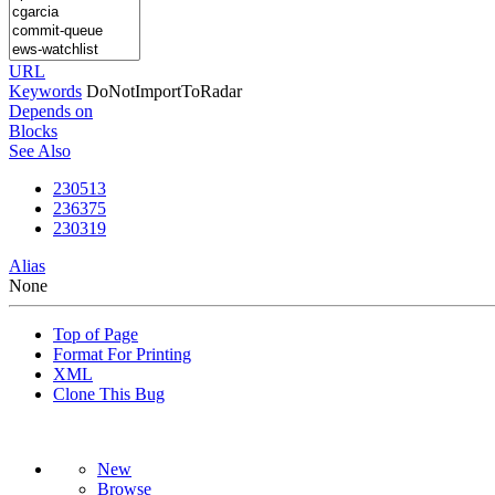
URL
Keywords
DoNotImportToRadar
Depends on
Blocks
See Also
230513
236375
230319
Alias
None
Top of Page
Format For Printing
XML
Clone This Bug
New
Browse