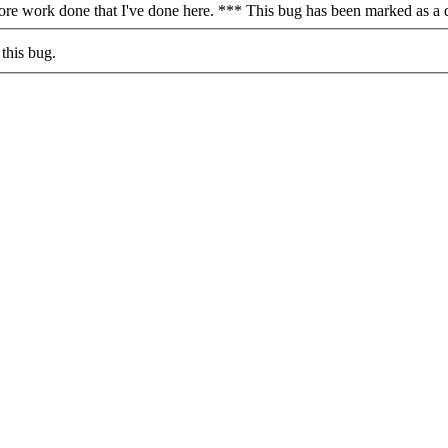
more work done that I've done here. *** This bug has been marked as a 
this bug.