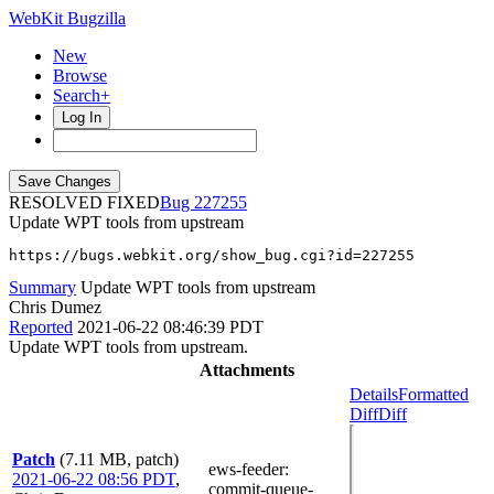
WebKit Bugzilla
New
Browse
Search+
Log In
RESOLVED FIXED
227255
Update WPT tools from upstream
https://bugs.webkit.org/show_bug.cgi?id=227255
Summary
Update WPT tools from upstream
Chris Dumez
Reported
2021-06-22 08:46:39 PDT
Update WPT tools from upstream.
Attachments
Details
Formatted
Diff
Diff
Patch
(7.11 MB, patch)
ews-feeder
:
2021-06-22 08:56 PDT
,
commit-queue-