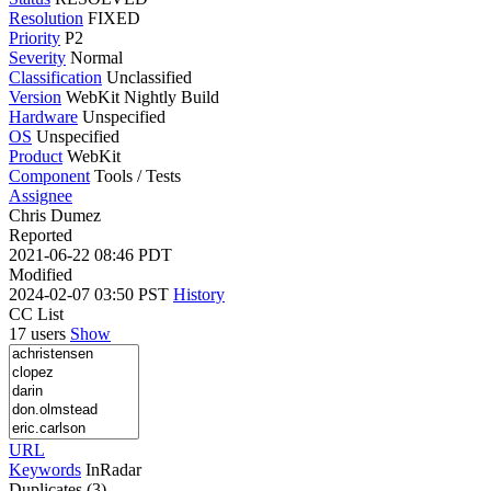
Resolution
FIXED
Priority
P2
Severity
Normal
Classification
Unclassified
Version
WebKit Nightly Build
Hardware
Unspecified
OS
Unspecified
Product
WebKit
Component
Tools / Tests
Assignee
Chris Dumez
Reported
2021-06-22 08:46 PDT
Modified
2024-02-07 03:50 PST
History
CC List
17 users
Show
URL
Keywords
InRadar
Duplicates (3)