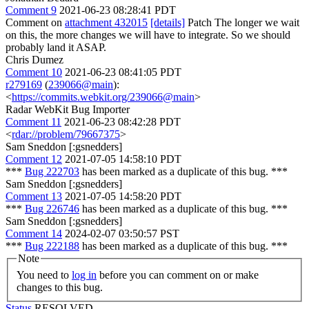
Comment 9
2021-06-23 08:28:41 PDT
Comment on
attachment 432015
[details]
Patch The longer we wait
on this, the more changes we will have to integrate. So we should
probably land it ASAP.
Chris Dumez
Comment 10
2021-06-23 08:41:05 PDT
r279169
(
239066@main
):
<
https://commits.webkit.org/239066@main
>
Radar WebKit Bug Importer
Comment 11
2021-06-23 08:42:28 PDT
<
rdar://problem/79667375
>
Sam Sneddon [:gsnedders]
Comment 12
2021-07-05 14:58:10 PDT
***
Bug 222703
has been marked as a duplicate of this bug. ***
Sam Sneddon [:gsnedders]
Comment 13
2021-07-05 14:58:20 PDT
***
Bug 226746
has been marked as a duplicate of this bug. ***
Sam Sneddon [:gsnedders]
Comment 14
2024-02-07 03:50:57 PST
***
Bug 222188
has been marked as a duplicate of this bug. ***
Note
You need to
log in
before you can comment on or make
changes to this bug.
Status
RESOLVED