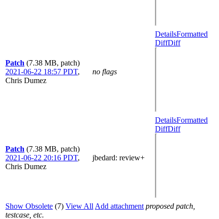
Details
Formatted
Diff
Diff
Patch
(7.38 MB, patch)
2021-06-22 18:57 PDT
,
no flags
Chris Dumez
Details
Formatted
Diff
Diff
Patch
(7.38 MB, patch)
2021-06-22 20:16 PDT
,
jbedard
: review+
Chris Dumez
Show Obsolete
(7)
View All
Add attachment
proposed patch,
testcase, etc.