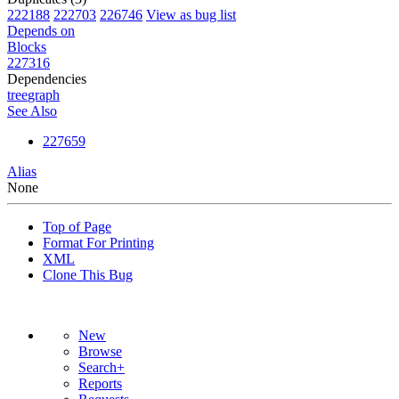
222188
222703
226746
View as bug list
Depends on
Blocks
227316
Dependencies
tree
graph
See Also
227659
Alias
None
Top of Page
Format For Printing
XML
Clone This Bug
New
Browse
Search+
Reports