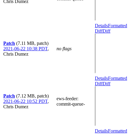
Chris Dumez
Details
Formatted
Diff
Diff
Patch
(7.11 MB, patch)
2021-06-22 10:38 PDT
,
no flags
Chris Dumez
Details
Formatted
Diff
Diff
Patch
(7.12 MB, patch)
ews-feeder
:
2021-06-22 10:52 PDT
,
commit-queue-
Chris Dumez
Details
Formatted