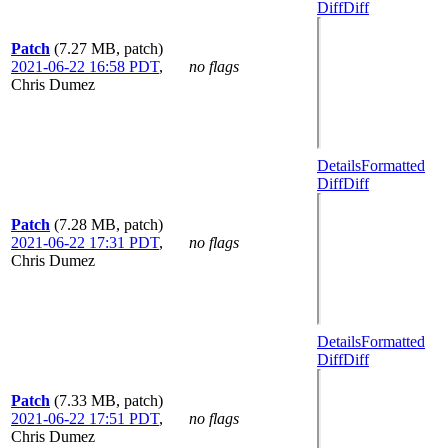
Diff
Diff
Patch
(7.27 MB, patch)
2021-06-22 16:58 PDT
,
no flags
Chris Dumez
Details
Formatted
Diff
Diff
Patch
(7.28 MB, patch)
2021-06-22 17:31 PDT
,
no flags
Chris Dumez
Details
Formatted
Diff
Diff
Patch
(7.33 MB, patch)
2021-06-22 17:51 PDT
,
no flags
Chris Dumez