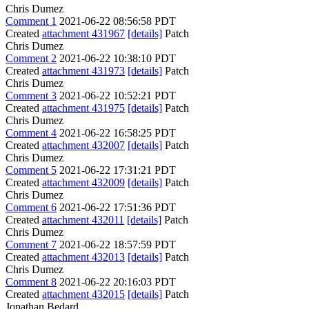
Chris Dumez
Comment 1
2021-06-22 08:56:58 PDT
Created
attachment 431967
[details]
Patch
Chris Dumez
Comment 2
2021-06-22 10:38:10 PDT
Created
attachment 431973
[details]
Patch
Chris Dumez
Comment 3
2021-06-22 10:52:21 PDT
Created
attachment 431975
[details]
Patch
Chris Dumez
Comment 4
2021-06-22 16:58:25 PDT
Created
attachment 432007
[details]
Patch
Chris Dumez
Comment 5
2021-06-22 17:31:21 PDT
Created
attachment 432009
[details]
Patch
Chris Dumez
Comment 6
2021-06-22 17:51:36 PDT
Created
attachment 432011
[details]
Patch
Chris Dumez
Comment 7
2021-06-22 18:57:59 PDT
Created
attachment 432013
[details]
Patch
Chris Dumez
Comment 8
2021-06-22 20:16:03 PDT
Created
attachment 432015
[details]
Patch
Jonathan Bedard