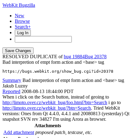
WebKit Bugzilla
New
Browse
Search+
Log In
RESOLVED DUPLICATE of
bug 19884
20378
Bad interpretion of empt form action and <base> tag
https://bugs.webkit.org/show_bug.cgi?id=20378
Summary
Bad interpretion of empt form action and <base> tag
Jakub Luzny
Reported
2008-08-13 18:44:00 PDT
When i click on the Search button, instead of geoing to
http://limoto.over.cz/webkit_bug/foo.html?btn=Search
i go to
http://limoto.over.cz/webkit_bug/?btn=Search
. Tried WebKit
versions: Ones from Qt 4.4.0, 4.4.1 and 20080813 (yesterday) Qt
snapshot SVN rev 34827 I'm using Arora as browser.
Attachments
Add attachment
proposed patch, testcase, etc.