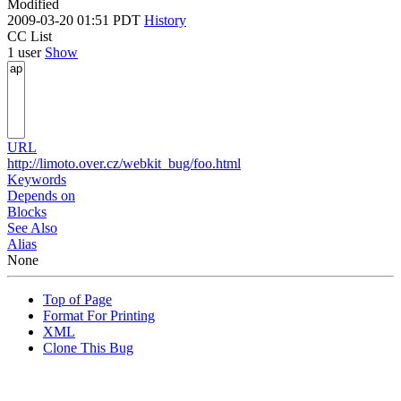
Modified
2009-03-20 01:51 PDT
History
CC List
1 user
Show
URL
http://limoto.over.cz/webkit_bug/foo.html
Keywords
Depends on
Blocks
See Also
Alias
None
Top of Page
Format For Printing
XML
Clone This Bug