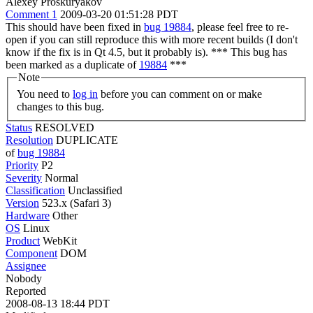
Alexey Proskuryakov
Comment 1
2009-03-20 01:51:28 PDT
This should have been fixed in
bug 19884
, please feel free to re-
open if you can still reproduce this with more recent builds (I don't
know if the fix is in Qt 4.5, but it probably is). *** This bug has
been marked as a duplicate of
19884
***
Note
You need to
log in
before you can comment on or make
changes to this bug.
Status
RESOLVED
Resolution
DUPLICATE
of
bug 19884
Priority
P2
Severity
Normal
Classification
Unclassified
Version
523.x (Safari 3)
Hardware
Other
OS
Linux
Product
WebKit
Component
DOM
Assignee
Nobody
Reported
2008-08-13 18:44 PDT