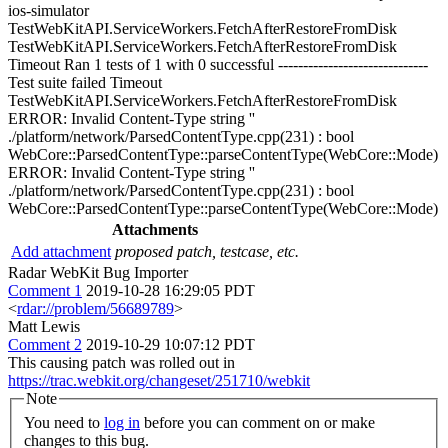
ios-simulator
TestWebKitAPI.ServiceWorkers.FetchAfterRestoreFromDisk
TestWebKitAPI.ServiceWorkers.FetchAfterRestoreFromDisk
Timeout Ran 1 tests of 1 with 0 successful ------------------------------
Test suite failed Timeout
TestWebKitAPI.ServiceWorkers.FetchAfterRestoreFromDisk
ERROR: Invalid Content-Type string ''
./platform/network/ParsedContentType.cpp(231) : bool
WebCore::ParsedContentType::parseContentType(WebCore::Mode)
ERROR: Invalid Content-Type string ''
./platform/network/ParsedContentType.cpp(231) : bool
WebCore::ParsedContentType::parseContentType(WebCore::Mode)
Attachments
Add attachment
proposed patch, testcase, etc.
Radar WebKit Bug Importer
Comment 1
2019-10-28 16:29:05 PDT
<
rdar://problem/56689789
>
Matt Lewis
Comment 2
2019-10-29 10:07:12 PDT
This causing patch was rolled out in
https://trac.webkit.org/changeset/251710/webkit
Note
You need to
log in
before you can comment on or make
changes to this bug.