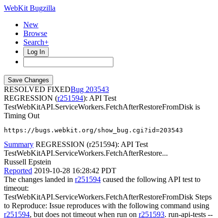
WebKit Bugzilla
New
Browse
Search+
Log In
RESOLVED FIXED
203543
REGRESSION (
r251594
): API Test
TestWebKitAPI.ServiceWorkers.FetchAfterRestoreFromDisk is
Timing Out
https://bugs.webkit.org/show_bug.cgi?id=203543
Summary
REGRESSION (r251594): API Test
TestWebKitAPI.ServiceWorkers.FetchAfterRestore...
Russell Epstein
Reported
2019-10-28 16:28:42 PDT
The changes landed in
r251594
caused the following API test to
timeout:
TestWebKitAPI.ServiceWorkers.FetchAfterRestoreFromDisk Steps
to Reproduce: Issue reproduces with the following command using
r251594
, but does not timeout when run on
r251593
. run-api-tests --