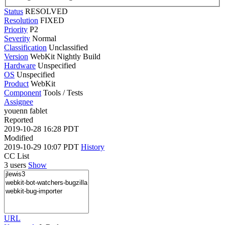
Status
RESOLVED
Resolution
FIXED
Priority
P2
Severity
Normal
Classification
Unclassified
Version
WebKit Nightly Build
Hardware
Unspecified
OS
Unspecified
Product
WebKit
Component
Tools / Tests
Assignee
youenn fablet
Reported
2019-10-28 16:28 PDT
Modified
2019-10-29 10:07 PDT
History
CC List
3 users
Show
URL