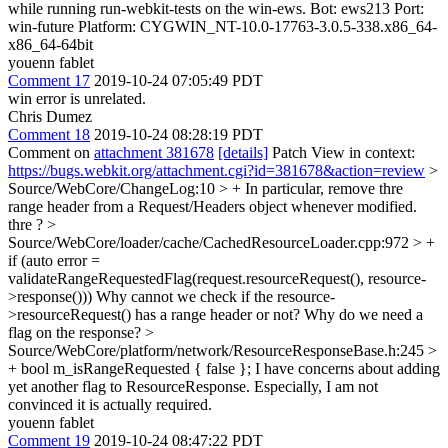
while running run-webkit-tests on the win-ews. Bot: ews213 Port:
win-future Platform: CYGWIN_NT-10.0-17763-3.0.5-338.x86_64-
x86_64-64bit
youenn fablet
Comment 17
2019-10-24 07:05:49 PDT
win error is unrelated.
Chris Dumez
Comment 18
2019-10-24 08:28:19 PDT
Comment on
attachment 381678
[details]
Patch View in context:
https://bugs.webkit.org/attachment.cgi?id=381678&action=review
>
Source/WebCore/ChangeLog:10 > + In particular, remove thre
range header from a Request/Headers object whenever modified.
thre ?
>
Source/WebCore/loader/cache/CachedResourceLoader.cpp:972 > +
if (auto error =
validateRangeRequestedFlag(request.resourceRequest(), resource-
>response()))
Why cannot we check if the resource-
>resourceRequest() has a range header or not? Why do we need a
flag on the response?
>
Source/WebCore/platform/network/ResourceResponseBase.h:245 >
+ bool m_isRangeRequested { false };
I have concerns about adding
yet another flag to ResourceResponse. Especially, I am not
convinced it is actually required.
youenn fablet
Comment 19
2019-10-24 08:47:22 PDT