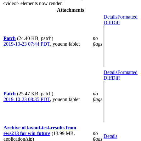
<video> elements now render
Attachments
Details
Formatted
Diff
Diff
Patch
(24.40 KB, patch)
no
2019-10-23 07:44 PDT
,
youenn fablet
flags
Details
Formatted
Diff
Diff
Patch
(25.47 KB, patch)
no
2019-10-23 08:35 PDT
,
youenn fablet
flags
Archive of layout-test-results from
ews213 for win-future
(13.99 MB,
no
Details
application/zip)
flags