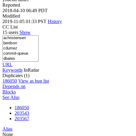
Reported
2018-04-10 06:49 PDT
Modified
2019-11-05 01:33 PST
History
CC List
15 users
Show
URL
Keywords
InRadar
Duplicates (1)
186050
View as bug list
Depends on
Blocks
See Also
186050
203543
203567
Alias
None