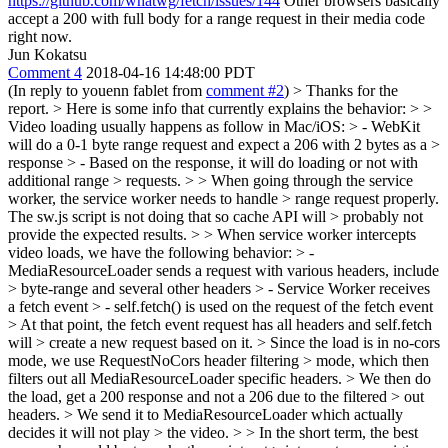
https://github.com/whatwg/fetch/issues/144
Other browsers basically
accept a 200 with full body for a range request in their media code
right now.
Jun Kokatsu
Comment 4
2018-04-16 14:48:00 PDT
(In reply to youenn fablet from
comment #2
)
> Thanks for the
report. > Here is some info that currently explains the behavior: > >
Video loading usually happens as follow in Mac/iOS: > - WebKit
will do a 0-1 byte range request and expect a 206 with 2 bytes as a >
response > - Based on the response, it will do loading or not with
additional range > requests. > > When going through the service
worker, the service worker needs to handle > range request properly.
The sw.js script is not doing that so cache API will > probably not
provide the expected results. > > When service worker intercepts
video loads, we have the following behavior: > -
MediaResourceLoader sends a request with various headers, include
> byte-range and several other headers > - Service Worker receives
a fetch event > - self.fetch() is used on the request of the fetch event
> At that point, the fetch event request has all headers and self.fetch
will > create a new request based on it. > Since the load is in no-cors
mode, we use RequestNoCors header filtering > mode, which then
filters out all MediaResourceLoader specific headers. > We then do
the load, get a 200 response and not a 206 due to the filtered > out
headers. > We send it to MediaResourceLoader which actually
decides it will not play > the video. > > In the short term, the best