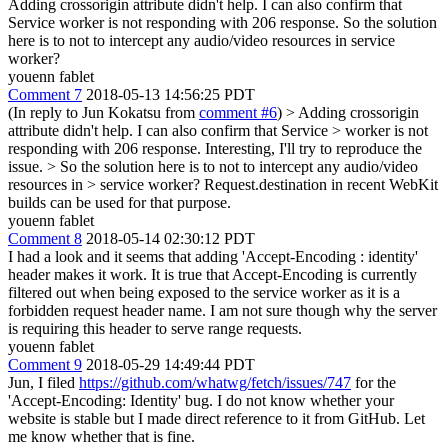
Adding crossorigin attribute didn't help. I can also confirm that
Service worker is not responding with 206 response. So the solution
here is to not to intercept any audio/video resources in service
worker?
youenn fablet
Comment 7
2018-05-13 14:56:25 PDT
(In reply to Jun Kokatsu from
comment #6
)
> Adding crossorigin
attribute didn't help. I can also confirm that Service > worker is not
responding with 206 response.
Interesting, I'll try to reproduce the
issue.
> So the solution here is to not to intercept any audio/video
resources in > service worker?
Request.destination in recent WebKit
builds can be used for that purpose.
youenn fablet
Comment 8
2018-05-14 02:30:12 PDT
I had a look and it seems that adding 'Accept-Encoding : identity'
header makes it work. It is true that Accept-Encoding is currently
filtered out when being exposed to the service worker as it is a
forbidden request header name. I am not sure though why the server
is requiring this header to serve range requests.
youenn fablet
Comment 9
2018-05-29 14:49:44 PDT
Jun, I filed
https://github.com/whatwg/fetch/issues/747
for the
'Accept-Encoding: Identity' bug. I do not know whether your
website is stable but I made direct reference to it from GitHub. Let
me know whether that is fine.