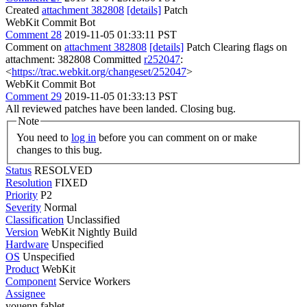
Created
attachment 382808
[details]
Patch
WebKit Commit Bot
Comment 28
2019-11-05 01:33:11 PST
Comment on
attachment 382808
[details]
Patch Clearing flags on
attachment: 382808 Committed
r252047
:
<
https://trac.webkit.org/changeset/252047
>
WebKit Commit Bot
Comment 29
2019-11-05 01:33:13 PST
All reviewed patches have been landed. Closing bug.
Note
You need to
log in
before you can comment on or make
changes to this bug.
Status
RESOLVED
Resolution
FIXED
Priority
P2
Severity
Normal
Classification
Unclassified
Version
WebKit Nightly Build
Hardware
Unspecified
OS
Unspecified
Product
WebKit
Component
Service Workers
Assignee
youenn fablet