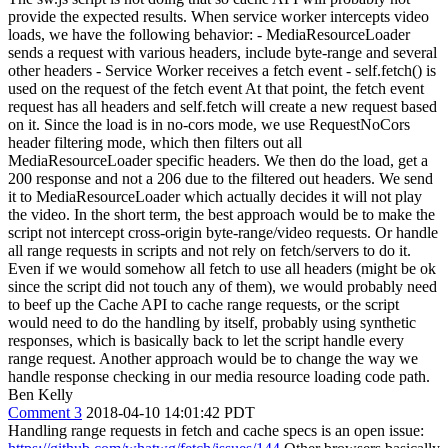
provide the expected results. When service worker intercepts video
loads, we have the following behavior: - MediaResourceLoader
sends a request with various headers, include byte-range and several
other headers - Service Worker receives a fetch event - self.fetch() is
used on the request of the fetch event At that point, the fetch event
request has all headers and self.fetch will create a new request based
on it. Since the load is in no-cors mode, we use RequestNoCors
header filtering mode, which then filters out all
MediaResourceLoader specific headers. We then do the load, get a
200 response and not a 206 due to the filtered out headers. We send
it to MediaResourceLoader which actually decides it will not play
the video. In the short term, the best approach would be to make the
script not intercept cross-origin byte-range/video requests. Or handle
all range requests in scripts and not rely on fetch/servers to do it.
Even if we would somehow all fetch to use all headers (might be ok
since the script did not touch any of them), we would probably need
to beef up the Cache API to cache range requests, or the script
would need to do the handling by itself, probably using synthetic
responses, which is basically back to let the script handle every
range request. Another approach would be to change the way we
handle response checking in our media resource loading code path.
Ben Kelly
Comment 3
2018-04-10 14:01:42 PDT
Handling range requests in fetch and cache specs is an open issue: