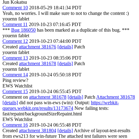
Jun Kokatsu
Comment 10
2018-05-29 18:41:34 PDT
Yeah, no worries. I will make sure to not to change the content :)
youenn fablet
Comment 11
2019-10-23 07:16:45 PDT
***
Bug 186050
has been marked as a duplicate of this bug. ***
youenn fablet
Comment 12
2019-10-23 07:44:00 PDT
Created
attachment 381676
[details]
Patch
youenn fablet
Comment 13
2019-10-23 08:35:06 PDT
Created
attachment 381678
[details]
Patch
youenn fablet
Comment 14
2019-10-24 05:50:18 PDT
Ping review?
EWS Watchlist
Comment 15
2019-10-24 06:55:45 PDT
Comment on
attachment 381678
[details]
Patch
Attachment 381678
[details]
did not pass win-ews (win): Output:
https://webkit-
queues.webkit.org/results/13173674
New failing tests:
fast/repaint/backgroundSizeRepaint.html
EWS Watchlist
Comment 16
2019-10-24 06:55:48 PDT
Created
attachment 381804
[details]
Archive of layout-test-results
from ews213 for win-future The attached test failures were seen