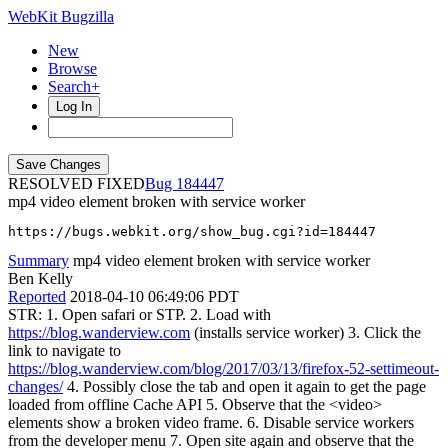
WebKit Bugzilla
New
Browse
Search+
Log In
RESOLVED FIXED
184447
mp4 video element broken with service worker
https://bugs.webkit.org/show_bug.cgi?id=184447
Summary
mp4 video element broken with service worker
Ben Kelly
Reported
2018-04-10 06:49:06 PDT
STR: 1. Open safari or STP. 2. Load with
https://blog.wanderview.com
(installs service worker) 3. Click the
link to navigate to
https://blog.wanderview.com/blog/2017/03/13/firefox-52-settimeout-
changes/
4. Possibly close the tab and open it again to get the page
loaded from offline Cache API 5. Observe that the <video>
elements show a broken video frame. 6. Disable service workers
from the developer menu 7. Open site again and observe that the