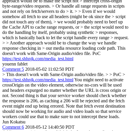
approach would be to make the script not > intercept cross-origin
byte-range/video requests. > Or handle all range requests in scripts
and not rely on fetch/servers to do > it. > > Even if we would
somehow all fetch to use all headers (might be ok since the > script
did not touch any of them), > we would probably need to beef up
the Cache API to cache range requests, or > the script would need to
do the handling by itself, probably using synthetic > responses,
which is basically back to let the script handle every range > request.
> > Another approach would be to change the way we handle
response checking in > our media resource loading code path.
This
doesn't work with Same-Origin audio/video file. PoC
https://test.shhnjk.com/media_test.html
youenn fablet
Comment 5
2018-05-02 11:02:50 PDT
> This doesn't work with Same-Origin audio/video file. > > PoC >
https://test.shhnjk.com/media_test.html
You might need to activate
crossOrigin on the video element, otherwise no-cors will be used
and headers expurged no matter whether the URL is cross origin or
not. Second thing is that your service worker should check whether
the response is 206, as caching a 206 will be rejected and the fetch
event might end up being errored. Note that fetch event destination
should now be working for audio and video loads so that service
workers could use that to make sure to not intercept these loads.
Jun Kokatsu
Comment 6
2018-05-12 14:40:50 PDT