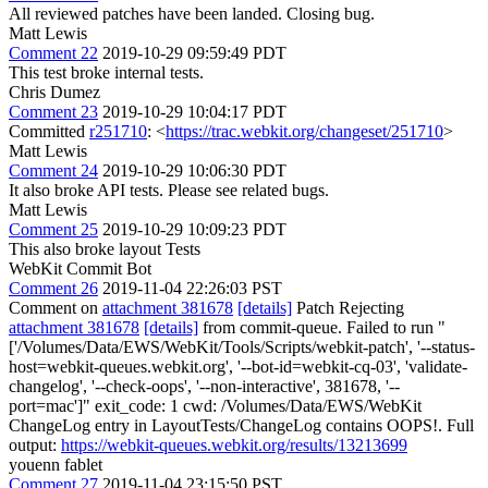
All reviewed patches have been landed. Closing bug.
Matt Lewis
Comment 22
2019-10-29 09:59:49 PDT
This test broke internal tests.
Chris Dumez
Comment 23
2019-10-29 10:04:17 PDT
Committed
r251710
: <
https://trac.webkit.org/changeset/251710
>
Matt Lewis
Comment 24
2019-10-29 10:06:30 PDT
It also broke API tests. Please see related bugs.
Matt Lewis
Comment 25
2019-10-29 10:09:23 PDT
This also broke layout Tests
WebKit Commit Bot
Comment 26
2019-11-04 22:26:03 PST
Comment on
attachment 381678
[details]
Patch Rejecting
attachment 381678
[details]
from commit-queue. Failed to run "
['/Volumes/Data/EWS/WebKit/Tools/Scripts/webkit-patch', '--status-
host=webkit-queues.webkit.org', '--bot-id=webkit-cq-03', 'validate-
changelog', '--check-oops', '--non-interactive', 381678, '--
port=mac']" exit_code: 1 cwd: /Volumes/Data/EWS/WebKit
ChangeLog entry in LayoutTests/ChangeLog contains OOPS!. Full
output:
https://webkit-queues.webkit.org/results/13213699
youenn fablet
Comment 27
2019-11-04 23:15:50 PST