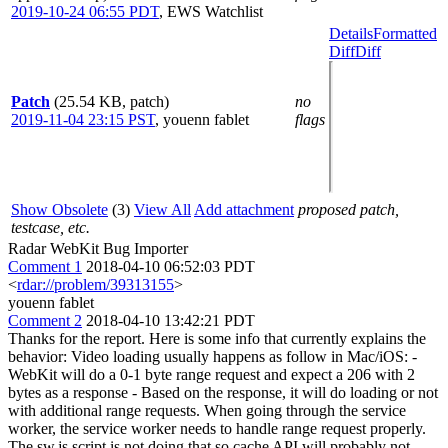
2019-10-24 06:55 PDT
,
EWS Watchlist
Details
Formatted
Diff
Diff
Patch
(25.54 KB, patch)
no
2019-11-04 23:15 PST
,
youenn fablet
flags
Show Obsolete
(3)
View All
Add attachment
proposed patch,
testcase, etc.
Radar WebKit Bug Importer
Comment 1
2018-04-10 06:52:03 PDT
<
rdar://problem/39313155
>
youenn fablet
Comment 2
2018-04-10 13:42:21 PDT
Thanks for the report. Here is some info that currently explains the
behavior: Video loading usually happens as follow in Mac/iOS: -
WebKit will do a 0-1 byte range request and expect a 206 with 2
bytes as a response - Based on the response, it will do loading or not
with additional range requests. When going through the service
worker, the service worker needs to handle range request properly.
The sw.js script is not doing that so cache API will probably not