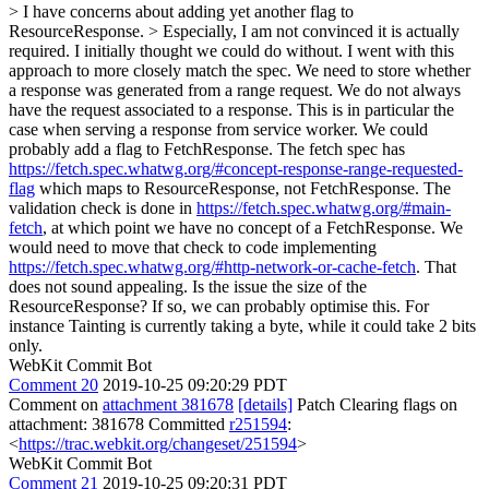
> I have concerns about adding yet another flag to
ResourceResponse. > Especially, I am not convinced it is actually
required.
I initially thought we could do without. I went with this
approach to more closely match the spec. We need to store whether
a response was generated from a range request. We do not always
have the request associated to a response. This is in particular the
case when serving a response from service worker. We could
probably add a flag to FetchResponse. The fetch spec has
https://fetch.spec.whatwg.org/#concept-response-range-requested-
flag
which maps to ResourceResponse, not FetchResponse. The
validation check is done in
https://fetch.spec.whatwg.org/#main-
fetch
, at which point we have no concept of a FetchResponse. We
would need to move that check to code implementing
https://fetch.spec.whatwg.org/#http-network-or-cache-fetch
. That
does not sound appealing. Is the issue the size of the
ResourceResponse? If so, we can probably optimise this. For
instance Tainting is currently taking a byte, while it could take 2 bits
only.
WebKit Commit Bot
Comment 20
2019-10-25 09:20:29 PDT
Comment on
attachment 381678
[details]
Patch Clearing flags on
attachment: 381678 Committed
r251594
:
<
https://trac.webkit.org/changeset/251594
>
WebKit Commit Bot
Comment 21
2019-10-25 09:20:31 PDT