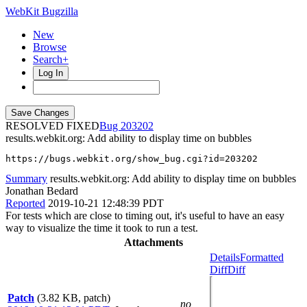
WebKit Bugzilla
New
Browse
Search+
Log In
RESOLVED FIXED
203202
results.webkit.org: Add ability to display time on bubbles
https://bugs.webkit.org/show_bug.cgi?id=203202
Summary
results.webkit.org: Add ability to display time on bubbles
Jonathan Bedard
Reported
2019-10-21 12:48:39 PDT
For tests which are close to timing out, it's useful to have an easy
way to visualize the time it took to run a test.
Attachments
Details
Formatted
Diff
Diff
Patch
(3.82 KB, patch)
no