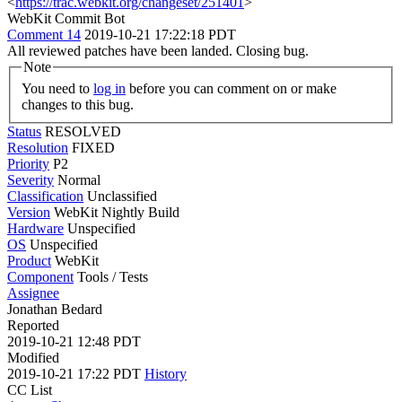
<
https://trac.webkit.org/changeset/251401
>
WebKit Commit Bot
Comment 14
2019-10-21 17:22:18 PDT
All reviewed patches have been landed. Closing bug.
Note
You need to
log in
before you can comment on or make
changes to this bug.
Status
RESOLVED
Resolution
FIXED
Priority
P2
Severity
Normal
Classification
Unclassified
Version
WebKit Nightly Build
Hardware
Unspecified
OS
Unspecified
Product
WebKit
Component
Tools / Tests
Assignee
Jonathan Bedard
Reported
2019-10-21 12:48 PDT
Modified
2019-10-21 17:22 PDT
History
CC List