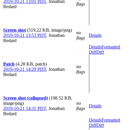
2019-10-21 13:01 PDT
,
Jonathan
flags
Bedard
Screen shot
(519.22 KB, image/png)
no
2019-10-21 13:53 PDT
,
Jonathan
Details
flags
Bedard
Details
Formatted
Diff
Diff
Patch
(4.28 KB, patch)
no
2019-10-21 14:29 PDT
,
Jonathan
flags
Bedard
Screen shot (collapsed)
(198.52 KB,
image/png)
no
Details
2019-10-21 14:31 PDT
,
Jonathan
flags
Bedard
Details
Formatted
Diff
Diff