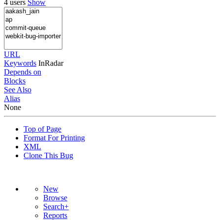
4 users
Show
URL
Keywords
InRadar
Depends on
Blocks
See Also
Alias
None
Top of Page
Format For Printing
XML
Clone This Bug
New
Browse
Search+
Reports