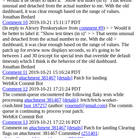
> Would it be better to label it: "Show test times (in s)"
That seems
unusual and detached from the actual number to me. With the old
dashboard, it was clear enough based on the range of values.
Jonathan Bedard
Comment 10
2019-10-21 15:11:17 PDT
(In reply to Alexey Proskuryakov from
comment #9
)
> > Would it
be better to label it: "Show test times (in s)" > > That seems unusual
and detached from the actual number to me. With the old >
dashboard, it was clear enough based on the range of values.
The
patch up for review now displays seconds, so it's going to be
between 1 and 30 (except for special tests that override the default
timeout) which I think is the behavior of the old dashboard.
Jonathan Bedard
Comment 11
2019-10-21 15:16:24 PDT
Created
attachment 381467
[details]
Patch for landing
WebKit Commit Bot
Comment 12
2019-10-21 17:21:24 PDT
The commit-queue encountered the following flaky tests while
processing
attachment 381467
[details]
: fetch/fetch-worker-
crash.html
bug 187257
(author:
youennf@gmail.com
) The commit-
queue is continuing to process your patch.
WebKit Commit Bot
Comment 13
2019-10-21 17:22:16 PDT
Comment on
attachment 381467
[details]
Patch for landing Clearing
flags on attachment: 381467 Committed
r251401
: