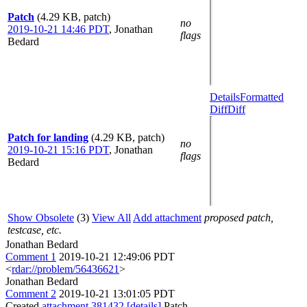
Patch
(4.29 KB, patch)
no
2019-10-21 14:46 PDT
,
Jonathan
flags
Bedard
Details
Formatted
Diff
Diff
Patch for landing
(4.29 KB, patch)
no
2019-10-21 15:16 PDT
,
Jonathan
flags
Bedard
Show Obsolete
(3)
View All
Add attachment
proposed patch,
testcase, etc.
Jonathan Bedard
Comment 1
2019-10-21 12:49:06 PDT
<
rdar://problem/56436621
>
Jonathan Bedard
Comment 2
2019-10-21 13:01:05 PDT
Created
attachment 381432
[details]
Patch