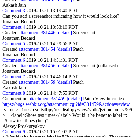
Aakash Jain
Comment 3
2019-10-21 13:19:40 PDT
Can you add a screenshot indicating how it would look like?
Jonathan Bedard
Comment 4
2019-10-21 13:53:10 PDT
Created
attachment 381446
[details]
Screen shot
Jonathan Bedard
Comment 5
2019-10-21 14:29:56 PDT
Created
attachment 381454
[details]
Patch
Jonathan Bedard
Comment 6
2019-10-21 14:31:31 PDT
Created
attachment 381456
[details]
Screen shot (collapsed)
Jonathan Bedard
Comment 7
2019-10-21 14:46:14 PDT
Created
attachment 381459
[details]
Patch
Aakash Jain
Comment 8
2019-10-21 14:47:55 PDT
Comment on
attachment 381459
[details]
Patch View in context:
https://bugs.webkit.org/attachment.cgi?id=381459&action=review
rs=me
> Tools/resultsdbpy/resultsdbpy/view/static/js/timeline.js:909
> + <label>Show test times</label>
Would it be better to label it:
"Show test times (in s)"
Alexey Proskuryakov
Comment 9
2019-10-21 15:01:07 PDT