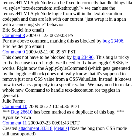
removeHTMLStyleNode can be fixed to correctly handle things like
<u style="text-decoration: strikethrough"> we can't use the
removeHTMLStyleNode logic from within the text-decoration
codepath and thus are left with our current "just wrap it in a span
with a canceling style" behavior.
Eric Seidel (no email)
Comment 8
2009-01-23 00:59:03 PST
Per my above comment, marking this as blocked by
bug 23496
.
Eric Seidel (no email)
Comment 9
2009-02-11 00:39:57 PST
This does not have to be blocked by
bug 23496
. This bug is tricky
to fix, because to do it right we'll need to fix how toggleCSSStyle
works. Right now the ApplyStyleCommand (which gets generated
by the toggle callback) does not really know that it's supposed to
remove just one CSS value from a CSSValueList. Instead, it knows
how to set a css property to a specific value. We may need to make a
whole new Command to handle text-decoration (or toggles in
general).
Julie Parent
Comment 10
2009-06-22 10:54:36 PDT
***
Bug 26610
has been marked as a duplicate of this bug. ***
Ryosuke Niwa
Comment 11
2009-07-23 00:01:43 PDT
Created
attachment 33318
[details]
fixes the bug (non-CSS mode
still unsupported)