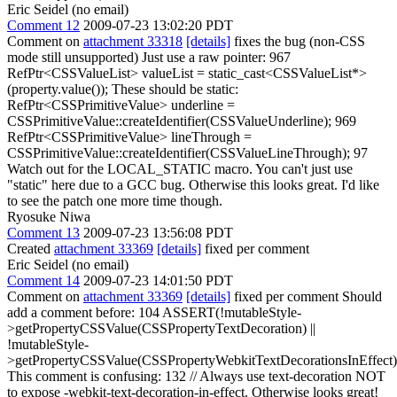
Eric Seidel (no email)
Comment 12
2009-07-23 13:02:20 PDT
Comment on
attachment 33318
[details]
fixes the bug (non-CSS
mode still unsupported) Just use a raw pointer: 967
RefPtr<CSSValueList> valueList = static_cast<CSSValueList*>
(property.value()); These should be static:
RefPtr<CSSPrimitiveValue> underline =
CSSPrimitiveValue::createIdentifier(CSSValueUnderline); 969
RefPtr<CSSPrimitiveValue> lineThrough =
CSSPrimitiveValue::createIdentifier(CSSValueLineThrough); 97
Watch out for the LOCAL_STATIC macro. You can't just use
"static" here due to a GCC bug. Otherwise this looks great. I'd like
to see the patch one more time though.
Ryosuke Niwa
Comment 13
2009-07-23 13:56:08 PDT
Created
attachment 33369
[details]
fixed per comment
Eric Seidel (no email)
Comment 14
2009-07-23 14:01:50 PDT
Comment on
attachment 33369
[details]
fixed per comment Should
add a comment before: 104 ASSERT(!mutableStyle-
>getPropertyCSSValue(CSSPropertyTextDecoration) ||
!mutableStyle-
>getPropertyCSSValue(CSSPropertyWebkitTextDecorationsInEffect)
This comment is confusing: 132 // Always use text-decoration NOT
to expose -webkit-text-decoration-in-effect. Otherwise looks great!