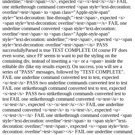
underline;">test</span></s>, expected <u><s>test</s></u> FAIL
one strikethrough command converted <span style='text-decoration:
overline'>test</span> to <span class="Apple-style-span"
style="text-decoration: line-through;">test</span>, expected <s>
<span style='text-decoration: overline'>test</span></s> FAIL one
underline command converted <span style='text-decoration:
overline'>test</span> to <span class="Apple-style-span"
style="text-decoration: underline;">test</span>, expected <u><span
style='text-decoration: overline'>test</span></u> PASS
successfullyParsed is true TEST COMPLETE Of course FF does
even worse, since FF seems to want to put the styling on the
containing div, instead of inserting a <u> or a <span> inside the
editable div (like my results expect). On success, you will see a
series of "PASS" messages, followed by "TEST COMPLETE".
FAIL one underline command converted test to test, expected
<u>test</u> PASS two underline commands converted test to test
FAIL one strikethrough command converted test to test, expected
<s>test</s> PASS two strikethrough commands converted test to
test FAIL one strikethrough command converted <u>test</u> to
<u>test</u>, expected <s><u>test</u></s> FAIL one underline
command converted <s>test</s> to <s>test</s>, expected <u>
<s>test</s></u> FAIL one strikethrough command converted <span
style='text-decoration: overline'>test</span> to <span style="text-
decoration: overline;">test</span>, expected <s><span style='text-
decoration: overline'>test</span></s> FAIL one underline command