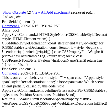
Show Obsolete
(2)
View All
Add attachment
proposed patch,
testcase, etc.
Eric Seidel (no email)
Comment 1
2009-01-15 13:31:42 PST
Ahha! bool
ApplyStyleCommand::isHTMLStyleNode(CSSMutableStyleDeclarat
*style, HTMLElement *elem) {
CSSMutableStyleDeclaration::const_iterator end = style->end(); for
(CSSMutableStyleDeclaration::const_iterator it = style->begin(); it
!= end; ++it) { switch ((*it).id()) { case CSSPropertyFontWeight: if
(elem->hasLocalName(bTag)) return true; break; case
CSSPropertyFontStyle: if (elem->hasLocalName(iTag)) return true;
} } return false; }
Eric Seidel (no email)
Comment 2
2009-01-15 13:49:59 PST
This is our current behavior: <u style=""><span class="Apple-style-
span" style="text-decoration: none;">foo</span></u> Which seems
at least partially caused by this code: void
ApplyStyleCommand::removeInlineStyle(PassRefPtr<CSSMutableSty
style, const Position &start, const Position &end)
RefPtr<CSSValue> textDecorationSpecialProperty = style-
>getPropertyCSSValue(CSSPropertyWebkitTextDecorationsInEffect)