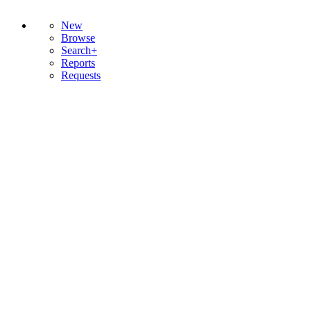
New
Browse
Search+
Reports
Requests