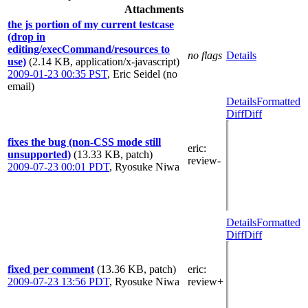
Attachments
the js portion of my current testcase
(drop in
editing/execCommand/resources to
no flags
Details
use)
(2.14 KB, application/x-javascript)
2009-01-23 00:35 PST
,
Eric Seidel (no
email)
Details
Formatted
Diff
Diff
fixes the bug (non-CSS mode still
eric
:
unsupported)
(13.33 KB, patch)
review-
2009-07-23 00:01 PDT
,
Ryosuke Niwa
Details
Formatted
Diff
Diff
fixed per comment
(13.36 KB, patch)
eric
:
2009-07-23 13:56 PDT
,
Ryosuke Niwa
review+