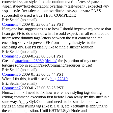
converted <span style='text-decoration: overline'>test</span> to
<span style="text-decoration: overline;">test</span>, expected <u>
<span style='text-decoration: overline'>test</span></u> PASS
successfullyParsed is true TEST COMPLETE
Eric Seidel (no email)
Comment 4
2009-01-23 00:34:22 PST
If anyone has suggestions as to how I should improve my test so that
I can get FF to do more of what I would expect, I'm all ears. I could
insert some dummy tags/letters between the test content and the
enclosing <div> to prevent FF from adding the styles to the
enclosing div. But I'd ideally like to find a slicker solution.
Eric Seidel (no email)
Comment 5
2009-01-23 00:35:01 PST
Created
attachment 26960
[details]
the js portion of my current
testcase (drop in editing/execCommand/resources to use)
Eric Seidel (no email)
Comment 6
2009-01-23 00:53:44 PST
When I fix this, it will also fix
bug 22810
.
Eric Seidel (no email)
Comment 7
2009-01-23 00:58:25 PST
Hum... I think I need to fix how we remove styling tags during
editing command execution first before I can really fix this stuff in a
sane way. ApplyStyleCommand needs to be smarter about what
styles an html styling tag (like b, i, u, s, etc.) actually is applying to
the content in question. Until isHTMLStyleNode and