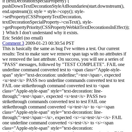
if (textDecorationSpecialProperty) {
pushDownTextDecorationStyleAtBoundaries(start.downstream(),
end.upstream()); style = style->copy(); style-
>setProperty(CSSPropertyTextDecoration,
textDecorationSpecialProperty->cssText(), style-
>getPropertyPriority(CSSPropertyWebkitTextDecorationsInEffect));
} Which I don't understand why it exists.
Eric Seidel (no email)
Comment 3
2009-01-23 00:30:54 PST
This is basically the same as bug I've written a test. Our current
results: Test to make sure we remove span tags with no attributes if
we removed the last attribute. On success, you will see a series of
"PASS" messages, followed by "TEST COMPLETE". FAIL one
underline command converted test to <span class="Apple-style-
span" style="text-decoration: underline;">test</span>, expected
<u>test</u> PASS two underline commands converted test to test
FAIL one strikethrough command converted test to <span
class="Apple-style-span" style="text-decoration: line-
through;">test</span>, expected <s>test</s> PASS two
strikethrough commands converted test to test FAIL one
strikethrough command converted <u>test</u> to <u><span
class="Apple-style-span" style="text-decoration: line-
through;">test</span></u>, expected <s><u>test</u></s> FAIL
one underline command converted <s>test</s> to <s><span
class="Apple-style-span" style="text-decoration: