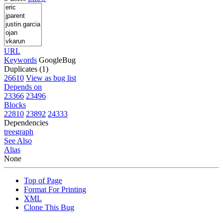
URL
Keywords
GoogleBug
Duplicates (1)
26610
View as bug list
Depends on
23366
23496
Blocks
22810
23892
24333
Dependencies
tree
graph
See Also
Alias
None
Top of Page
Format For Printing
XML
Clone This Bug