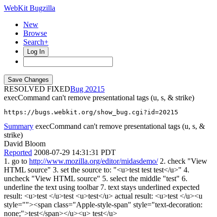
WebKit Bugzilla
New
Browse
Search+
Log In
RESOLVED FIXED
20215
execCommand can't remove presentational tags (u, s, & strike)
https://bugs.webkit.org/show_bug.cgi?id=20215
Summary
execCommand can't remove presentational tags (u, s, &
strike)
David Bloom
Reported
2008-07-29 14:31:31 PDT
1. go to
http://www.mozilla.org/editor/midasdemo/
2. check "View
HTML source" 3. set the source to: "<u>test test test</u>" 4.
uncheck "View HTML source" 5. select the middle "test" 6.
underline the text using toolbar 7. text stays underlined expected
result: <u>test </u>test <u>test</u> actual result: <u>test </u><u
style=""><span class="Apple-style-span" style="text-decoration:
none;">test</span></u><u> test</u>