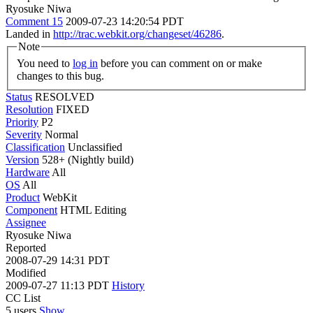
Ryosuke Niwa
Comment 15
2009-07-23 14:20:54 PDT
Landed in
http://trac.webkit.org/changeset/46286
.
Note
You need to
log in
before you can comment on or make
changes to this bug.
Status
RESOLVED
Resolution
FIXED
Priority
P2
Severity
Normal
Classification
Unclassified
Version
528+ (Nightly build)
Hardware
All
OS
All
Product
WebKit
Component
HTML Editing
Assignee
Ryosuke Niwa
Reported
2008-07-29 14:31 PDT
Modified
2009-07-27 11:13 PDT
History
CC List
5 users
Show