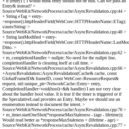
+ if (entry) {
I would think entry should not be null. Can we pass an
Entry& instead?
>
Source/WebKit/NetworkProcess/cache/AsyncRevalidation.cpp:44 >
+ String eTag = entry-
>response().httpHeaderField(WebCore::HTTPHeaderName::ETag);
s/auto/String/
>
Source/WebKit/NetworkProcess/cache/AsyncRevalidation.cpp:48 >
+ String lastModified = entry-
>response().httpHeaderField(WebCore::HTTPHeaderName::LastModi
Ditto.
>
Source/WebKit/NetworkProcess/cache/AsyncRevalidation.cpp:62 >
+ m_completionHandler = nullptr;
No need for the nullptr line,
completionHandler is cleaning itself at call time.
>
Source/WebKit/NetworkProcess/cache/AsyncRevalidation.cpp:66 >
+AsyncRevalidation::AsyncRevalidation(Cache& cache, const
GlobalFrameID& frameID, const WebCore::ResourceRequest&
request, std::unique_ptr<NetworkCache::Entry> entry,
CompletionHandler<void(bool)>&& handler)
I am not very clear
about the handler bool value. It is true if the timer is triggered or if
the SpeculativeLoad provides an Entry. Maybe we should use an
enumeration instead to document the intent.
>
Source/WebKit/NetworkProcess/cache/AsyncRevalidation.cpp:76 >
+ m_timer.startOneShot(*responseMaxStaleness - (age - lifetime));
Would read better as *responseMaxStaleness + (lifetime - age)
>
Source/WebKit/NetworkProcess/cache/AsyncRevalidation.cpp:77 >