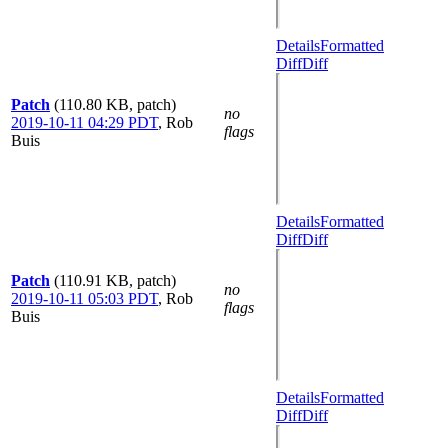
Details
Formatted
Diff
Diff
Patch
(110.80 KB, patch)
no
2019-10-11 04:29 PDT
,
Rob
flags
Buis
Details
Formatted
Diff
Diff
Patch
(110.91 KB, patch)
no
2019-10-11 05:03 PDT
,
Rob
flags
Buis
Details
Formatted
Diff
Diff