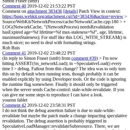
Simon Fraser (smfr)
Comment 40
2019-12-02 21:53:22 PST
Comment on
attachment 383436
[details]
Patch View in context:
https://bugs.webkit.org/attachment.cgi?id=383436&action=review
>
Source/WebKit/NetworkProcess/cache/NetworkCache.cpp:180 > +
LOG(NetworkCache, "(NetworkProcess) needsRevalidation
hasExpired age=%f lifetime=%f max-staleness=%f", age, lifetime,
maximumStaleness);
For stuff like this LOG_WITH_STREAM() is
much nicer; no need to deal with formatting strings.
Rob Buis
Comment 41
2019-12-02 23:48:22 PST
(In reply to Simon Fraser (smfr) from
comment #39
)
> I'm now
hitting ASSERT(!m_networkLoad); in ~SpeculativeLoad() every
time I > debug. Fallout from this change?
The idea was to only turn
this on by default when running tests, though probably it can be
enabled explicitly by using Developer tools. Or the code is ignoring
the runtime flag somewhere. Finally it should only be triggered
when the server sends Cache-control: stale-while-revalidate. If you
can give me some steps to reproduce I can have a look.
youenn fablet
Comment 42
2019-12-02 23:58:31 PST
I do not think the debug assertion failure is due to stale-while-
revalidate but maybe the patch made a change impacting speculative
revalidation. The debug assertion is probably triggered in
SpeculativeLoadManager::revalidateSubresource. There, we are