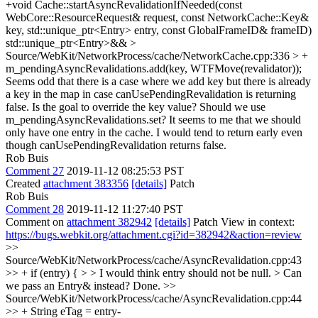
+void Cache::startAsyncRevalidationIfNeeded(const
WebCore::ResourceRequest& request, const NetworkCache::Key&
key, std::unique_ptr<Entry> entry, const GlobalFrameID& frameID)
std::unique_ptr<Entry>&&
>
Source/WebKit/NetworkProcess/cache/NetworkCache.cpp:336 > +
m_pendingAsyncRevalidations.add(key, WTFMove(revalidator));
Seems odd that there is a case where we add key but there is already
a key in the map in case canUsePendingRevalidation is returning
false. Is the goal to override the key value? Should we use
m_pendingAsyncRevalidations.set? It seems to me that we should
only have one entry in the cache. I would tend to return early even
though canUsePendingRevalidation returns false.
Rob Buis
Comment 27
2019-11-12 08:25:53 PST
Created
attachment 383356
[details]
Patch
Rob Buis
Comment 28
2019-11-12 11:27:40 PST
Comment on
attachment 382942
[details]
Patch View in context:
https://bugs.webkit.org/attachment.cgi?id=382942&action=review
>>
Source/WebKit/NetworkProcess/cache/AsyncRevalidation.cpp:43
>> + if (entry) { > > I would think entry should not be null. > Can
we pass an Entry& instead?
Done.
>>
Source/WebKit/NetworkProcess/cache/AsyncRevalidation.cpp:44
>> + String eTag = entry-