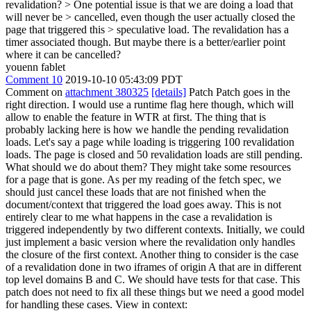
revalidation?
> One potential issue is that we are doing a load that
will never be > cancelled, even though the user actually closed the
page that triggered this > speculative load.
The revalidation has a
timer associated though. But maybe there is a better/earlier point
where it can be cancelled?
youenn fablet
Comment 10
2019-10-10 05:43:09 PDT
Comment on
attachment 380325
[details]
Patch Patch goes in the
right direction. I would use a runtime flag here though, which will
allow to enable the feature in WTR at first. The thing that is
probably lacking here is how we handle the pending revalidation
loads. Let's say a page while loading is triggering 100 revalidation
loads. The page is closed and 50 revalidation loads are still pending.
What should we do about them? They might take some resources
for a page that is gone. As per my reading of the fetch spec, we
should just cancel these loads that are not finished when the
document/context that triggered the load goes away. This is not
entirely clear to me what happens in the case a revalidation is
triggered independently by two different contexts. Initially, we could
just implement a basic version where the revalidation only handles
the closure of the first context. Another thing to consider is the case
of a revalidation done in two iframes of origin A that are in different
top level domains B and C. We should have tests for that case. This
patch does not need to fix all these things but we need a good model
for handling these cases. View in context: