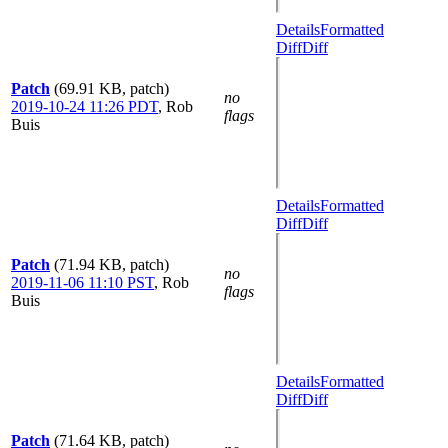
Details
Formatted
Diff
Diff
Patch
(69.91 KB, patch)
no
2019-10-24 11:26 PDT
,
Rob
flags
Buis
Details
Formatted
Diff
Diff
Patch
(71.94 KB, patch)
no
2019-11-06 11:10 PST
,
Rob
flags
Buis
Details
Formatted
Diff
Diff
Patch
(71.64 KB, patch)