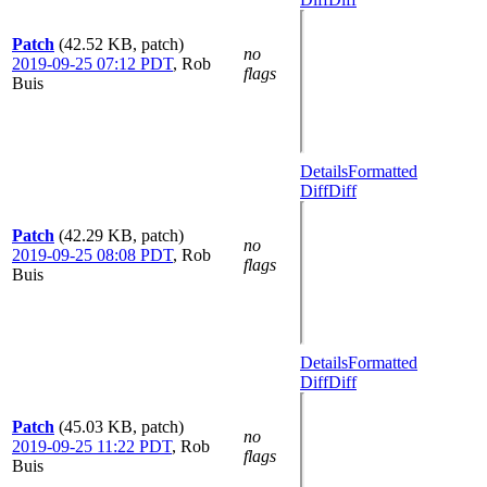
Patch
(42.52 KB, patch)
no
2019-09-25 07:12 PDT
,
Rob
flags
Buis
Details
Formatted
Diff
Diff
Patch
(42.29 KB, patch)
no
2019-09-25 08:08 PDT
,
Rob
flags
Buis
Details
Formatted
Diff
Diff
Patch
(45.03 KB, patch)
no
2019-09-25 11:22 PDT
,
Rob
flags
Buis