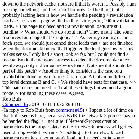
down to the network cache, not sure if that is worth it. Possibly I am
missing something, but I left it out for now.
> The thing that is
probably lacking here is how we handle the pending > revalidation
loads. > Let's say a page while loading is triggering 100 revalidation
loads. > The page is closed and 50 revalidation loads are still
pending. > What should we do about them? They might take some
resources for a page that > is gone.
>
> As per my reading of the
fetch spec, we should just cancel these loads that > are not finished
when the document/context that triggered the load goes away.
This
makes sense. I only had a short look so far, but I could not find a
mechanism in the network process to detect the document/context
went away, only individual network loads. Not sure if it should be
part of this patch?
> Another thing to consider is the case of a
revalidation done in two iframes > of origin A that are in different
top level domains B and C. > We should have tests for that case. > >
This patch does not need to fix all these things but we need a good
model > for handling these cases.
Agreed.
Rob Buis
Comment 16
2019-10-11 10:36:36 PDT
(In reply to Rob Buis from
comment #15
)
> I spent a lot of time on
that but it seems hard, because AFAIK the network > process has to
be handed the flag: > - not sure if NetworkProcess creation
parameters is the proper place as the > network process will get re-
used during webkit test runs. > - adding it to the network load
parameters makes it per network load, and > needs quite some