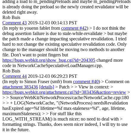
adding a load to m_pendingPreloads and maybe m_pendingPreloads
is already doing the preload so the newly created revalidator will be
deleted right away.
Rob Buis
Comment 43
2019-12-03 00:14:13 PST
(In reply to youenn fablet from
comment #42
)
> I do not think the
debug assertion failure is due to stale-while-revalidate > but maybe
the patch made a change impacting speculative revalidation.
I tried
hard to not change the existing speculative revalidation code. Only
change to the manager should be moving two methods to another
file. Don't want to point fingers but
https://bugs.webkit.org/show_bug.cgi?id=204305
changed more
code in NetworkCacheSpeculativeLoadManager.cpp.
Rob Buis
Comment 44
2019-12-03 06:29:23 PST
(In reply to Simon Fraser (smfr) from
comment #40
)
> Comment on
attachment 383436
[details]
> Patch > > View in context: >
https://bugs.webkit.org/attachment.cgi?id=383436&action=review
>
> > Source/WebKit/NetworkProcess/cache/NetworkCache.cpp:180
> > + LOG(NetworkCache, "(NetworkProcess) needsRevalidation
hasExpired age=%f lifetime=%f max-staleness=%f", age, lifetime,
maximumStaleness); > > For stuff like this
LOG_WITH_STREAM() is much nicer; no need to deal with >
formatting strings.
Thanks, does seem nicer indeed, I will try to use
it in the future.