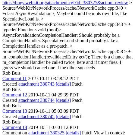
https://bugs.webkit.org/attachment.cgi?id=380325&action=review
>
Source/WebKit/NetworkProcess/cache/NetworkCache.cpp:340 >
+class AsyncRevalidation {
Maybe it could be in its own file, like
SpeculativeLoad is.
>
Source/WebKit/NetworkProcess/cache/NetworkCache.cpp:343 > +
typedef Function<void (bool)>
AsyncRevalidationCompletionHandler;
Should probably be a
CompletionHandler. SpeculativeLoad should probably take a
CompletionHandler as a pre-patch.
>
Source/WebKit/NetworkProcess/cache/NetworkCache.cpp:358 > +
m_completionHandler(revalidatedEntry.get());
There is a chance that
m_completionHandler be called twice, here and if timer fires. I
guess we should cancel one if the other succeeds.
Rob Buis
Comment 11
2019-10-11 03:58:52 PDT
Created
attachment 380743
[details]
Patch
Rob Buis
Comment 12
2019-10-11 04:29:39 PDT
Created
attachment 380744
[details]
Patch
Rob Buis
Comment 13
2019-10-11 05:03:09 PDT
Created
attachment 380745
[details]
Patch
Rob Buis
Comment 14
2019-10-11 07:01:12 PDT
Comment on
attachment 380325
[details]
Patch View in context: