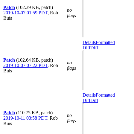
Patch
(102.39 KB, patch)
no
2019-10-07 01:59 PDT
,
Rob
flags
Buis
Details
Formatted
Diff
Diff
Patch
(102.64 KB, patch)
no
2019-10-07 07:22 PDT
,
Rob
flags
Buis
Details
Formatted
Diff
Diff
Patch
(110.75 KB, patch)
no
2019-10-11 03:58 PDT
,
Rob
flags
Buis