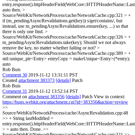
entry.response().httpHeaderField(WebCore::HTTPHeaderName::Last
auto then.
>
Source/WebKit/NetworkProcess/cache/NetworkCache.cpp:321 > +
if (m_pendingAsyncRevalidations.get(key))
s/get/contains/, but
instead, use m_pendingAsyncRevalidations.ensure(key, ...) so that
there is only one find.
>
Source/WebKit/NetworkProcess/cache/NetworkCache.cpp:326 > +
m_pendingAsyncRevalidations.take(key);
Should we not always
remove the key, no matter whether failing or not?
>
Source/WebKit/NetworkProcess/cache/NetworkCache.cpp:389 > +
std::unique_ptr<Entry> entryCopy = makeUnique<Entry>(*entry);
auto
Rob Buis
Comment 30
2019-11-12 13:31:11 PST
Created
attachment 383373
[details]
Patch
Rob Buis
Comment 31
2019-11-12 13:52:14 PST
Comment on
attachment 383356
[details]
Patch View in context:
https://bugs.webkit.org/attachment.cgi?id=383356&action=review
>>
Source/WebKit/NetworkProcess/cache/AsyncRevalidation.cpp:48
>> + String lastModified =
entry.response().httpHeaderField(WebCore::HTTPHeaderName::Last
> > auto then.
Done.
>>
Source/WebKit/NetworkProcess/cache/NetworkCache.cpp:321 >>