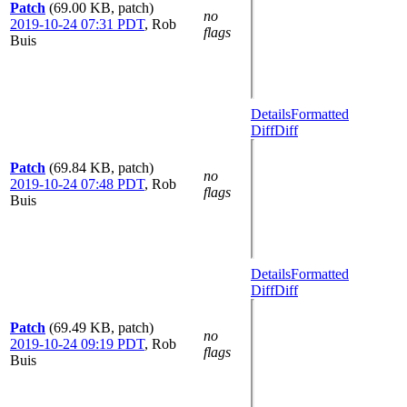
Patch
(69.00 KB, patch)
no
2019-10-24 07:31 PDT
,
Rob
flags
Buis
Details
Formatted
Diff
Diff
Patch
(69.84 KB, patch)
no
2019-10-24 07:48 PDT
,
Rob
flags
Buis
Details
Formatted
Diff
Diff
Patch
(69.49 KB, patch)
no
2019-10-24 09:19 PDT
,
Rob
flags
Buis