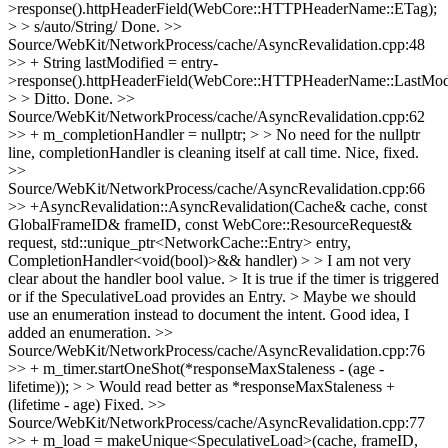
>response().httpHeaderField(WebCore::HTTPHeaderName::ETag);
> > s/auto/String/
Done.
>>
Source/WebKit/NetworkProcess/cache/AsyncRevalidation.cpp:48
>> + String lastModified = entry-
>response().httpHeaderField(WebCore::HTTPHeaderName::LastModi
> > Ditto.
Done.
>>
Source/WebKit/NetworkProcess/cache/AsyncRevalidation.cpp:62
>> + m_completionHandler = nullptr; > > No need for the nullptr
line, completionHandler is cleaning itself at call time.
Nice, fixed.
>>
Source/WebKit/NetworkProcess/cache/AsyncRevalidation.cpp:66
>> +AsyncRevalidation::AsyncRevalidation(Cache& cache, const
GlobalFrameID& frameID, const WebCore::ResourceRequest&
request, std::unique_ptr<NetworkCache::Entry> entry,
CompletionHandler<void(bool)>&& handler) > > I am not very
clear about the handler bool value. > It is true if the timer is triggered
or if the SpeculativeLoad provides an Entry. > Maybe we should
use an enumeration instead to document the intent.
Good idea, I
added an enumeration.
>>
Source/WebKit/NetworkProcess/cache/AsyncRevalidation.cpp:76
>> + m_timer.startOneShot(*responseMaxStaleness - (age -
lifetime)); > > Would read better as *responseMaxStaleness +
(lifetime - age)
Fixed.
>>
Source/WebKit/NetworkProcess/cache/AsyncRevalidation.cpp:77
>> + m_load = makeUnique<SpeculativeLoad>(cache, frameID,