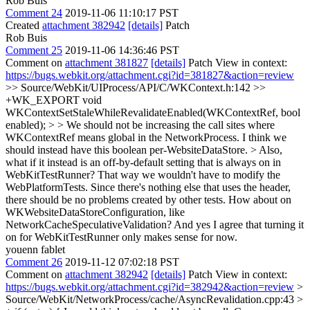
Rob Buis
Comment 24
2019-11-06 11:10:17 PST
Created
attachment 382942
[details]
Patch
Rob Buis
Comment 25
2019-11-06 14:36:46 PST
Comment on
attachment 381827
[details]
Patch View in context:
https://bugs.webkit.org/attachment.cgi?id=381827&action=review
>> Source/WebKit/UIProcess/API/C/WKContext.h:142 >>
+WK_EXPORT void
WKContextSetStaleWhileRevalidateEnabled(WKContextRef, bool
enabled); > > We should not be increasing the call sites where
WKContextRef means global in the NetworkProcess. I think we
should instead have this boolean per-WebsiteDataStore. > Also,
what if it instead is an off-by-default setting that is always on in
WebKitTestRunner? That way we wouldn't have to modify the
WebPlatformTests. Since there's nothing else that uses the header,
there should be no problems created by other tests.
How about on
WKWebsiteDataStoreConfiguration, like
NetworkCacheSpeculativeValidation? And yes I agree that turning it
on for WebKitTestRunner only makes sense for now.
youenn fablet
Comment 26
2019-11-12 07:02:18 PST
Comment on
attachment 382942
[details]
Patch View in context:
https://bugs.webkit.org/attachment.cgi?id=382942&action=review
>
Source/WebKit/NetworkProcess/cache/AsyncRevalidation.cpp:43 >