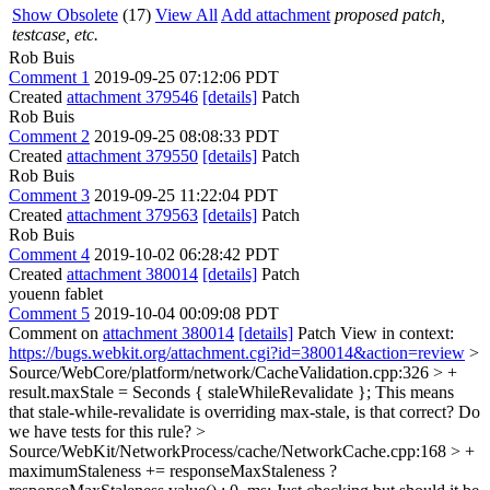
Show Obsolete
(17)
View All
Add attachment
proposed patch,
testcase, etc.
Rob Buis
Comment 1
2019-09-25 07:12:06 PDT
Created
attachment 379546
[details]
Patch
Rob Buis
Comment 2
2019-09-25 08:08:33 PDT
Created
attachment 379550
[details]
Patch
Rob Buis
Comment 3
2019-09-25 11:22:04 PDT
Created
attachment 379563
[details]
Patch
Rob Buis
Comment 4
2019-10-02 06:28:42 PDT
Created
attachment 380014
[details]
Patch
youenn fablet
Comment 5
2019-10-04 00:09:08 PDT
Comment on
attachment 380014
[details]
Patch View in context:
https://bugs.webkit.org/attachment.cgi?id=380014&action=review
>
Source/WebCore/platform/network/CacheValidation.cpp:326 > +
result.maxStale = Seconds { staleWhileRevalidate };
This means
that stale-while-revalidate is overriding max-stale, is that correct? Do
we have tests for this rule?
>
Source/WebKit/NetworkProcess/cache/NetworkCache.cpp:168 > +
maximumStaleness += responseMaxStaleness ?