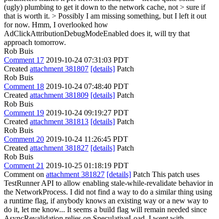
(ugly) plumbing to get it down to the network cache, not > sure if
that is worth it. > Possibly I am missing something, but I left it out
for now.
Hmm, I overlooked how
AdClickAttributionDebugModeEnabled does it, will try that
approach tomorrow.
Rob Buis
Comment 17
2019-10-24 07:31:03 PDT
Created
attachment 381807
[details]
Patch
Rob Buis
Comment 18
2019-10-24 07:48:40 PDT
Created
attachment 381809
[details]
Patch
Rob Buis
Comment 19
2019-10-24 09:19:27 PDT
Created
attachment 381813
[details]
Patch
Rob Buis
Comment 20
2019-10-24 11:26:45 PDT
Created
attachment 381827
[details]
Patch
Rob Buis
Comment 21
2019-10-25 01:18:19 PDT
Comment on
attachment 381827
[details]
Patch This patch uses
TestRunner API to allow enabling stale-while-revalidate behavior in
the NetworkProcess. I did not find a way to do a similar thing using
a runtime flag, if anybody knows an existing way or a new way to
do it, let me know... It seems a build flag will remain needed since
AsyncRevalidation relies on SpeculativeLoad. I went with