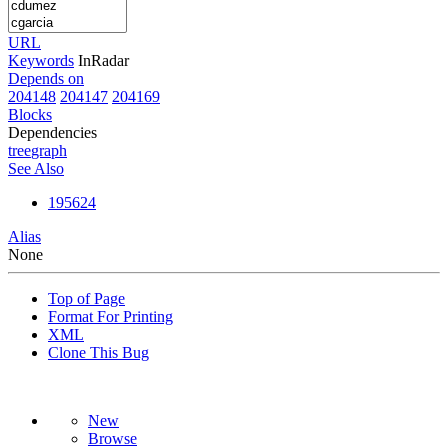
URL
Keywords
InRadar
Depends on
204148
204147
204169
Blocks
Dependencies
tree
graph
See Also
195624
Alias
None
Top of Page
Format For Printing
XML
Clone This Bug
New
Browse