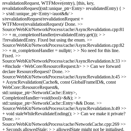
revalidationRequest, WTFMove(entry), [this, key,
revalidationRequest](std::unique_ptr<Entry> revalidatedEntry) { >
> s/std::unique_ptr<Entry>/auot&&/ >
s/revalidationRequest/revalidationRequest =
WTFMove(revalidationRequest)/
Done.
>>
Source/WebKit/NetworkProcess/cache/AsyncRevalidation.cpp:81
>> + m_completionHandler(revalidatedEntry.get()); > >
!!revalidatedEntry.
Fixed but using the enum.
>>
Source/WebKit/NetworkProcess/cache/AsyncRevalidation.cpp:82
>> + m_completionHandler = nullptr; > > No need for this line.
Fixed.
>>
Source/WebKit/NetworkProcess/cache/AsyncRevalidation.h:33 >>
+#include <WebCore/ResourceRequest.h> > > Can we forward
declare ResourceRequest?
Done.
>>
Source/WebKit/NetworkProcess/cache/AsyncRevalidation.h:45 >>
+ AsyncRevalidation(Cache&, const GlobalFrameID&, const
WebCore::ResourceRequest&,
std::unique_ptr<NetworkCache::Entry>,
CompletionHandler<void(bool)>&&); > >
std::unique_ptr<NetworkCache::Entry>&&
Done.
>>
Source/WebKit/NetworkProcess/cache/AsyncRevalidation.h:49 >>
+ void staleWhileRevalidateEnding(); > > Can we make it private?
Done.
>>
Source/WebKit/NetworkProcess/cache/NetworkCache.cpp:269 >>
+ Seconds allowedStale; > > allowedState might not be initialised,