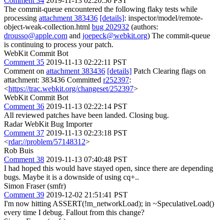
Comment 34
2019-11-13 02:20:50 PST
The commit-queue encountered the following flaky tests while
processing
attachment 383436
[details]
: inspector/model/remote-
object-weak-collection.html
bug 202932
(authors:
drousso@apple.com
and
joepeck@webkit.org
) The commit-queue
is continuing to process your patch.
WebKit Commit Bot
Comment 35
2019-11-13 02:22:11 PST
Comment on
attachment 383436
[details]
Patch Clearing flags on
attachment: 383436 Committed
r252397
:
<
https://trac.webkit.org/changeset/252397
>
WebKit Commit Bot
Comment 36
2019-11-13 02:22:14 PST
All reviewed patches have been landed. Closing bug.
Radar WebKit Bug Importer
Comment 37
2019-11-13 02:23:18 PST
<
rdar://problem/57148312
>
Rob Buis
Comment 38
2019-11-13 07:40:48 PST
I had hoped this would have stayed open, since there are depending
bugs. Maybe it is a downside of using cq+..
Simon Fraser (smfr)
Comment 39
2019-12-02 21:51:41 PST
I'm now hitting ASSERT(!m_networkLoad); in ~SpeculativeLoad()
every time I debug. Fallout from this change?