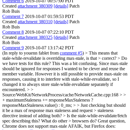
Comment 6
2019-10-07 00:57:00 PDT
Created
attachment 380309
[details]
Patch
Rob Buis
Comment 7
2019-10-07 01:59:53 PDT
Created
attachment 380310
[details]
Patch
Rob Buis
Comment 8
2019-10-07 07:22:10 PDT
Created
attachment 380325
[details]
Patch
Rob Buis
Comment 9
2019-10-07 13:17:42 PDT
(In reply to youenn fablet from
comment #5
)
> This means that
stale-while-revalidate is overriding max-stale, is that > correct? > Do
we have tests for this rule?
This was a bit confusing. Since max-stale
should be ignored for responses I wanted to be clever and reuse the
member variable. However it is still possible to provide max-stale on
responses, causing it to interfere with stale-while-revalidate, so I
changed it to always store stale-while-revalidate separately if
encountered.
> >
Source/WebKit/NetworkProcess/cache/NetworkCache.cpp:168 > >
+ maximumStaleness += responseMaxStaleness ?
responseMaxStaleness.value() : 0_ms; > > Just checking but should
it be a max of response max staleness and request > staleness
directive instead of adding both? > Is the stale-while-revalidate/fetch
spec describing this? What do other > browsers do?
Great question,
Chrome does not support max-stale AFAIK, but Firefox does: