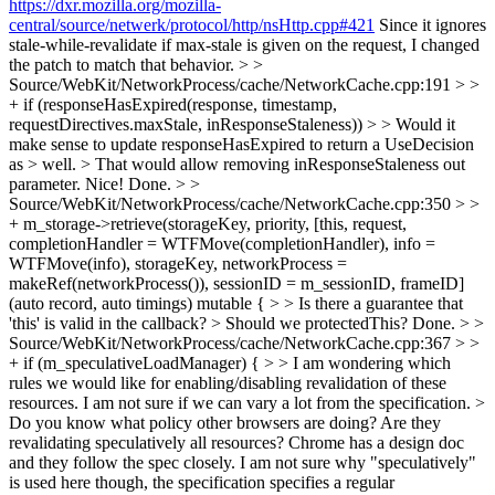
https://dxr.mozilla.org/mozilla-
central/source/netwerk/protocol/http/nsHttp.cpp#421
Since it ignores
stale-while-revalidate if max-stale is given on the request, I changed
the patch to match that behavior.
> >
Source/WebKit/NetworkProcess/cache/NetworkCache.cpp:191 > >
+ if (responseHasExpired(response, timestamp,
requestDirectives.maxStale, inResponseStaleness)) > > Would it
make sense to update responseHasExpired to return a UseDecision
as > well. > That would allow removing inResponseStaleness out
parameter.
Nice! Done.
> >
Source/WebKit/NetworkProcess/cache/NetworkCache.cpp:350 > >
+ m_storage->retrieve(storageKey, priority, [this, request,
completionHandler = WTFMove(completionHandler), info =
WTFMove(info), storageKey, networkProcess =
makeRef(networkProcess()), sessionID = m_sessionID, frameID]
(auto record, auto timings) mutable { > > Is there a guarantee that
'this' is valid in the callback? > Should we protectedThis?
Done.
> >
Source/WebKit/NetworkProcess/cache/NetworkCache.cpp:367 > >
+ if (m_speculativeLoadManager) { > > I am wondering which
rules we would like for enabling/disabling revalidation of these
resources.
I am not sure if we can vary a lot from the specification.
>
Do you know what policy other browsers are doing? Are they
revalidating speculatively all resources?
Chrome has a design doc
and they follow the spec closely. I am not sure why "speculatively"
is used here though, the specification specifies a regular