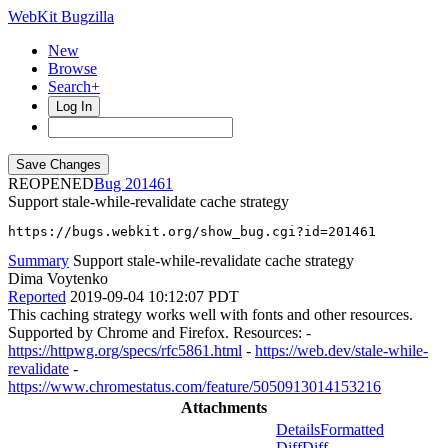
WebKit Bugzilla
New
Browse
Search+
Log In
REOPENED
201461
Support stale-while-revalidate cache strategy
https://bugs.webkit.org/show_bug.cgi?id=201461
Summary
Support stale-while-revalidate cache strategy
Dima Voytenko
Reported
2019-09-04 10:12:07 PDT
This caching strategy works well with fonts and other resources.
Supported by Chrome and Firefox. Resources: -
https://httpwg.org/specs/rfc5861.html
-
https://web.dev/stale-while-
revalidate
-
https://www.chromestatus.com/feature/5050913014153216
Attachments
Details
Formatted
Diff
Diff