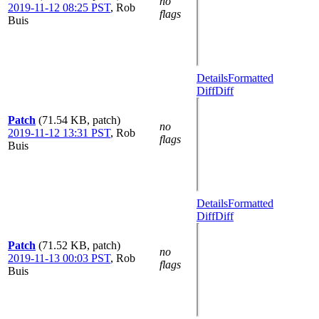
no
2019-11-12 08:25 PST
,
Rob
flags
Buis
Details
Formatted
Diff
Diff
Patch
(71.54 KB, patch)
no
2019-11-12 13:31 PST
,
Rob
flags
Buis
Details
Formatted
Diff
Diff
Patch
(71.52 KB, patch)
no
2019-11-13 00:03 PST
,
Rob
flags
Buis