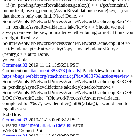
+ if (m_pendingAsyncRevalidations.get(key)) > > s/get/contains/,
but instead, use m_pendingAsyncRevalidations.ensure(key, ...) so
that there is only one find.
Nice! Done.
>>
Source/WebKit/NetworkProcess/cache/NetworkCache.cpp:326 >>
+ m_pendingAsyncRevalidations.take(key); > > Should we not
always remove the key, no matter whether failing or not?
I think you
are right, fixed.
>>
Source/WebKit/NetworkProcess/cache/NetworkCache.cpp:389 >>
+ std::unique_ptr<Entry> entryCopy = makeUnique<Entry>
(*entry); > > auto
Done.
youenn fablet
Comment 32
2019-11-12 13:56:31 PST
Comment on
attachment 383373
[details]
Patch View in context:
https://bugs.webkit.org/attachment.cgi?id=383373&action=review
>
Source/WebKit/NetworkProcess/cache/NetworkCache.cpp:323 > +
m_pendingAsyncRevalidations.take(key);
s/take/remove
>
Source/WebKit/NetworkProcess/cache/NetworkCache.cpp:325 > +
LOG(NetworkCache, "(NetworkProcess) Async revalidation
completed for '%s':", key.identifier().utf8().data());
I would tend to
log all cases.
Rob Buis
Comment 33
2019-11-13 00:03:42 PST
Created
attachment 383436
[details]
Patch
WebKit Commit Bot