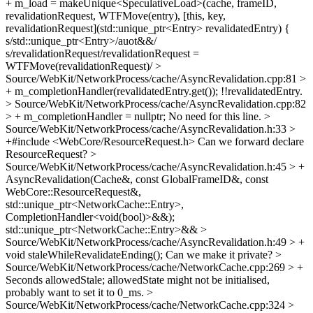
+ m_load = makeUnique<SpeculativeLoad>(cache, frameID,
revalidationRequest, WTFMove(entry), [this, key,
revalidationRequest](std::unique_ptr<Entry> revalidatedEntry) {
s/std::unique_ptr<Entry>/auot&&/
s/revalidationRequest/revalidationRequest =
WTFMove(revalidationRequest)/
>
Source/WebKit/NetworkProcess/cache/AsyncRevalidation.cpp:81 >
+ m_completionHandler(revalidatedEntry.get());
!!revalidatedEntry.
> Source/WebKit/NetworkProcess/cache/AsyncRevalidation.cpp:82
> + m_completionHandler = nullptr;
No need for this line.
>
Source/WebKit/NetworkProcess/cache/AsyncRevalidation.h:33 >
+#include <WebCore/ResourceRequest.h>
Can we forward declare
ResourceRequest?
>
Source/WebKit/NetworkProcess/cache/AsyncRevalidation.h:45 > +
AsyncRevalidation(Cache&, const GlobalFrameID&, const
WebCore::ResourceRequest&,
std::unique_ptr<NetworkCache::Entry>,
CompletionHandler<void(bool)>&&);
std::unique_ptr<NetworkCache::Entry>&&
>
Source/WebKit/NetworkProcess/cache/AsyncRevalidation.h:49 > +
void staleWhileRevalidateEnding();
Can we make it private?
>
Source/WebKit/NetworkProcess/cache/NetworkCache.cpp:269 > +
Seconds allowedStale;
allowedState might not be initialised,
probably want to set it to 0_ms.
>
Source/WebKit/NetworkProcess/cache/NetworkCache.cpp:324 >