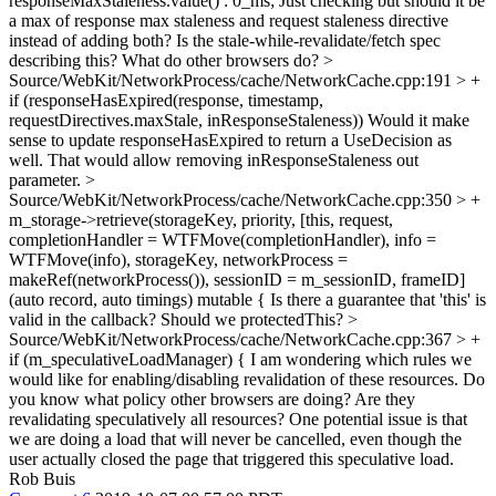
responseMaxStaleness.value() : 0_ms;
Just checking but should it be
a max of response max staleness and request staleness directive
instead of adding both? Is the stale-while-revalidate/fetch spec
describing this? What do other browsers do?
>
Source/WebKit/NetworkProcess/cache/NetworkCache.cpp:191 > +
if (responseHasExpired(response, timestamp,
requestDirectives.maxStale, inResponseStaleness))
Would it make
sense to update responseHasExpired to return a UseDecision as
well. That would allow removing inResponseStaleness out
parameter.
>
Source/WebKit/NetworkProcess/cache/NetworkCache.cpp:350 > +
m_storage->retrieve(storageKey, priority, [this, request,
completionHandler = WTFMove(completionHandler), info =
WTFMove(info), storageKey, networkProcess =
makeRef(networkProcess()), sessionID = m_sessionID, frameID]
(auto record, auto timings) mutable {
Is there a guarantee that 'this' is
valid in the callback? Should we protectedThis?
>
Source/WebKit/NetworkProcess/cache/NetworkCache.cpp:367 > +
if (m_speculativeLoadManager) {
I am wondering which rules we
would like for enabling/disabling revalidation of these resources. Do
you know what policy other browsers are doing? Are they
revalidating speculatively all resources? One potential issue is that
we are doing a load that will never be cancelled, even though the
user actually closed the page that triggered this speculative load.
Rob Buis