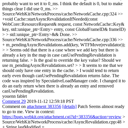
probably want to set it to 0_ms.
I think the default is 0, but to make
things clear I did use 0_ms.
>>
Source/WebKit/NetworkProcess/cache/NetworkCache.cpp:324 >>
+void Cache::startAsyncRevalidationIfNeeded(const
WebCore::ResourceRequest& request, const NetworkCache::Key&
key, std::unique_ptr<Entry> entry, const GlobalFrameID& frameID)
> > std::unique_ptr<Entry>&&
Done.
>>
Source/WebKit/NetworkProcess/cache/NetworkCache.cpp:336 >>
+ m_pendingAsyncRevalidations.add(key, WTFMove(revalidator));
> > Seems odd that there is a case where we add key but there is
already a key in the map in case canUsePendingRevalidation is
returning false. > Is the goal to override the key value? Should we
use m_pendingAsyncRevalidations.set? > > It seems to me that we
should only have one entry in the cache. > I would tend to return
early even though canUsePendingRevalidation returns false.
The
code was inspired by SpeculativeLoadManager code. I changed it to
do an early return when there is already an entry and removed
canUsePendingRevalidation.
youenn fablet
Comment 29
2019-11-12 12:59:18 PST
Comment on
attachment 383356
[details]
Patch Seems almost ready
to go to me. View in context:
https://bugs.webkit.org/attachment.cgi?id=383356&action=review
>
Source/WebKit/NetworkProcess/cache/AsyncRevalidation.cpp:48 >
+ String lastModified =