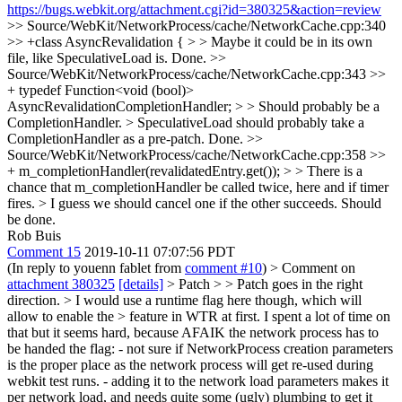
https://bugs.webkit.org/attachment.cgi?id=380325&action=review
>> Source/WebKit/NetworkProcess/cache/NetworkCache.cpp:340
>> +class AsyncRevalidation { > > Maybe it could be in its own
file, like SpeculativeLoad is.
Done.
>>
Source/WebKit/NetworkProcess/cache/NetworkCache.cpp:343 >>
+ typedef Function<void (bool)>
AsyncRevalidationCompletionHandler; > > Should probably be a
CompletionHandler. > SpeculativeLoad should probably take a
CompletionHandler as a pre-patch.
Done.
>>
Source/WebKit/NetworkProcess/cache/NetworkCache.cpp:358 >>
+ m_completionHandler(revalidatedEntry.get()); > > There is a
chance that m_completionHandler be called twice, here and if timer
fires. > I guess we should cancel one if the other succeeds.
Should
be done.
Rob Buis
Comment 15
2019-10-11 07:07:56 PDT
(In reply to youenn fablet from
comment #10
)
> Comment on
attachment 380325
[details]
> Patch > > Patch goes in the right
direction. > I would use a runtime flag here though, which will
allow to enable the > feature in WTR at first.
I spent a lot of time on
that but it seems hard, because AFAIK the network process has to
be handed the flag: - not sure if NetworkProcess creation parameters
is the proper place as the network process will get re-used during
webkit test runs. - adding it to the network load parameters makes it
per network load, and needs quite some (ugly) plumbing to get it