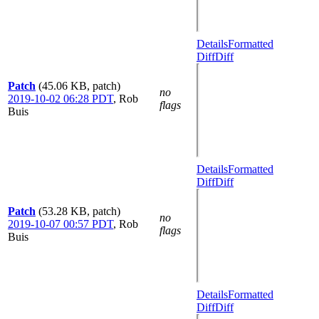
Details
Formatted
Diff
Diff
Patch
(45.06 KB, patch)
no
2019-10-02 06:28 PDT
,
Rob
flags
Buis
Details
Formatted
Diff
Diff
Patch
(53.28 KB, patch)
no
2019-10-07 00:57 PDT
,
Rob
flags
Buis
Details
Formatted
Diff
Diff