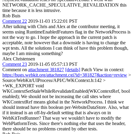
NETWORK_CACHE_SPECULATIVE_REVALIDATION this
time because it is less intrusive.
Rob Buis
Comment 22
2019-11-03 15:22:01 PST
After talking with Chris and Alex at the contributor meeting, it
seems using RuntimeEnabledFeatures flag in the NetworkProcess is
not the way to go. I hope the approach in the current patch is
acceptable, note however that a downside is having to change the
wpt tests. All the solutions I can think of have this problem though,
maybe I am missing something?
Alex Christensen
Comment 23
2019-11-05 05:57:13 PST
Comment on
attachment 381827
[details]
Patch View in context:
https://bugs.webkit.org/attachment.cgi?id=381827&action=review
>
Source/WebKit/UIProcess/API/C/WKContext.h:142 >
+WK_EXPORT void
WKContextSetStaleWhileRevalidateEnabled(WKContextRef, bool
enabled);
We should not be increasing the call sites where
WKContextRef means global in the NetworkProcess. I think we
should instead have this boolean per-WebsiteDataStore. Also, what
if it instead is an off-by-default setting that is always on in
WebKitTestRunner? That way we wouldn't have to modify the
WebPlatformTests. Since there's nothing else that uses the header,
there should be no problems created by other tests.