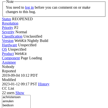
Note
You need to
log in
before you can comment on or make
changes to this bug.
Status
REOPENED
Resolution
Priority
P2
Severity
Normal
Classification
Unclassified
Version
WebKit Nightly Build
Hardware
Unspecified
OS
Unspecified
Product
WebKit
Component
Page Loading
Assignee
Nobody
Reported
2019-09-04 10:12 PDT
Modified
2023-01-12 09:17 PST
History
CC List
22 users
Show