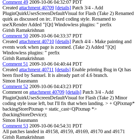
Comment 49
2009-10-06 04:32:07 PDT
Created
attachment 40709
[details]
Patch 3/4 - Add
PluginQuirkUsesScreenDefaultVisual for Flash (Take 2) Renamed
quirk as discussed on irc. Fixed coding style. Renamed to
useXRender Added "[Qt] Windowless plugins: " prefix
Girish Ramakrishnan
Comment 50
2009-10-06 04:33:37 PDT
Created
attachment 40710
[details]
Patch 4/4 - Make painting and
events work when page is zoomed. (Take 2) Added "[Qt]
Windowless plugins: " prefix
Girish Ramakrishnan
Comment 51
2009-10-06 04:40:44 PDT
Created
attachment 40711
[details]
Enable printing Bug in Qt has
been fixed by Samuel. It is already part of 4.6 branch.
Simon Hausmann
Comment 52
2009-10-06 04:43:23 PDT
Comment on
attachment 40709
[details]
Patch 3/4 - Add
PluginQuirkUsesScreenDefaultVisual for Flash (Take 2) Minor
coding style issue left, but I'll fix that when landing.
> + QPixmap*
backingStorePixmap = static_cast<QPixmap *>
(backingStoreDevice);
Simon Hausmann
Comment 53
2009-10-06 04:54:31 PDT
All patches landed in 49158, 49159, 49169, 49170 and 49171
Girish Ramakrishnan