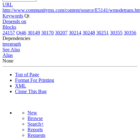
URL
http://www.communitymx.com/content/source/E5141/wmodetrans.ht
Keywords
Qt
Depends on
Blocks
24157
Qt46
30149
30170
30207
30214
30248
30251
30355
30356
Dependencies
tree
graph
See Also
Alias
None
Top of Page
Format For Printing
XML
Clone This Bug
New
Browse
Search+
Reports
Requests