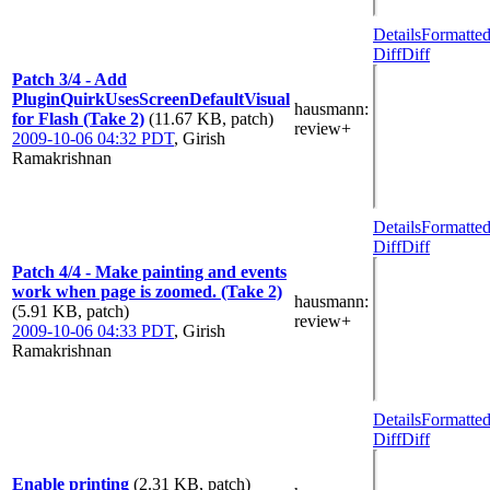
Details
Formatte
Diff
Diff
Patch 3/4 - Add
PluginQuirkUsesScreenDefaultVisual
hausmann
:
for Flash (Take 2)
(11.67 KB, patch)
review+
2009-10-06 04:32 PDT
,
Girish
Ramakrishnan
Details
Formatte
Diff
Diff
Patch 4/4 - Make painting and events
work when page is zoomed. (Take 2)
hausmann
:
(5.91 KB, patch)
review+
2009-10-06 04:33 PDT
,
Girish
Ramakrishnan
Details
Formatte
Diff
Diff
Enable printing
(2.31 KB, patch)