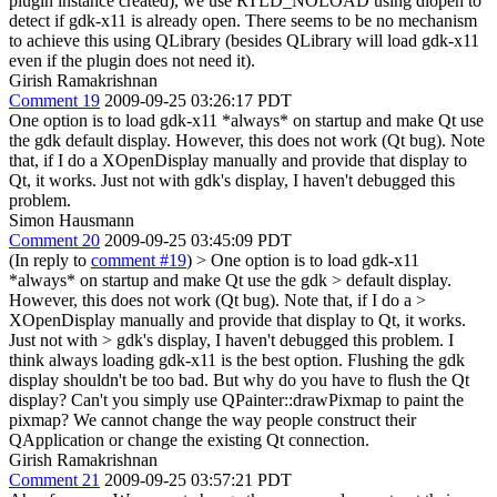
plugin instance created), we use RTLD_NOLOAD using dlopen to
detect if gdk-x11 is already open. There seems to be no mechanism
to achieve this using QLibrary (besides QLibrary will load gdk-x11
even if the plugin does not need it).
Girish Ramakrishnan
Comment 19
2009-09-25 03:26:17 PDT
One option is to load gdk-x11 *always* on startup and make Qt use
the gdk default display. However, this does not work (Qt bug). Note
that, if I do a XOpenDisplay manually and provide that display to
Qt, it works. Just not with gdk's display, I haven't debugged this
problem.
Simon Hausmann
Comment 20
2009-09-25 03:45:09 PDT
(In reply to
comment #19
)
> One option is to load gdk-x11
*always* on startup and make Qt use the gdk > default display.
However, this does not work (Qt bug). Note that, if I do a >
XOpenDisplay manually and provide that display to Qt, it works.
Just not with > gdk's display, I haven't debugged this problem.
I
think always loading gdk-x11 is the best option. Flushing the gdk
display shouldn't be too bad. But why do you have to flush the Qt
display? Can't you simply use QPainter::drawPixmap to paint the
pixmap? We cannot change the way people construct their
QApplication or change the existing Qt connection.
Girish Ramakrishnan
Comment 21
2009-09-25 03:57:21 PDT