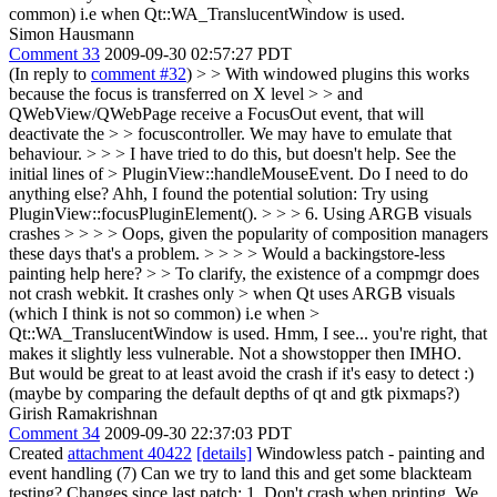
common) i.e when Qt::WA_TranslucentWindow is used.
Simon Hausmann
Comment 33
2009-09-30 02:57:27 PDT
(In reply to
comment #32
)
> > With windowed plugins this works
because the focus is transferred on X level > > and
QWebView/QWebPage receive a FocusOut event, that will
deactivate the > > focuscontroller. We may have to emulate that
behaviour. > > > I have tried to do this, but doesn't help. See the
initial lines of > PluginView::handleMouseEvent. Do I need to do
anything else?
Ahh, I found the potential solution: Try using
PluginView::focusPluginElement().
> > > 6. Using ARGB visuals
crashes > > > > Oops, given the popularity of composition managers
these days that's a problem. > > > > Would a backingstore-less
painting help here? > > To clarify, the existence of a compmgr does
not crash webkit. It crashes only > when Qt uses ARGB visuals
(which I think is not so common) i.e when >
Qt::WA_TranslucentWindow is used.
Hmm, I see... you're right, that
makes it slightly less vulnerable. Not a showstopper then IMHO.
But would be great to at least avoid the crash if it's easy to detect :)
(maybe by comparing the default depths of qt and gtk pixmaps?)
Girish Ramakrishnan
Comment 34
2009-09-30 22:37:03 PDT
Created
attachment 40422
[details]
Windowless patch - painting and
event handling (7) Can we try to land this and get some blackteam
testing? Changes since last patch: 1. Don't crash when printing. We