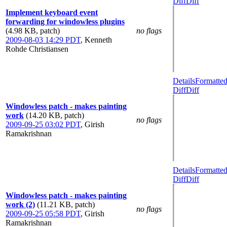
Diff
Diff
Implement keyboard event
forwarding for windowless plugins
(4.98 KB, patch)
no flags
2009-08-03 14:29 PDT
,
Kenneth
Rohde Christiansen
Details
Formatte
Diff
Diff
Windowless patch - makes painting
work
(14.20 KB, patch)
no flags
2009-09-25 03:02 PDT
,
Girish
Ramakrishnan
Details
Formatte
Diff
Diff
Windowless patch - makes painting
work (2)
(11.21 KB, patch)
no flags
2009-09-25 05:58 PDT
,
Girish
Ramakrishnan