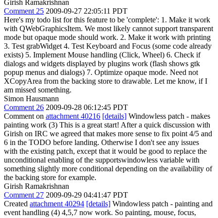
Girish Ramakrishnan
Comment 25
2009-09-27 22:05:11 PDT
Here's my todo list for this feature to be 'complete': 1. Make it work
with QWebGraphicsItem. We most likely cannot support transparent
mode but opaque mode should work. 2. Make it work with printing
3. Test grabWidget 4. Test Keyboard and Focus (some code already
exists) 5. Implement Mouse handling (Click, Wheel) 6. Check if
dialogs and widgets displayed by plugins work (flash shows gtk
popup menus and dialogs) 7. Optimize opaque mode. Need not
XCopyArea from the backing store to drawable. Let me know, if I
am missed something.
Simon Hausmann
Comment 26
2009-09-28 06:12:45 PDT
Comment on
attachment 40216
[details]
Windowless patch - makes
painting work (3) This is a great start! After a quick discussion with
Girish on IRC we agreed that makes more sense to fix point 4/5 and
6 in the TODO before landing. Otherwise I don't see any issues
with the existing patch, except that it would be good to replace the
unconditional enabling of the supportswindowless variable with
something slightly more conditional depending on the availability of
the backing store for example.
Girish Ramakrishnan
Comment 27
2009-09-29 04:41:47 PDT
Created
attachment 40294
[details]
Windowless patch - painting and
event handling (4) 4,5,7 now work. So painting, mouse, focus,