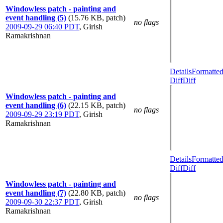
Windowless patch - painting and
event handling (5)
(15.76 KB, patch)
no flags
2009-09-29 06:40 PDT
,
Girish
Ramakrishnan
Details
Formatte
Diff
Diff
Windowless patch - painting and
event handling (6)
(22.15 KB, patch)
no flags
2009-09-29 23:19 PDT
,
Girish
Ramakrishnan
Details
Formatte
Diff
Diff
Windowless patch - painting and
event handling (7)
(22.80 KB, patch)
no flags
2009-09-30 22:37 PDT
,
Girish
Ramakrishnan