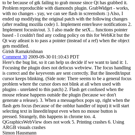
to be because of gtk failing to grab mouse since Qt has grabbed it.
Problem reproducible with diamondx plugin. GrabWidget - works,
with no changes - yay, we can see flash in screenshots :) Also, I
ended up modifying the original patch with the following changes
(after reading mozilla code) 1. Implement enter/leave notifications 2.
Implement focusin/out. 3. I also made the setX... functions pointer
based - I couldn't find any coding policy on this for WebKit but the
Qt way atleast is to pass a pointer (instead of a ref) when the object
gets modified.
Girish Ramakrishnan
Comment 30
2009-09-30 01:10:43 PDT
Here's the bug list, so it can help us decide if we want to land it: 1.
Focusing the plugin does not defocus webview. The focus handling
is correct and the keyevents are sent correctly. But the lineedit/input
cursor keeps blinking. (Side note: There seems to be a general focus
problem where the cursor does not blink at all when used with
plugins - unrelated to this patch) 2. Flash get confused when the
mouse release happens outside the plugin (because we don't
generate a release). 3. When a messagebox pops up, right when the
flash gets focus (because of the onblur handler of input) it will start
selecting text in lineedit/input even when no mouse button is
pressed. Strangely, this happens in chrome too. 4.
QGraphicsWebView does not work 5. Printing crashes 6. Using
ARGB visuals crashes
Simon Hausmann