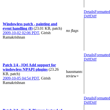
Details
Formatte
Diff
Diff
Windowless patch - painting and
event handling (8)
(23.01 KB, patch)
no flags
2009-10-02 02:06 PDT
,
Girish
Ramakrishnan
Details
Formatte
Diff
Diff
Patch 1/4 - [Qt] Add support for
windowless NPAPI plugins
(23.26
hausmann
:
KB, patch)
review+
2009-10-05 04:54 PDT
,
Girish
Ramakrishnan
Details
Formatte
Diff
Diff