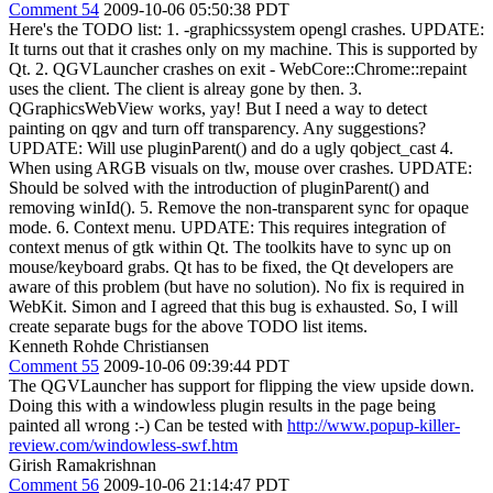
Comment 54
2009-10-06 05:50:38 PDT
Here's the TODO list: 1. -graphicssystem opengl crashes. UPDATE:
It turns out that it crashes only on my machine. This is supported by
Qt. 2. QGVLauncher crashes on exit - WebCore::Chrome::repaint
uses the client. The client is alreay gone by then. 3.
QGraphicsWebView works, yay! But I need a way to detect
painting on qgv and turn off transparency. Any suggestions?
UPDATE: Will use pluginParent() and do a ugly qobject_cast 4.
When using ARGB visuals on tlw, mouse over crashes. UPDATE:
Should be solved with the introduction of pluginParent() and
removing winId(). 5. Remove the non-transparent sync for opaque
mode. 6. Context menu. UPDATE: This requires integration of
context menus of gtk within Qt. The toolkits have to sync up on
mouse/keyboard grabs. Qt has to be fixed, the Qt developers are
aware of this problem (but have no solution). No fix is required in
WebKit. Simon and I agreed that this bug is exhausted. So, I will
create separate bugs for the above TODO list items.
Kenneth Rohde Christiansen
Comment 55
2009-10-06 09:39:44 PDT
The QGVLauncher has support for flipping the view upside down.
Doing this with a windowless plugin results in the page being
painted all wrong :-) Can be tested with
http://www.popup-killer-
review.com/windowless-swf.htm
Girish Ramakrishnan
Comment 56
2009-10-06 21:14:47 PDT