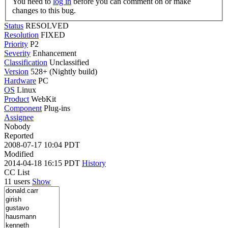
You need to
log in
before you can comment on or make
changes to this bug.
Status
RESOLVED
Resolution
FIXED
Priority
P2
Severity
Enhancement
Classification
Unclassified
Version
528+ (Nightly build)
Hardware
PC
OS
Linux
Product
WebKit
Component
Plug-ins
Assignee
Nobody
Reported
2008-07-17 10:04 PDT
Modified
2014-04-18 16:15 PDT
History
CC List
11 users
Show