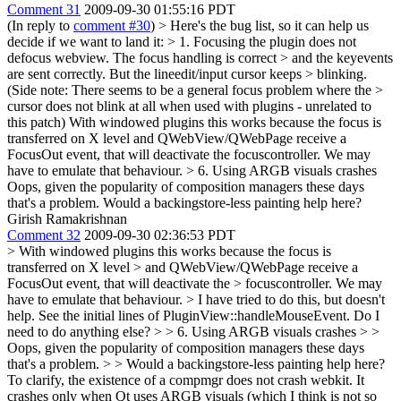
Comment 31
2009-09-30 01:55:16 PDT
(In reply to
comment #30
)
> Here's the bug list, so it can help us
decide if we want to land it: > 1. Focusing the plugin does not
defocus webview. The focus handling is correct > and the keyevents
are sent correctly. But the lineedit/input cursor keeps > blinking.
(Side note: There seems to be a general focus problem where the >
cursor does not blink at all when used with plugins - unrelated to
this patch)
With windowed plugins this works because the focus is
transferred on X level and QWebView/QWebPage receive a
FocusOut event, that will deactivate the focuscontroller. We may
have to emulate that behaviour.
> 6. Using ARGB visuals crashes
Oops, given the popularity of composition managers these days
that's a problem. Would a backingstore-less painting help here?
Girish Ramakrishnan
Comment 32
2009-09-30 02:36:53 PDT
> With windowed plugins this works because the focus is
transferred on X level > and QWebView/QWebPage receive a
FocusOut event, that will deactivate the > focuscontroller. We may
have to emulate that behaviour. >
I have tried to do this, but doesn't
help. See the initial lines of PluginView::handleMouseEvent. Do I
need to do anything else?
> > 6. Using ARGB visuals crashes > >
Oops, given the popularity of composition managers these days
that's a problem. > > Would a backingstore-less painting help here?
To clarify, the existence of a compmgr does not crash webkit. It
crashes only when Qt uses ARGB visuals (which I think is not so