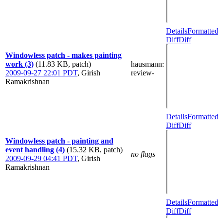
Details
Formatte
Diff
Diff
Windowless patch - makes painting
work (3)
(11.83 KB, patch)
hausmann
:
2009-09-27 22:01 PDT
,
Girish
review-
Ramakrishnan
Details
Formatte
Diff
Diff
Windowless patch - painting and
event handling (4)
(15.32 KB, patch)
no flags
2009-09-29 04:41 PDT
,
Girish
Ramakrishnan
Details
Formatte
Diff
Diff