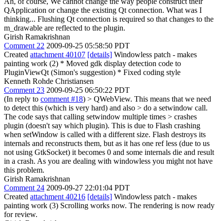
Ah, of course, We cannot change the way people construct their
QApplication or change the existing Qt connection. What was I
thinking... Flushing Qt connection is required so that changes to the
m_drawable are reflected to the plugin.
Girish Ramakrishnan
Comment 22
2009-09-25 05:58:50 PDT
Created
attachment 40107
[details]
Windowless patch - makes
painting work (2) * Moved gdk display detection code to
PluginViewQt (Simon's suggestion) * Fixed coding style
Kenneth Rohde Christiansen
Comment 23
2009-09-25 06:50:22 PDT
(In reply to
comment #18
)
> QWebView. This means that we need
to detect this (which is very hard) and also > do a setwindow call.
The code says that calling setwindow multiple times > crashes
plugin (doesn't say which plugin).
This is due to Flash crashing
when setWindow is called with a different size. Flash destroys its
internals and reconstructs them, but as it has one ref less (due to us
not using GtkSocket) it becomes 0 and some internals die and result
in a crash. As you are dealing with windowless you might not have
this problem.
Girish Ramakrishnan
Comment 24
2009-09-27 22:01:04 PDT
Created
attachment 40216
[details]
Windowless patch - makes
painting work (3) Scrolling works now. The rendering is now ready
for review.