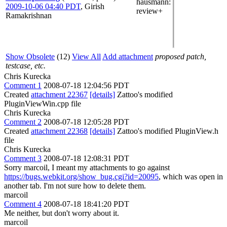
hausmann
:
2009-10-06 04:40 PDT
,
Girish
review+
Ramakrishnan
Show Obsolete
(12)
View All
Add attachment
proposed patch,
testcase, etc.
Chris Kurecka
Comment 1
2008-07-18 12:04:56 PDT
Created
attachment 22367
[details]
Zattoo's modified
PluginViewWin.cpp file
Chris Kurecka
Comment 2
2008-07-18 12:05:28 PDT
Created
attachment 22368
[details]
Zattoo's modified PluginView.h
file
Chris Kurecka
Comment 3
2008-07-18 12:08:31 PDT
Sorry marcoil, I meant my attachments to go against
https://bugs.webkit.org/show_bug.cgi?id=20095
, which was open in
another tab. I'm not sure how to delete them.
marcoil
Comment 4
2008-07-18 18:41:20 PDT
Me neither, but don't worry about it.
marcoil