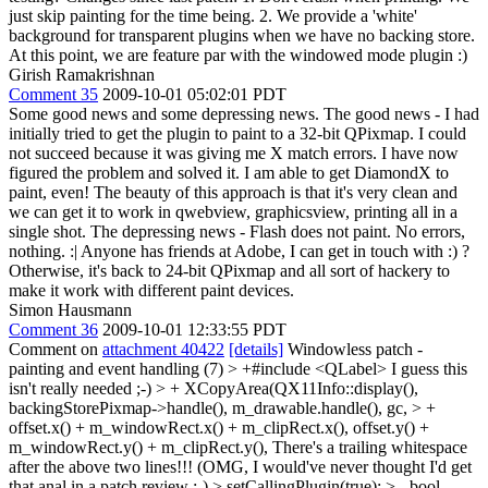
just skip painting for the time being. 2. We provide a 'white'
background for transparent plugins when we have no backing store.
At this point, we are feature par with the windowed mode plugin :)
Girish Ramakrishnan
Comment 35
2009-10-01 05:02:01 PDT
Some good news and some depressing news. The good news - I had
initially tried to get the plugin to paint to a 32-bit QPixmap. I could
not succeed because it was giving me X match errors. I have now
figured the problem and solved it. I am able to get DiamondX to
paint, even! The beauty of this approach is that it's very clean and
we can get it to work in qwebview, graphicsview, printing all in a
single shot. The depressing news - Flash does not paint. No errors,
nothing. :| Anyone has friends at Adobe, I can get in touch with :) ?
Otherwise, it's back to 24-bit QPixmap and all sort of hackery to
make it work with different paint devices.
Simon Hausmann
Comment 36
2009-10-01 12:33:55 PDT
Comment on
attachment 40422
[details]
Windowless patch -
painting and event handling (7)
> +#include <QLabel>
I guess this
isn't really needed ;-)
> + XCopyArea(QX11Info::display(),
backingStorePixmap->handle(), m_drawable.handle(), gc, > +
offset.x() + m_windowRect.x() + m_clipRect.x(), offset.y() +
m_windowRect.y() + m_clipRect.y(),
There's a trailing whitespace
after the above two lines!!! (OMG, I would've never thought I'd get
that anal in a patch review ;-)
> setCallingPlugin(true); > - bool