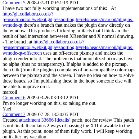
Comment 5
2008-07-31 09:51:19 PDT
I have two not-fully-working implementations of this: - At
http://git.collabora.co.uk/?
p=user/marcoil/webkit.git;a=shortlog;h=refs/heads/marcoil/plugins-
wmode-qt
there's a branch that makes the plugin draw directly on
the window. This produces flickering artifacts that I think are the
result of bad interaction betweeen XRender and X normal drawing.
- The branch at
http://git.collabora.co.uk/?
p=user/marcoil/webkit.git;a=shortlog;h=refs/heads/marcoil/plugins-
wmode-qt-offscreen
uses an off-screen pixmap and makes the
plugin render into it. The problem is that uninitalized pixmaps have
no alpha (thus no transparency). If alpha is added to the pixmap,
then Gtk (from the plugins) complains of non-compatible colormaps
between the pixmap and the screen. I have no idea on how to solve
these issues, so I'm publishing these in the hope someone else will
be able to improve on it.
marcoil
Comment 6
2009-03-26 03:13:12 PDT
I'm no longer working on this, so taking me out.
Yael
Comment 7
2009-07-28 13:34:05 PDT
Created
attachment 33666
[details]
patch, not for review This patch
is not final. It contains 2 ways of passing the X11 drawable to the
plugin. At this point, none of them fully work. I will keep working
on it after my vacation.