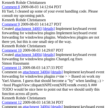
Kenneth Rohde Christiansen
Comment 8
2009-08-03 14:12:04 PDT
Hi Yael, I cleaned up some of your event handling code. Please
consult my upcoming patch.
Kenneth Rohde Christiansen
Comment 9
2009-08-03 14:14:27 PDT
Created
attachment 34003
[details]
Implement keyboard event
forwarding for windowless plugins Implement keyboard event
forwarding for windowless plugins. Windowless plugins are not
there yet, but this is one small step of the way.
Kenneth Rohde Christiansen
Comment 10
2009-08-03 14:29:07 PDT
Created
attachment 34004
[details]
Implement keyboard event
forwarding for windowless plugins ChangeLog fixes
Simon Hausmann
Comment 11
2009-08-03 14:37:33 PDT
Comment on
attachment 34004
[details]
Implement keyboard event
forwarding for windowless plugins r=me
> > Based on work my
Yael Aharon.
I guess that should become a "by" when landing ;-)
>
+bool PluginView::dispatchNPEvent(NPEvent& event)
A ###
TODO would be nice here to point out that we should unify this
function across all ports.
Kenneth Rohde Christiansen
Comment 12
2009-08-03 14:58:34 PDT
Comment on
attachment 34004
[details]
Implement keyboard event