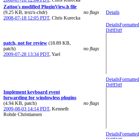
Zattoo's modified PluginView.h file
(9.25 KB, text/x-chdr)
no flags
Details
2008-07-18 12:05 PDT
,
Chris Kurecka
Details
Formatte
Diff
Diff
patch, not for review
(18.89 KB,
patch)
no flags
2009-07-28 13:34 PDT
,
Yael
Details
Formatte
Diff
Diff
Implement keyboard event
forwarding for windowless plugins
(4.94 KB, patch)
no flags
2009-08-03 14:14 PDT
,
Kenneth
Rohde Christiansen
Details
Formatte