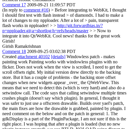
Comment 17
2009-09-21 11:09:57 PDT
(In reply to
comment #16
)
> Before integrating to WebKit, I thought
I should first test with flash instead > of diamondx. I had to make a
lot of changes to my npploader. After a lot of > pain, transparent
flash works in npploader! > >
http://git.forwardbias.in/?
p=npploader.git;a=shortlog;h=refs/heads/master
> > Now to
integrate it into Qt/WebKit.
Cool news! thanks for the great work
Girish!
Girish Ramakrishnan
Comment 18
2009-09-25 03:02:38 PDT
Created
attachment 40102
[details]
Windowless patch - makes
painting work Painting works with windowless plugins with no
flicker. Does not work when the view is scrolled, I need to get the
scroll offsets right. My initial version drew directly to the backing
store. But it has a couple of problems - the backing store offset
changes when new widgets appear _over_ the QWebView. This
means that we need to detect this (which is very hard) and also do a
setwindow call. The code says that calling setwindow multiple times
crashes plugin (doesn't say which plugin). In general, I thought it
was safer to just use a offscreen drawable. Builds over yael's patch,
the main fixes are how the drawable is grabbed, painted by plugin. I
need comment on the below and on the patch in general: 1. The
gdkDisplay is a part of the PluginPackage, I am not sure if this is the
right place. I was hoping that after a plugin is loaded (but no new