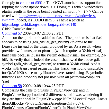
(In reply to
comment #55
)
> The QGVLauncher has support for
flipping the view upside down. > > Doing this with a windowless
plugin results in the page being painted all wrong > :-) > > Can be
tested with
http://www.popup-killer-review.com/windowless-
swf.htm
Indeed, it's TODO item 3 :) I have a patch at
https://bugs.webkit.org/show_bug.cgi?id=30149
Girish Ramakrishnan
Comment 57
2009-10-07 21:00:23 PDT
A note on the quirk mode added to flash. The problem is that flash
appears to be using gdk_visual_get_system() to draw to the
Drawable instead of the visual provided by us. As a result, when
provided with transparent pixmap (which requires a 32-bit visual)
flash fails because it uses the system default visual (for example, 24-
bit). To verify that is indeed the case, I shadowed the above gdk
symbol (gdk_visual_get_system) to return a 32-bit visual. And it
works with transparent pixmaps. This 'hack' was found unsuitable
for Qt/WebKit since many libraries have started using -Bsymbolic-
functions and probably not possible with all platforms/compilers.
Yael
Comment 58
2009-10-08 10:44:25 PDT
Comparing the calls to plugins in PluginView.cpp and in
PluginViewQt.cpp I noticed 2 differences and I was wondering if
they are intentional In PluginView.cpp: JSC::JSLock::DropAllLocks
dropAllLocks(<b>JSC::SilenceAssertionsOnly</b>); ...
PluginView::setCurrentPluginView(0); In PluginViewQt.cpp: