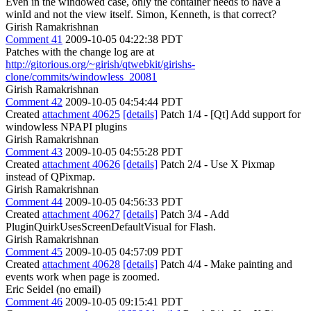
Even in the windowed case, only the container needs to have a
winId and not the view itself. Simon, Kenneth, is that correct?
Girish Ramakrishnan
Comment 41
2009-10-05 04:22:38 PDT
Patches with the change log are at
http://gitorious.org/~girish/qtwebkit/girishs-
clone/commits/windowless_20081
Girish Ramakrishnan
Comment 42
2009-10-05 04:54:44 PDT
Created
attachment 40625
[details]
Patch 1/4 - [Qt] Add support for
windowless NPAPI plugins
Girish Ramakrishnan
Comment 43
2009-10-05 04:55:28 PDT
Created
attachment 40626
[details]
Patch 2/4 - Use X Pixmap
instead of QPixmap.
Girish Ramakrishnan
Comment 44
2009-10-05 04:56:33 PDT
Created
attachment 40627
[details]
Patch 3/4 - Add
PluginQuirkUsesScreenDefaultVisual for Flash.
Girish Ramakrishnan
Comment 45
2009-10-05 04:57:09 PDT
Created
attachment 40628
[details]
Patch 4/4 - Make painting and
events work when page is zoomed.
Eric Seidel (no email)
Comment 46
2009-10-05 09:15:41 PDT