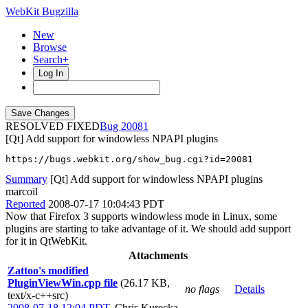
WebKit Bugzilla
New
Browse
Search+
Log In
RESOLVED FIXED
20081
[Qt] Add support for windowless NPAPI plugins
https://bugs.webkit.org/show_bug.cgi?id=20081
Summary
[Qt] Add support for windowless NPAPI plugins
marcoil
Reported
2008-07-17 10:04:43 PDT
Now that Firefox 3 supports windowless mode in Linux, some
plugins are starting to take advantage of it. We should add support
for it in QtWebKit.
Attachments
Zattoo's modified
PluginViewWin.cpp file
(26.17 KB,
no flags
Details
text/x-c++src)
2008-07-18 12:04 PDT
,
Chris Kurecka