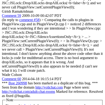
JSC::JSLock::DropAllLocks dropAllLocks(<b>false</b>); and we
never call PluginView::setCurrentPluginView(0);
Girish Ramakrishnan
Comment 59
2009-10-09 00:42:07 PDT
(In reply to
comment #58
)
> Comparing the calls to plugins in
PluginView.cpp and in PluginViewQt.cpp I > noticed 2 differences
and I was wondering if they are intentional > > In PluginView.cpp:
> JSC::JSLock::DropAllLocks
dropAllLocks(<b>JSC::SilenceAssertionsOnly</b>); > ... >
PluginView::setCurrentPluginView(0); > > In PluginViewQt.cpp: >
JSC::JSLock::DropAllLocks dropAllLocks(<b>false</b>); > and
we never call > PluginView::setCurrentPluginView(0);
It's not
intentional. I don't know anything about the above code other than it
locks js code for mulithread access. There is no bool argument to
dropAllLocks, so it appears that it is wrong. And
setCurrentPluginView(0) is also appears to be needed (I can't see
what it is). I will create patch.
Wade Colson
Comment 60
2014-04-18 16:15:14 PDT
***
Bug 260998
has been marked as a duplicate of this bug. ***
Seen from the domain
http://volichat.com
Page where seen:
http://volichat.com/adult-chat-rooms
Marked for reference. Resolved
as fixed @bugzilla.
Note