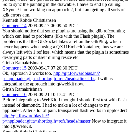
So to sync the painting in the drawable, I have to end up calling
XSync :/ I am working on approach 2, but I am getting all sorts of
gdk errors atm.
Kenneth Rohde Christiansen
Comment 14
2009-09-17 06:09:50 PDT
You should notice that some plugins are using the glib refcounting
which can lead to problems (like with the Flash plugin). The
problem is that the GtkSocket takes a ref on the GtkPlug, which
never happens when using a QX11EmbedContainer, thus we are
always left with 1 ref less, which means that the plugin is sometimes
destroying parts of itself during resize etc.
Girish Ramakrishnan
Comment 15
2009-09-17 07:20:30 PDT
Ok, approach 2 works too.
http://git.forwardbias.in/?
p=npploader.git;a=shortlog;h=refs/heads/direct_bs
. I will try
integrating the approach into qt/webkit now.
Girish Ramakrishnan
Comment 16
2009-09-21 10:17:41 PDT
Before integrating to WebKit, I thought I should first test with flash
instead of diamondx. I had to make a lot of changes to my
npploader. After a lot of pain, transparent flash works in npploader!
http://git.forwardbias.in/?
p=npploader.git;a=shortlog;h=refs/heads/master
Now to integrate it
into Qt/WebKit.
Kenneth Rohde Christiansen