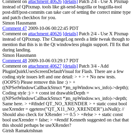
Comment on
attachment 40626
[details]
Patch 2/4 - Use X Pixmap
instead of QPixmap. tools like git-send-bugzilla or bugzilla-tool
post-diff/post-commits can take care of setting the correct mime type
and patch checkbox for you.
Simon Hausmann
Comment 47
2009-10-06 00:22:45 PDT
Comment on
attachment 40626
[details]
Patch 2/4 - Use X Pixmap
instead of QPixmap. The ChangeLog needs a little tweak though to
mention that this is in the Qt windowless plugin support. I'll fix that
during landing.
Simon Hausmann
Comment 48
2009-10-06 03:29:17 PDT
Comment on
attachment 40627
[details]
Patch 3/4 - Add
PluginQuirkUsesScreenDefaultVisual for Flash. There are a few
coding style issues left and one detail:
> + > + No new tests.
(OOPS!)
Please remove this line :)
> +
((NPSetWindowCallbackStruct *)m_npWindow.ws_info)->depth);
Coding style :)
> + const int drawableDepth =
((NPSetWindowCallbackStruct *)m_npWindow.ws_info)->depth;
Same here.
> +#ifndef QT_NO_XRENDER > + static const bool
useXrender = qgetenv("QT_X11_NO_XRENDER").isNull(); //
Should also check for XRender >= 0.5 > +#else > + static const
bool useXrender = false; > +#endif
Kenneth suggested on chat that
this should perhaps be useXRender?
Girish Ramakrishnan