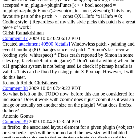
accepted = m_plugin->pluginFuncs(); > + bool accepted =
m_plugin->pluginFuncs()->event(m_instance, &event);
This is my
favourite part of the patch.
> + const QX11Info *x11Info = 0;
Coding style :) Regardless of my silly style picks this patch is a great
piece of work!
Girish Ramakrishnan
Comment 37
2009-10-02 02:06:12 PDT
Created
attachment 40500
[details]
Windowless patch - painting and
event handling (8) Changes since last patch * Simon's last review
(coding style, whitespace) * Fixes crash reported by Simon in some
sites (e.g, facebook/biotronic game) * Don't paint anything when the
x11 graphics system is not being used i.e check if pixmap handle is
valid. - This can be fixed by using plain X Pixmap. However, I will
do this later.
Kenneth Rohde Christiansen
Comment 38
2009-10-04 07:49:22 PDT
So what is left on the TODO now, before this can be considered for
inclusion? Does it work with zoom? does it just zoom it as it was an
image or actually set another size on the plugin? What does firefox
do here?
Antonio Gomes
Comment 39
2009-10-04 20:23:24 PDT
in firefox, the associated layout element for a given plugin (<object>
or <embed> tags) will be zoomed and the new size will bubbled