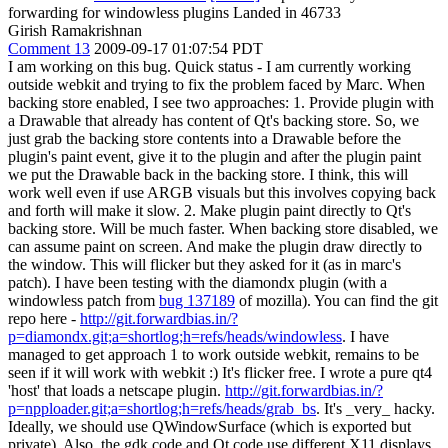
forwarding for windowless plugins Landed in 46733
Girish Ramakrishnan
Comment 13
2009-09-17 01:07:54 PDT
I am working on this bug. Quick status - I am currently working
outside webkit and trying to fix the problem faced by Marc. When
backing store enabled, I see two approaches: 1. Provide plugin with
a Drawable that already has content of Qt's backing store. So, we
just grab the backing store contents into a Drawable before the
plugin's paint event, give it to the plugin and after the plugin paint
we put the Drawable back in the backing store. I think, this will
work well even if use ARGB visuals but this involves copying back
and forth will make it slow. 2. Make plugin paint directly to Qt's
backing store. Will be much faster. When backing store disabled, we
can assume paint on screen. And make the plugin draw directly to
the window. This will flicker but they asked for it (as in marc's
patch). I have been testing with the diamondx plugin (with a
windowless patch from
bug 137189
of mozilla). You can find the git
repo here -
http://git.forwardbias.in/?
p=diamondx.git;a=shortlog;h=refs/heads/windowless
. I have
managed to get approach 1 to work outside webkit, remains to be
seen if it will work with webkit :) It's flicker free. I wrote a pure qt4
'host' that loads a netscape plugin.
http://git.forwardbias.in/?
p=npploader.git;a=shortlog;h=refs/heads/grab_bs
. It's _very_ hacky.
Ideally, we should use QWindowSurface (which is exported but
private). Also, the gdk code and Qt code use different X11 displays.