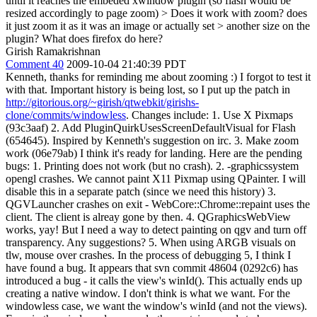
until it reaches the embeded xwindow plugin (so flash would be
resized accordingly to page zoom)
> Does it work with zoom? does
it just zoom it as it was an image or actually set > another size on the
plugin? What does firefox do here?
Girish Ramakrishnan
Comment 40
2009-10-04 21:40:39 PDT
Kenneth, thanks for reminding me about zooming :) I forgot to test it
with that. Important history is being lost, so I put up the patch in
http://gitorious.org/~girish/qtwebkit/girishs-
clone/commits/windowless
. Changes include: 1. Use X Pixmaps
(93c3aaf) 2. Add PluginQuirkUsesScreenDefaultVisual for Flash
(654645). Inspired by Kenneth's suggestion on irc. 3. Make zoom
work (06e79ab) I think it's ready for landing. Here are the pending
bugs: 1. Printing does not work (but no crash). 2. -graphicssystem
opengl crashes. We cannot paint X11 Pixmap using QPainter. I will
disable this in a separate patch (since we need this history) 3.
QGVLauncher crashes on exit - WebCore::Chrome::repaint uses the
client. The client is alreay gone by then. 4. QGraphicsWebView
works, yay! But I need a way to detect painting on qgv and turn off
transparency. Any suggestions? 5. When using ARGB visuals on
tlw, mouse over crashes. In the process of debugging 5, I think I
have found a bug. It appears that svn commit 48604 (0292c6) has
introduced a bug - it calls the view's winId(). This actually ends up
creating a native window. I don't think is what we want. For the
windowless case, we want the window's winId (and not the views).