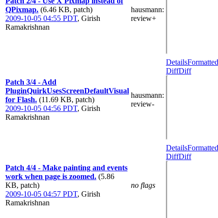
Patch 2/4 - Use X Pixmap instead of
QPixmap.
(6.46 KB, patch)
hausmann
:
2009-10-05 04:55 PDT
,
Girish
review+
Ramakrishnan
Details
Formatte
Diff
Diff
Patch 3/4 - Add
PluginQuirkUsesScreenDefaultVisual
hausmann
:
for Flash.
(11.69 KB, patch)
review-
2009-10-05 04:56 PDT
,
Girish
Ramakrishnan
Details
Formatte
Diff
Diff
Patch 4/4 - Make painting and events
work when page is zoomed.
(5.86
KB, patch)
no flags
2009-10-05 04:57 PDT
,
Girish
Ramakrishnan