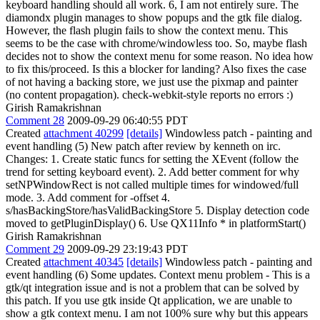
keyboard handling should all work. 6, I am not entirely sure. The
diamondx plugin manages to show popups and the gtk file dialog.
However, the flash plugin fails to show the context menu. This
seems to be the case with chrome/windowless too. So, maybe flash
decides not to show the context menu for some reason. No idea how
to fix this/proceed. Is this a blocker for landing? Also fixes the case
of not having a backing store, we just use the pixmap and painter
(no content propagation). check-webkit-style reports no errors :)
Girish Ramakrishnan
Comment 28
2009-09-29 06:40:55 PDT
Created
attachment 40299
[details]
Windowless patch - painting and
event handling (5) New patch after review by kenneth on irc.
Changes: 1. Create static funcs for setting the XEvent (follow the
trend for setting keyboard event). 2. Add better comment for why
setNPWindowRect is not called multiple times for windowed/full
mode. 3. Add comment for -offset 4.
s/hasBackingStore/hasValidBackingStore 5. Display detection code
moved to getPluginDisplay() 6. Use QX11Info * in platformStart()
Girish Ramakrishnan
Comment 29
2009-09-29 23:19:43 PDT
Created
attachment 40345
[details]
Windowless patch - painting and
event handling (6) Some updates. Context menu problem - This is a
gtk/qt integration issue and is not a problem that can be solved by
this patch. If you use gtk inside Qt application, we are unable to
show a gtk context menu. I am not 100% sure why but this appears