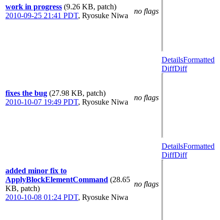
work in progress
(9.26 KB, patch)
no flags
2010-09-25 21:41 PDT
,
Ryosuke Niwa
Details
Formatted
Diff
Diff
fixes the bug
(27.98 KB, patch)
no flags
2010-10-07 19:49 PDT
,
Ryosuke Niwa
Details
Formatted
Diff
Diff
added minor fix to
ApplyBlockElementCommand
(28.65
no flags
KB, patch)
2010-10-08 01:24 PDT
,
Ryosuke Niwa