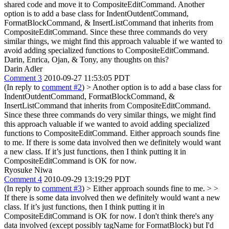
shared code and move it to CompositeEditCommand. Another
option is to add a base class for IndentOutdentCommand,
FormatBlockCommand, & InsertListCommand that inherits from
CompositeEditCommand. Since these three commands do very
similar things, we might find this approach valuable if we wanted to
avoid adding specialized functions to CompositeEditCommand.
Darin, Enrica, Ojan, & Tony, any thoughts on this?
Darin Adler
Comment 3
2010-09-27 11:53:05 PDT
(In reply to
comment #2
)
> Another option is to add a base class for
IndentOutdentCommand, FormatBlockCommand, &
InsertListCommand that inherits from CompositeEditCommand.
Since these three commands do very similar things, we might find
this approach valuable if we wanted to avoid adding specialized
functions to CompositeEditCommand.
Either approach sounds fine
to me. If there is some data involved then we definitely would want
a new class. If it’s just functions, then I think putting it in
CompositeEditCommand is OK for now.
Ryosuke Niwa
Comment 4
2010-09-29 13:19:29 PDT
(In reply to
comment #3
)
> Either approach sounds fine to me. > >
If there is some data involved then we definitely would want a new
class. If it’s just functions, then I think putting it in
CompositeEditCommand is OK for now.
I don't think there's any
data involved (except possibly tagName for FormatBlock) but I'd