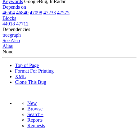
Keywords
GoogleBug, InRadar
Depends on
46504
46840
47098
47233
47575
Blocks
44918
47712
Dependencies
tree
graph
See Also
Alias
None
Top of Page
Format For Printing
XML
Clone This Bug
New
Browse
Search+
Reports
Requests