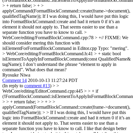
(!FormatBlockCommand::isElementToApplyInFormatBlockCommand
> + return false; > + >
applyCommand(FormatBlockCommand::create(frame->document(),
qualifiedTagName));
If I was doing this, I would have put this logic
into FormatBlockCommand::create and had it return 0 if it’s an
element it should not apply to. That seems easier to use than a
separate function you have to know to call.
>
WebCore/editing/FormatBlockCommand.cpp:78 > +// FIXME: We
should consider mering this function with
isElementForFormatBlockCommand in Editor.cpp
Typo: "mering".
> WebCore/editing/FormatBlockCommand.h:41 > + static bool
isElementToApplyInFormatBlockCommand(const QualifiedName&
tagName);
I don’t understand the phrase “element to apply in
command”. What does that mean?
Ryosuke Niwa
Comment 14
2010-10-13 11:27:24 PDT
(In reply to
comment #13
)
> >
WebCore/editing/EditorCommand.cpp:445 > > + if
(!FormatBlockCommand::isElementToApplyInFormatBlockCommand
> > + return false; > > + > >
applyCommand(FormatBlockCommand::create(frame->document(),
qualifiedTagName)); > > If I was doing this, I would have put this
logic into FormatBlockCommand::create and had it return 0 if it’s an
element it should not apply to. That seems easier to use than a
separate function you have to know to call.
I like that design better