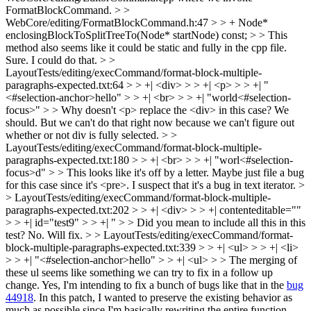
FormatBlockCommand.
> >
WebCore/editing/FormatBlockCommand.h:47 > > + Node*
enclosingBlockToSplitTreeTo(Node* startNode) const; > > This
method also seems like it could be static and fully in the cpp file.
Sure. I could do that.
> >
LayoutTests/editing/execCommand/format-block-multiple-
paragraphs-expected.txt:64 > > +| <div> > > +| <p> > > +| "
<#selection-anchor>hello" > > +| <br> > > +| "world<#selection-
focus>" > > Why doesn't <p> replace the <div> in this case?
We
should. But we can't do that right now because we can't figure out
whether or not div is fully selected.
> >
LayoutTests/editing/execCommand/format-block-multiple-
paragraphs-expected.txt:180 > > +| <br> > > +| "worl<#selection-
focus>d" > > This looks like it's off by a letter. Maybe just file a bug
for this case since it's <pre>.
I suspect that it's a bug in text iterator.
>
> LayoutTests/editing/execCommand/format-block-multiple-
paragraphs-expected.txt:202 > > +| <div> > > +| contenteditable=""
> > +| id="test9" > > +| " > > Did you mean to include all this in this
test?
No. Will fix.
> > LayoutTests/editing/execCommand/format-
block-multiple-paragraphs-expected.txt:339 > > +| <ul> > > +| <li>
> > +| "<#selection-anchor>hello" > > +| <ul> > > The merging of
these ul seems like something we can try to fix in a follow up
change.
Yes, I'm intending to fix a bunch of bugs like that in the
bug
44918
. In this patch, I wanted to preserve the existing behavior as
much as possible since I'm basically rewriting the entire function.