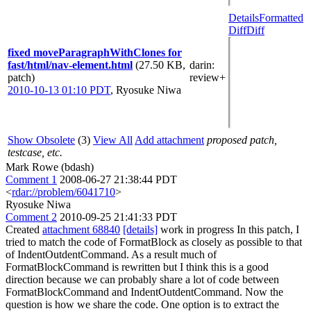
Details
Formatted
Diff
Diff
fixed moveParagraphWithClones for
fast/html/nav-element.html
(27.50 KB,
darin
:
patch)
review+
2010-10-13 01:10 PDT
,
Ryosuke Niwa
Show Obsolete
(3)
View All
Add attachment
proposed patch,
testcase, etc.
Mark Rowe (bdash)
Comment 1
2008-06-27 21:38:44 PDT
<
rdar://problem/6041710
>
Ryosuke Niwa
Comment 2
2010-09-25 21:41:33 PDT
Created
attachment 68840
[details]
work in progress In this patch, I
tried to match the code of FormatBlock as closely as possible to that
of IndentOutdentCommand. As a result much of
FormatBlockCommand is rewritten but I think this is a good
direction because we can probably share a lot of code between
FormatBlockCommand and IndentOutdentCommand. Now the
question is how we share the code. One option is to extract the