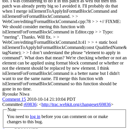
too. I was considering to do it in this patch as well but then this
patch was already pretty big so I avoided it. I'll probably do that
when I merge isElementToApplyInFormatBlockCommand and
isElementForFormatBlockCommand.
> >
WebCore/editing/FormatBlockCommand.cpp:78 > > +// FIXME:
We should consider mering this function with
isElementForFormatBlockCommand in Editor.cpp > > Typo:
"mering".
Thanks. Will fix.
> >
WebCore/editing/FormatBlockCommand.h:41 > > + static bool
isElementToApplyInFormatBlockCommand(const QualifiedName&
tagName); > > I don’t understand the phrase “element to apply in
command”. What does that mean?
We're checking whether or not an
element can be applied using format block command or whether or
not the element should be replaced by new element. I think
isElementForFormatBlockCommand is a better name but I didn't
want to use the same name. I'll merge this function with
isElementForFormatBlockCommand so this function should be
gone in no time.
Ryosuke Niwa
Comment 15
2010-10-14 21:10:04 PDT
Committed
r69836
: <
http://trac.webkit.org/changeset/69836
>
Note
You need to
log in
before you can comment on or make
changes to this bug.