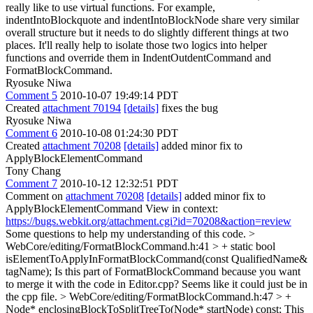
really like to use virtual functions. For example,
indentIntoBlockquote and indentIntoBlockNode share very similar
overall structure but it needs to do slightly different things at two
places. It'll really help to isolate those two logics into helper
functions and override them in IndentOutdentCommand and
FormatBlockCommand.
Ryosuke Niwa
Comment 5
2010-10-07 19:49:14 PDT
Created
attachment 70194
[details]
fixes the bug
Ryosuke Niwa
Comment 6
2010-10-08 01:24:30 PDT
Created
attachment 70208
[details]
added minor fix to
ApplyBlockElementCommand
Tony Chang
Comment 7
2010-10-12 12:32:51 PDT
Comment on
attachment 70208
[details]
added minor fix to
ApplyBlockElementCommand View in context:
https://bugs.webkit.org/attachment.cgi?id=70208&action=review
Some questions to help my understanding of this code.
>
WebCore/editing/FormatBlockCommand.h:41 > + static bool
isElementToApplyInFormatBlockCommand(const QualifiedName&
tagName);
Is this part of FormatBlockCommand because you want
to merge it with the code in Editor.cpp? Seems like it could just be in
the cpp file.
> WebCore/editing/FormatBlockCommand.h:47 > +
Node* enclosingBlockToSplitTreeTo(Node* startNode) const;
This