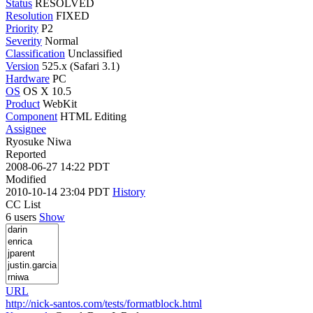
Status
RESOLVED
Resolution
FIXED
Priority
P2
Severity
Normal
Classification
Unclassified
Version
525.x (Safari 3.1)
Hardware
PC
OS
OS X 10.5
Product
WebKit
Component
HTML Editing
Assignee
Ryosuke Niwa
Reported
2008-06-27 14:22 PDT
Modified
2010-10-14 23:04 PDT
History
CC List
6 users
Show
URL
http://nick-santos.com/tests/formatblock.html