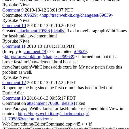
Ryosuke Niwa
Comment 9
2010-10-12 23:01:37 PDT
Committed
r69639
: <
http://trac.webkit.org/changeset/69639
>
Ryosuke Niwa
Comment 10
2010-10-13 01:10:26 PDT
Created
attachment 70586
[details]
fixed moveParagraphWithClones
for fast/html/nav-element.html
Ryosuke Niwa
Comment 11
2010-10-13 01:11:33 PDT
(In reply to
comment #9
)
> Committed
r69639
:
<
http://trac.webkit.org/changeset/69639
>
It turned out that this
broke fast/html/nav-element.html because
moveParagraphWithClones adds extra br. My new patch fixes this
problem as well.
Ryosuke Niwa
Comment 12
2010-10-13 01:12:25 PDT
Reopening the bug since the first commit has been rolled out.
Darin Adler
Comment 13
2010-10-13 09:55:17 PDT
Comment on
attachment 70586
[details]
fixed
moveParagraphWithClones for fast/html/nav-element.html View in
context:
https://bugs.webkit.org/attachment.cgi?
id=70586&action=review
>
WebCore/editing/EditorCommand.cpp:445 > + if