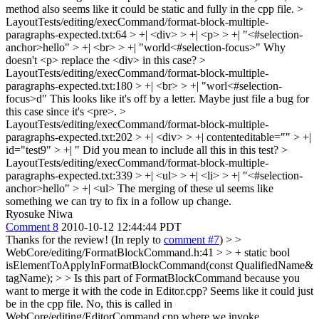
method also seems like it could be static and fully in the cpp file.
>
LayoutTests/editing/execCommand/format-block-multiple-
paragraphs-expected.txt:64 > +| <div> > +| <p> > +| "<#selection-
anchor>hello" > +| <br> > +| "world<#selection-focus>"
Why
doesn't <p> replace the <div> in this case?
>
LayoutTests/editing/execCommand/format-block-multiple-
paragraphs-expected.txt:180 > +| <br> > +| "worl<#selection-
focus>d"
This looks like it's off by a letter. Maybe just file a bug for
this case since it's <pre>.
>
LayoutTests/editing/execCommand/format-block-multiple-
paragraphs-expected.txt:202 > +| <div> > +| contenteditable="" > +|
id="test9" > +| "
Did you mean to include all this in this test?
>
LayoutTests/editing/execCommand/format-block-multiple-
paragraphs-expected.txt:339 > +| <ul> > +| <li> > +| "<#selection-
anchor>hello" > +| <ul>
The merging of these ul seems like
something we can try to fix in a follow up change.
Ryosuke Niwa
Comment 8
2010-10-12 12:44:44 PDT
Thanks for the review! (In reply to
comment #7
)
> >
WebCore/editing/FormatBlockCommand.h:41 > > + static bool
isElementToApplyInFormatBlockCommand(const QualifiedName&
tagName); > > Is this part of FormatBlockCommand because you
want to merge it with the code in Editor.cpp? Seems like it could just
be in the cpp file.
No, this is called in
WebCore/editing/EditorCommand.cpp where we invoke