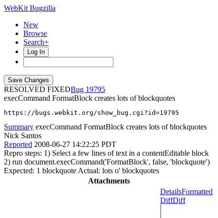
WebKit Bugzilla
New
Browse
Search+
Log In
RESOLVED FIXED
19795
execCommand FormatBlock creates lots of blockquotes
https://bugs.webkit.org/show_bug.cgi?id=19795
Summary
execCommand FormatBlock creates lots of blockquotes
Nick Santos
Reported
2008-06-27 14:22:25 PDT
Repro steps: 1) Select a few lines of text in a contentEditable block
2) run document.execCommand('FormatBlock', false, 'blockquote')
Expected: 1 blockquote Actual: lots o' blockquotes
Attachments
Details
Formatted
Diff
Diff