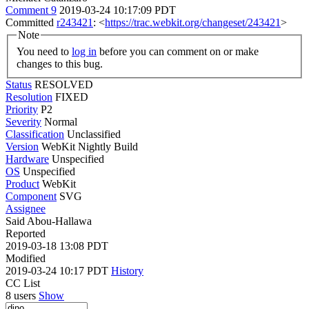
Comment 9
2019-03-24 10:17:09 PDT
Committed
r243421
: <
https://trac.webkit.org/changeset/243421
>
Note
You need to
log in
before you can comment on or make
changes to this bug.
Status
RESOLVED
Resolution
FIXED
Priority
P2
Severity
Normal
Classification
Unclassified
Version
WebKit Nightly Build
Hardware
Unspecified
OS
Unspecified
Product
WebKit
Component
SVG
Assignee
Said Abou-Hallawa
Reported
2019-03-18 13:08 PDT
Modified
2019-03-24 10:17 PDT
History
CC List
8 users
Show