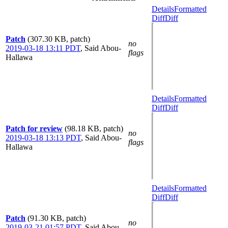
Details
Formatted
Diff
Diff
Patch
(307.30 KB, patch)
no
2019-03-18 13:11 PDT
,
Said Abou-
flags
Hallawa
Details
Formatted
Diff
Diff
Patch for review
(98.18 KB, patch)
no
2019-03-18 13:13 PDT
,
Said Abou-
flags
Hallawa
Details
Formatted
Diff
Diff
Patch
(91.30 KB, patch)
no
2019-03-21 01:57 PDT
,
Said Abou-