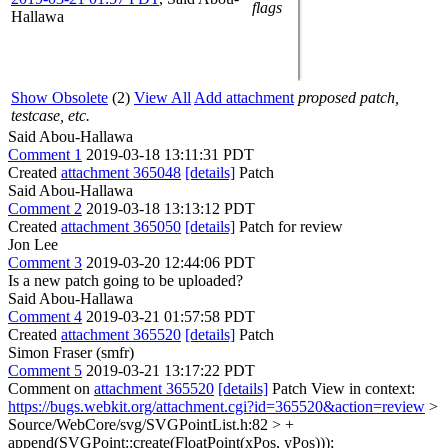
flags
Hallawa
Show Obsolete
(2)
View All
Add attachment
proposed patch,
testcase, etc.
Said Abou-Hallawa
Comment 1
2019-03-18 13:11:31 PDT
Created
attachment 365048
[details]
Patch
Said Abou-Hallawa
Comment 2
2019-03-18 13:13:12 PDT
Created
attachment 365050
[details]
Patch for review
Jon Lee
Comment 3
2019-03-20 12:44:06 PDT
Is a new patch going to be uploaded?
Said Abou-Hallawa
Comment 4
2019-03-21 01:57:58 PDT
Created
attachment 365520
[details]
Patch
Simon Fraser (smfr)
Comment 5
2019-03-21 13:17:22 PDT
Comment on
attachment 365520
[details]
Patch View in context:
https://bugs.webkit.org/attachment.cgi?id=365520&action=review
>
Source/WebCore/svg/SVGPointList.h:82 > +
append(SVGPoint::create(FloatPoint(xPos, yPos)));