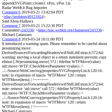
append(SVGPoint::create({ xPos, yPos }));
Radar WebKit Bug Importer
Comment 6
2019-03-21 13:42:04 PDT
<
rdar://problem/49121824
>
Said Abou-Hallawa
Comment 7
2019-03-21 15:22:30 PDT
Committed
r243336
: <
https://trac.webkit.org/changeset/243336
>
Michael Catanzaro
Comment 8
2019-03-24 10:11:00 PDT
It introduced a warning spam. Please remember to be careful about
pessimizing move:
DerivedSources/ForwardingHeaders/wtf/StdLibExtras.h:572:64:
warning: moving a local object in a return statement prevents copy
elision [-Wpessimizing-move] 572 | #define WTFMove(value)
std::move<WTF::CheckMoveParameter>(value) | ^
../../Source/WebCore/svg/properties/SVGPropertyList.h:120:16:
note: in expansion of macro ‘WTFMove’ 120 | return
WTFMove(item); | ^~~~~~~
DerivedSources/ForwardingHeaders/wtf/StdLibExtras.h:572:64:
note: remove ‘std::move’ call 572 | #define WTFMove(value)
std::move<WTF::CheckMoveParameter>(value) | ^
../../Source/WebCore/svg/properties/SVGPropertyList.h:120:16:
note: in expansion of macro ‘WTFMove’ 120 | return
WTFMove(item); | ^~~~~~~
Michael Catanzaro