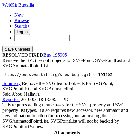
WebKit Bugzilla
New
Browse
Search+
Log In
RESOLVED FIXED
195905
Remove the SVG tear off objects for SVGPoint, SVGPointList and
SVGAnimatedPointList
https://bugs.webkit.org/show_bug.cgi?id=195905
Summary
Remove the SVG tear off objects for SVGPoint,
SVGPointList and SVGAnimatedPoi...
Said Abou-Hallawa
Reported
2019-03-18 13:08:51 PDT
This requires adding new classes for the SVG property and SVG
property list types. It also requires new accessor, new animator and
new animation function for accessing and animating the
SVGAnimatedPointList. SVGPointList will not be backed by
SVGPointListValues.
Attachments