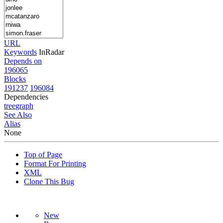
URL
Keywords
InRadar
Depends on
196065
Blocks
191237
196084
Dependencies
tree
graph
See Also
Alias
None
Top of Page
Format For Printing
XML
Clone This Bug
New