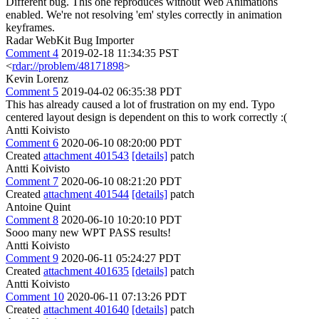
Different bug. This one reproduces without Web Animations
enabled. We're not resolving 'em' styles correctly in animation
keyframes.
Radar WebKit Bug Importer
Comment 4
2019-02-18 11:34:35 PST
<
rdar://problem/48171898
>
Kevin Lorenz
Comment 5
2019-04-02 06:35:38 PDT
This has already caused a lot of frustration on my end. Typo
centered layout design is dependent on this to work correctly :(
Antti Koivisto
Comment 6
2020-06-10 08:20:00 PDT
Created
attachment 401543
[details]
patch
Antti Koivisto
Comment 7
2020-06-10 08:21:20 PDT
Created
attachment 401544
[details]
patch
Antoine Quint
Comment 8
2020-06-10 10:20:10 PDT
Sooo many new WPT PASS results!
Antti Koivisto
Comment 9
2020-06-11 05:24:27 PDT
Created
attachment 401635
[details]
patch
Antti Koivisto
Comment 10
2020-06-11 07:13:26 PDT
Created
attachment 401640
[details]
patch