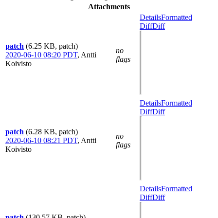
Attachments
Details
Formatted
Diff
Diff
patch
(6.25 KB, patch)
no
2020-06-10 08:20 PDT
,
Antti
flags
Koivisto
Details
Formatted
Diff
Diff
patch
(6.28 KB, patch)
no
2020-06-10 08:21 PDT
,
Antti
flags
Koivisto
Details
Formatted
Diff
Diff
patch
(130.57 KB, patch)