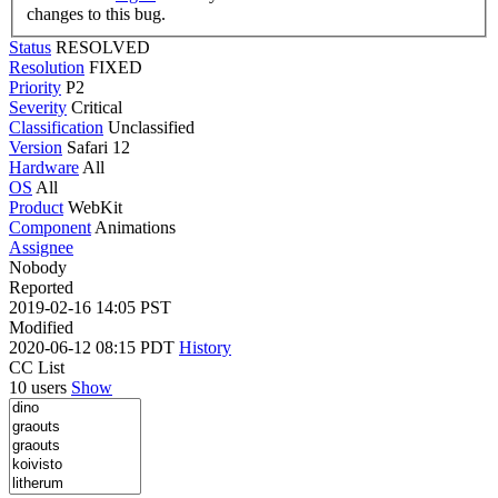
changes to this bug.
Status
RESOLVED
Resolution
FIXED
Priority
P2
Severity
Critical
Classification
Unclassified
Version
Safari 12
Hardware
All
OS
All
Product
WebKit
Component
Animations
Assignee
Nobody
Reported
2019-02-16 14:05 PST
Modified
2020-06-12 08:15 PDT
History
CC List
10 users
Show