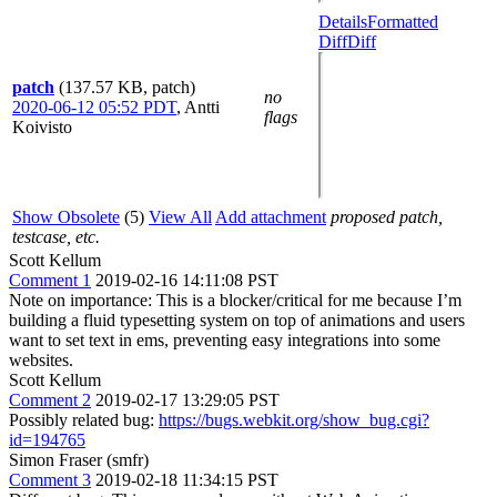
Details
Formatted
Diff
Diff
patch
(137.57 KB, patch)
no
2020-06-12 05:52 PDT
,
Antti
flags
Koivisto
Show Obsolete
(5)
View All
Add attachment
proposed patch,
testcase, etc.
Scott Kellum
Comment 1
2019-02-16 14:11:08 PST
Note on importance: This is a blocker/critical for me because I’m
building a fluid typesetting system on top of animations and users
want to set text in ems, preventing easy integrations into some
websites.
Scott Kellum
Comment 2
2019-02-17 13:29:05 PST
Possibly related bug:
https://bugs.webkit.org/show_bug.cgi?
id=194765
Simon Fraser (smfr)
Comment 3
2019-02-18 11:34:15 PST