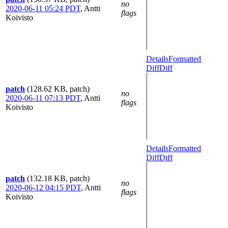
no
2020-06-11 05:24 PDT
,
Antti
flags
Koivisto
Details
Formatted
Diff
Diff
patch
(128.62 KB, patch)
no
2020-06-11 07:13 PDT
,
Antti
flags
Koivisto
Details
Formatted
Diff
Diff
patch
(132.18 KB, patch)
no
2020-06-12 04:15 PDT
,
Antti
flags
Koivisto