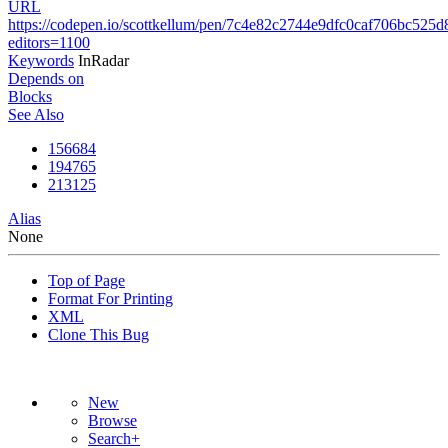
URL
https://codepen.io/scottkellum/pen/7c4e82c2744e9dfc0caf706bc525d
editors=1100
Keywords
InRadar
Depends on
Blocks
See Also
156684
194765
213125
Alias
None
Top of Page
Format For Printing
XML
Clone This Bug
New
Browse
Search+