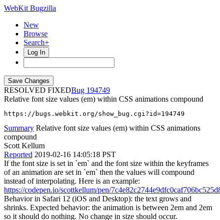
WebKit Bugzilla
New
Browse
Search+
Log In
RESOLVED FIXED
194749
Relative font size values (em) within CSS animations compound
https://bugs.webkit.org/show_bug.cgi?id=194749
Summary
Relative font size values (em) within CSS animations
compound
Scott Kellum
Reported
2019-02-16 14:05:18 PST
If the font size is set in `em` and the font size within the keyframes
of an animation are set in `em` then the values will compound
instead of interpolating. Here is an example:
https://codepen.io/scottkellum/pen/7c4e82c2744e9dfc0caf706bc525d
Behavior in Safari 12 (iOS and Desktop): the text grows and
shrinks. Expected behavior: the animation is between 2em and 2em
so it should do nothing. No change in size should occur.