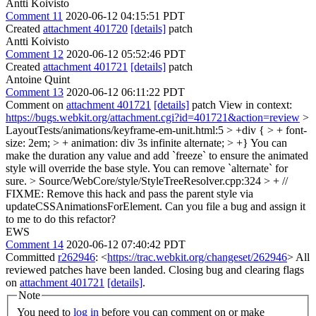
Antti Koivisto
Comment 11
2020-06-12 04:15:51 PDT
Created
attachment 401720
[details]
patch
Antti Koivisto
Comment 12
2020-06-12 05:52:46 PDT
Created
attachment 401721
[details]
patch
Antoine Quint
Comment 13
2020-06-12 06:11:22 PDT
Comment on
attachment 401721
[details]
patch View in context:
https://bugs.webkit.org/attachment.cgi?id=401721&action=review
>
LayoutTests/animations/keyframe-em-unit.html:5 > +div { > + font-
size: 2em; > + animation: div 3s infinite alternate; > +}
You can
make the duration any value and add `freeze` to ensure the animated
style will override the base style. You can remove `alternate` for
sure.
> Source/WebCore/style/StyleTreeResolver.cpp:324 > + //
FIXME: Remove this hack and pass the parent style via
updateCSSAnimationsForElement.
Can you file a bug and assign it
to me to do this refactor?
EWS
Comment 14
2020-06-12 07:40:42 PDT
Committed
r262946
: <
https://trac.webkit.org/changeset/262946
> All
reviewed patches have been landed. Closing bug and clearing flags
on
attachment 401721
[details]
.
Note
You need to
log in
before you can comment on or make