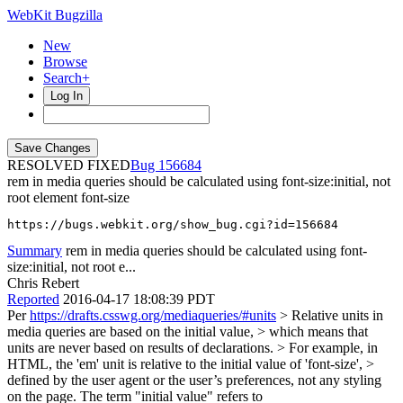
WebKit Bugzilla
New
Browse
Search+
Log In
RESOLVED FIXED
156684
rem in media queries should be calculated using font-size:initial, not
root element font-size
https://bugs.webkit.org/show_bug.cgi?id=156684
Summary
rem in media queries should be calculated using font-
size:initial, not root e...
Chris Rebert
Reported
2016-04-17 18:08:39 PDT
Per
https://drafts.csswg.org/mediaqueries/#units
> Relative units in
media queries are based on the initial value, > which means that
units are never based on results of declarations. > For example, in
HTML, the 'em' unit is relative to the initial value of 'font-size', >
defined by the user agent or the user’s preferences, not any styling
on the page.
The term "initial value" refers to