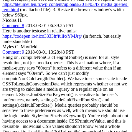
https://hteumeuleu.fr/wp-content/uploads/2018/03/fx-media-queries-
rem.html
(or attached file). 3. Resize the browser window's width
below 960px.
Nicolas H.
Comment 8
2018-03-01 06:39:25 PST
Here is another testcase in relative units:
https://codepen.io/nico3333fr/full/xYMJrg/
(in french, but easily
understandable)
Myles C. Maxfield
Comment 9
2018-03-01 13:28:48 PST
Hang on, computeNonCalcLengthDouble() is used for all style
resolution, not just media queries. This is a situation where, if a
media-query says "60rem" it refers to a different value than if an
element says "60rem". So we can't just modify
computeNonCalcLengthDouble(). We have to set some state inside
CSSToLengthConversionData which represents whether or not we
are trying to calculate a media query or a regular style on an
element. Style::fontSizeForKeyword() is sensitive to the user's
preferences, namely settings().defaultFixedFontSize() and
settings().defaultFontSize(). Media queries probably should be
sensitive to these preferences as well, which means we should use
the logic inside Style::fontSizeForKeyword(). You're right about not
having access to a document inside CSSPrimitiveValue, and this is
desirable - individual CSS values shouldn't know what a whole
Document is. Luckily, the CSSToLengthConversionData is created