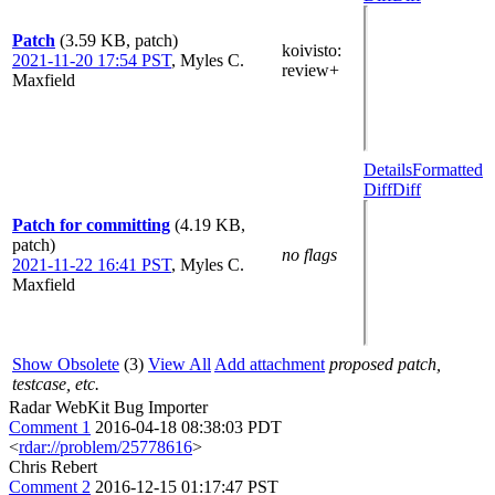
Patch
(3.59 KB, patch)
koivisto
:
2021-11-20 17:54 PST
,
Myles C.
review+
Maxfield
Details
Formatted
Diff
Diff
Patch for committing
(4.19 KB,
patch)
no flags
2021-11-22 16:41 PST
,
Myles C.
Maxfield
Show Obsolete
(3)
View All
Add attachment
proposed patch,
testcase, etc.
Radar WebKit Bug Importer
Comment 1
2016-04-18 08:38:03 PDT
<
rdar://problem/25778616
>
Chris Rebert
Comment 2
2016-12-15 01:17:47 PST