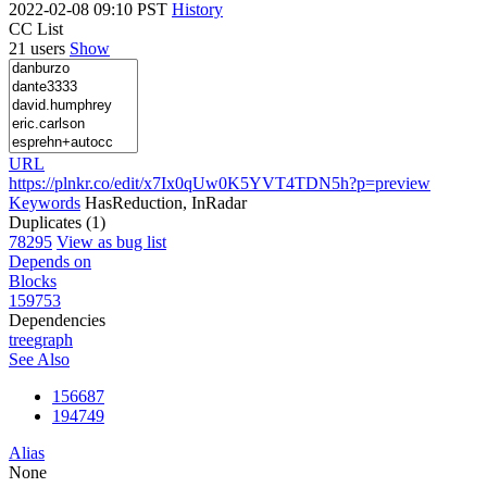
2022-02-08 09:10 PST
History
CC List
21 users
Show
URL
https://plnkr.co/edit/x7Ix0qUw0K5YVT4TDN5h?p=preview
Keywords
HasReduction, InRadar
Duplicates (1)
78295
View as bug list
Depends on
Blocks
159753
Dependencies
tree
graph
See Also
156687
194749
Alias
None