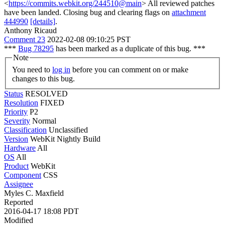
<
https://commits.webkit.org/244510@main
> All reviewed patches
have been landed. Closing bug and clearing flags on
attachment
444990
[details]
.
Anthony Ricaud
Comment 23
2022-02-08 09:10:25 PST
***
Bug 78295
has been marked as a duplicate of this bug. ***
Note
You need to
log in
before you can comment on or make
changes to this bug.
Status
RESOLVED
Resolution
FIXED
Priority
P2
Severity
Normal
Classification
Unclassified
Version
WebKit Nightly Build
Hardware
All
OS
All
Product
WebKit
Component
CSS
Assignee
Myles C. Maxfield
Reported
2016-04-17 18:08 PDT
Modified