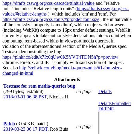
https://drafts.csswg.org/css-cascade/#initial-value
and "relative
units" includes "Relative length units" (
https://drafts.csswg.org/css-
values/#relative-lengths
), which includes 'em' and 'rem'. Per
https://drafts.csswg.org/css-fonts/#propdef-font-size
, the initial value
of the 'font-size' property is 'medium', which major web browsers
(including WebKit) compute to 16px under default settings. WebKit
currently appears to take author style declarations into account when
computing 'rem'-based widths in viewport media queries, in
violation of the aforementioned section of the Media Queries spec.
Testcase demonstrating the bug:
https://plnkr.co/edit/x7Ix0qUw0K5YVT4TDN5h?p=preview
Chrome, Firefox, and IE11 comply with said section of the spec.
See also
http://zellwk.com/blog/media-query-units/#1-font-size-
changed-in-html
Attachments
Testcase for rem media-queries bug
(799 bytes, text/html)
no flags
Details
2018-03-01 06:38 PST
,
Nicolas H.
Details
Formatted
Diff
Diff
Patch
(3.04 KB, patch)
no flags
2019-03-23 06:17 PDT
,
Rob Buis