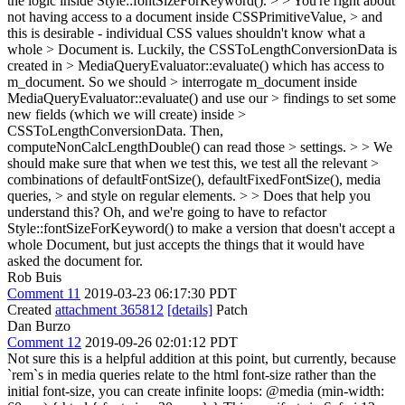
the logic inside Style::fontSizeForKeyword(). > > You're right about
not having access to a document inside CSSPrimitiveValue, > and
this is desirable - individual CSS values shouldn't know what a
whole > Document is. Luckily, the CSSToLengthConversionData is
created in > MediaQueryEvaluator::evaluate() which has access to
m_document. So we should > interrogate m_document inside
MediaQueryEvaluator::evaluate() and use our > findings to set some
new fields (which we will create) inside >
CSSToLengthConversionData. Then,
computeNonCalcLengthDouble() can read those > settings. > > We
should make sure that when we test this, we test all the relevant >
combinations of defaultFontSize(), defaultFixedFontSize(), media
queries, > and style on regular elements. > > Does that help you
understand this?
Oh, and we're going to have to refactor
Style::fontSizeForKeyword() to make a version that doesn't accept a
whole Document, but just accepts the things that it would have
asked the document for.
Rob Buis
Comment 11
2019-03-23 06:17:30 PDT
Created
attachment 365812
[details]
Patch
Dan Burzo
Comment 12
2019-09-26 02:01:12 PDT
Not sure this is a helpful addition at this point, but currently, because
`rem`s in media queries relate to the html font-size rather than the
initial font-size, you can create infinite loops: @media (min-width: