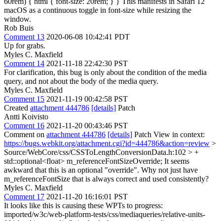
60rem) { html { font-size: 20rem; } } This manifests in Safari 12
macOS as a continuous toggle in font-size while resizing the
window.
Rob Buis
Comment 13
2020-06-08 10:42:41 PDT
Up for grabs.
Myles C. Maxfield
Comment 14
2021-11-18 22:42:30 PST
For clarification, this bug is only about the condition of the media
query, and not about the body of the media query.
Myles C. Maxfield
Comment 15
2021-11-19 00:42:58 PST
Created
attachment 444786
[details]
Patch
Antti Koivisto
Comment 16
2021-11-20 00:43:46 PST
Comment on
attachment 444786
[details]
Patch View in context:
https://bugs.webkit.org/attachment.cgi?id=444786&action=review
>
Source/WebCore/css/CSSToLengthConversionData.h:102 > +
std::optional<float> m_referenceFontSizeOverride;
It seems
awkward that this is an optional "override". Why not just have
m_referenceFontSize that is always correct and used consistently?
Myles C. Maxfield
Comment 17
2021-11-20 16:16:01 PST
It looks like this is causing these WPTs to progress:
imported/w3c/web-platform-tests/css/mediaqueries/relative-units-