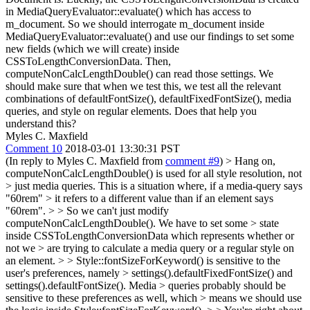
in MediaQueryEvaluator::evaluate() which has access to
m_document. So we should interrogate m_document inside
MediaQueryEvaluator::evaluate() and use our findings to set some
new fields (which we will create) inside
CSSToLengthConversionData. Then,
computeNonCalcLengthDouble() can read those settings. We
should make sure that when we test this, we test all the relevant
combinations of defaultFontSize(), defaultFixedFontSize(), media
queries, and style on regular elements. Does that help you
understand this?
Myles C. Maxfield
Comment 10
2018-03-01 13:30:31 PST
(In reply to Myles C. Maxfield from
comment #9
)
> Hang on,
computeNonCalcLengthDouble() is used for all style resolution, not
> just media queries. This is a situation where, if a media-query says
"60rem" > it refers to a different value than if an element says
"60rem". > > So we can't just modify
computeNonCalcLengthDouble(). We have to set some > state
inside CSSToLengthConversionData which represents whether or
not we > are trying to calculate a media query or a regular style on
an element. > > Style::fontSizeForKeyword() is sensitive to the
user's preferences, namely > settings().defaultFixedFontSize() and
settings().defaultFontSize(). Media > queries probably should be
sensitive to these preferences as well, which > means we should use