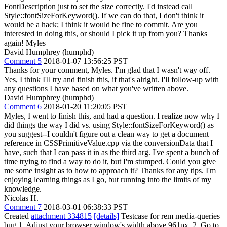
FontDescription just to set the size correctly. I'd instead call
Style::fontSizeForKeyword(). If we can do that, I don't think it
would be a hack; I think it would be fine to commit. Are you
interested in doing this, or should I pick it up from you? Thanks
again! Myles
David Humphrey (humphd)
Comment 5
2018-01-07 13:56:25 PST
Thanks for your comment, Myles. I'm glad that I wasn't way off.
Yes, I think I'll try and finish this, if that's alright. I'll follow-up with
any questions I have based on what you've written above.
David Humphrey (humphd)
Comment 6
2018-01-20 11:20:05 PST
Myles, I went to finish this, and had a question. I realize now why I
did things the way I did vs. using Style::fontSizeForKeyword() as
you suggest--I couldn't figure out a clean way to get a document
reference in CSSPrimitiveValue.cpp via the conversionData that I
have, such that I can pass it in as the third arg. I've spent a bunch of
time trying to find a way to do it, but I'm stumped. Could you give
me some insight as to how to approach it? Thanks for any tips. I'm
enjoying learning things as I go, but running into the limits of my
knowledge.
Nicolas H.
Comment 7
2018-03-01 06:38:33 PST
Created
attachment 334815
[details]
Testcase for rem media-queries
bug 1. Adjust your browser window's width above 961px. 2. Go to