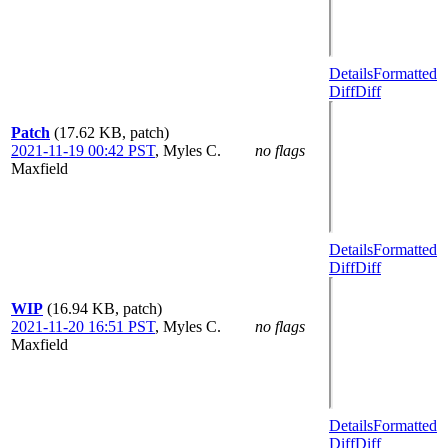
Details
Formatted
Diff
Diff
Patch
(17.62 KB, patch)
2021-11-19 00:42 PST
,
Myles C.
no flags
Maxfield
Details
Formatted
Diff
Diff
WIP
(16.94 KB, patch)
2021-11-20 16:51 PST
,
Myles C.
no flags
Maxfield
Details
Formatted
Diff
Diff