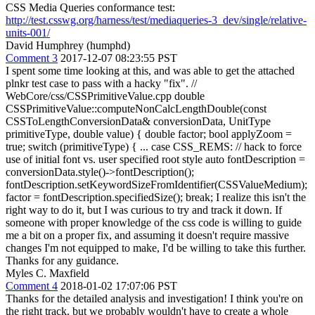
CSS Media Queries conformance test:
http://test.csswg.org/harness/test/mediaqueries-3_dev/single/relative-
units-001/
David Humphrey (humphd)
Comment 3
2017-12-07 08:23:55 PST
I spent some time looking at this, and was able to get the attached
plnkr test case to pass with a hacky "fix". //
WebCore/css/CSSPrimitiveValue.cpp double
CSSPrimitiveValue::computeNonCalcLengthDouble(const
CSSToLengthConversionData& conversionData, UnitType
primitiveType, double value) { double factor; bool applyZoom =
true; switch (primitiveType) { ... case CSS_REMS: // hack to force
use of initial font vs. user specified root style auto fontDescription =
conversionData.style()->fontDescription();
fontDescription.setKeywordSizeFromIdentifier(CSSValueMedium);
factor = fontDescription.specifiedSize(); break; I realize this isn't the
right way to do it, but I was curious to try and track it down. If
someone with proper knowledge of the css code is willing to guide
me a bit on a proper fix, and assuming it doesn't require massive
changes I'm not equipped to make, I'd be willing to take this further.
Thanks for any guidance.
Myles C. Maxfield
Comment 4
2018-01-02 17:07:06 PST
Thanks for the detailed analysis and investigation! I think you're on
the right track, but we probably wouldn't have to create a whole