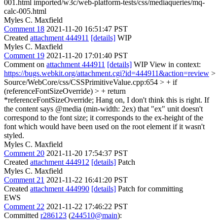
001.html imported/w3c/web-platform-tests/css/mediaqueries/mq-
calc-005.html
Myles C. Maxfield
Comment 18
2021-11-20 16:51:47 PST
Created
attachment 444911
[details]
WIP
Myles C. Maxfield
Comment 19
2021-11-20 17:01:40 PST
Comment on
attachment 444911
[details]
WIP View in context:
https://bugs.webkit.org/attachment.cgi?id=444911&action=review
>
Source/WebCore/css/CSSPrimitiveValue.cpp:654 > + if
(referenceFontSizeOverride) > + return
*referenceFontSizeOverride;
Hang on, I don't think this is right. If
the content says @media (min-width: 2ex) that "ex" unit doesn't
correspond to the font size; it corresponds to the ex-height of the
font which would have been used on the root element if it wasn't
styled.
Myles C. Maxfield
Comment 20
2021-11-20 17:54:37 PST
Created
attachment 444912
[details]
Patch
Myles C. Maxfield
Comment 21
2021-11-22 16:41:20 PST
Created
attachment 444990
[details]
Patch for committing
EWS
Comment 22
2021-11-22 17:46:22 PST
Committed
r286123
(
244510@main
):