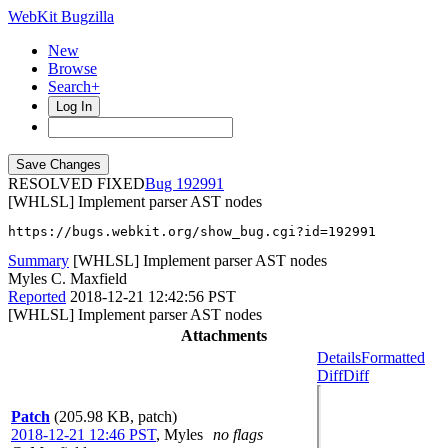
WebKit Bugzilla
New
Browse
Search+
Log In
RESOLVED FIXED
192991
[WHLSL] Implement parser AST nodes
https://bugs.webkit.org/show_bug.cgi?id=192991
Summary
[WHLSL] Implement parser AST nodes
Myles C. Maxfield
Reported
2018-12-21 12:42:56 PST
[WHLSL] Implement parser AST nodes
Attachments
Details
Formatted
Diff
Diff
Patch
(205.98 KB, patch)
2018-12-21 12:46 PST
,
Myles
no flags