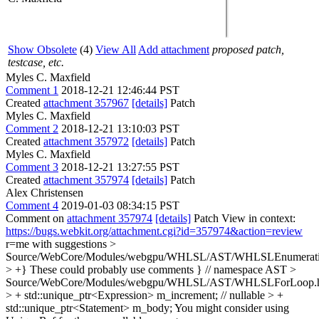
Show Obsolete
(4)
View All
Add attachment
proposed patch,
testcase, etc.
Myles C. Maxfield
Comment 1
2018-12-21 12:46:44 PST
Created
attachment 357967
[details]
Patch
Myles C. Maxfield
Comment 2
2018-12-21 13:10:03 PST
Created
attachment 357972
[details]
Patch
Myles C. Maxfield
Comment 3
2018-12-21 13:27:55 PST
Created
attachment 357974
[details]
Patch
Alex Christensen
Comment 4
2019-01-03 08:34:15 PST
Comment on
attachment 357974
[details]
Patch View in context:
https://bugs.webkit.org/attachment.cgi?id=357974&action=review
r=me with suggestions
>
Source/WebCore/Modules/webgpu/WHLSL/AST/WHLSLEnumerati
> +}
These could probably use comments } // namespace AST
>
Source/WebCore/Modules/webgpu/WHLSL/AST/WHLSLForLoop.
> + std::unique_ptr<Expression> m_increment; // nullable > +
std::unique_ptr<Statement> m_body;
You might consider using