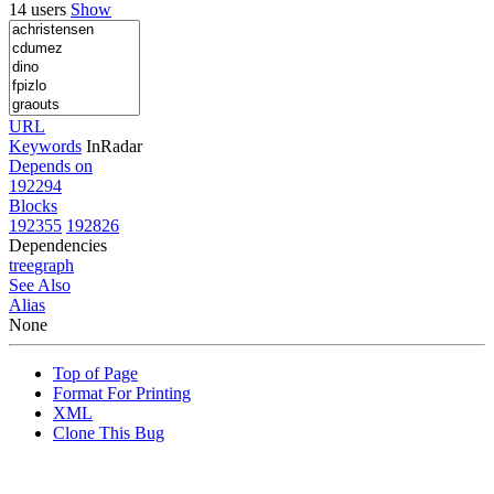
14 users
Show
URL
Keywords
InRadar
Depends on
192294
Blocks
192355
192826
Dependencies
tree
graph
See Also
Alias
None
Top of Page
Format For Printing
XML
Clone This Bug