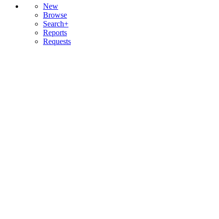
New
Browse
Search+
Reports
Requests