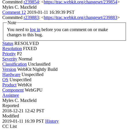
Committed
r239854
: <
https://trac.webkit.org/changeset/239854
>
Myles C. Maxfield
Comment 12
2019-01-11 16:39:39 PST
Committed
r239883
: <
https://trac.webkit.org/changeset/239883
>
Note
You need to
log in
before you can comment on or make
changes to this bug.
Status
RESOLVED
Resolution
FIXED
Priority
P2
Severity
Normal
Classification
Unclassified
Version
WebKit Nightly Build
Hardware
Unspecified
OS
Unspecified
Product
WebKit
Component
WebGPU
Assignee
Myles C. Maxfield
Reported
2018-12-21 12:42 PST
Modified
2019-01-11 16:39 PST
History
CC List