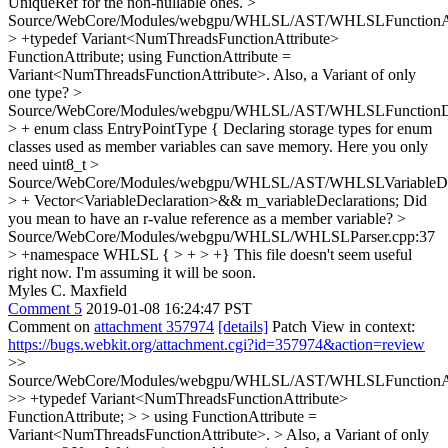
UniqueRef for the non-nullable ones.
>
Source/WebCore/Modules/webgpu/WHLSL/AST/WHLSLFunctionAtt
> +typedef Variant<NumThreadsFunctionAttribute>
FunctionAttribute;
using FunctionAttribute =
Variant<NumThreadsFunctionAttribute>. Also, a Variant of only
one type?
>
Source/WebCore/Modules/webgpu/WHLSL/AST/WHLSLFunctionDec
> + enum class EntryPointType {
Declaring storage types for enum
classes used as member variables can save memory. Here you only
need uint8_t
>
Source/WebCore/Modules/webgpu/WHLSL/AST/WHLSLVariableDecl
> + Vector<VariableDeclaration>&& m_variableDeclarations;
Did
you mean to have an r-value reference as a member variable?
>
Source/WebCore/Modules/webgpu/WHLSL/WHLSLParser.cpp:37
> +namespace WHLSL { > + > +}
This file doesn't seem useful
right now. I'm assuming it will be soon.
Myles C. Maxfield
Comment 5
2019-01-08 16:24:47 PST
Comment on
attachment 357974
[details]
Patch View in context:
https://bugs.webkit.org/attachment.cgi?id=357974&action=review
>>
Source/WebCore/Modules/webgpu/WHLSL/AST/WHLSLFunctionAtt
>> +typedef Variant<NumThreadsFunctionAttribute>
FunctionAttribute; > > using FunctionAttribute =
Variant<NumThreadsFunctionAttribute>. > Also, a Variant of only