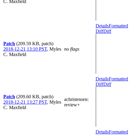
C. Maxfield
Details
Formatted
Diff
Diff
Patch
(209.59 KB, patch)
2018-12-21 13:10 PST
,
Myles
no flags
C. Maxfield
Details
Formatted
Diff
Diff
Patch
(209.60 KB, patch)
achristensen
:
2018-12-21 13:27 PST
,
Myles
review+
C. Maxfield
Details
Formatted