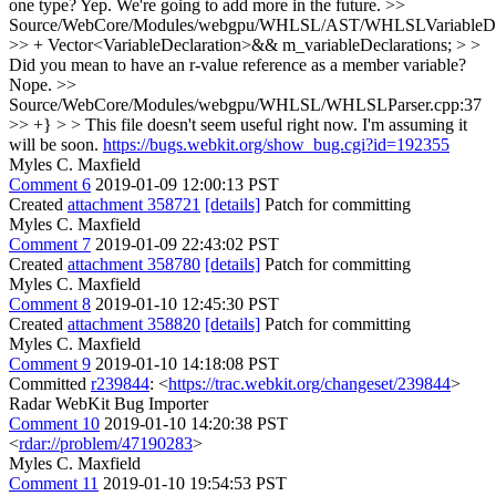
one type?
Yep. We're going to add more in the future.
>>
Source/WebCore/Modules/webgpu/WHLSL/AST/WHLSLVariableDecl
>> + Vector<VariableDeclaration>&& m_variableDeclarations; > >
Did you mean to have an r-value reference as a member variable?
Nope.
>>
Source/WebCore/Modules/webgpu/WHLSL/WHLSLParser.cpp:37
>> +} > > This file doesn't seem useful right now. I'm assuming it
will be soon.
https://bugs.webkit.org/show_bug.cgi?id=192355
Myles C. Maxfield
Comment 6
2019-01-09 12:00:13 PST
Created
attachment 358721
[details]
Patch for committing
Myles C. Maxfield
Comment 7
2019-01-09 22:43:02 PST
Created
attachment 358780
[details]
Patch for committing
Myles C. Maxfield
Comment 8
2019-01-10 12:45:30 PST
Created
attachment 358820
[details]
Patch for committing
Myles C. Maxfield
Comment 9
2019-01-10 14:18:08 PST
Committed
r239844
: <
https://trac.webkit.org/changeset/239844
>
Radar WebKit Bug Importer
Comment 10
2019-01-10 14:20:38 PST
<
rdar://problem/47190283
>
Myles C. Maxfield
Comment 11
2019-01-10 19:54:53 PST