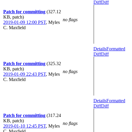
Diff
Diff
Patch for committing
(327.12
KB, patch)
no flags
2019-01-09 12:00 PST
,
Myles
C. Maxfield
Details
Formatted
Diff
Diff
Patch for committing
(325.32
KB, patch)
no flags
2019-01-09 22:43 PST
,
Myles
C. Maxfield
Details
Formatted
Diff
Diff
Patch for committing
(317.24
KB, patch)
no flags
2019-01-10 12:45 PST
,
Myles
C. Maxfield