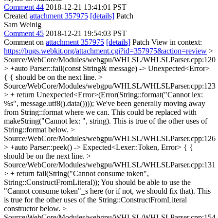
Comment 44
2018-12-21 13:41:01 PST
Created
attachment 357975
[details]
Patch
Sam Weinig
Comment 45
2018-12-21 19:54:03 PST
Comment on
attachment 357975
[details]
Patch View in context:
https://bugs.webkit.org/attachment.cgi?id=357975&action=review
>
Source/WebCore/Modules/webgpu/WHLSL/WHLSLParser.cpp:120
> +auto Parser::fail(const String& message) -> Unexpected<Error>
{
{ should be on the next line.
>
Source/WebCore/Modules/webgpu/WHLSL/WHLSLParser.cpp:123
> + return Unexpected<Error>(Error(String::format("Cannot lex:
%s", message.utf8().data())));
We've been generally moving away
from String::format where we can. This could be replaced with
makeString("Cannot lex: ", string). This is true of the other uses of
String::format below.
>
Source/WebCore/Modules/webgpu/WHLSL/WHLSLParser.cpp:126
> +auto Parser::peek() -> Expected<Lexer::Token, Error> {
{
should be on the next line.
>
Source/WebCore/Modules/webgpu/WHLSL/WHLSLParser.cpp:131
> + return fail(String("Cannot consume token",
String::ConstructFromLiteral));
You should be able to use the
"Cannot consume token"_s here (or if not, we should fix that). This
is true for the other uses of the String::ConstructFromLiteral
constructor below.
>
Source/WebCore/Modules/webgpu/WHLSL/WHLSLParser.cpp:154