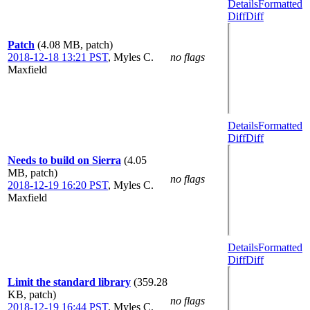
Details
Formatted
Diff
Diff
Patch
(4.08 MB, patch)
2018-12-18 13:21 PST
,
Myles C.
no flags
Maxfield
Details
Formatted
Diff
Diff
Needs to build on Sierra
(4.05
MB, patch)
no flags
2018-12-19 16:20 PST
,
Myles C.
Maxfield
Details
Formatted
Diff
Diff
Limit the standard library
(359.28
KB, patch)
no flags
2018-12-19 16:44 PST
,
Myles C.