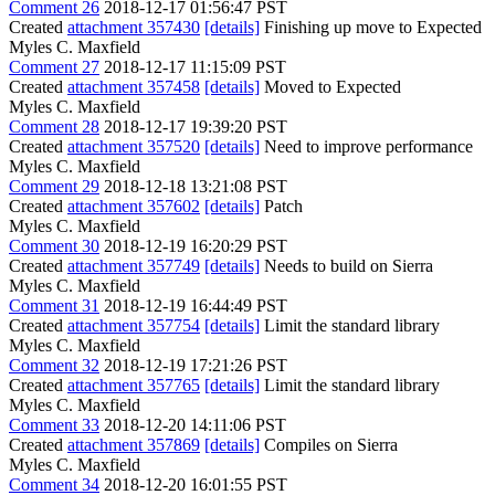
Comment 26
2018-12-17 01:56:47 PST
Created
attachment 357430
[details]
Finishing up move to Expected
Myles C. Maxfield
Comment 27
2018-12-17 11:15:09 PST
Created
attachment 357458
[details]
Moved to Expected
Myles C. Maxfield
Comment 28
2018-12-17 19:39:20 PST
Created
attachment 357520
[details]
Need to improve performance
Myles C. Maxfield
Comment 29
2018-12-18 13:21:08 PST
Created
attachment 357602
[details]
Patch
Myles C. Maxfield
Comment 30
2018-12-19 16:20:29 PST
Created
attachment 357749
[details]
Needs to build on Sierra
Myles C. Maxfield
Comment 31
2018-12-19 16:44:49 PST
Created
attachment 357754
[details]
Limit the standard library
Myles C. Maxfield
Comment 32
2018-12-19 17:21:26 PST
Created
attachment 357765
[details]
Limit the standard library
Myles C. Maxfield
Comment 33
2018-12-20 14:11:06 PST
Created
attachment 357869
[details]
Compiles on Sierra
Myles C. Maxfield
Comment 34
2018-12-20 16:01:55 PST