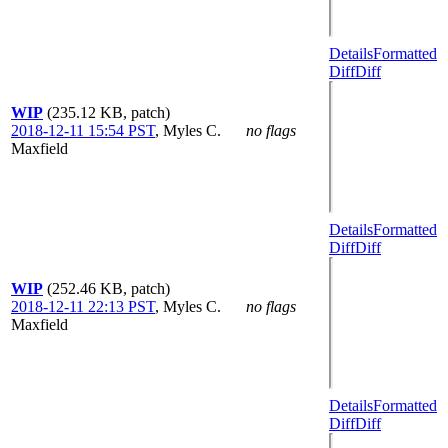
Details
Formatted
Diff
Diff
WIP
(235.12 KB, patch)
2018-12-11 15:54 PST
,
Myles C.
no flags
Maxfield
Details
Formatted
Diff
Diff
WIP
(252.46 KB, patch)
2018-12-11 22:13 PST
,
Myles C.
no flags
Maxfield
Details
Formatted
Diff
Diff