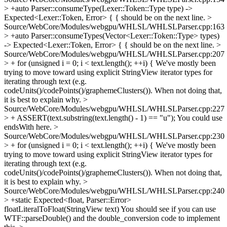
> +auto Parser::consumeType(Lexer::Token::Type type) ->
Expected<Lexer::Token, Error> {
{ should be on the next line.
>
Source/WebCore/Modules/webgpu/WHLSL/WHLSLParser.cpp:163
> +auto Parser::consumeTypes(Vector<Lexer::Token::Type> types)
-> Expected<Lexer::Token, Error> {
{ should be on the next line.
>
Source/WebCore/Modules/webgpu/WHLSL/WHLSLParser.cpp:207
> + for (unsigned i = 0; i < text.length(); ++i) {
We've mostly been
trying to move toward using explicit StringView iterator types for
iterating through text (e.g.
codeUnits()/codePoints()/graphemeClusters()). When not doing that,
it is best to explain why.
>
Source/WebCore/Modules/webgpu/WHLSL/WHLSLParser.cpp:227
> + ASSERT(text.substring(text.length() - 1) == "u");
You could use
endsWith here.
>
Source/WebCore/Modules/webgpu/WHLSL/WHLSLParser.cpp:230
> + for (unsigned i = 0; i < text.length(); ++i) {
We've mostly been
trying to move toward using explicit StringView iterator types for
iterating through text (e.g.
codeUnits()/codePoints()/graphemeClusters()). When not doing that,
it is best to explain why.
>
Source/WebCore/Modules/webgpu/WHLSL/WHLSLParser.cpp:240
> +static Expected<float, Parser::Error>
floatLiteralToFloat(StringView text)
You should see if you can use
WTF::parseDouble() and the double_conversion code to implement