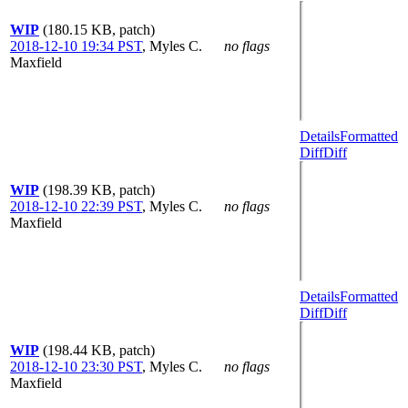
WIP
(180.15 KB, patch)
2018-12-10 19:34 PST
,
Myles C.
no flags
Maxfield
Details
Formatted
Diff
Diff
WIP
(198.39 KB, patch)
2018-12-10 22:39 PST
,
Myles C.
no flags
Maxfield
Details
Formatted
Diff
Diff
WIP
(198.44 KB, patch)
2018-12-10 23:30 PST
,
Myles C.
no flags
Maxfield