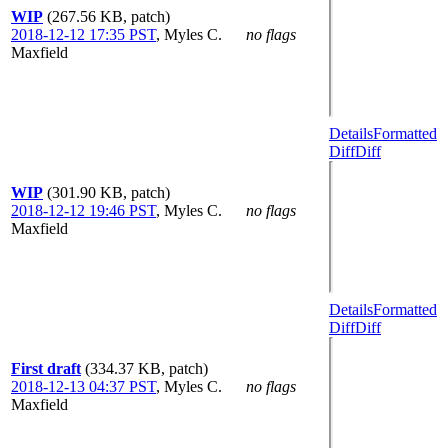
WIP
(267.56 KB, patch)
2018-12-12 17:35 PST
,
Myles C.
no flags
Maxfield
Details
Formatted
Diff
Diff
WIP
(301.90 KB, patch)
2018-12-12 19:46 PST
,
Myles C.
no flags
Maxfield
Details
Formatted
Diff
Diff
First draft
(334.37 KB, patch)
2018-12-13 04:37 PST
,
Myles C.
no flags
Maxfield