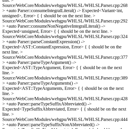
this.
>
Source/WebCore/Modules/webgpu/WHLSL/WHLSLParser.cpp:268
> +auto Parser::consumeIntegralLiteral() -> Expected<Variant<int,
unsigned>, Error> {
{ should be on the next line.
>
Source/WebCore/Modules/webgpu/WHLSL/WHLSLParser.cpp:292
> +auto Parser::consumeNonNegativeIntegralLiteral() ->
Expected<unsigned, Error> {
{ should be on the next line.
>
Source/WebCore/Modules/webgpu/WHLSL/WHLSLParser.cpp:324
> +auto Parser::parseConstantExpression() ->
Expected<AST::ConstantExpression, Error> {
{ should be on the
next line.
>
Source/WebCore/Modules/webgpu/WHLSL/WHLSLParser.cpp:377
> +auto Parser::parseTypeArgument() ->
Expected<AST::TypeArgument, Error> {
{ should be on the next
line.
>
Source/WebCore/Modules/webgpu/WHLSL/WHLSLParser.cpp:389
> +auto Parser::parseTypeArguments() ->
Expected<AST::TypeArguments, Error> {
{ should be on the next
line.
>
Source/WebCore/Modules/webgpu/WHLSL/WHLSLParser.cpp:428
> +auto Parser::parseTypeSuffixAbbreviated() ->
Expected<TypeSuffixAbbreviated, Error> {
{ should be on the next
line.
>
Source/WebCore/Modules/webgpu/WHLSL/WHLSLParser.cpp:444
> +auto Parser::parseTypeSuffixNonAbbreviated() ->