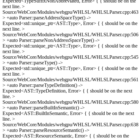
Expected<TypeSuffixNonAbbreviated, Error> {
{ should be on the
next line.
>
Source/WebCore/Modules/webgpu/WHLSL/WHLSLParser.cpp:463
> +auto Parser::parseAddressSpaceType() ->
Expected<std::unique_ptr<AST::Type>, Error> {
{ should be on the
next line.
>
Source/WebCore/Modules/webgpu/WHLSL/WHLSLParser.cpp:506
> +auto Parser::parseNonAddressSpaceType() ->
Expected<std::unique_ptr<AST::Type>, Error> {
{ should be on the
next line.
>
Source/WebCore/Modules/webgpu/WHLSL/WHLSLParser.cpp:545
> +auto Parser::parseType() ->
Expected<std::unique_ptr<AST::Type>, Error> {
{ should be on the
next line.
>
Source/WebCore/Modules/webgpu/WHLSL/WHLSLParser.cpp:561
> +auto Parser::parseTypeDefinition() ->
Expected<AST::TypeDefinition, Error> {
{ should be on the next
line.
>
Source/WebCore/Modules/webgpu/WHLSL/WHLSLParser.cpp:580
> +auto Parser::parseBuiltInSemantic() ->
Expected<AST::BuiltInSemantic, Error> {
{ should be on the next
line.
>
Source/WebCore/Modules/webgpu/WHLSL/WHLSLParser.cpp:638
> +auto Parser::parseResourceSemantic() ->
Expected<AST::ResourceSemantic, Error> {
{ should be on the