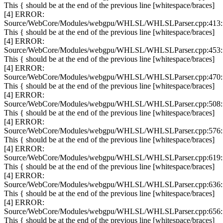
This { should be at the end of the previous line [whitespace/braces]
[4] ERROR:
Source/WebCore/Modules/webgpu/WHLSL/WHLSLParser.cpp:413:
This { should be at the end of the previous line [whitespace/braces]
[4] ERROR:
Source/WebCore/Modules/webgpu/WHLSL/WHLSLParser.cpp:453:
This { should be at the end of the previous line [whitespace/braces]
[4] ERROR:
Source/WebCore/Modules/webgpu/WHLSL/WHLSLParser.cpp:470:
This { should be at the end of the previous line [whitespace/braces]
[4] ERROR:
Source/WebCore/Modules/webgpu/WHLSL/WHLSLParser.cpp:508:
This { should be at the end of the previous line [whitespace/braces]
[4] ERROR:
Source/WebCore/Modules/webgpu/WHLSL/WHLSLParser.cpp:576:
This { should be at the end of the previous line [whitespace/braces]
[4] ERROR:
Source/WebCore/Modules/webgpu/WHLSL/WHLSLParser.cpp:619:
This { should be at the end of the previous line [whitespace/braces]
[4] ERROR:
Source/WebCore/Modules/webgpu/WHLSL/WHLSLParser.cpp:636:
This { should be at the end of the previous line [whitespace/braces]
[4] ERROR:
Source/WebCore/Modules/webgpu/WHLSL/WHLSLParser.cpp:656:
This { should be at the end of the previous line [whitespace/braces]