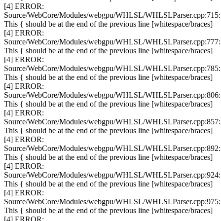
[4] ERROR:
Source/WebCore/Modules/webgpu/WHLSL/WHLSLParser.cpp:715:
This { should be at the end of the previous line [whitespace/braces]
[4] ERROR:
Source/WebCore/Modules/webgpu/WHLSL/WHLSLParser.cpp:777:
This { should be at the end of the previous line [whitespace/braces]
[4] ERROR:
Source/WebCore/Modules/webgpu/WHLSL/WHLSLParser.cpp:785:
This { should be at the end of the previous line [whitespace/braces]
[4] ERROR:
Source/WebCore/Modules/webgpu/WHLSL/WHLSLParser.cpp:806:
This { should be at the end of the previous line [whitespace/braces]
[4] ERROR:
Source/WebCore/Modules/webgpu/WHLSL/WHLSLParser.cpp:857:
This { should be at the end of the previous line [whitespace/braces]
[4] ERROR:
Source/WebCore/Modules/webgpu/WHLSL/WHLSLParser.cpp:892:
This { should be at the end of the previous line [whitespace/braces]
[4] ERROR:
Source/WebCore/Modules/webgpu/WHLSL/WHLSLParser.cpp:924:
This { should be at the end of the previous line [whitespace/braces]
[4] ERROR:
Source/WebCore/Modules/webgpu/WHLSL/WHLSLParser.cpp:975:
This { should be at the end of the previous line [whitespace/braces]
[4] ERROR: