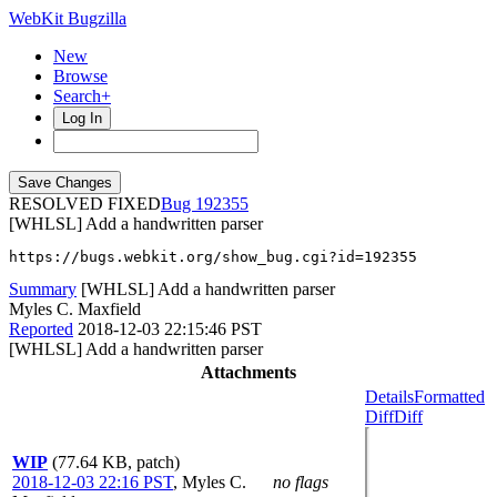
WebKit Bugzilla
New
Browse
Search+
Log In
RESOLVED FIXED
192355
[WHLSL] Add a handwritten parser
https://bugs.webkit.org/show_bug.cgi?id=192355
Summary
[WHLSL] Add a handwritten parser
Myles C. Maxfield
Reported
2018-12-03 22:15:46 PST
[WHLSL] Add a handwritten parser
Attachments
Details
Formatted
Diff
Diff
WIP
(77.64 KB, patch)
2018-12-03 22:16 PST
,
Myles C.
no flags