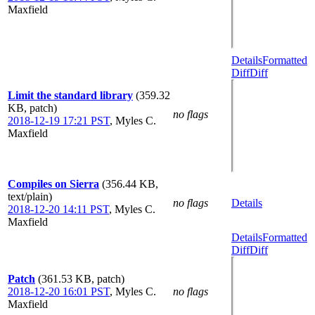
Maxfield
Details
Formatted
Diff
Diff
Limit the standard library
(359.32
KB, patch)
no flags
2018-12-19 17:21 PST
,
Myles C.
Maxfield
Compiles on Sierra
(356.44 KB,
text/plain)
no flags
Details
2018-12-20 14:11 PST
,
Myles C.
Maxfield
Details
Formatted
Diff
Diff
Patch
(361.53 KB, patch)
2018-12-20 16:01 PST
,
Myles C.
no flags
Maxfield