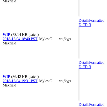
Maxfield
Details
Formatted
Diff
Diff
WIP
(78.14 KB, patch)
2018-12-04 18:40 PST
,
Myles C.
no flags
Maxfield
Details
Formatted
Diff
Diff
WIP
(86.42 KB, patch)
2018-12-04 19:31 PST
,
Myles C.
no flags
Maxfield
Details
Formatted