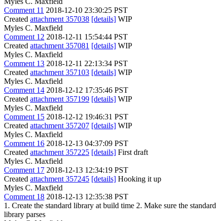
Myles C. Maxfield
Comment 11
2018-12-10 23:30:25 PST
Created
attachment 357038
[details]
WIP
Myles C. Maxfield
Comment 12
2018-12-11 15:54:44 PST
Created
attachment 357081
[details]
WIP
Myles C. Maxfield
Comment 13
2018-12-11 22:13:34 PST
Created
attachment 357103
[details]
WIP
Myles C. Maxfield
Comment 14
2018-12-12 17:35:46 PST
Created
attachment 357199
[details]
WIP
Myles C. Maxfield
Comment 15
2018-12-12 19:46:31 PST
Created
attachment 357207
[details]
WIP
Myles C. Maxfield
Comment 16
2018-12-13 04:37:09 PST
Created
attachment 357225
[details]
First draft
Myles C. Maxfield
Comment 17
2018-12-13 12:34:19 PST
Created
attachment 357245
[details]
Hooking it up
Myles C. Maxfield
Comment 18
2018-12-13 12:35:38 PST
1. Create the standard library at build time 2. Make sure the standard
library parses