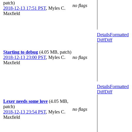
patch)
no flags
2018-12-13 17:51 PST
,
Myles C.
Maxfield
Details
Formatted
Diff
Diff
Starting to debug
(4.05 MB, patch)
2018-12-13 23:00 PST
,
Myles C.
no flags
Maxfield
Details
Formatted
Diff
Diff
Lexer needs some love
(4.05 MB,
patch)
no flags
2018-12-13 23:54 PST
,
Myles C.
Maxfield