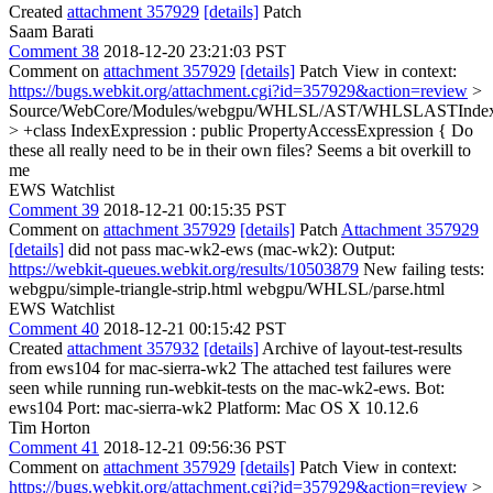
Created
attachment 357929
[details]
Patch
Saam Barati
Comment 38
2018-12-20 23:21:03 PST
Comment on
attachment 357929
[details]
Patch View in context:
https://bugs.webkit.org/attachment.cgi?id=357929&action=review
>
Source/WebCore/Modules/webgpu/WHLSL/AST/WHLSLASTIndexE
> +class IndexExpression : public PropertyAccessExpression {
Do
these all really need to be in their own files? Seems a bit overkill to
me
EWS Watchlist
Comment 39
2018-12-21 00:15:35 PST
Comment on
attachment 357929
[details]
Patch
Attachment 357929
[details]
did not pass mac-wk2-ews (mac-wk2): Output:
https://webkit-queues.webkit.org/results/10503879
New failing tests:
webgpu/simple-triangle-strip.html webgpu/WHLSL/parse.html
EWS Watchlist
Comment 40
2018-12-21 00:15:42 PST
Created
attachment 357932
[details]
Archive of layout-test-results
from ews104 for mac-sierra-wk2 The attached test failures were
seen while running run-webkit-tests on the mac-wk2-ews. Bot:
ews104 Port: mac-sierra-wk2 Platform: Mac OS X 10.12.6
Tim Horton
Comment 41
2018-12-21 09:56:36 PST
Comment on
attachment 357929
[details]
Patch View in context:
https://bugs.webkit.org/attachment.cgi?id=357929&action=review
>