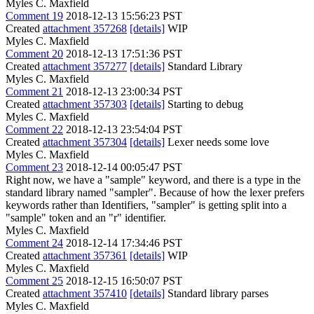
Myles C. Maxfield
Comment 19
2018-12-13 15:56:23 PST
Created
attachment 357268
[details]
WIP
Myles C. Maxfield
Comment 20
2018-12-13 17:51:36 PST
Created
attachment 357277
[details]
Standard Library
Myles C. Maxfield
Comment 21
2018-12-13 23:00:34 PST
Created
attachment 357303
[details]
Starting to debug
Myles C. Maxfield
Comment 22
2018-12-13 23:54:04 PST
Created
attachment 357304
[details]
Lexer needs some love
Myles C. Maxfield
Comment 23
2018-12-14 00:05:47 PST
Right now, we have a "sample" keyword, and there is a type in the
standard library named "sampler". Because of how the lexer prefers
keywords rather than Identifiers, "sampler" is getting split into a
"sample" token and an "r" identifier.
Myles C. Maxfield
Comment 24
2018-12-14 17:34:46 PST
Created
attachment 357361
[details]
WIP
Myles C. Maxfield
Comment 25
2018-12-15 16:50:07 PST
Created
attachment 357410
[details]
Standard library parses
Myles C. Maxfield