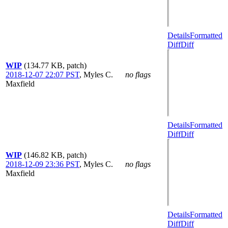
Details
Formatted
Diff
Diff
WIP
(134.77 KB, patch)
2018-12-07 22:07 PST
,
Myles C.
no flags
Maxfield
Details
Formatted
Diff
Diff
WIP
(146.82 KB, patch)
2018-12-09 23:36 PST
,
Myles C.
no flags
Maxfield
Details
Formatted
Diff
Diff