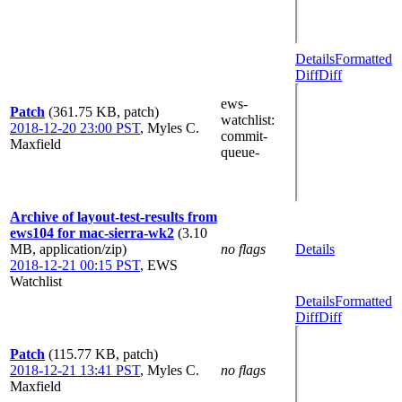
Details
Formatted
Diff
Diff
ews-
Patch
(361.75 KB, patch)
watchlist
:
2018-12-20 23:00 PST
,
Myles C.
commit-
Maxfield
queue-
Archive of layout-test-results from
ews104 for mac-sierra-wk2
(3.10
MB, application/zip)
no flags
Details
2018-12-21 00:15 PST
,
EWS
Watchlist
Details
Formatted
Diff
Diff
Patch
(115.77 KB, patch)
2018-12-21 13:41 PST
,
Myles C.
no flags
Maxfield