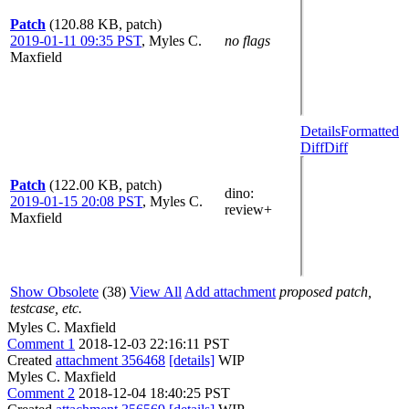
Patch
(120.88 KB, patch)
2019-01-11 09:35 PST
,
Myles C.
no flags
Maxfield
Details
Formatted
Diff
Diff
Patch
(122.00 KB, patch)
dino
:
2019-01-15 20:08 PST
,
Myles C.
review+
Maxfield
Show Obsolete
(38)
View All
Add attachment
proposed patch,
testcase, etc.
Myles C. Maxfield
Comment 1
2018-12-03 22:16:11 PST
Created
attachment 356468
[details]
WIP
Myles C. Maxfield
Comment 2
2018-12-04 18:40:25 PST