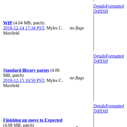
Details
Formatted
Diff
Diff
WIP
(4.04 MB, patch)
2018-12-14 17:34 PST
,
Myles C.
no flags
Maxfield
Details
Formatted
Diff
Diff
Standard library parses
(4.06
MB, patch)
no flags
2018-12-15 16:50 PST
,
Myles C.
Maxfield
Details
Formatted
Diff
Diff
Finishing up move to Expected
(4.08 MB, patch)