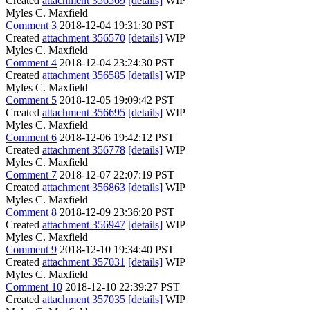
Created
attachment 356569
[details]
WIP
Myles C. Maxfield
Comment 3
2018-12-04 19:31:30 PST
Created
attachment 356570
[details]
WIP
Myles C. Maxfield
Comment 4
2018-12-04 23:24:30 PST
Created
attachment 356585
[details]
WIP
Myles C. Maxfield
Comment 5
2018-12-05 19:09:42 PST
Created
attachment 356695
[details]
WIP
Myles C. Maxfield
Comment 6
2018-12-06 19:42:12 PST
Created
attachment 356778
[details]
WIP
Myles C. Maxfield
Comment 7
2018-12-07 22:07:19 PST
Created
attachment 356863
[details]
WIP
Myles C. Maxfield
Comment 8
2018-12-09 23:36:20 PST
Created
attachment 356947
[details]
WIP
Myles C. Maxfield
Comment 9
2018-12-10 19:34:40 PST
Created
attachment 357031
[details]
WIP
Myles C. Maxfield
Comment 10
2018-12-10 22:39:27 PST
Created
attachment 357035
[details]
WIP