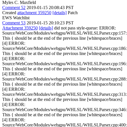
Myles C. Maxfield
Comment 52
2019-01-15 20:08:43 PST
Created
attachment 359250
[details]
Patch
EWS Watchlist
Comment 53
2019-01-15 20:10:23 PST
Attachment 359250
[details]
did not pass style-queue: ERROR:
Source/WebCore/Modules/webgpu/WHLSL/WHLSLParser.cpp:157:
This { should be at the end of the previous line [whitespace/braces]
[4] ERROR:
Source/WebCore/Modules/webgpu/WHLSL/WHLSLParser.cpp:186:
This { should be at the end of the previous line [whitespace/braces]
[4] ERROR:
Source/WebCore/Modules/webgpu/WHLSL/WHLSLParser.cpp:196:
This { should be at the end of the previous line [whitespace/braces]
[4] ERROR:
Source/WebCore/Modules/webgpu/WHLSL/WHLSLParser.cpp:288:
This { should be at the end of the previous line [whitespace/braces]
[4] ERROR:
Source/WebCore/Modules/webgpu/WHLSL/WHLSLParser.cpp:313:
This { should be at the end of the previous line [whitespace/braces]
[4] ERROR:
Source/WebCore/Modules/webgpu/WHLSL/WHLSLParser.cpp:346:
This { should be at the end of the previous line [whitespace/braces]
[4] ERROR:
Source/WebCore/Modules/webgpu/WHLSL/WHLSLParser.cpp:400: