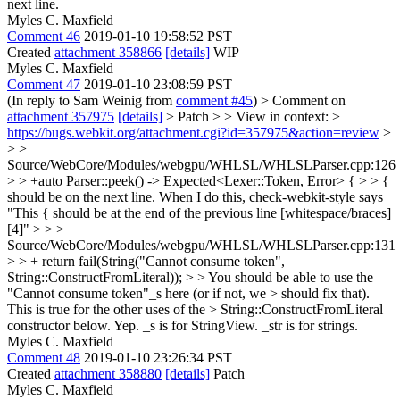
next line.
Myles C. Maxfield
Comment 46
2019-01-10 19:58:52 PST
Created
attachment 358866
[details]
WIP
Myles C. Maxfield
Comment 47
2019-01-10 23:08:59 PST
(In reply to Sam Weinig from
comment #45
)
> Comment on
attachment 357975
[details]
> Patch > > View in context: >
https://bugs.webkit.org/attachment.cgi?id=357975&action=review
>
> >
Source/WebCore/Modules/webgpu/WHLSL/WHLSLParser.cpp:126
> > +auto Parser::peek() -> Expected<Lexer::Token, Error> { > > {
should be on the next line.
When I do this, check-webkit-style says
"This { should be at the end of the previous line [whitespace/braces]
[4]"
> > >
Source/WebCore/Modules/webgpu/WHLSL/WHLSLParser.cpp:131
> > + return fail(String("Cannot consume token",
String::ConstructFromLiteral)); > > You should be able to use the
"Cannot consume token"_s here (or if not, we > should fix that).
This is true for the other uses of the > String::ConstructFromLiteral
constructor below.
Yep. _s is for StringView. _str is for strings.
Myles C. Maxfield
Comment 48
2019-01-10 23:26:34 PST
Created
attachment 358880
[details]
Patch
Myles C. Maxfield