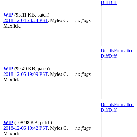
Diff
Diff
WIP
(93.11 KB, patch)
2018-12-04 23:24 PST
,
Myles C.
no flags
Maxfield
Details
Formatted
Diff
Diff
WIP
(99.49 KB, patch)
2018-12-05 19:09 PST
,
Myles C.
no flags
Maxfield
Details
Formatted
Diff
Diff
WIP
(108.98 KB, patch)
2018-12-06 19:42 PST
,
Myles C.
no flags
Maxfield