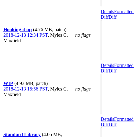
Details
Formatted
Diff
Diff
Hooking it up
(4.76 MB, patch)
2018-12-13 12:34 PST
,
Myles C.
no flags
Maxfield
Details
Formatted
Diff
Diff
WIP
(4.93 MB, patch)
2018-12-13 15:56 PST
,
Myles C.
no flags
Maxfield
Details
Formatted
Diff
Diff
Standard Library
(4.05 MB,