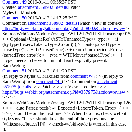
Comment 49
2019-01-11 09:35:37 PST
Created
attachment 358902
[details]
Patch
Myles C. Maxfield
Comment 50
2019-01-13 14:17:25 PST
Comment on
attachment 358902
[details]
Patch View in context:
https://bugs.webkit.org/attachment.cgi?id=358902&action=review
>
Source/WebCore/Modules/webgpu/WHLSL/WHLSLParser.cpp:915
> + Optional<UniqueRef<AST::UnnamedType>> type; > + if
(tryType(Lexer::Token::Type::Colon)) { > + auto parsedType =
parseType(); > + if (!parsedType) > + return Unexpected<Error>
(parsedType.error()); > + type = WTFMove(*parsedType); > + }
"type" needs to be set to "int" if it isn't explicitly present.
Sam Weinig
Comment 51
2019-01-13 18:11:20 PST
(In reply to Myles C. Maxfield from
comment #47
)
> (In reply to
Sam Weinig from
comment #45
) > > Comment on
attachment
357975
[details]
> > Patch > > > > View in context: > >
https://bugs.webkit.org/attachment.cgi?id=357975&action=review
>
> > > >
Source/WebCore/Modules/webgpu/WHLSL/WHLSLParser.cpp:126
> > > +auto Parser::peek() -> Expected<Lexer::Token, Error> { > >
> > { should be on the next line. > > When I do this, check-webkit-
style says "This { should be at the end of the > previous line
[whitespace/braces] [4]" >
check-webkit-style is wrong in this case
:).