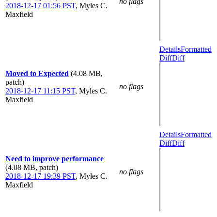
no flags
2018-12-17 01:56 PST
,
Myles C.
Maxfield
Details
Formatted
Diff
Diff
Moved to Expected
(4.08 MB,
patch)
no flags
2018-12-17 11:15 PST
,
Myles C.
Maxfield
Details
Formatted
Diff
Diff
Need to improve performance
(4.08 MB, patch)
no flags
2018-12-17 19:39 PST
,
Myles C.
Maxfield