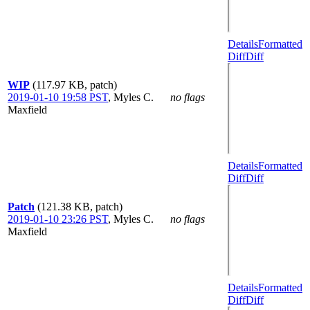
Details
Formatted
Diff
Diff
WIP
(117.97 KB, patch)
2019-01-10 19:58 PST
,
Myles C.
no flags
Maxfield
Details
Formatted
Diff
Diff
Patch
(121.38 KB, patch)
2019-01-10 23:26 PST
,
Myles C.
no flags
Maxfield
Details
Formatted
Diff
Diff