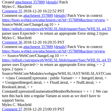
Created
attachment 357889
[details]
Patch
Myles C. Maxfield
Comment 35
2018-12-20 16:22:52 PST
Comment on
attachment 357889
[details]
Patch View in context:
https://bugs.webkit.org/attachment.cgi?id=357889&action=review
>
Source/WebCore/ChangeLog:10 > +
https://github.com/gpuweb/WHLSL/blob/master/Spec/WHLSL.g4.T
parser uses Expected<> to return an appropraite Error string
2 typos
Myles C. Maxfield
Comment 36
2018-12-20 16:29:35 PST
Comment on
attachment 357889
[details]
Patch View in context:
https://bugs.webkit.org/attachment.cgi?id=357889&action=review
>> Source/WebCore/ChangeLog:10 >> +
https://github.com/gpuweb/WHLSL/blob/master/Spec/WHLSL.g4.T
parser uses Expected<> to return an appropraite Error string > > 2
typos
2 typos
>
Source/WebCore/Modules/webgpu/WHLSL/AST/WHLSLASTConstan
> +class ConstantExpression : public Variant< > + IntegerLiteral, >
+ UnsignedIntegerLiteral, > + FloatLiteral, > + NullLiteral, > +
BooleanLiteral, > +
ConstantExpressionEnumerationMemberReference > + > {
We can
turn this back into a regular Variant as soon as we don't have to
support Sierra.
Myles C. Maxfield
Comment 37
2018-12-20 23:00:19 PST