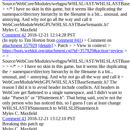
Source/WebCore/Modules/webgpu/WHLSL/AST/WHLSLASTBaseSe
> +/*
I have no skin in this game, but it seems like duplicating the
namespace/directory hierarchy in the filename is a bit... unusual, and
annoying. And why not go all the way and call it
WebCoreModuleWebGPUWHLSLASTBaseSemantic.h?
Myles C. Maxfield
Comment 42
2018-12-21 12:14:28 PST
(In reply to Tim Horton from
comment #41
)
> Comment on
attachment 357929
[details]
> Patch > > View in context: >
https://bugs.webkit.org/attachment.cgi?id=357929&action=review
>
> >
Source/WebCore/Modules/webgpu/WHLSL/AST/WHLSLASTBaseSe
> > +/* > > I have no skin in this game, but it seems like duplicating
the > namespace/directory hierarchy in the filename is a bit...
unusual, and > annoying. And why not go all the way and call it >
WebCoreModuleWebGPUWHLSLASTBaseSemantic.h?
The
reason I did it is to avoid header include conflicts. All headers in
WebCore get flattened to a single namespace, and I didn't want to
take "Parser.h" or "IfStatement.h". That being said, you're not the
only person who has noticed this, so I guess I can at least change
WHLSLASTIfStatement.h to WHLSLIfStatement.h
Myles C. Maxfield
Comment 43
2018-12-21 13:12:10 PST
Breaking this patch up
Myles C. Maxfield