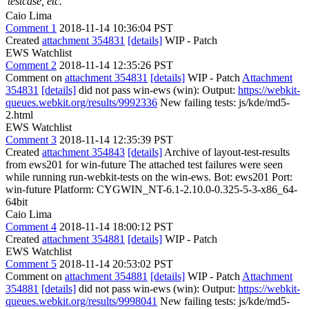
testcase, etc.
Caio Lima
Comment 1
2018-11-14 10:36:04 PST
Created
attachment 354831
[details]
WIP - Patch
EWS Watchlist
Comment 2
2018-11-14 12:35:26 PST
Comment on
attachment 354831
[details]
WIP - Patch
Attachment
354831
[details]
did not pass win-ews (win): Output:
https://webkit-
queues.webkit.org/results/9992336
New failing tests: js/kde/md5-
2.html
EWS Watchlist
Comment 3
2018-11-14 12:35:39 PST
Created
attachment 354843
[details]
Archive of layout-test-results
from ews201 for win-future The attached test failures were seen
while running run-webkit-tests on the win-ews. Bot: ews201 Port:
win-future Platform: CYGWIN_NT-6.1-2.10.0-0.325-5-3-x86_64-
64bit
Caio Lima
Comment 4
2018-11-14 18:00:12 PST
Created
attachment 354881
[details]
WIP - Patch
EWS Watchlist
Comment 5
2018-11-14 20:53:02 PST
Comment on
attachment 354881
[details]
WIP - Patch
Attachment
354881
[details]
did not pass win-ews (win): Output:
https://webkit-
queues.webkit.org/results/9998041
New failing tests: js/kde/md5-