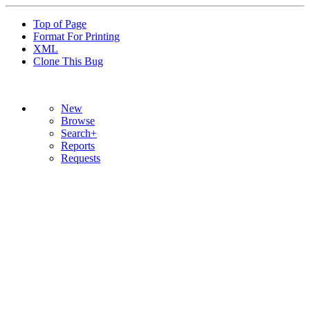
Top of Page
Format For Printing
XML
Clone This Bug
New
Browse
Search+
Reports
Requests