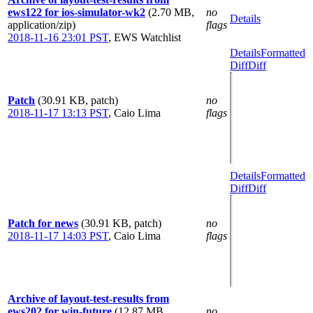
ews122 for ios-simulator-wk2
(2.70 MB,
no
Details
application/zip)
flags
2018-11-16 23:01 PST
,
EWS Watchlist
Details
Formatted
Diff
Diff
Patch
(30.91 KB, patch)
no
2018-11-17 13:13 PST
,
Caio Lima
flags
Details
Formatted
Diff
Diff
Patch for news
(30.91 KB, patch)
no
2018-11-17 14:03 PST
,
Caio Lima
flags
Archive of layout-test-results from
ews202 for win-future
(12.87 MB,
no