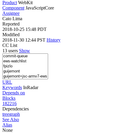
Product
WebKit
Component
JavaScriptCore
Assignee
Caio Lima
Reported
2018-10-25 15:48 PDT
Modified
2018-11-30 12:44 PST
History
CC List
13 users
Show
URL
Keywords
InRadar
Depends on
Blocks
182216
Dependencies
tree
graph
See Also
Alias
None