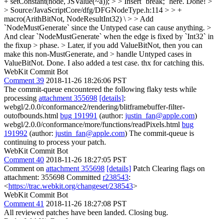
+ setConstant(node, JSValue(~a)); > > Insert `break;` here.
Done!
>
> Source/JavaScriptCore/dfg/DFGNodeType.h:114 > > +
macro(ArithBitNot, NodeResultInt32) \ > > Add
`NodeMustGenerate` since the Untyped case can cause anything. >
And clear `NodeMustGenerate` when the edge is fixed by `Int32` in
the fixup > phase. > Later, if you add ValueBitNot, then you can
make this non-MustGenerate, and > handle Untyped cases in
ValueBitNot.
Done. I also added a test case. thx for catching this.
WebKit Commit Bot
Comment 39
2018-11-26 18:26:06 PST
The commit-queue encountered the following flaky tests while
processing
attachment 355698
[details]
:
webgl/2.0.0/conformance2/rendering/blitframebuffer-filter-
outofbounds.html
bug 191991
(author:
justin_fan@apple.com
)
webgl/2.0.0/conformance/more/functions/readPixels.html
bug
191992
(author:
justin_fan@apple.com
) The commit-queue is
continuing to process your patch.
WebKit Commit Bot
Comment 40
2018-11-26 18:27:05 PST
Comment on
attachment 355698
[details]
Patch Clearing flags on
attachment: 355698 Committed
r238543
:
<
https://trac.webkit.org/changeset/238543
>
WebKit Commit Bot
Comment 41
2018-11-26 18:27:08 PST
All reviewed patches have been landed. Closing bug.