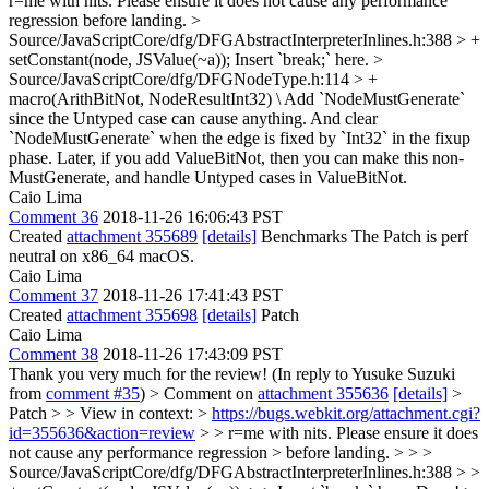
r=me with nits. Please ensure it does not cause any performance
regression before landing.
>
Source/JavaScriptCore/dfg/DFGAbstractInterpreterInlines.h:388 > +
setConstant(node, JSValue(~a));
Insert `break;` here.
>
Source/JavaScriptCore/dfg/DFGNodeType.h:114 > +
macro(ArithBitNot, NodeResultInt32) \
Add `NodeMustGenerate`
since the Untyped case can cause anything. And clear
`NodeMustGenerate` when the edge is fixed by `Int32` in the fixup
phase. Later, if you add ValueBitNot, then you can make this non-
MustGenerate, and handle Untyped cases in ValueBitNot.
Caio Lima
Comment 36
2018-11-26 16:06:43 PST
Created
attachment 355689
[details]
Benchmarks The Patch is perf
neutral on x86_64 macOS.
Caio Lima
Comment 37
2018-11-26 17:41:43 PST
Created
attachment 355698
[details]
Patch
Caio Lima
Comment 38
2018-11-26 17:43:09 PST
Thank you very much for the review! (In reply to Yusuke Suzuki
from
comment #35
)
> Comment on
attachment 355636
[details]
>
Patch > > View in context: >
https://bugs.webkit.org/attachment.cgi?
id=355636&action=review
> > r=me with nits. Please ensure it does
not cause any performance regression > before landing. > > >
Source/JavaScriptCore/dfg/DFGAbstractInterpreterInlines.h:388 > >