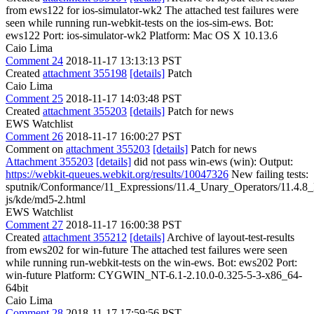
from ews122 for ios-simulator-wk2 The attached test failures were
seen while running run-webkit-tests on the ios-sim-ews. Bot:
ews122 Port: ios-simulator-wk2 Platform: Mac OS X 10.13.6
Caio Lima
Comment 24
2018-11-17 13:13:13 PST
Created
attachment 355198
[details]
Patch
Caio Lima
Comment 25
2018-11-17 14:03:48 PST
Created
attachment 355203
[details]
Patch for news
EWS Watchlist
Comment 26
2018-11-17 16:00:27 PST
Comment on
attachment 355203
[details]
Patch for news
Attachment 355203
[details]
did not pass win-ews (win): Output:
https://webkit-queues.webkit.org/results/10047326
New failing tests:
sputnik/Conformance/11_Expressions/11.4_Unary_Operators/11.4.
js/kde/md5-2.html
EWS Watchlist
Comment 27
2018-11-17 16:00:38 PST
Created
attachment 355212
[details]
Archive of layout-test-results
from ews202 for win-future The attached test failures were seen
while running run-webkit-tests on the win-ews. Bot: ews202 Port:
win-future Platform: CYGWIN_NT-6.1-2.10.0-0.325-5-3-x86_64-
64bit
Caio Lima
Comment 28
2018-11-17 17:59:56 PST