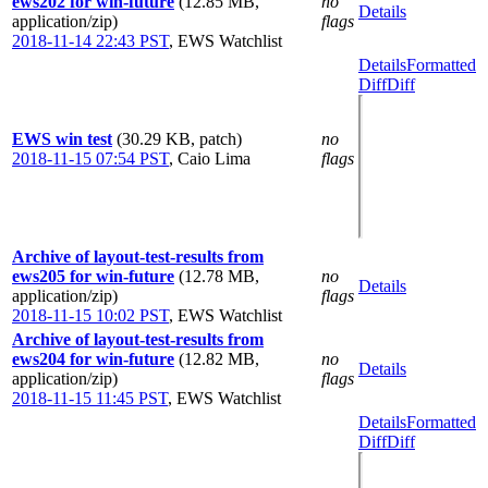
ews202 for win-future
(12.85 MB,
no
Details
application/zip)
flags
2018-11-14 22:43 PST
,
EWS Watchlist
Details
Formatted
Diff
Diff
EWS win test
(30.29 KB, patch)
no
2018-11-15 07:54 PST
,
Caio Lima
flags
Archive of layout-test-results from
ews205 for win-future
(12.78 MB,
no
Details
application/zip)
flags
2018-11-15 10:02 PST
,
EWS Watchlist
Archive of layout-test-results from
ews204 for win-future
(12.82 MB,
no
Details
application/zip)
flags
2018-11-15 11:45 PST
,
EWS Watchlist
Details
Formatted
Diff
Diff