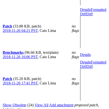
Details
Formatted
Diff
Diff
Patch
(33.88 KB, patch)
no
2018-11-26 04:21 PST
,
Caio Lima
flags
Benchmarks
(96.66 KB, text/plain)
no
Details
2018-11-26 16:06 PST
,
Caio Lima
flags
Details
Formatted
Diff
Diff
Patch
(35.20 KB, patch)
no
2018-11-26 17:41 PST
,
Caio Lima
flags
Show Obsolete
(24)
View All
Add attachment
proposed patch,