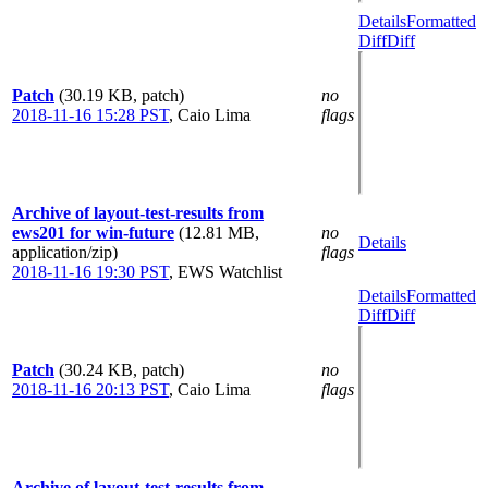
Details
Formatted
Diff
Diff
Patch
(30.19 KB, patch)
no
2018-11-16 15:28 PST
,
Caio Lima
flags
Archive of layout-test-results from
ews201 for win-future
(12.81 MB,
no
Details
application/zip)
flags
2018-11-16 19:30 PST
,
EWS Watchlist
Details
Formatted
Diff
Diff
Patch
(30.24 KB, patch)
no
2018-11-16 20:13 PST
,
Caio Lima
flags
Archive of layout-test-results from