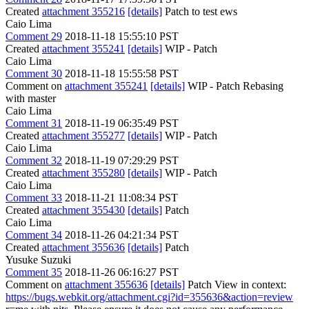
Created
attachment 355216
[details]
Patch to test ews
Caio Lima
Comment 29
2018-11-18 15:55:10 PST
Created
attachment 355241
[details]
WIP - Patch
Caio Lima
Comment 30
2018-11-18 15:55:58 PST
Comment on
attachment 355241
[details]
WIP - Patch Rebasing
with master
Caio Lima
Comment 31
2018-11-19 06:35:49 PST
Created
attachment 355277
[details]
WIP - Patch
Caio Lima
Comment 32
2018-11-19 07:29:29 PST
Created
attachment 355280
[details]
WIP - Patch
Caio Lima
Comment 33
2018-11-21 11:08:34 PST
Created
attachment 355430
[details]
Patch
Caio Lima
Comment 34
2018-11-26 04:21:34 PST
Created
attachment 355636
[details]
Patch
Yusuke Suzuki
Comment 35
2018-11-26 06:16:27 PST
Comment on
attachment 355636
[details]
Patch View in context:
https://bugs.webkit.org/attachment.cgi?id=355636&action=review