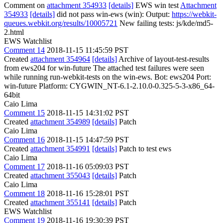
Comment on
attachment 354933
[details]
EWS win test
Attachment
354933
[details]
did not pass win-ews (win): Output:
https://webkit-
queues.webkit.org/results/10005721
New failing tests: js/kde/md5-
2.html
EWS Watchlist
Comment 14
2018-11-15 11:45:59 PST
Created
attachment 354964
[details]
Archive of layout-test-results
from ews204 for win-future The attached test failures were seen
while running run-webkit-tests on the win-ews. Bot: ews204 Port:
win-future Platform: CYGWIN_NT-6.1-2.10.0-0.325-5-3-x86_64-
64bit
Caio Lima
Comment 15
2018-11-15 14:31:02 PST
Created
attachment 354989
[details]
Patch
Caio Lima
Comment 16
2018-11-15 14:47:59 PST
Created
attachment 354991
[details]
Patch to test ews
Caio Lima
Comment 17
2018-11-16 05:09:03 PST
Created
attachment 355043
[details]
Patch
Caio Lima
Comment 18
2018-11-16 15:28:01 PST
Created
attachment 355141
[details]
Patch
EWS Watchlist
Comment 19
2018-11-16 19:30:39 PST