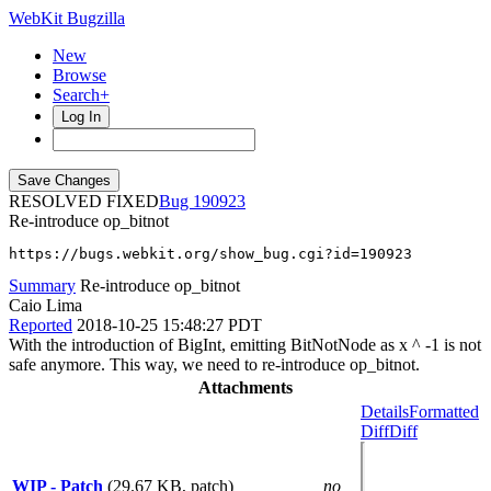
WebKit Bugzilla
New
Browse
Search+
Log In
RESOLVED FIXED
190923
Re-introduce op_bitnot
https://bugs.webkit.org/show_bug.cgi?id=190923
Summary
Re-introduce op_bitnot
Caio Lima
Reported
2018-10-25 15:48:27 PDT
With the introduction of BigInt, emitting BitNotNode as x ^ -1 is not
safe anymore. This way, we need to re-introduce op_bitnot.
Attachments
Details
Formatted
Diff
Diff
WIP - Patch
(29.67 KB, patch)
no