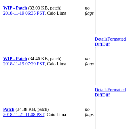
WIP - Patch
(33.03 KB, patch)
no
2018-11-19 06:35 PST
,
Caio Lima
flags
Details
Formatted
Diff
Diff
WIP - Patch
(34.46 KB, patch)
no
2018-11-19 07:29 PST
,
Caio Lima
flags
Details
Formatted
Diff
Diff
Patch
(34.38 KB, patch)
no
2018-11-21 11:08 PST
,
Caio Lima
flags