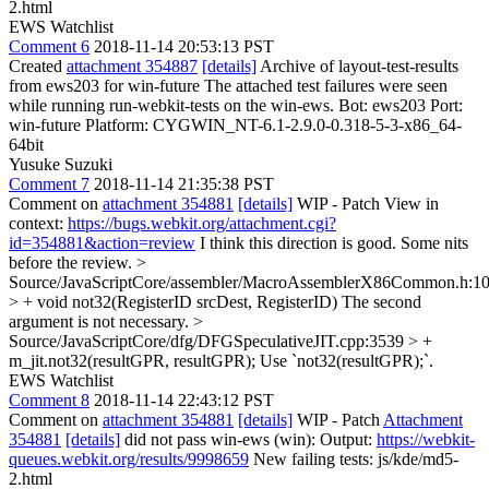
2.html
EWS Watchlist
Comment 6
2018-11-14 20:53:13 PST
Created
attachment 354887
[details]
Archive of layout-test-results
from ews203 for win-future The attached test failures were seen
while running run-webkit-tests on the win-ews. Bot: ews203 Port:
win-future Platform: CYGWIN_NT-6.1-2.9.0-0.318-5-3-x86_64-
64bit
Yusuke Suzuki
Comment 7
2018-11-14 21:35:38 PST
Comment on
attachment 354881
[details]
WIP - Patch View in
context:
https://bugs.webkit.org/attachment.cgi?
id=354881&action=review
I think this direction is good. Some nits
before the review.
>
Source/JavaScriptCore/assembler/MacroAssemblerX86Common.h:1
> + void not32(RegisterID srcDest, RegisterID)
The second
argument is not necessary.
>
Source/JavaScriptCore/dfg/DFGSpeculativeJIT.cpp:3539 > +
m_jit.not32(resultGPR, resultGPR);
Use `not32(resultGPR);`.
EWS Watchlist
Comment 8
2018-11-14 22:43:12 PST
Comment on
attachment 354881
[details]
WIP - Patch
Attachment
354881
[details]
did not pass win-ews (win): Output:
https://webkit-
queues.webkit.org/results/9998659
New failing tests: js/kde/md5-
2.html