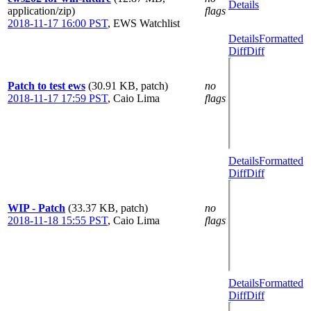
Details
application/zip)
flags
2018-11-17 16:00 PST
,
EWS Watchlist
Details
Formatted
Diff
Diff
Patch to test ews
(30.91 KB, patch)
no
2018-11-17 17:59 PST
,
Caio Lima
flags
Details
Formatted
Diff
Diff
WIP - Patch
(33.37 KB, patch)
no
2018-11-18 15:55 PST
,
Caio Lima
flags
Details
Formatted
Diff
Diff