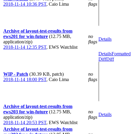
2018-11-14 10:36 PST
,
Caio Lima
flags
Archive of layout-test-results from
ews201 for win-future
(12.75 MB,
no
Details
application/zip)
flags
2018-11-14 12:35 PST
,
EWS Watchlist
Details
Formatted
Diff
Diff
WIP - Patch
(30.39 KB, patch)
no
2018-11-14 18:00 PST
,
Caio Lima
flags
Archive of layout-test-results from
ews203 for win-future
(12.75 MB,
no
Details
application/zip)
flags
2018-11-14 20:53 PST
,
EWS Watchlist
Archive of layout-test-results from