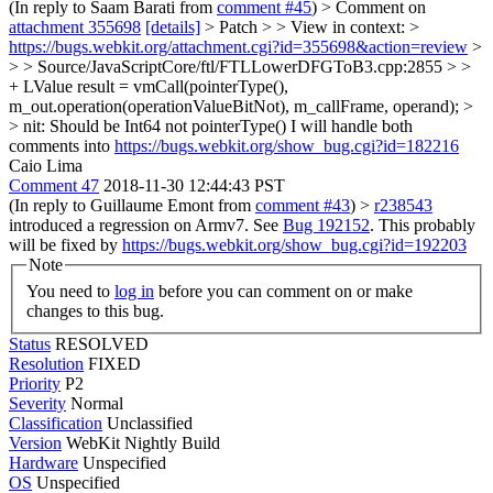
(In reply to Saam Barati from
comment #45
)
> Comment on
attachment 355698
[details]
> Patch > > View in context: >
https://bugs.webkit.org/attachment.cgi?id=355698&action=review
>
> > Source/JavaScriptCore/ftl/FTLLowerDFGToB3.cpp:2855 > >
+ LValue result = vmCall(pointerType(),
m_out.operation(operationValueBitNot), m_callFrame, operand); >
> nit: Should be Int64 not pointerType()
I will handle both
comments into
https://bugs.webkit.org/show_bug.cgi?id=182216
Caio Lima
Comment 47
2018-11-30 12:44:43 PST
(In reply to Guillaume Emont from
comment #43
)
>
r238543
introduced a regression on Armv7. See
Bug 192152
.
This probably
will be fixed by
https://bugs.webkit.org/show_bug.cgi?id=192203
Note
You need to
log in
before you can comment on or make
changes to this bug.
Status
RESOLVED
Resolution
FIXED
Priority
P2
Severity
Normal
Classification
Unclassified
Version
WebKit Nightly Build
Hardware
Unspecified
OS
Unspecified