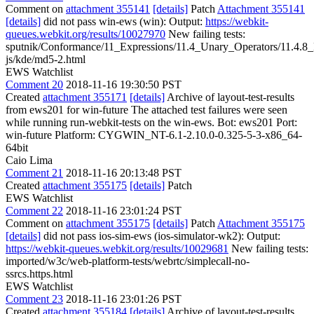
Comment on
attachment 355141
[details]
Patch
Attachment 355141
[details]
did not pass win-ews (win): Output:
https://webkit-
queues.webkit.org/results/10027970
New failing tests:
sputnik/Conformance/11_Expressions/11.4_Unary_Operators/11.4.
js/kde/md5-2.html
EWS Watchlist
Comment 20
2018-11-16 19:30:50 PST
Created
attachment 355171
[details]
Archive of layout-test-results
from ews201 for win-future The attached test failures were seen
while running run-webkit-tests on the win-ews. Bot: ews201 Port:
win-future Platform: CYGWIN_NT-6.1-2.10.0-0.325-5-3-x86_64-
64bit
Caio Lima
Comment 21
2018-11-16 20:13:48 PST
Created
attachment 355175
[details]
Patch
EWS Watchlist
Comment 22
2018-11-16 23:01:24 PST
Comment on
attachment 355175
[details]
Patch
Attachment 355175
[details]
did not pass ios-sim-ews (ios-simulator-wk2): Output:
https://webkit-queues.webkit.org/results/10029681
New failing tests:
imported/w3c/web-platform-tests/webrtc/simplecall-no-
ssrcs.https.html
EWS Watchlist
Comment 23
2018-11-16 23:01:26 PST
Created
attachment 355184
[details]
Archive of layout-test-results