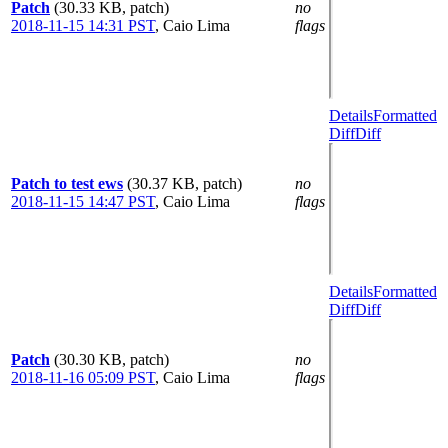
Patch
(30.33 KB, patch)
no
2018-11-15 14:31 PST
,
Caio Lima
flags
Details
Formatted
Diff
Diff
Patch to test ews
(30.37 KB, patch)
no
2018-11-15 14:47 PST
,
Caio Lima
flags
Details
Formatted
Diff
Diff
Patch
(30.30 KB, patch)
no
2018-11-16 05:09 PST
,
Caio Lima
flags