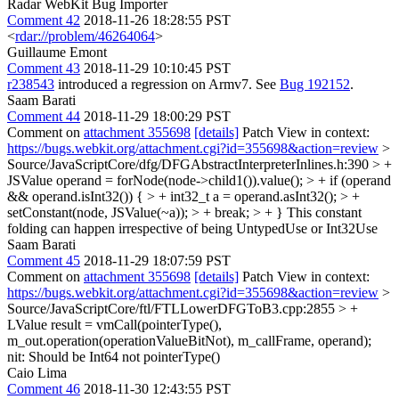
Radar WebKit Bug Importer
Comment 42
2018-11-26 18:28:55 PST
<
rdar://problem/46264064
>
Guillaume Emont
Comment 43
2018-11-29 10:10:45 PST
r238543
introduced a regression on Armv7. See
Bug 192152
.
Saam Barati
Comment 44
2018-11-29 18:00:29 PST
Comment on
attachment 355698
[details]
Patch View in context:
https://bugs.webkit.org/attachment.cgi?id=355698&action=review
>
Source/JavaScriptCore/dfg/DFGAbstractInterpreterInlines.h:390 > +
JSValue operand = forNode(node->child1()).value(); > + if (operand
&& operand.isInt32()) { > + int32_t a = operand.asInt32(); > +
setConstant(node, JSValue(~a)); > + break; > + }
This constant
folding can happen irrespective of being UntypedUse or Int32Use
Saam Barati
Comment 45
2018-11-29 18:07:59 PST
Comment on
attachment 355698
[details]
Patch View in context:
https://bugs.webkit.org/attachment.cgi?id=355698&action=review
>
Source/JavaScriptCore/ftl/FTLLowerDFGToB3.cpp:2855 > +
LValue result = vmCall(pointerType(),
m_out.operation(operationValueBitNot), m_callFrame, operand);
nit: Should be Int64 not pointerType()
Caio Lima
Comment 46
2018-11-30 12:43:55 PST