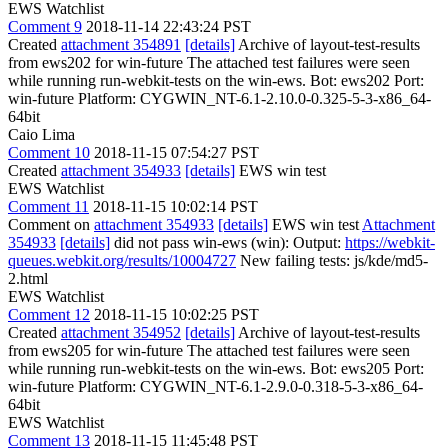
EWS Watchlist
Comment 9
2018-11-14 22:43:24 PST
Created
attachment 354891
[details]
Archive of layout-test-results
from ews202 for win-future The attached test failures were seen
while running run-webkit-tests on the win-ews. Bot: ews202 Port:
win-future Platform: CYGWIN_NT-6.1-2.10.0-0.325-5-3-x86_64-
64bit
Caio Lima
Comment 10
2018-11-15 07:54:27 PST
Created
attachment 354933
[details]
EWS win test
EWS Watchlist
Comment 11
2018-11-15 10:02:14 PST
Comment on
attachment 354933
[details]
EWS win test
Attachment
354933
[details]
did not pass win-ews (win): Output:
https://webkit-
queues.webkit.org/results/10004727
New failing tests: js/kde/md5-
2.html
EWS Watchlist
Comment 12
2018-11-15 10:02:25 PST
Created
attachment 354952
[details]
Archive of layout-test-results
from ews205 for win-future The attached test failures were seen
while running run-webkit-tests on the win-ews. Bot: ews205 Port:
win-future Platform: CYGWIN_NT-6.1-2.9.0-0.318-5-3-x86_64-
64bit
EWS Watchlist
Comment 13
2018-11-15 11:45:48 PST