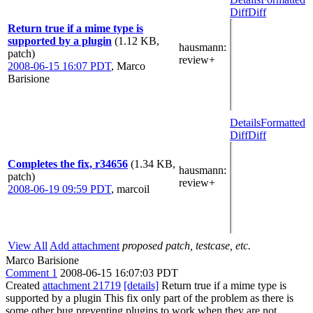
Diff
Diff
Return true if a mime type is
supported by a plugin
(1.12 KB,
hausmann
:
patch)
review+
2008-06-15 16:07 PDT
,
Marco
Barisione
Details
Formatted
Diff
Diff
Completes the fix, r34656
(1.34 KB,
hausmann
:
patch)
review+
2008-06-19 09:59 PDT
,
marcoil
View All
Add attachment
proposed patch, testcase, etc.
Marco Barisione
Comment 1
2008-06-15 16:07:03 PDT
Created
attachment 21719
[details]
Return true if a mime type is
supported by a plugin This fix only part of the problem as there is
some other bug preventing plugins to work when they are not