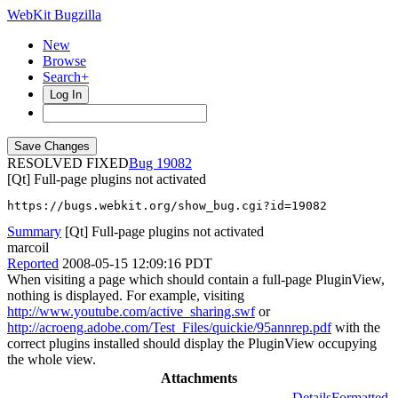
WebKit Bugzilla
New
Browse
Search+
Log In
RESOLVED FIXED
19082
[Qt] Full-page plugins not activated
https://bugs.webkit.org/show_bug.cgi?id=19082
Summary
[Qt] Full-page plugins not activated
marcoil
Reported
2008-05-15 12:09:16 PDT
When visiting a page which should contain a full-page PluginView,
nothing is displayed. For example, visiting
http://www.youtube.com/active_sharing.swf
or
http://acroeng.adobe.com/Test_Files/quickie/95annrep.pdf
with the
correct plugins installed should display the PluginView occupying
the whole view.
Attachments
Details
Formatted