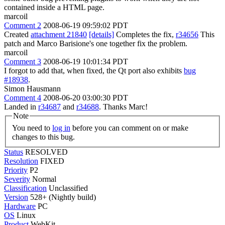
contained inside a HTML page.
marcoil
Comment 2
2008-06-19 09:59:02 PDT
Created
attachment 21840
[details]
Completes the fix,
r34656
This
patch and Marco Barisione's one together fix the problem.
marcoil
Comment 3
2008-06-19 10:01:34 PDT
I forgot to add that, when fixed, the Qt port also exhibits
bug
#18938
.
Simon Hausmann
Comment 4
2008-06-20 03:00:30 PDT
Landed in
r34687
and
r34688
. Thanks Marc!
Note
You need to
log in
before you can comment on or make
changes to this bug.
Status
RESOLVED
Resolution
FIXED
Priority
P2
Severity
Normal
Classification
Unclassified
Version
528+ (Nightly build)
Hardware
PC
OS
Linux
Product
WebKit