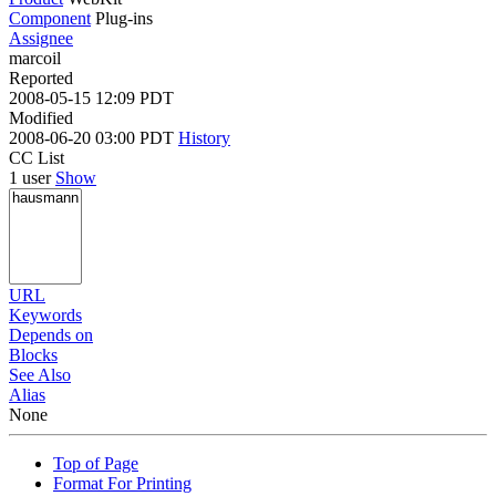
Component
Plug-ins
Assignee
marcoil
Reported
2008-05-15 12:09 PDT
Modified
2008-06-20 03:00 PDT
History
CC List
1 user
Show
URL
Keywords
Depends on
Blocks
See Also
Alias
None
Top of Page
Format For Printing