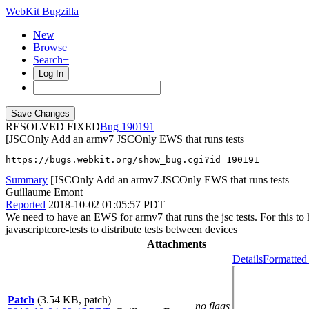
WebKit Bugzilla
New
Browse
Search+
Log In
RESOLVED FIXED
190191
[JSCOnly Add an armv7 JSCOnly EWS that runs tests
https://bugs.webkit.org/show_bug.cgi?id=190191
Summary
[JSCOnly Add an armv7 JSCOnly EWS that runs tests
Guillaume Emont
Reported
2018-10-02 01:05:57 PDT
We need to have an EWS for armv7 that runs the jsc tests. For this 
javascriptcore-tests to distribute tests between devices
Attachments
Details
Formatted
Patch
(3.54 KB, patch)
no flags