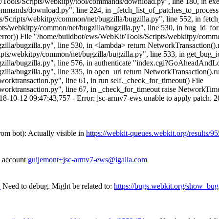
it/Tools/Scripts/webkitpy/tool/commands/download.py", line 180, in exec
ommands/download.py", line 224, in _fetch_list_of_patches_to_process 
Scripts/webkitpy/common/net/bugzilla/bugzilla.py", line 552, in fetc
ts/webkitpy/common/net/bugzilla/bugzilla.py", line 530, in bug_id_fo
ror)) File "/home/buildbot/ews/WebKit/Tools/Scripts/webkitpy/common/n
lla/bugzilla.py", line 530, in <lambda> return NetworkTransaction().
s/webkitpy/common/net/bugzilla/bugzilla.py", line 533, in get_bug_id_
illa/bugzilla.py", line 576, in authenticate "index.cgi?GoAheadAndL
a/bugzilla.py", line 335, in open_url return NetworkTransaction().run
ktransaction.py", line 61, in run self._check_for_timeout() File
orktransaction.py", line 67, in _check_for_timeout raise NetworkTi
8-10-12 09:47:43,757 - Error: jsc-armv7-ews unable to apply patch. 2
rom bot):
Actually visible in
https://webkit-queues.webkit.org/results/9
he account
guijemont+jsc-armv7-ews@igalia.com
1
Need to debug. Might be related to:
https://bugs.webkit.org/show_bu