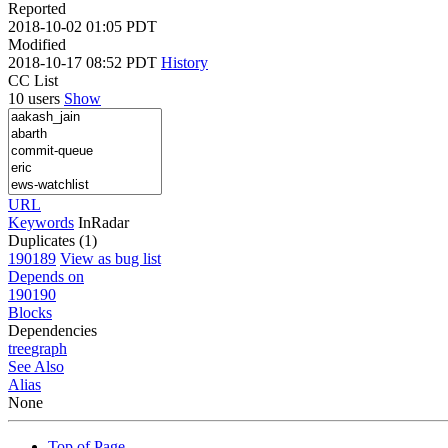
Reported
2018-10-02 01:05 PDT
Modified
2018-10-17 08:52 PDT
History
CC List
10 users
Show
URL
Keywords
InRadar
Duplicates (1)
190189
View as bug list
Depends on
190190
Blocks
Dependencies
tree
graph
See Also
Alias
None
Top of Page