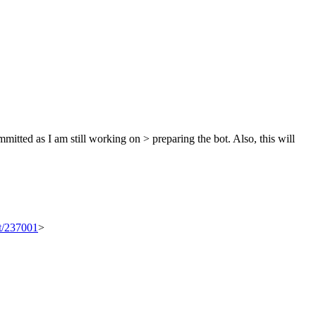
mitted as I am still working on > preparing the bot.
Also, this will
et/237001
>