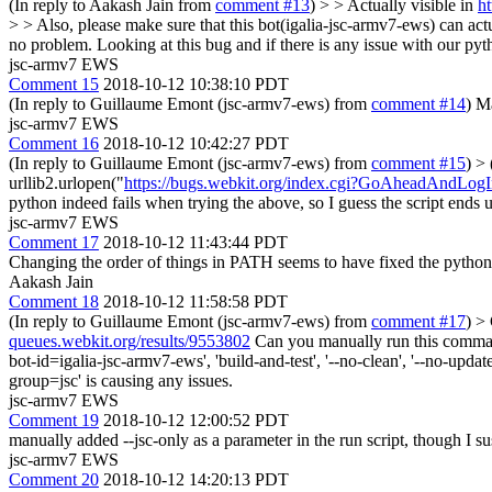
(In reply to Aakash Jain from
comment #13
)
> > Actually visible in
ht
> > Also, please make sure that this bot(igalia-jsc-armv7-ews) can act
no problem. Looking at this bug and if there is any issue with our pyth
jsc-armv7 EWS
Comment 15
2018-10-12 10:38:10 PDT
(In reply to Guillaume Emont (jsc-armv7-ews) from
comment #14
) M
jsc-armv7 EWS
Comment 16
2018-10-12 10:42:27 PDT
(In reply to Guillaume Emont (jsc-armv7-ews) from
comment #15
)
> 
urllib2.urlopen("
https://bugs.webkit.org/index.cgi?GoAheadAndLog
python indeed fails when trying the above, so I guess the script ends up
jsc-armv7 EWS
Comment 17
2018-10-12 11:43:44 PDT
Changing the order of things in PATH seems to have fixed the python
Aakash Jain
Comment 18
2018-10-12 11:58:58 PDT
(In reply to Guillaume Emont (jsc-armv7-ews) from
comment #17
)
> 
queues.webkit.org/results/9553802
Can you manually run this command 
bot-id=igalia-jsc-armv7-ews', 'build-and-test', '--no-clean', '--no-update'
group=jsc' is causing any issues.
jsc-armv7 EWS
Comment 19
2018-10-12 12:00:52 PDT
manually added --jsc-only as a parameter in the run script, though I susp
jsc-armv7 EWS
Comment 20
2018-10-12 14:20:13 PDT