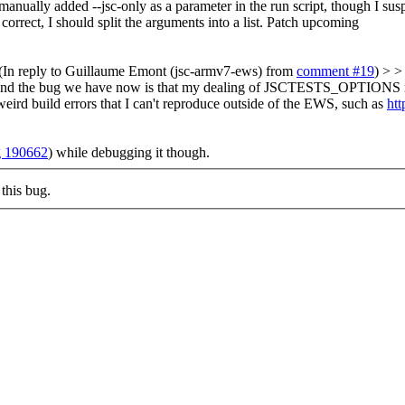
manually added --jsc-only as a parameter in the run script, though I suspe
ect, I should split the arguments into a list. Patch upcoming
(In reply to Guillaume Emont (jsc-armv7-ews) from
comment #19
) > >
> > And the bug we have now is that my dealing of JSCTESTS_OPTIONS is n
eird build errors that I can't reproduce outside of the EWS, such as
htt
 190662
) while debugging it though.
this bug.