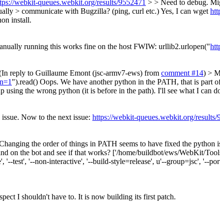
tps://webkit-queues.webkit.org/results/9552471
> > Need to debug. Mig
ually > communicate with Bugzilla? (ping, curl etc.)
Yes, I can wget
ht
on install.
anually running this works fine on the host FWIW: urllib2.urlopen("
ht
(In reply to Guillaume Emont (jsc-armv7-ews) from
comment #14
) > M
In=1
").read()
Oops. We have another python in the PATH, that is part of 
 using the wrong python (it is before in the path). I'll see what I can d
 issue. Now to the next issue:
https://webkit-queues.webkit.org/results
Changing the order of things in PATH seems to have fixed the python i
on the bot and see if that works? ['/home/buildbot/ews/WebKit/Tools/S
, '--test', '--non-interactive', '--build-style=release', u'--group=jsc', '--p
ect I shouldn't have to. It is now building its first patch.