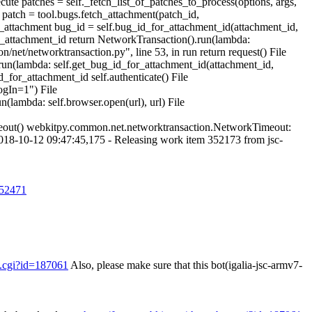
ute patches = self._fetch_list_of_patches_to_process(options, args,
patch = tool.bugs.fetch_attachment(patch_id,
h_attachment bug_id = self.bug_id_for_attachment_id(attachment_id,
r_attachment_id return NetworkTransaction().run(lambda:
et/networktransaction.py", line 53, in run return request() File
run(lambda: self.get_bug_id_for_attachment_id(attachment_id,
for_attachment_id self.authenticate() File
ogIn=1") File
(lambda: self.browser.open(url), url) File
meout() webkitpy.common.net.networktransaction.NetworkTimeout:
018-10-12 09:47:45,175 - Releasing work item 352173 from jsc-
552471
g.cgi?id=187061
Also, please make sure that this bot(igalia-jsc-armv7-