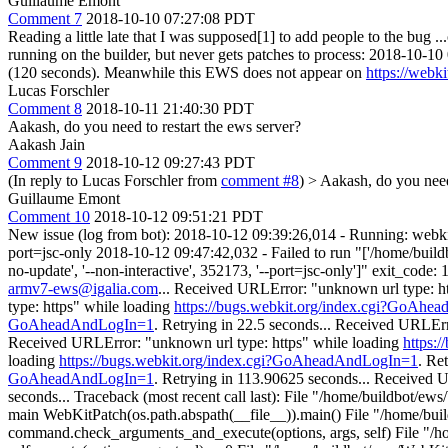
Guillaume Emont
Comment 7
2018-10-10 07:27:08 PDT
Reading a little late that I was supposed[1] to add people to the bug 
running on the builder, but never gets patches to process: 2018-10-
(120 seconds). Meanwhile this EWS does not appear on
https://webk
Lucas Forschler
Comment 8
2018-10-11 21:40:30 PDT
Aakash, do you need to restart the ews server?
Aakash Jain
Comment 9
2018-10-12 09:27:43 PDT
(In reply to Lucas Forschler from
comment #8
)
> Aakash, do you need 
Guillaume Emont
Comment 10
2018-10-12 09:51:21 PDT
New issue (log from bot): 2018-10-12 09:39:26,014 - Running: webkit
port=jsc-only 2018-10-12 09:47:42,032 - Failed to run "['/home/buildbo
no-update', '--non-interactive', 352173, '--port=jsc-only']" exit_c
armv7-ews@igalia.com
... Received URLError: "unknown url type: h
type: https" while loading
https://bugs.webkit.org/index.cgi?GoAh
GoAheadAndLogIn=1
. Retrying in 22.5 seconds... Received URLEr
Received URLError: "unknown url type: https" while loading
https:
loading
https://bugs.webkit.org/index.cgi?GoAheadAndLogIn=1
. Re
GoAheadAndLogIn=1
. Retrying in 113.90625 seconds... Received 
seconds... Traceback (most recent call last): File "/home/buildbot/ew
main WebKitPatch(os.path.abspath(__file__)).main() File "/home/buil
command.check_arguments_and_execute(options, args, self) File "/h