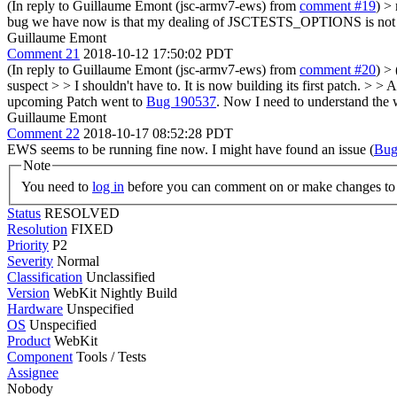
(In reply to Guillaume Emont (jsc-armv7-ews) from
comment #19
)
> 
bug we have now is that my dealing of JSCTESTS_OPTIONS is not corr
Guillaume Emont
Comment 21
2018-10-12 17:50:02 PDT
(In reply to Guillaume Emont (jsc-armv7-ews) from
comment #20
)
> 
suspect > > I shouldn't have to. It is now building its first patch. 
upcoming
Patch went to
Bug 190537
. Now I need to understand the w
Guillaume Emont
Comment 22
2018-10-17 08:52:28 PDT
EWS seems to be running fine now. I might have found an issue (
Bug
Note
You need to
log in
before you can comment on or make changes to 
Status
RESOLVED
Resolution
FIXED
Priority
P2
Severity
Normal
Classification
Unclassified
Version
WebKit Nightly Build
Hardware
Unspecified
OS
Unspecified
Product
WebKit
Component
Tools / Tests
Assignee
Nobody