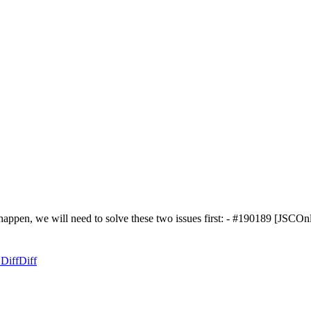
to happen, we will need to solve these two issues first: - #190189 [
 Diff
Diff