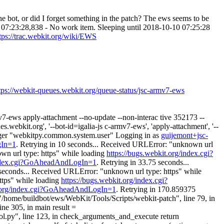
he bot, or did I forget something in the patch? The ews seems to be
0 07:23:28,838 - No work item. Sleeping until 2018-10-10 07:25:28
tps://trac.webkit.org/wiki/EWS
tps://webkit-queues.webkit.org/queue-status/jsc-armv7-ews
v7-ews apply-attachment --no-update --non-interac tive 352173 --
webkit.org', '--bot-id=igalia-js c-armv7-ews', 'apply-attachment', '--
logger "webkitpy.common.system.user" Logging in as
guijemont+jsc-
gIn=1
. Retrying in 10 seconds... Received URLError: "unknown url
wn url type: https" while loading
https://bugs.webkit.org/index.cgi?
/index.cgi?GoAheadAndLogIn=1
. Retrying in 33.75 seconds...
 seconds... Received URLError: "unknown url type: https" while
ttps" while loading
https://bugs.webkit.org/index.cgi?
t.org/index.cgi?GoAheadAndLogIn=1
. Retrying in 170.859375
 "/home/buildbot/ews/WebKit/Tools/Scripts/webkit-patch", line 79, in
ne 305, in main result =
l.py", line 123, in check_arguments_and_execute return