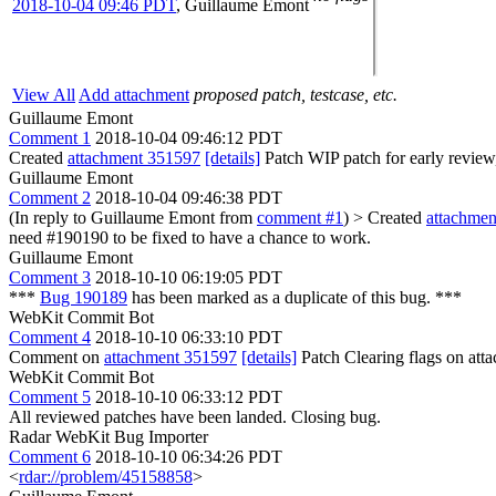
2018-10-04 09:46 PDT
,
Guillaume Emont
View All
Add attachment
proposed patch, testcase, etc.
Guillaume Emont
Comment 1
2018-10-04 09:46:12 PDT
Created
attachment 351597
[details]
Patch WIP patch for early review,
Guillaume Emont
Comment 2
2018-10-04 09:46:38 PDT
(In reply to Guillaume Emont from
comment #1
)
> Created
attachme
need #190190 to be fixed to have a chance to work.
Guillaume Emont
Comment 3
2018-10-10 06:19:05 PDT
***
Bug 190189
has been marked as a duplicate of this bug. ***
WebKit Commit Bot
Comment 4
2018-10-10 06:33:10 PDT
Comment on
attachment 351597
[details]
Patch Clearing flags on at
WebKit Commit Bot
Comment 5
2018-10-10 06:33:12 PDT
All reviewed patches have been landed. Closing bug.
Radar WebKit Bug Importer
Comment 6
2018-10-10 06:34:26 PDT
<
rdar://problem/45158858
>