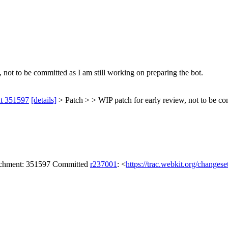
 not to be committed as I am still working on preparing the bot.
nt 351597
[details]
> Patch > > WIP patch for early review, not to be com
tachment: 351597 Committed
r237001
: <
https://trac.webkit.org/changes