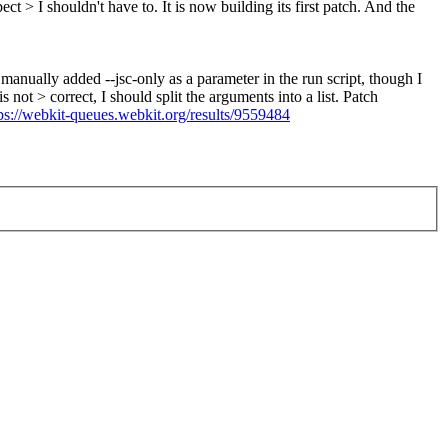
ct > I shouldn't have to. It is now building its first patch.
And the
 manually added --jsc-only as a parameter in the run script, though I
ot > correct, I should split the arguments into a list. Patch
ps://webkit-queues.webkit.org/results/9559484