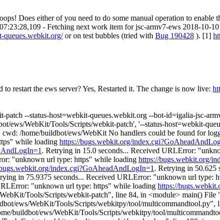
...oops! Does either of you need to do some manual operation to enable t
10 07:23:28,109 - Fetching next work item for jsc-armv7-ews 2018-10-1
it-queues.webkit.org/
or on test bubbles (tried with
Bug 190428
). [1]
ht
to restart the ews server?
Yes, Restarted it. The change is now live:
ht
-patch --status-host=webkit-queues.webkit.org --bot-id=igalia-jsc-arm
t/ews/WebKit/Tools/Scripts/webkit-patch', '--status-host=webkit-queues.
ode: 1 cwd: /home/buildbot/ews/WebKit No handlers could be found for 
ttps" while loading
https://bugs.webkit.org/index.cgi?GoAheadAndLo
eadAndLogIn=1
. Retrying in 15.0 seconds... Received URLError: "unkno
ror: "unknown url type: https" while loading
https://bugs.webkit.org
//bugs.webkit.org/index.cgi?GoAheadAndLogIn=1
. Retrying in 50.625
trying in 75.9375 seconds... Received URLError: "unknown url type: h
URLError: "unknown url type: https" while loading
https://bugs.webki
s/WebKit/Tools/Scripts/webkit-patch", line 84, in <module> main() File
dbot/ews/WebKit/Tools/Scripts/webkitpy/tool/multicommandtool.py", li
ome/buildbot/ews/WebKit/Tools/Scripts/webkitpy/tool/multicommandtoo