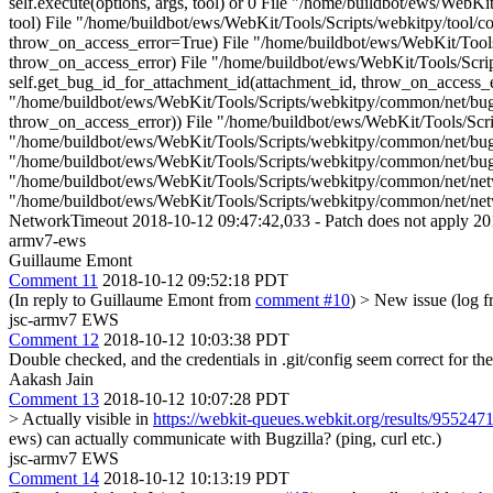
self.execute(options, args, tool) or 0 File "/home/buildbot/ews/WebK
tool) File "/home/buildbot/ews/WebKit/Tools/Scripts/webkitpy/tool/c
throw_on_access_error=True) File "/home/buildbot/ews/WebKit/Tools/
throw_on_access_error) File "/home/buildbot/ews/WebKit/Tools/Scrip
self.get_bug_id_for_attachment_id(attachment_id, throw_on_access_er
"/home/buildbot/ews/WebKit/Tools/Scripts/webkitpy/common/net/bugzi
throw_on_access_error)) File "/home/buildbot/ews/WebKit/Tools/Script
"/home/buildbot/ews/WebKit/Tools/Scripts/webkitpy/common/net/bugz
"/home/buildbot/ews/WebKit/Tools/Scripts/webkitpy/common/net/bugzill
"/home/buildbot/ews/WebKit/Tools/Scripts/webkitpy/common/net/networ
"/home/buildbot/ews/WebKit/Tools/Scripts/webkitpy/common/net/netw
NetworkTimeout 2018-10-12 09:47:42,033 - Patch does not apply 201
armv7-ews
Guillaume Emont
Comment 11
2018-10-12 09:52:18 PDT
(In reply to Guillaume Emont from
comment #10
)
> New issue (log f
jsc-armv7 EWS
Comment 12
2018-10-12 10:03:38 PDT
Double checked, and the credentials in .git/config seem correct for t
Aakash Jain
Comment 13
2018-10-12 10:07:28 PDT
> Actually visible in
https://webkit-queues.webkit.org/results/955247
ews) can actually communicate with Bugzilla? (ping, curl etc.)
jsc-armv7 EWS
Comment 14
2018-10-12 10:13:19 PDT