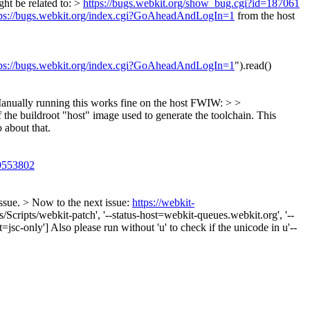
ht be related to: >
https://bugs.webkit.org/show_bug.cgi?id=187061
tps://bugs.webkit.org/index.cgi?GoAheadAndLogIn=1
from the host
tps://bugs.webkit.org/index.cgi?GoAheadAndLogIn=1
").read()
anually running this works fine on the host FWIW: > >
the buildroot "host" image used to generate the toolchain. This
o about that.
/9553802
ssue. > Now to the next issue:
https://webkit-
cripts/webkit-patch', '--status-host=webkit-queues.webkit.org', '--
ort=jsc-only'] Also please run without 'u' to check if the unicode in u'--