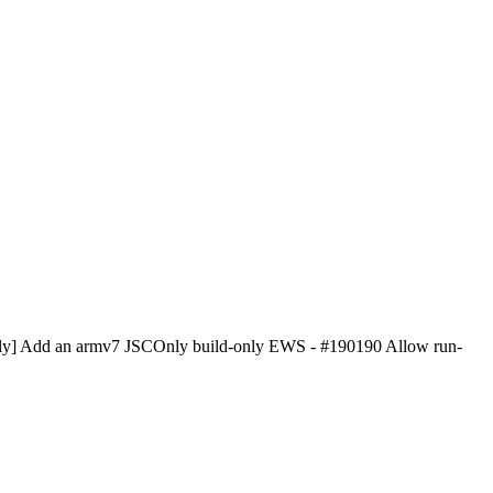
JSCOnly] Add an armv7 JSCOnly build-only EWS - #190190 Allow run-