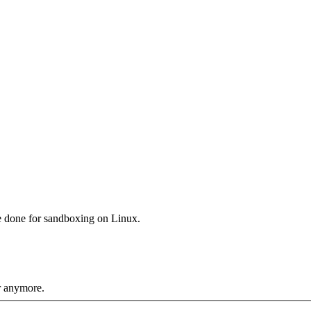
e done for sandboxing on Linux.
r anymore.