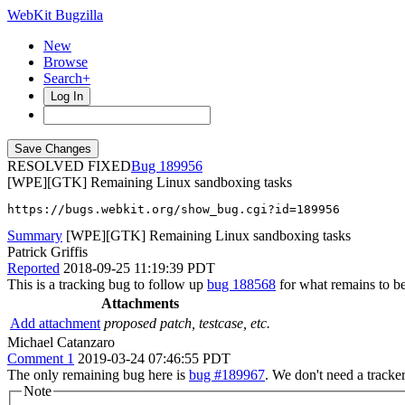
WebKit Bugzilla
New
Browse
Search+
Log In
RESOLVED FIXED
189956
[WPE][GTK] Remaining Linux sandboxing tasks
https://bugs.webkit.org/show_bug.cgi?id=189956
Summary
[WPE][GTK] Remaining Linux sandboxing tasks
Patrick Griffis
Reported
2018-09-25 11:19:39 PDT
This is a tracking bug to follow up
bug 188568
for what remains to b
Attachments
Add attachment
proposed patch, testcase, etc.
Michael Catanzaro
Comment 1
2019-03-24 07:46:55 PDT
The only remaining bug here is
bug #189967
. We don't need a tracke
Note