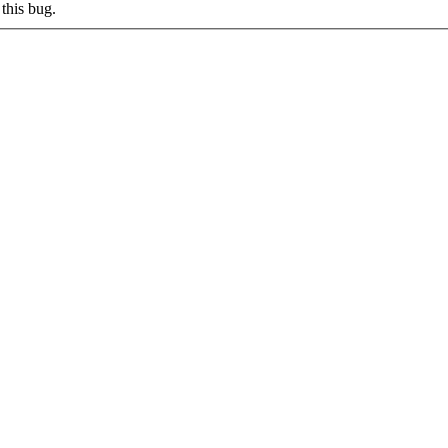
this bug.