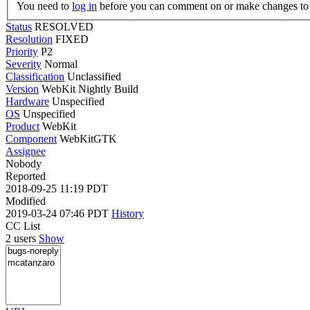
You need to
log in
before you can comment on or make changes to 
Status
RESOLVED
Resolution
FIXED
Priority
P2
Severity
Normal
Classification
Unclassified
Version
WebKit Nightly Build
Hardware
Unspecified
OS
Unspecified
Product
WebKit
Component
WebKitGTK
Assignee
Nobody
Reported
2018-09-25 11:19 PDT
Modified
2019-03-24 07:46 PDT
History
CC List
2 users
Show