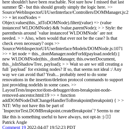
here shouldn't have been reachable. Not sure how I missed that last
summer 🤦 - but this should greatly simply the logic here.
>>
Source/WebInspectorUI/UserInterface/Controllers/DOMManager.js:
>> + let rootNodes =
Object.values(this._idToDOMNode).filter((value) => (value
instanceof WI.DOMNode) && !value.parentNode); > > Style: the
parenthesis around `value instanceof WI.DOMNode` are not
needed. > > Also, when would that ever not be the case? Is that
check even necessary?
oops
>>
Source/WebInspectorUI/UserInterface/Models/DOMNode.js:1071
>> + let node = this._domManager.nodeForId(payload.nodeId) ||
new WI.DOMNode(this._domManager, this.ownerDocument,
this._isInShadowTree, payload); > > Wait so are we still creating a
full `payload` for existing nodes? If so, that seems not ideal :/ Any
way we can avoid that?
Yeah... probably need to do some
renovations in the insertion/deletion protocol commands to support
just providing nodeIds in some cases.
>>
LayoutTests/inspector/dom-debugger/dom-breakpoint-node-
removed-ancestor.html:19 >> + function
addDOMNodeDidChangeHandlerToBreakpoint(breakpoint) { > >
NIT: Why not have this be part of
`InspectorTest.DOMBreakpoint.createBreakpoint`? Seems to me
like this is something useful to have always, not opt-in :)
👍🏻
Patrick Angle
Comment 19
2022-04-07 19:52:23 PDT