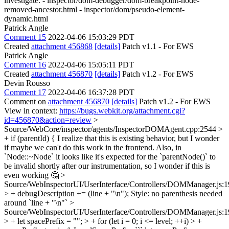
investigate. - inspector/dom-debugger/dom-breakpoint-node-
removed-ancestor.html - inspector/dom/pseudo-element-
dynamic.html
Patrick Angle
Comment 15
2022-04-06 15:03:29 PDT
Created
attachment 456868
[details]
Patch v1.1 - For EWS
Patrick Angle
Comment 16
2022-04-06 15:05:11 PDT
Created
attachment 456870
[details]
Patch v1.2 - For EWS
Devin Rousso
Comment 17
2022-04-06 16:37:28 PDT
Comment on
attachment 456870
[details]
Patch v1.2 - For EWS
View in context:
https://bugs.webkit.org/attachment.cgi?
id=456870&action=review
>
Source/WebCore/inspector/agents/InspectorDOMAgent.cpp:2544 >
+ if (parentId) {
I realize that this is existing behavior, but I wonder
if maybe we can't do this work in the frontend. Also, in
`Node::~Node` it looks like it's expected for the `parentNode()` to
be invalid shortly after our instrumentation, so I wonder if this is
even working 🤔
>
Source/WebInspectorUI/UserInterface/Controllers/DOMManager.js:
> + debugDescription += (line + "\n");
Style: no parenthesis needed
around `line + "\n"`
>
Source/WebInspectorUI/UserInterface/Controllers/DOMManager.js:
> + let spacePrefix = ""; > + for (let i = 0; i <= level; ++i) > +