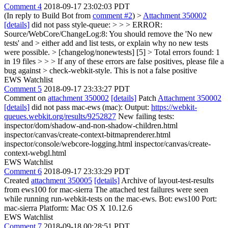
Comment 4
2018-09-17 23:02:03 PDT
(In reply to Build Bot from
comment #2
)
>
Attachment 350002
[details]
did not pass style-queue: > > > ERROR:
Source/WebCore/ChangeLog:8: You should remove the 'No new
tests' and > either add and list tests, or explain why no new tests
were possible. > [changelog/nonewtests] [5] > Total errors found: 1
in 19 files > > > If any of these errors are false positives, please file a
bug against > check-webkit-style.
This is not a false positive
EWS Watchlist
Comment 5
2018-09-17 23:33:27 PDT
Comment on
attachment 350002
[details]
Patch
Attachment 350002
[details]
did not pass mac-ews (mac): Output:
https://webkit-
queues.webkit.org/results/9252827
New failing tests:
inspector/dom/shadow-and-non-shadow-children.html
inspector/canvas/create-context-bitmaprenderer.html
inspector/console/webcore-logging.html inspector/canvas/create-
context-webgl.html
EWS Watchlist
Comment 6
2018-09-17 23:33:29 PDT
Created
attachment 350005
[details]
Archive of layout-test-results
from ews100 for mac-sierra The attached test failures were seen
while running run-webkit-tests on the mac-ews. Bot: ews100 Port:
mac-sierra Platform: Mac OS X 10.12.6
EWS Watchlist
Comment 7
2018-09-18 00:28:51 PDT