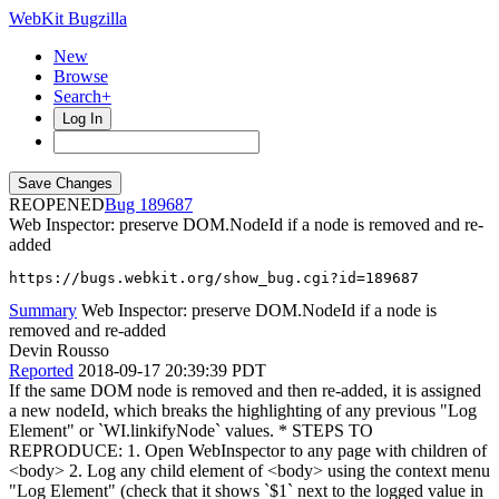
WebKit Bugzilla
New
Browse
Search+
Log In
REOPENED
189687
Web Inspector: preserve DOM.NodeId if a node is removed and re-
added
https://bugs.webkit.org/show_bug.cgi?id=189687
Summary
Web Inspector: preserve DOM.NodeId if a node is
removed and re-added
Devin Rousso
Reported
2018-09-17 20:39:39 PDT
If the same DOM node is removed and then re-added, it is assigned
a new nodeId, which breaks the highlighting of any previous "Log
Element" or `WI.linkifyNode` values. * STEPS TO
REPRODUCE: 1. Open WebInspector to any page with children of
<body> 2. Log any child element of <body> using the context menu
"Log Element" (check that it shows `$1` next to the logged value in