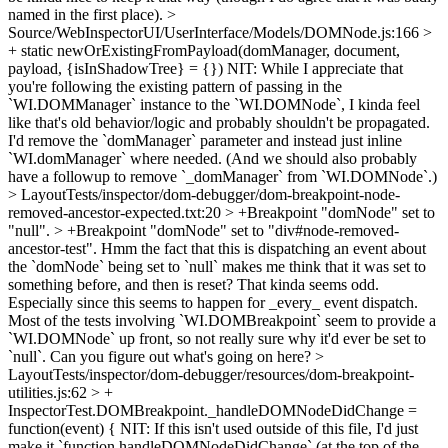
named in the first place).
>
Source/WebInspectorUI/UserInterface/Models/DOMNode.js:166 >
+ static newOrExistingFromPayload(domManager, document,
payload, {isInShadowTree} = {})
NIT: While I appreciate that
you're following the existing pattern of passing in the
`WI.DOMManager` instance to the `WI.DOMNode`, I kinda feel
like that's old behavior/logic and probably shouldn't be propagated.
I'd remove the `domManager` parameter and instead just inline
`WI.domManager` where needed. (And we should also probably
have a followup to remove `_domManager` from `WI.DOMNode`.)
> LayoutTests/inspector/dom-debugger/dom-breakpoint-node-
removed-ancestor-expected.txt:20 > +Breakpoint "domNode" set to
"null". > +Breakpoint "domNode" set to "div#node-removed-
ancestor-test".
Hmm the fact that this is dispatching an event about
the `domNode` being set to `null` makes me think that it was set to
something before, and then is reset? That kinda seems odd.
Especially since this seems to happen for _every_ event dispatch.
Most of the tests involving `WI.DOMBreakpoint` seem to provide a
`WI.DOMNode` up front, so not really sure why it'd ever be set to
`null`. Can you figure out what's going on here?
>
LayoutTests/inspector/dom-debugger/resources/dom-breakpoint-
utilities.js:62 > +
InspectorTest.DOMBreakpoint._handleDOMNodeDidChange =
function(event) {
NIT: If this isn't used outside of this file, I'd just
make it `function handleDOMNodeDidChange` (at the top of the