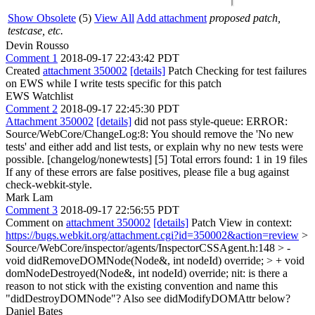
Show Obsolete
(5)
View All
Add attachment
proposed patch,
testcase, etc.
Devin Rousso
Comment 1
2018-09-17 22:43:42 PDT
Created
attachment 350002
[details]
Patch Checking for test failures
on EWS while I write tests specific for this patch
EWS Watchlist
Comment 2
2018-09-17 22:45:30 PDT
Attachment 350002
[details]
did not pass style-queue: ERROR:
Source/WebCore/ChangeLog:8: You should remove the 'No new
tests' and either add and list tests, or explain why no new tests were
possible. [changelog/nonewtests] [5] Total errors found: 1 in 19 files
If any of these errors are false positives, please file a bug against
check-webkit-style.
Mark Lam
Comment 3
2018-09-17 22:56:55 PDT
Comment on
attachment 350002
[details]
Patch View in context:
https://bugs.webkit.org/attachment.cgi?id=350002&action=review
>
Source/WebCore/inspector/agents/InspectorCSSAgent.h:148 > -
void didRemoveDOMNode(Node&, int nodeId) override; > + void
domNodeDestroyed(Node&, int nodeId) override;
nit: is there a
reason to not stick with the existing convention and name this
"didDestroyDOMNode"? Also see didModifyDOMAttr below?
Daniel Bates