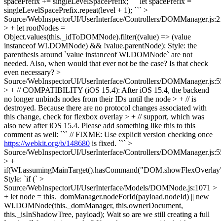
spacePrefix += singleLevelSpacePrefix;
``` let spacePrefix =
singleLevelSpacePrefix.repeat(level + 1); ```
>
Source/WebInspectorUI/UserInterface/Controllers/DOMManager.js:
> + let rootNodes =
Object.values(this._idToDOMNode).filter((value) => (value
instanceof WI.DOMNode) && !value.parentNode);
Style: the
parenthesis around `value instanceof WI.DOMNode` are not
needed. Also, when would that ever not be the case? Is that check
even necessary?
>
Source/WebInspectorUI/UserInterface/Controllers/DOMManager.js:
> + // COMPATIBILITY (iOS 15.4): After iOS 15.4, the backend
no longer unbinds nodes from their IDs until the node > + // is
destroyed. Because there are no protocol changes associated with
this change, check for flexbox overlay > + // support, which was
also new after iOS 15.4.
Please add something like this to this
comment as well: ``` // FIXME: Use explicit version checking once
https://webkit.org/b/148680
is fixed. ```
>
Source/WebInspectorUI/UserInterface/Controllers/DOMManager.js:
> +
if(WI.assumingMainTarget().hasCommand("DOM.showFlexOverlay
Style: `if (`
>
Source/WebInspectorUI/UserInterface/Models/DOMNode.js:1071 >
+ let node = this._domManager.nodeForId(payload.nodeId) || new
WI.DOMNode(this._domManager, this.ownerDocument,
this._isInShadowTree, payload);
Wait so are we still creating a full