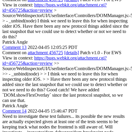
View in context:
https://bugs.webkit.org/attachment.cgi?
id=456725&action=review
>
Source/WebInspectorUI/UserInterface/Controllers/DOMManager.js:-
> - _unbind(node)
I think we need to leave this for when inspecting
older iOS. Have there been any new protocol things added since the
last snapshot that we could use to detect whether or not we need to
do this?
Patrick Angle
Comment 13
2022-04-05 12:05:25 PDT
Comment on
attachment 456725
[details]
Patch v1.0 - For EWS
View in context:
https://bugs.webkit.org/attachment.cgi?
id=456725&action=review
>>
Source/WebInspectorUI/UserInterface/Controllers/DOMManager.js:-
>> - _unbind(node) > > I think we need to leave this for when
inspecting older iOS. > > Have there been any new protocol things
added since the last snapshot that we could use to detect whether or
not we need to do this?
Good catch! We have added
`DOM.showFlexOverlay` since the last protocol snapshot, so we
can use that.
Patrick Angle
Comment 14
2022-04-05 15:46:47 PDT
Need to investigate these test failures... its possible the new results
are actually expected given at least one of the tests seems to be
keeping track what nodes the frontend is still aware of. Will