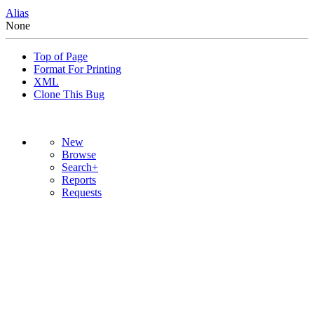
Alias
None
Top of Page
Format For Printing
XML
Clone This Bug
New
Browse
Search+
Reports
Requests