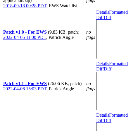
application/zip)
flags
2018-09-18 00:28 PDT
,
EWS Watchlist
Details
Formatted
Diff
Diff
Patch v1.0 - For EWS
(9.83 KB, patch)
no
2022-04-05 11:00 PDT
,
Patrick Angle
flags
Details
Formatted
Diff
Diff
Patch v1.1 - For EWS
(26.06 KB, patch)
no
2022-04-06 15:03 PDT
,
Patrick Angle
flags
Details
Formatted
Diff
Diff