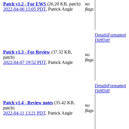
Patch v1.2 - For EWS
(26.20 KB, patch)
no
2022-04-06 15:05 PDT
,
Patrick Angle
flags
Details
Formatted
Diff
Diff
Patch v1.3 - For Review
(37.32 KB,
no
patch)
flags
2022-04-07 19:52 PDT
,
Patrick Angle
Details
Formatted
Diff
Diff
Patch v1.4 - Review notes
(35.42 KB,
no
patch)
flags
2022-04-11 13:21 PDT
,
Patrick Angle