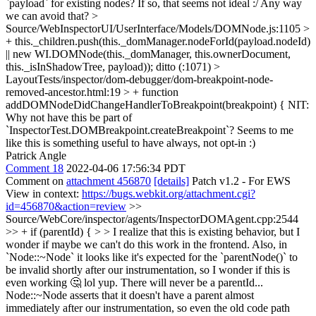
`payload` for existing nodes? If so, that seems not ideal :/ Any way
we can avoid that?
>
Source/WebInspectorUI/UserInterface/Models/DOMNode.js:1105 >
+ this._children.push(this._domManager.nodeForId(payload.nodeId)
|| new WI.DOMNode(this._domManager, this.ownerDocument,
this._isInShadowTree, payload));
ditto (:1071)
>
LayoutTests/inspector/dom-debugger/dom-breakpoint-node-
removed-ancestor.html:19 > + function
addDOMNodeDidChangeHandlerToBreakpoint(breakpoint) {
NIT:
Why not have this be part of
`InspectorTest.DOMBreakpoint.createBreakpoint`? Seems to me
like this is something useful to have always, not opt-in :)
Patrick Angle
Comment 18
2022-04-06 17:56:34 PDT
Comment on
attachment 456870
[details]
Patch v1.2 - For EWS
View in context:
https://bugs.webkit.org/attachment.cgi?
id=456870&action=review
>>
Source/WebCore/inspector/agents/InspectorDOMAgent.cpp:2544
>> + if (parentId) { > > I realize that this is existing behavior, but I
wonder if maybe we can't do this work in the frontend. Also, in
`Node::~Node` it looks like it's expected for the `parentNode()` to
be invalid shortly after our instrumentation, so I wonder if this is
even working 🤔
lol yup. There will never be a parentId...
Node::~Node asserts that it doesn't have a parent almost
immediately after our instrumentation, so even the old code path