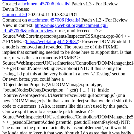
Created
attachment 457006
[details]
Patch v1.3 - For Review
Devin Rousso
Comment 20
2022-04-11 10:38:24 PDT
Comment on
attachment 457006
[details]
Patch v1.3 - For Review
View in context:
https://bugs.webkit.org/attachment.cgi?
id=457006&action=review
r=me, nnniiiccceee =D
>
Source/WebCore/inspector/agents/InspectorCSSAgent.cpp:-984 > -
// FIXME: <
https://webkit.org/b/189687
> Preserve DOM.NodeId if
a node is removed and re-added
The presence of this FIXME
implies that something needed to be done here to support that. Is that
true, or was this an erroneous FIXME?
>
Source/WebInspectorUI/UserInterface/Controllers/DOMManager.js:
> + get boundNodesDebugDescription()
NIT: If this is only for
testing, I'd put this at the very bottom in a new `// Testing` section.
Or even better, you could have a
`Object.defineProperty(WI.DOMManager.prototype,
"boundNodesDebugDescription. { get() { ... } })` inside
`Source/WebInspectorUI/UserInterface/Debug/Bootstrap.js` (or a
new `DOMManager.js` in that same folder) so that we don't ship this
code to customers :) Also, it seems like this isn't used by this patch.
Can we split this into a separate patch instead?
>
Source/WebInspectorUI/UserInterface/Controllers/DOMManager.js:
> + _pseudoElementAdded(parentId, pseudoElementPayload)
NIT:
The name in the protocol actually is `pseudoElement`, so it would
be kinda nice to keep it that way (though I do agree that it was badly