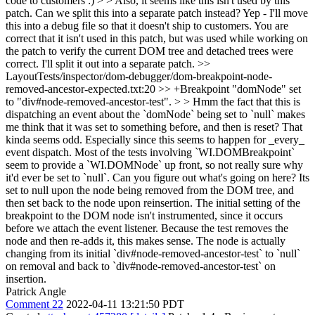
code to customers :) > > Also, it seems like this isn't used by this
patch. Can we split this into a separate patch instead?
Yep - I'll move
this into a debug file so that it doesn't ship to customers. You are
correct that it isn't used in this patch, but was used while working on
the patch to verify the current DOM tree and detached trees were
correct. I'll split it out into a separate patch.
>>
LayoutTests/inspector/dom-debugger/dom-breakpoint-node-
removed-ancestor-expected.txt:20 >> +Breakpoint "domNode" set
to "div#node-removed-ancestor-test". > > Hmm the fact that this is
dispatching an event about the `domNode` being set to `null` makes
me think that it was set to something before, and then is reset? That
kinda seems odd. Especially since this seems to happen for _every_
event dispatch. Most of the tests involving `WI.DOMBreakpoint`
seem to provide a `WI.DOMNode` up front, so not really sure why
it'd ever be set to `null`. Can you figure out what's going on here?
Its
set to null upon the node being removed from the DOM tree, and
then set back to the node upon reinsertion. The initial setting of the
breakpoint to the DOM node isn't instrumented, since it occurs
before we attach the event listener. Because the test removes the
node and then re-adds it, this makes sense. The node is actually
changing from its initial `div#node-removed-ancestor-test` to `null`
on removal and back to `div#node-removed-ancestor-test` on
insertion.
Patrick Angle
Comment 22
2022-04-11 13:21:50 PDT