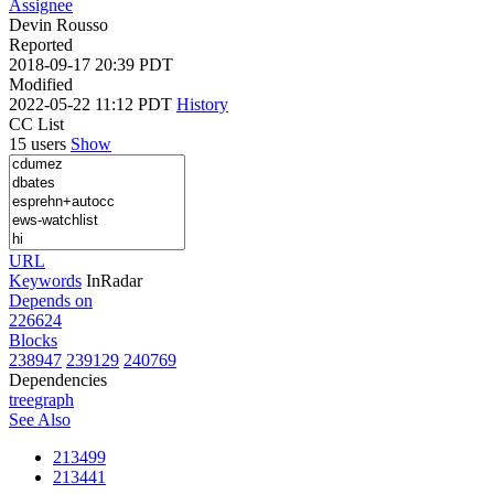
Assignee
Devin Rousso
Reported
2018-09-17 20:39 PDT
Modified
2022-05-22 11:12 PDT
History
CC List
15 users
Show
URL
Keywords
InRadar
Depends on
226624
Blocks
238947
239129
240769
Dependencies
tree
graph
See Also
213499
213441