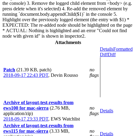
the console) 3. Remove the logged child element from <body> (e.g.
press delete when it's selected) 4. Re-add the removed element by
running `document.body.appendChild($1)` in the console 5.
Highlight over the previously logged element (the entry with $1) *
EXPECTED: The re-added node should be highlighted on the page
* ACTUAL: Nothing is highlighted and an error "Could not find
node with given id" is shown in inspector2.
Attachments
Details
Formatted
Diff
Diff
Patch
(21.39 KB, patch)
no
2018-09-17 22:43 PDT
,
Devin Rousso
flags
Archive of layout-test-results from
ews100 for mac-sierra
(2.76 MB,
no
Details
application/zip)
flags
2018-09-17 23:33 PDT
,
EWS Watchlist
Archive of layout-test-results from
ews115 for mac-sierra
(3.33 MB,
no
Details