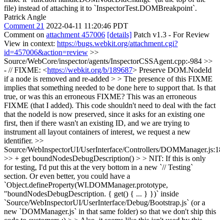
file) instead of attaching it to `InspectorTest.DOMBreakpoint`.
Patrick Angle
Comment 21
2022-04-11 11:20:46 PDT
Comment on
attachment 457006
[details]
Patch v1.3 - For Review
View in context:
https://bugs.webkit.org/attachment.cgi?
id=457006&action=review
>>
Source/WebCore/inspector/agents/InspectorCSSAgent.cpp:-984 >>
- // FIXME: <
https://webkit.org/b/189687
> Preserve DOM.NodeId
if a node is removed and re-added > > The presence of this FIXME
implies that something needed to be done here to support that. Is that
true, or was this an erroneous FIXME?
This was an erroneous
FIXME (that I added). This code shouldn't need to deal with the fact
that the nodeId is now preserved, since it asks for an existing one
first, then if there wasn't an existing ID, and we are trying to
instrument all layout containers of interest, we request a new
identifier.
>>
Source/WebInspectorUI/UserInterface/Controllers/DOMManager.js:
>> + get boundNodesDebugDescription() > > NIT: If this is only
for testing, I'd put this at the very bottom in a new `// Testing`
section. Or even better, you could have a
`Object.defineProperty(WI.DOMManager.prototype,
"boundNodesDebugDescription. { get() { ... } })` inside
`Source/WebInspectorUI/UserInterface/Debug/Bootstrap.js` (or a
new `DOMManager.js` in that same folder) so that we don't ship this