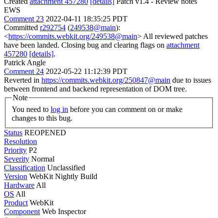
Created
attachment 457280
[details]
Patch v1.4 - Review notes
EWS
Comment 23
2022-04-11 18:35:25 PDT
Committed
r292754
(
249538@main
):
<
https://commits.webkit.org/249538@main
> All reviewed patches
have been landed. Closing bug and clearing flags on
attachment
457280
[details]
.
Patrick Angle
Comment 24
2022-05-22 11:12:39 PDT
Reverted in
https://commits.webkit.org/250847@main
due to issues
between frontend and backend representation of DOM tree.
Note
You need to
log in
before you can comment on or make
changes to this bug.
Status
REOPENED
Resolution
Priority
P2
Severity
Normal
Classification
Unclassified
Version
WebKit Nightly Build
Hardware
All
OS
All
Product
WebKit
Component
Web Inspector