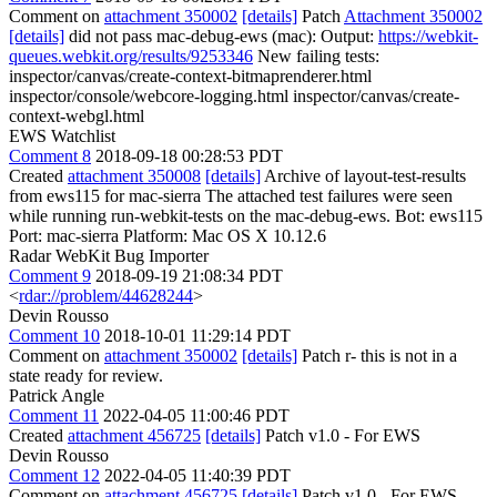
Comment on
attachment 350002
[details]
Patch
Attachment 350002
[details]
did not pass mac-debug-ews (mac): Output:
https://webkit-
queues.webkit.org/results/9253346
New failing tests:
inspector/canvas/create-context-bitmaprenderer.html
inspector/console/webcore-logging.html inspector/canvas/create-
context-webgl.html
EWS Watchlist
Comment 8
2018-09-18 00:28:53 PDT
Created
attachment 350008
[details]
Archive of layout-test-results
from ews115 for mac-sierra The attached test failures were seen
while running run-webkit-tests on the mac-debug-ews. Bot: ews115
Port: mac-sierra Platform: Mac OS X 10.12.6
Radar WebKit Bug Importer
Comment 9
2018-09-19 21:08:34 PDT
<
rdar://problem/44628244
>
Devin Rousso
Comment 10
2018-10-01 11:29:14 PDT
Comment on
attachment 350002
[details]
Patch r- this is not in a
state ready for review.
Patrick Angle
Comment 11
2022-04-05 11:00:46 PDT
Created
attachment 456725
[details]
Patch v1.0 - For EWS
Devin Rousso
Comment 12
2022-04-05 11:40:39 PDT
Comment on
attachment 456725
[details]
Patch v1.0 - For EWS