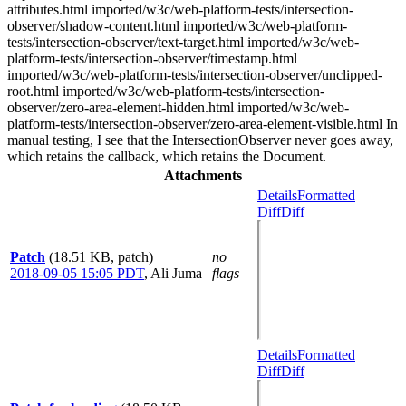
attributes.html imported/w3c/web-platform-tests/intersection-
observer/shadow-content.html imported/w3c/web-platform-
tests/intersection-observer/text-target.html imported/w3c/web-
platform-tests/intersection-observer/timestamp.html
imported/w3c/web-platform-tests/intersection-observer/unclipped-
root.html imported/w3c/web-platform-tests/intersection-
observer/zero-area-element-hidden.html imported/w3c/web-
platform-tests/intersection-observer/zero-area-element-visible.html In
manual testing, I see that the IntersectionObserver never goes away,
which retains the callback, which retains the Document.
Attachments
Details
Formatted
Diff
Diff
Patch
(18.51 KB, patch)
no
2018-09-05 15:05 PDT
,
Ali Juma
flags
Details
Formatted
Diff
Diff