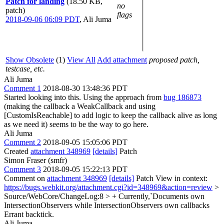
Patch for landing
(18.50 KB,
no
patch)
flags
2018-09-06 06:09 PDT
,
Ali Juma
Show Obsolete
(1)
View All
Add attachment
proposed patch,
testcase, etc.
Ali Juma
Comment 1
2018-08-30 13:48:36 PDT
Started looking into this. Using the approach from
bug 186873
(making the callback a WeakCallback and using
[CustomIsReachable] to add logic to keep the callback alive as long
as we need it) seems to be the way to go here.
Ali Juma
Comment 2
2018-09-05 15:05:06 PDT
Created
attachment 348969
[details]
Patch
Simon Fraser (smfr)
Comment 3
2018-09-05 15:22:13 PDT
Comment on
attachment 348969
[details]
Patch View in context:
https://bugs.webkit.org/attachment.cgi?id=348969&action=review
>
Source/WebCore/ChangeLog:8 > + Currently,`Documents own
IntersectionObservers while IntersectionObservers own callbacks
Errant backtick.
Ali Juma