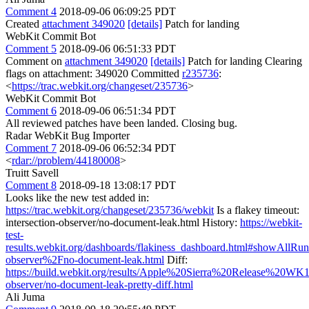
Comment 4
2018-09-06 06:09:25 PDT
Created
attachment 349020
[details]
Patch for landing
WebKit Commit Bot
Comment 5
2018-09-06 06:51:33 PDT
Comment on
attachment 349020
[details]
Patch for landing Clearing
flags on attachment: 349020 Committed
r235736
:
<
https://trac.webkit.org/changeset/235736
>
WebKit Commit Bot
Comment 6
2018-09-06 06:51:34 PDT
All reviewed patches have been landed. Closing bug.
Radar WebKit Bug Importer
Comment 7
2018-09-06 06:52:34 PDT
<
rdar://problem/44180008
>
Truitt Savell
Comment 8
2018-09-18 13:08:17 PDT
Looks like the new test added in:
https://trac.webkit.org/changeset/235736/webkit
Is a flakey timeout:
intersection-observer/no-document-leak.html History:
https://webkit-
test-
results.webkit.org/dashboards/flakiness_dashboard.html#showAllRuns
observer%2Fno-document-leak.html
Diff:
https://build.webkit.org/results/Apple%20Sierra%20Release%20WK1
observer/no-document-leak-pretty-diff.html
Ali Juma