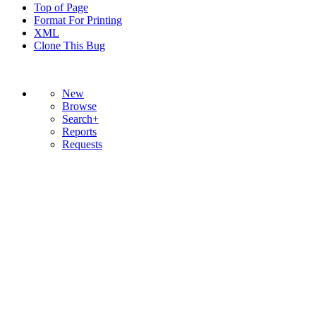
Top of Page
Format For Printing
XML
Clone This Bug
New
Browse
Search+
Reports
Requests