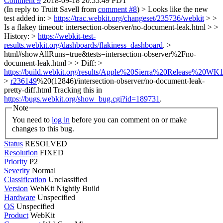
Comment 9
2018-09-18 20:55:49 PDT
(In reply to Truitt Savell from
comment #8
)
> Looks like the new
test added in: >
https://trac.webkit.org/changeset/235736/webkit
> >
Is a flakey timeout: intersection-observer/no-document-leak.html > >
History: >
https://webkit-test-
results.webkit.org/dashboards/flakiness_dashboard
. >
html#showAllRuns=true&tests=intersection-observer%2Fno-
document-leak.html > > Diff: >
https://build.webkit.org/results/Apple%20Sierra%20Release%20WK1
>
r236149
%20(12846)/intersection-observer/no-document-leak-
pretty-diff.html
Tracking this in
https://bugs.webkit.org/show_bug.cgi?id=189731
.
Note
You need to
log in
before you can comment on or make
changes to this bug.
Status
RESOLVED
Resolution
FIXED
Priority
P2
Severity
Normal
Classification
Unclassified
Version
WebKit Nightly Build
Hardware
Unspecified
OS
Unspecified
Product
WebKit