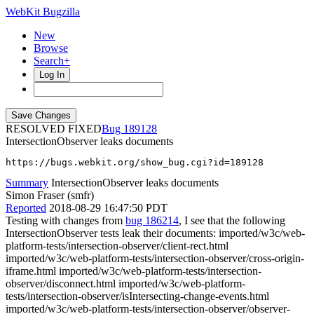
WebKit Bugzilla
New
Browse
Search+
Log In
RESOLVED FIXED
189128
IntersectionObserver leaks documents
https://bugs.webkit.org/show_bug.cgi?id=189128
Summary
IntersectionObserver leaks documents
Simon Fraser (smfr)
Reported
2018-08-29 16:47:50 PDT
Testing with changes from
bug 186214
, I see that the following
IntersectionObserver tests leak their documents: imported/w3c/web-
platform-tests/intersection-observer/client-rect.html
imported/w3c/web-platform-tests/intersection-observer/cross-origin-
iframe.html imported/w3c/web-platform-tests/intersection-
observer/disconnect.html imported/w3c/web-platform-
tests/intersection-observer/isIntersecting-change-events.html
imported/w3c/web-platform-tests/intersection-observer/observer-