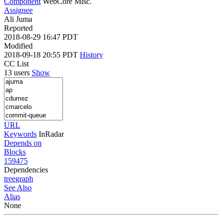
Component
WebCore Misc.
Assignee
Ali Juma
Reported
2018-08-29 16:47 PDT
Modified
2018-09-18 20:55 PDT
History
CC List
13 users
Show
URL
Keywords
InRadar
Depends on
Blocks
159475
Dependencies
tree
graph
See Also
Alias
None