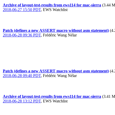
Archive of layout-test-results from ews114 for mac-sierra
(3.44 M
2018-06-27 15:50 PDT
,
EWS Watchlist
Patch (defines a new ASSERT macro without asm statement)
(4
2018-06-28 09:36 PDT
,
Frédéric Wang Nélar
Patch (defines a new ASSERT macro without asm statement)
(4
2018-06-28 09:40 PDT
,
Frédéric Wang Nélar
Archive of layout-test-results from ews114 for mac-sierra
(3.41 M
2018-06-28 13:12 PDT
,
EWS Watchlist