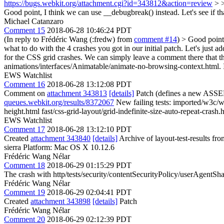
https://bugs.webkit.org/attachment.cgi?id=343812&action=review
> >
Good point, I think we can use __debugbreak() instead. Let's see if that
Michael Catanzaro
Comment 15
2018-06-28 10:46:24 PDT
(In reply to Frédéric Wang (:fredw) from
comment #14
)
> Good point,
what to do with the 4 crashes you got in our initial patch.
Let's just ad
for the CSS grid crashes. We can simply leave a comment there that t
animations/interfaces/Animatable/animate-no-browsing-context.html. 
EWS Watchlist
Comment 16
2018-06-28 13:12:08 PDT
Comment on
attachment 343813
[details]
Patch (defines a new ASSE
queues.webkit.org/results/8372067
New failing tests: imported/w3c/w
height.html fast/css-grid-layout/grid-indefinite-size-auto-repeat-crash.
EWS Watchlist
Comment 17
2018-06-28 13:12:10 PDT
Created
attachment 343840
[details]
Archive of layout-test-results fr
sierra Platform: Mac OS X 10.12.6
Frédéric Wang Nélar
Comment 18
2018-06-29 01:15:29 PDT
The crash with http/tests/security/contentSecurityPolicy/userAgent
Frédéric Wang Nélar
Comment 19
2018-06-29 02:04:41 PDT
Created
attachment 343898
[details]
Patch
Frédéric Wang Nélar
Comment 20
2018-06-29 02:12:39 PDT