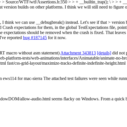
 > Source/WTF/wtf/Assertions.h:350 > > + __builtin_trap(); \ > > + _
 version builds on other platforms. I think we will still need to figure o
 I think we can use __debugbreak() instead. Let's see if that > version bu
d Crash expectations for them, in the global TestExpectations file, poin
he expectations should be removed when the crash is fixed. That leave
I've reported
bug #187145
for it now.
RT macro without asm statement)
Attachment 343813
[details]
did not 
eb-platform-tests/web-animations/interfaces/Animatable/animate-no-bro
html fast/css-grid-layout/maximize-tracks-definite-indefinite-height.html
om ews114 for mac-sierra The attached test failures were seen while ru
ShadowDOM/allow-audio.html seems flacky on Windows. From a quick bugz