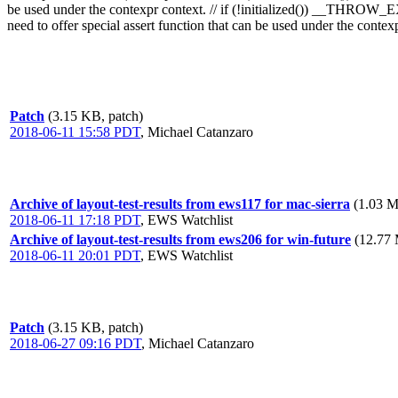
be used under the contexpr context. // if (!initialized()) __THROW
need to offer special assert function that can be used under the contexp
Patch
(3.15 KB, patch)
2018-06-11 15:58 PDT
,
Michael Catanzaro
Archive of layout-test-results from ews117 for mac-sierra
(1.03 M
2018-06-11 17:18 PDT
,
EWS Watchlist
Archive of layout-test-results from ews206 for win-future
(12.77 
2018-06-11 20:01 PDT
,
EWS Watchlist
Patch
(3.15 KB, patch)
2018-06-27 09:16 PDT
,
Michael Catanzaro