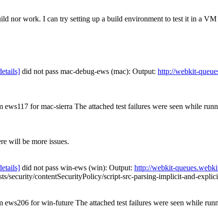
ild nor work. I can try setting up a build environment to test it in a VM
details]
did not pass mac-debug-ews (mac): Output:
http://webkit-queue
om ews117 for mac-sierra The attached test failures were seen while ru
ere will be more issues.
details]
did not pass win-ews (win): Output:
http://webkit-queues.webki
tests/security/contentSecurityPolicy/script-src-parsing-implicit-and-expli
om ews206 for win-future The attached test failures were seen while ru