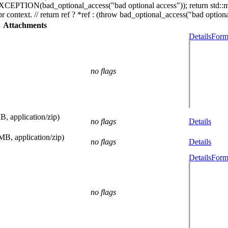
_EXCEPTION(bad_optional_access("bad optional access")); return std::
r context. // return ref ? *ref : (throw bad_optional_access("bad optional
Attachments
Details
Form
no flags
B, application/zip)
no flags
Details
MB, application/zip)
no flags
Details
Details
Form
no flags