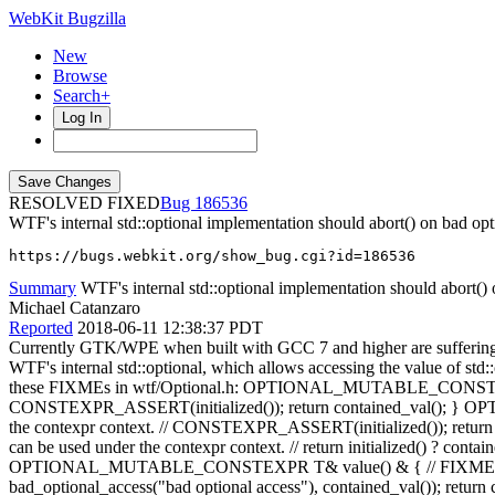
WebKit Bugzilla
New
Browse
Search+
Log In
RESOLVED FIXED
186536
WTF's internal std::optional implementation should abort() on bad opt
https://bugs.webkit.org/show_bug.cgi?id=186536
Summary
WTF's internal std::optional implementation should abort() o
Michael Catanzaro
Reported
2018-06-11 12:38:37 PDT
Currently GTK/WPE when built with GCC 7 and higher are suffering
WTF's internal std::optional, which allows accessing the value of std::o
these FIXMEs in wtf/Optional.h: OPTIONAL_MUTABLE_CONSTEXPR T& o
CONSTEXPR_ASSERT(initialized()); return contained_val(); } O
the contexpr context. // CONSTEXPR_ASSERT(initialized()); return de
can be used under the contexpr context. // return initialized() ? conta
OPTIONAL_MUTABLE_CONSTEXPR T& value() & { // FIXME: We need to of
bad_optional_access("bad optional access"), contained_val()); r