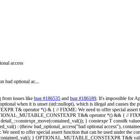
ional access
n bad optional ac...
 from issues like
bug #186535
and
bug #186189
. It's impossible for 
ptional when it is unset (std::nullopt), which is illegal and causes the p
perator *() & { // FIXME: We need to offer special assert functi
PTIONAL_MUTABLE_CONSTEXPR T&& operator *() && { // FIXME: We ne
tail_::constexpr_move(contained_val()); } constexpr T const& value() 
ined_val() : (throw bad_optional_access("bad optional access"), containe
fer special assert function that can be used under the contexpr co
eturn contained_val(); } OPTIONAL_MUTABLE_CONSTEXPR T&& value() 