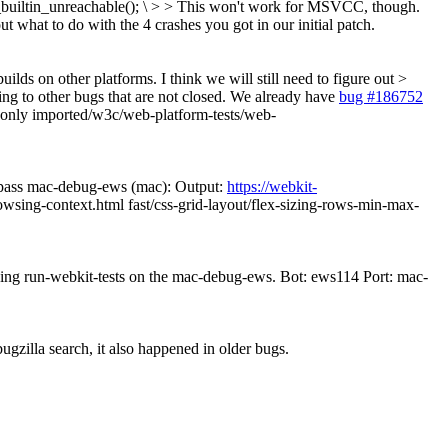
_builtin_unreachable(); \ > > This won't work for MSVCC, though.
ut what to do with the 4 crashes you got in our initial patch.
ilds on other platforms. I think we will still need to figure out >
ting to other bugs that are not closed. We already have
bug #186752
s only imported/w3c/web-platform-tests/web-
pass mac-debug-ews (mac): Output:
https://webkit-
wsing-context.html fast/css-grid-layout/flex-sizing-rows-min-max-
nning run-webkit-tests on the mac-debug-ews. Bot: ews114 Port: mac-
illa search, it also happened in older bugs.