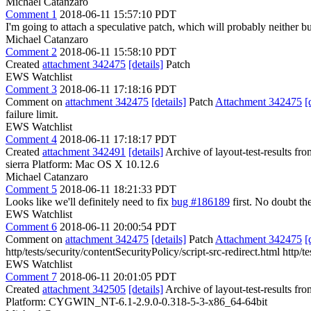
Michael Catanzaro
Comment 1
2018-06-11 15:57:10 PDT
I'm going to attach a speculative patch, which will probably neither bu
Michael Catanzaro
Comment 2
2018-06-11 15:58:10 PDT
Created
attachment 342475
[details]
Patch
EWS Watchlist
Comment 3
2018-06-11 17:18:16 PDT
Comment on
attachment 342475
[details]
Patch
Attachment 342475
[
failure limit.
EWS Watchlist
Comment 4
2018-06-11 17:18:17 PDT
Created
attachment 342491
[details]
Archive of layout-test-results fr
sierra Platform: Mac OS X 10.12.6
Michael Catanzaro
Comment 5
2018-06-11 18:21:33 PDT
Looks like we'll definitely need to fix
bug #186189
first. No doubt th
EWS Watchlist
Comment 6
2018-06-11 20:00:54 PDT
Comment on
attachment 342475
[details]
Patch
Attachment 342475
[
http/tests/security/contentSecurityPolicy/script-src-redirect.html http/
EWS Watchlist
Comment 7
2018-06-11 20:01:05 PDT
Created
attachment 342505
[details]
Archive of layout-test-results fr
Platform: CYGWIN_NT-6.1-2.9.0-0.318-5-3-x86_64-64bit