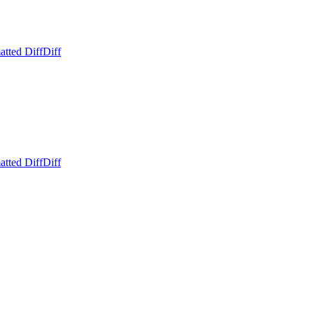
atted Diff
Diff
atted Diff
Diff