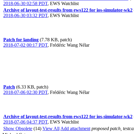
2018-06-30 02:58 PDT
,
EWS Watchlist
Archive of layout-test-results from ews122 for ios-simulator-wk2
2018-06-30 03:32 PDT
,
EWS Watchlist
Patch for landing
(7.78 KB, patch)
2018-07-02 00:17 PDT
,
Frédéric Wang Nélar
Patch
(6.33 KB, patch)
2018-07-06 02:30 PDT
,
Frédéric Wang Nélar
Archive of layout-test-results from ews122 for ios-simulator-wk2
2018-07-06 04:37 PDT
,
EWS Watchlist
Show Obsolete
(14)
View All
Add attachment
proposed patch, testcas