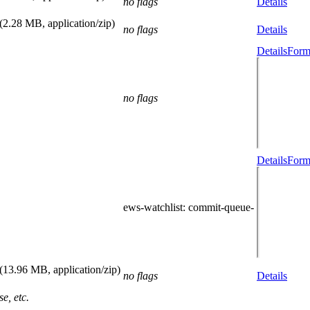
no flags
Details
(2.28 MB, application/zip)
no flags
Details
Details
Form
no flags
Details
Form
ews-watchlist
: commit-queue-
(13.96 MB, application/zip)
no flags
Details
e, etc.