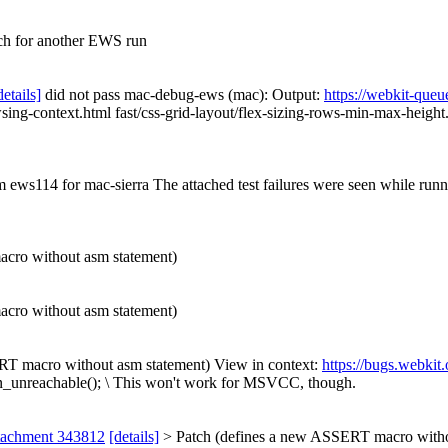
ch for another EWS run
details]
did not pass mac-debug-ews (mac): Output:
https://webkit-queu
ng-context.html fast/css-grid-layout/flex-sizing-rows-min-max-height.ht
om ews114 for mac-sierra The attached test failures were seen while ru
cro without asm statement)
cro without asm statement)
T macro without asm statement) View in context:
https://bugs.webki
n_unreachable(); \
This won't work for MSVCC, though.
tachment 343812
[details]
> Patch (defines a new ASSERT macro withou