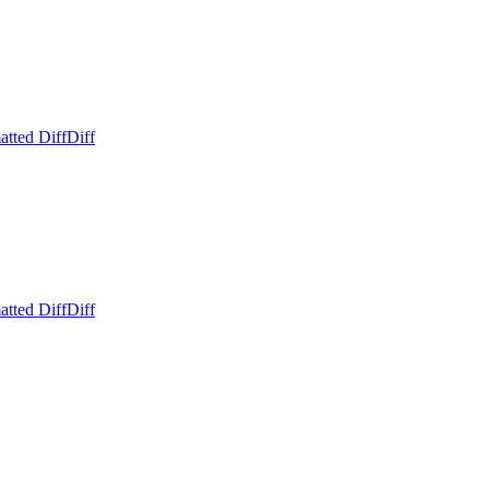
atted Diff
Diff
atted Diff
Diff