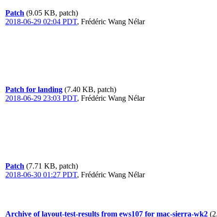
Patch
(9.05 KB, patch)
2018-06-29 02:04 PDT
,
Frédéric Wang Nélar
Patch for landing
(7.40 KB, patch)
2018-06-29 23:03 PDT
,
Frédéric Wang Nélar
Patch
(7.71 KB, patch)
2018-06-30 01:27 PDT
,
Frédéric Wang Nélar
Archive of layout-test-results from ews107 for mac-sierra-wk2
(2