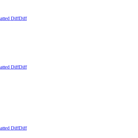
atted Diff
Diff
atted Diff
Diff
atted Diff
Diff