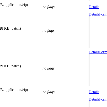
B, application/zip)
no flags
Details
Details
Form
.28 KB, patch)
no flags
Details
Form
.29 KB, patch)
no flags
B, application/zip)
no flags
Details
Details
Form