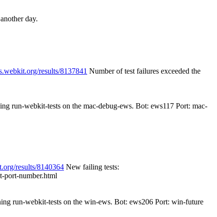
 another day.
s.webkit.org/results/8137841
Number of test failures exceeded the
nning run-webkit-tests on the mac-debug-ews. Bot: ews117 Port: mac-
t.org/results/8140364
New failing tests:
cit-port-number.html
nning run-webkit-tests on the win-ews. Bot: ews206 Port: win-future