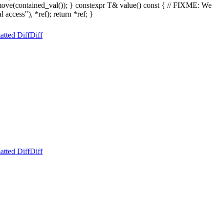
move(contained_val()); } constexpr T& value() const { // FIXME: We
 access"), *ref); return *ref; }
atted Diff
Diff
atted Diff
Diff