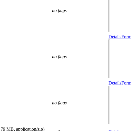
no flags
Details
Form
no flags
Details
Form
no flags
.79 MB, application/zip)