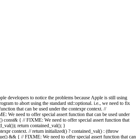
Apple developers to notice the problems because Apple is still using
rogram to abort using the standard std::optional. i.e., we need to fix
on that can be used under the contexpr context. //
ed to offer special assert function that can be used under
const& { // FIXME: We need to offer special assert function that
d_val()); return contained_val(); }
ntext. // return initialized() ? contained_val() : (throw
&& { // FIXME: We need to offer special assert function that can