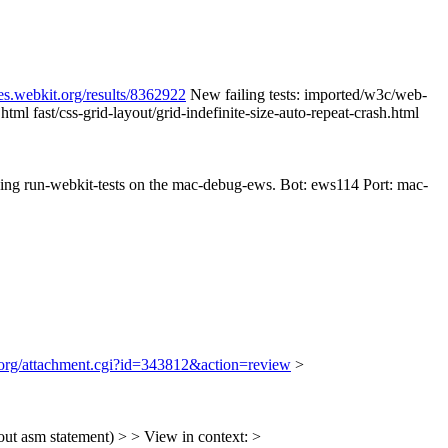
es.webkit.org/results/8362922
New failing tests: imported/w3c/web-
ml fast/css-grid-layout/grid-indefinite-size-auto-repeat-crash.html
nning run-webkit-tests on the mac-debug-ews. Bot: ews114 Port: mac-
t.org/attachment.cgi?id=343812&action=review
>
t asm statement) > > View in context: >