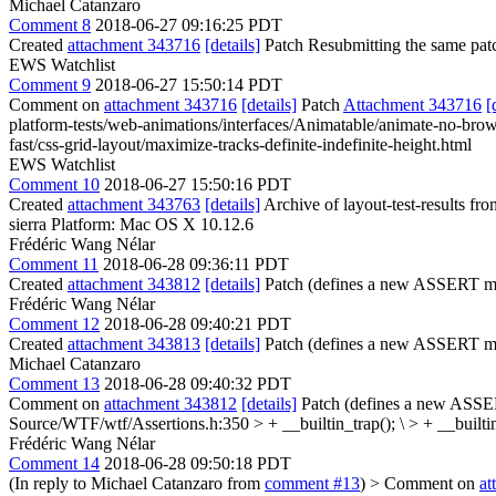
Michael Catanzaro
Comment 8
2018-06-27 09:16:25 PDT
Created
attachment 343716
[details]
Patch Resubmitting the same pat
EWS Watchlist
Comment 9
2018-06-27 15:50:14 PDT
Comment on
attachment 343716
[details]
Patch
Attachment 343716
[
platform-tests/web-animations/interfaces/Animatable/animate-no-browsi
fast/css-grid-layout/maximize-tracks-definite-indefinite-height.html
EWS Watchlist
Comment 10
2018-06-27 15:50:16 PDT
Created
attachment 343763
[details]
Archive of layout-test-results fr
sierra Platform: Mac OS X 10.12.6
Frédéric Wang Nélar
Comment 11
2018-06-28 09:36:11 PDT
Created
attachment 343812
[details]
Patch (defines a new ASSERT ma
Frédéric Wang Nélar
Comment 12
2018-06-28 09:40:21 PDT
Created
attachment 343813
[details]
Patch (defines a new ASSERT ma
Michael Catanzaro
Comment 13
2018-06-28 09:40:32 PDT
Comment on
attachment 343812
[details]
Patch (defines a new ASSER
Source/WTF/wtf/Assertions.h:350 > + __builtin_trap(); \ > + __builti
Frédéric Wang Nélar
Comment 14
2018-06-28 09:50:18 PDT
(In reply to Michael Catanzaro from
comment #13
)
> Comment on
at