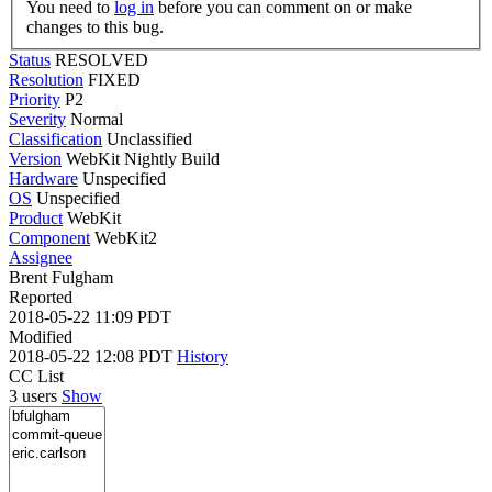
You need to
log in
before you can comment on or make
changes to this bug.
Status
RESOLVED
Resolution
FIXED
Priority
P2
Severity
Normal
Classification
Unclassified
Version
WebKit Nightly Build
Hardware
Unspecified
OS
Unspecified
Product
WebKit
Component
WebKit2
Assignee
Brent Fulgham
Reported
2018-05-22 11:09 PDT
Modified
2018-05-22 12:08 PDT
History
CC List
3 users
Show