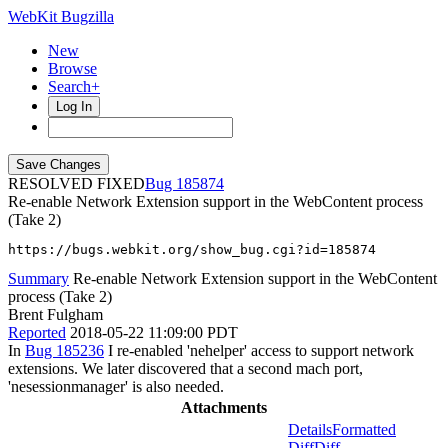
WebKit Bugzilla
New
Browse
Search+
Log In
RESOLVED FIXED
185874
Re-enable Network Extension support in the WebContent process
(Take 2)
https://bugs.webkit.org/show_bug.cgi?id=185874
Summary
Re-enable Network Extension support in the WebContent
process (Take 2)
Brent Fulgham
Reported
2018-05-22 11:09:00 PDT
In
Bug 185236
I re-enabled 'nehelper' access to support network
extensions. We later discovered that a second mach port,
'nesessionmanager' is also needed.
Attachments
Details
Formatted
Diff
Diff