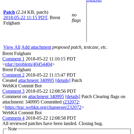
Patch
(2.24 KB, patch)
no
2018-05-22 11:15 PDT
,
Brent
flags
Fulgham
View All
Add attachment
proposed patch, testcase, etc.
Brent Fulgham
Comment 1
2018-05-22 11:10:15 PDT
<
rdar://problem/40454404
>
Brent Fulgham
Comment 2
2018-05-22 11:15:47 PDT
Created
attachment 340995
[details]
Patch
WebKit Commit Bot
Comment 3
2018-05-22 12:08:56 PDT
Comment on
attachment 340995
[details]
Patch Clearing flags on
attachment: 340995 Committed
r232072
:
<
https://trac.webkit.org/changeset/232072
>
WebKit Commit Bot
Comment 4
2018-05-22 12:08:58 PDT
All reviewed patches have been landed. Closing bug.
Note